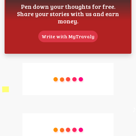
Pen down your thoughts for free.
Share your stories with us and earn
money.
Write with MyTravaly