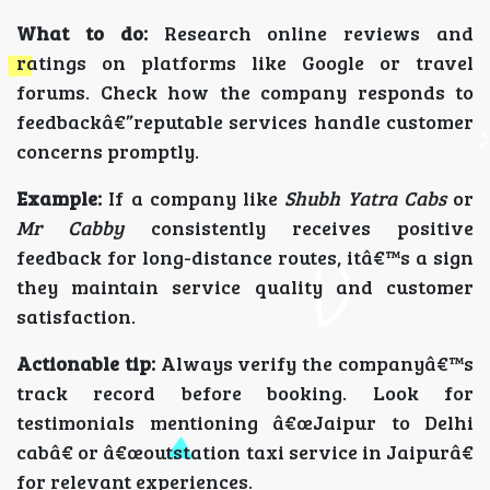
What to do:
Research online reviews and
ratings on platforms like Google or travel
forums. Check how the company responds to
feedbackâ€”reputable services handle customer
concerns promptly.
Example:
If a company like
Shubh Yatra Cabs
or
Mr Cabby
consistently receives positive
feedback for long-distance routes, itâ€™s a sign
they maintain service quality and customer
satisfaction.
Actionable tip:
Always verify the companyâ€™s
track record before booking. Look for
testimonials mentioning â€œJaipur to Delhi
cabâ€ or â€œoutstation taxi service in Jaipurâ€
for relevant experiences.