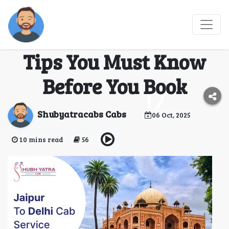
Comparing Jaipur to
Delhi Cab Services: 5
Tips You Must Know
Before You Book
Shubyatracabs Cabs
06 Oct, 2025
10 mins read
56