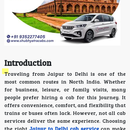
Introduction
Traveling from Jaipur to Delhi is one of the
most common routes in North India. Whether
for business, leisure, or family visits, many
people prefer hiring a cab for this journey. It
offers convenience, comfort, and flexibility that
trains or buses often lack. However, not all cab
services deliver the same experience. Choosing
the right
Jaipur to Delhi cab service
can make