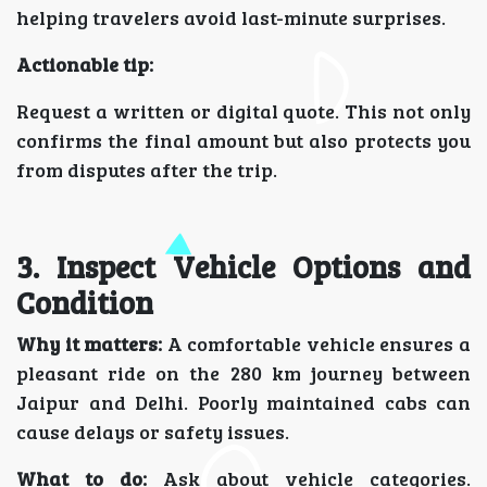
helping travelers avoid last-minute surprises.
Actionable tip:
Request a written or digital quote. This not only
confirms the final amount but also protects you
from disputes after the trip.
3. Inspect Vehicle Options and
Condition
Why it matters:
A comfortable vehicle ensures a
pleasant ride on the 280 km journey between
Jaipur and Delhi. Poorly maintained cabs can
cause delays or safety issues.
What to do:
Ask about vehicle categories.