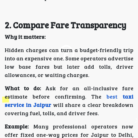
2. Compare Fare Transparency
Why it matters:
Hidden charges can turn a budget-friendly trip
into an expensive one. Some operators advertise
low base fares but later add tolls, driver
allowances, or waiting charges.
What to do:
Ask for an all-inclusive fare
estimate before confirming. The
best
taxi
service in Jaipur
will share a clear breakdown
covering fuel, tolls, and driver fees.
Example:
Many professional operators now
offer fixed one-way prices for Jaipur to Delhi,