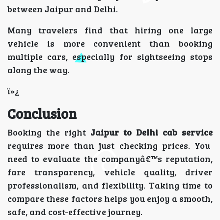
between Jaipur and Delhi.
Many travelers find that hiring one large
vehicle is more convenient than booking
multiple cars, especially for sightseeing stops
along the way.
ï»¿
Conclusion
Booking the right
Jaipur to Delhi cab service
requires more than just checking prices. You
need to evaluate the companyâ€™s reputation,
fare transparency, vehicle quality, driver
professionalism, and flexibility. Taking time to
compare these factors helps you enjoy a smooth,
safe, and cost-effective journey.