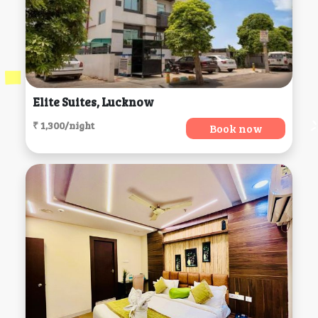
Elite Suites, Lucknow
₹ 1,300/night
Book now