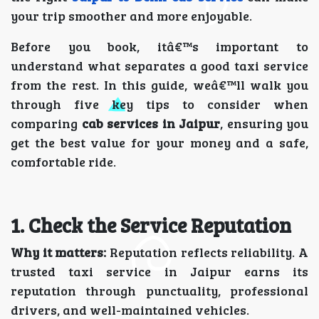
your trip smoother and more enjoyable.
Before you book, itâ€™s important to
understand what separates a good taxi service
from the rest. In this guide, weâ€™ll walk you
through five key tips to consider when
comparing
cab services in Jaipur
, ensuring you
get the best value for your money and a safe,
comfortable ride.
1. Check the Service Reputation
Why it matters:
Reputation reflects reliability. A
trusted taxi service in Jaipur earns its
reputation through punctuality, professional
drivers, and well-maintained vehicles.