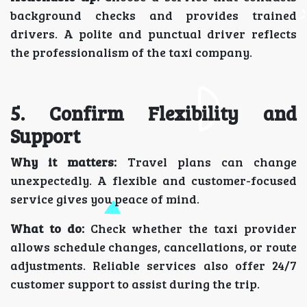
background checks and provides trained
drivers. A polite and punctual driver reflects
the professionalism of the taxi company.
5. Confirm Flexibility and
Support
Why it matters:
Travel plans can change
unexpectedly. A flexible and customer-focused
service gives you peace of mind.
What to do:
Check whether the taxi provider
allows schedule changes, cancellations, or route
adjustments. Reliable services also offer 24/7
customer support to assist during the trip.