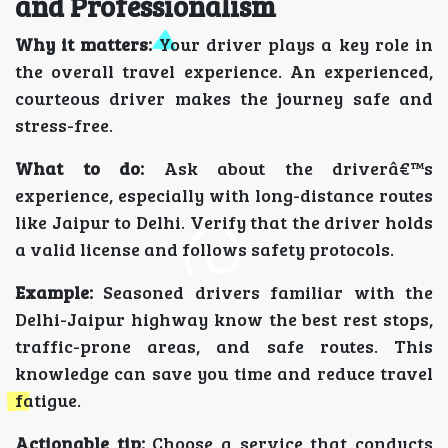
and Professionalism
Why it matters:
Your driver plays a key role in
the overall travel experience. An experienced,
courteous driver makes the journey safe and
stress-free.
What to do:
Ask about the driverâ€™s
experience, especially with long-distance routes
like Jaipur to Delhi. Verify that the driver holds
a valid license and follows safety protocols.
Example:
Seasoned drivers familiar with the
Delhi-Jaipur highway know the best rest stops,
traffic-prone areas, and safe routes. This
knowledge can save you time and reduce travel
fatigue.
Actionable tip:
Choose a service that conducts