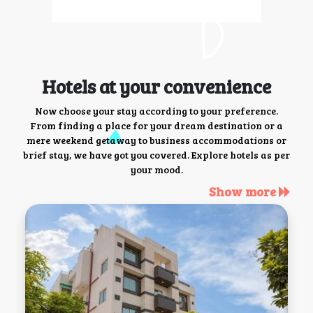
Hotels at your convenience
Now choose your stay according to your preference.
From finding a place for your dream destination or a
mere weekend getaway to business accommodations or
brief stay, we have got you covered. Explore hotels as per
your mood.
Show more