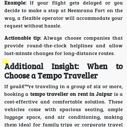
Example:
If your flight gets delayed or you
decide to make a stop at Neemrana Fort on the
way, a flexible operator will accommodate your
request without hassle.
Actionable tip:
Always choose companies that
provide round-the-clock helplines and allow
last-minute changes for long-distance routes.
Additional Insight: When to
Choose a Tempo Traveller
If youâ€™re traveling in a group of six or more,
booking a
tempo traveller on rent in Jaipur
is a
cost-effective and comfortable solution. These
vehicles come with spacious seating, ample
luggage space, and air conditioning, making
them ideal for family trips or corporate travel