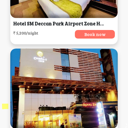
Hotel SM Deccan Park Airport Zone Hyderabad Shamshabad, Hyderabad
₹ 5,200/night
Book now