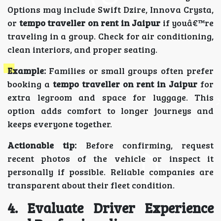
Options may include Swift Dzire, Innova Crysta,
or
tempo traveller on rent in Jaipur
if youâ€™re
traveling in a group. Check for air conditioning,
clean interiors, and proper seating.
Example:
Families or small groups often prefer
booking a
tempo traveller on rent in Jaipur
for
extra legroom and space for luggage. This
option adds comfort to longer journeys and
keeps everyone together.
Actionable tip:
Before confirming, request
recent photos of the vehicle or inspect it
personally if possible. Reliable companies are
transparent about their fleet condition.
4. Evaluate Driver Experience