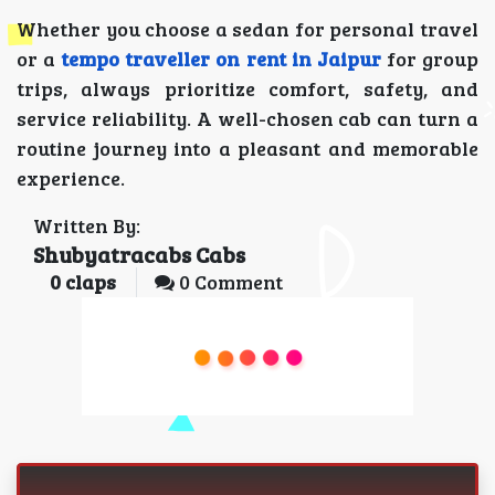
Whether you choose a sedan for personal travel
or a
tempo traveller on rent in Jaipur
for group
trips, always prioritize comfort, safety, and
service reliability. A well-chosen cab can turn a
routine journey into a pleasant and memorable
experience.
Written By:
Shubyatracabs Cabs
0
claps
0 Comment