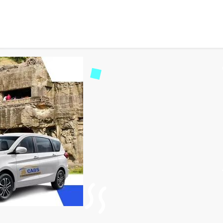
ing Aurangabad to Ellora