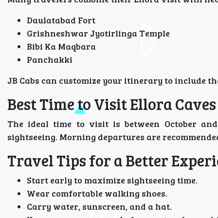
Daulatabad Fort
Grishneshwar Jyotirlinga Temple
Bibi Ka Maqbara
Panchakki
JB Cabs can customize your itinerary to include th
Best Time to Visit Ellora Caves
The ideal time to visit is between October a
sightseeing. Morning departures are recommended
Travel Tips for a Better Exper
Start early to maximize sightseeing time.
Wear comfortable walking shoes.
Carry water, sunscreen, and a hat.