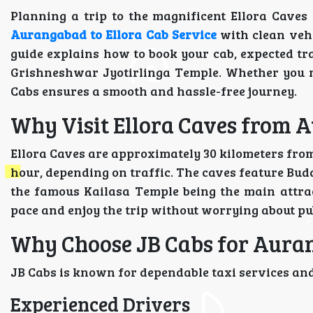
Planning a trip to the magnificent Ellora Cave
Aurangabad to Ellora Cab Service
with clean vehi
guide explains how to book your cab, expected tr
Grishneshwar Jyotirlinga Temple. Whether you n
Cabs ensures a smooth and hassle-free journey.
Why Visit Ellora Caves from
Ellora Caves are approximately 30 kilometers fro
hour, depending on traffic. The caves feature Bud
the famous Kailasa Temple being the main attrac
pace and enjoy the trip without worrying about pu
Why Choose JB Cabs for Auran
JB Cabs is known for dependable taxi services and
Experienced Drivers