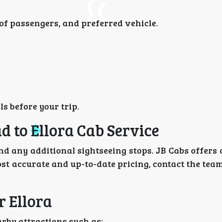
of passengers, and preferred vehicle.
s before your trip.
 to Ellora Cab Service
nd any additional sightseeing stops. JB Cabs offers
ost accurate and up-to-date pricing, contact the team
r Ellora
arby attractions such as: