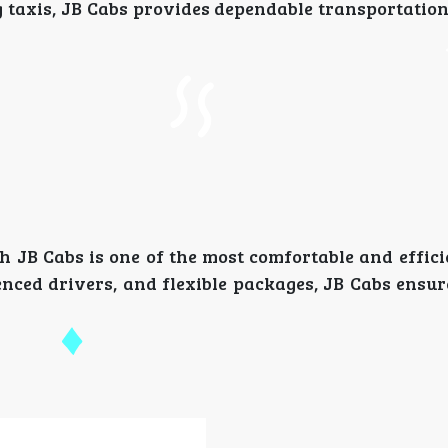
g taxis, JB Cabs provides dependable transportation
h JB Cabs is one of the most comfortable and effici
enced drivers, and flexible packages, JB Cabs ensur