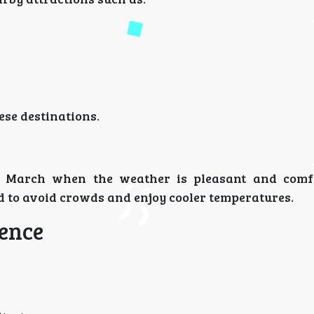
ese destinations.
nd March when the weather is pleasant and comf
 to avoid crowds and enjoy cooler temperatures.
ience