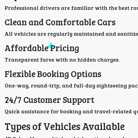
Professional drivers are familiar with the best ro
Clean and Comfortable Cars
All vehicles are regularly maintained and sanitized
Affordable Pricing
Transparent fares with no hidden charges.
Flexible Booking Options
One-way, round-trip, and full-day sightseeing pac
24/7 Customer Support
Quick assistance for booking and travel-related q
Types of Vehicles Available