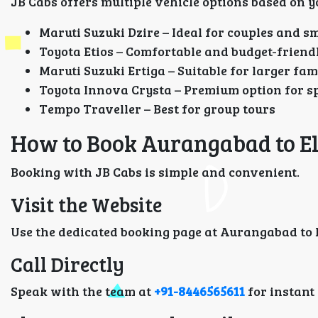
JB Cabs offers multiple vehicle options based on y
Maruti Suzuki Dzire – Ideal for couples and sm
Toyota Etios – Comfortable and budget-friend
Maruti Suzuki Ertiga – Suitable for larger fam
Toyota Innova Crysta – Premium option for s
Tempo Traveller – Best for group tours
How to Book Aurangabad to El
Booking with JB Cabs is simple and convenient.
Visit the Website
Use the dedicated booking page at Aurangabad to E
Call Directly
Speak with the team at
+91-8446565611
for instant