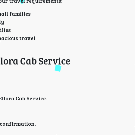
our travel requirements:
all families
ly
ilies
pacious travel
lora Cab Service
llora Cab Service.
 confirmation.