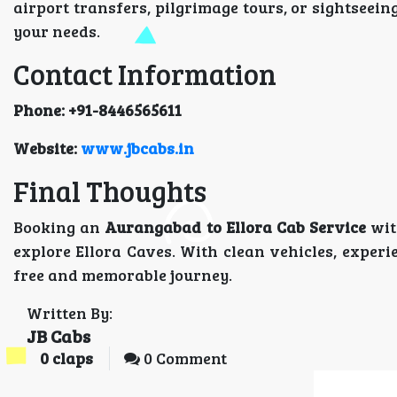
airport transfers, pilgrimage tours, or sightseein
your needs.
Contact Information
Phone: +91-8446565611
Website:
www.jbcabs.in
Final Thoughts
Booking an
Aurangabad to Ellora Cab Service
wit
explore Ellora Caves. With clean vehicles, experi
free and memorable journey.
Written By:
JB Cabs
0
claps
0 Comment