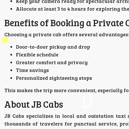
Keep your camera ready for spectacular archi
Allocate at least 3 to 4 hours for exploring th
Benefits of Booking a Private 
Choosing a private cab offers several advantages
Door-to-door pickup and drop
Flexible schedule
Greater comfort and privacy
Time savings
Personalized sightseeing stops
This makes the trip more convenient, especially for
About JB Cabs
JB Cabs specializes in local and outstation tax
thousands of travelers for punctual service, pr