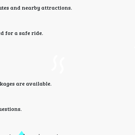
utes and nearby attractions.
 for a safe ride.
kages are available.
uestions.