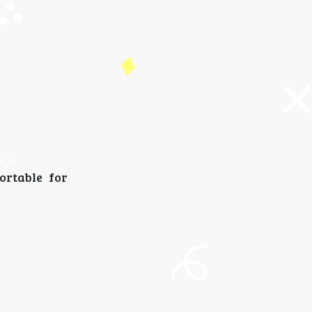
ortable for