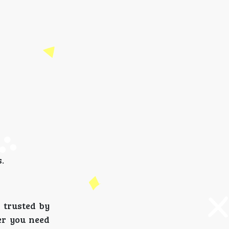
.
 trusted by
er you need