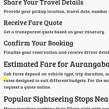
Share Your Travel Details
Provide your pickup location, travel date, number 
Receive Fare Quote
Get a transparent quote based on your itinerary.
Confirm Your Booking
Finalize your reservation and receive driver detail
Estimated Fare for Aurangabad
Cab fares depend on vehicle type, trip duration, a
rates designed to suit different budgets. For the m
request a quote online.
Popular Sightseeing Stops Nea
Many travelers combine their Ellora visit with ne