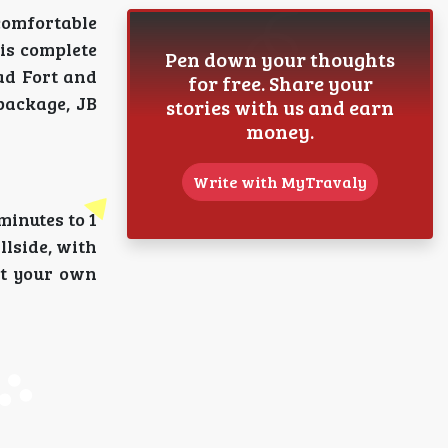
comfortable
his complete
Pen down your thoughts
ad Fort and
for free. Share your
package, JB
stories with us and earn
money.
Write with MyTravaly
inutes to 1
llside, with
at your own