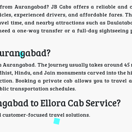
s from Aurangabad? JB Cabs offers a reliable and 
cles, experienced drivers, and affordable fares. T
avel time, and nearby attractions such as Daulatab
eed a one-way transfer or a full-day sightseeing 
 Aurangabad?
m Aurangabad. The journey usually takes around 45 m
dhist, Hindu, and Jain monuments carved into the hi
tion. Booking a private cab allows you to travel 
blic transportation schedules.
gabad to Ellora Cab Service?
 customer-focused travel solutions.