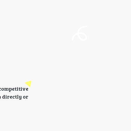
 competitive
 directly or