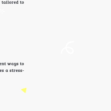
 tailored to
ent ways to
es a stress-