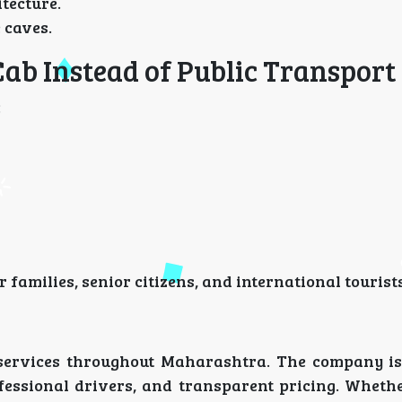
tecture.
e caves.
Cab Instead of Public Transport
:
 families, senior citizens, and international tourists
i services throughout Maharashtra. The company is
ofessional drivers, and transparent pricing. Wheth