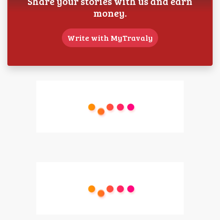
Share your stories with us and earn
money.
Write with MyTravaly