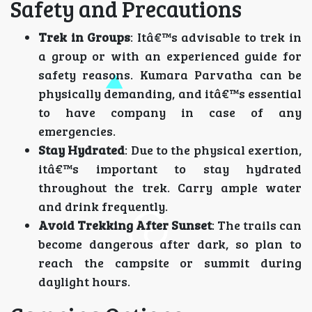
Safety and Precautions
Trek in Groups
: Itâ€™s advisable to trek in
a group or with an experienced guide for
safety reasons. Kumara Parvatha can be
physically demanding, and itâ€™s essential
to have company in case of any
emergencies.
Stay Hydrated
: Due to the physical exertion,
itâ€™s important to stay hydrated
throughout the trek. Carry ample water
and drink frequently.
Avoid Trekking After Sunset
: The trails can
become dangerous after dark, so plan to
reach the campsite or summit during
daylight hours.