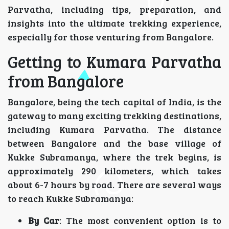
Parvatha, including tips, preparation, and
insights into the ultimate trekking experience,
especially for those venturing from Bangalore.
Getting to Kumara Parvatha
from Bangalore
Bangalore, being the tech capital of India, is the
gateway to many exciting trekking destinations,
including Kumara Parvatha. The distance
between Bangalore and the base village of
Kukke Subramanya, where the trek begins, is
approximately 290 kilometers, which takes
about 6-7 hours by road. There are several ways
to reach Kukke Subramanya:
By Car
: The most convenient option is to