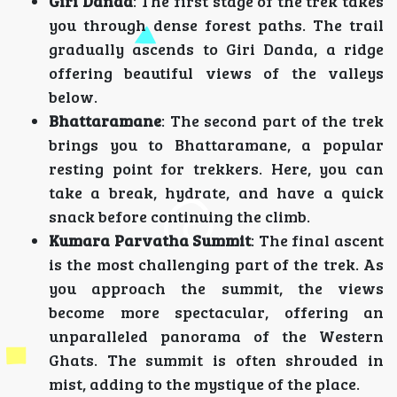
Giri Danda
: The first stage of the trek takes
you through dense forest paths. The trail
gradually ascends to Giri Danda, a ridge
offering beautiful views of the valleys
below.
Bhattaramane
: The second part of the trek
brings you to Bhattaramane, a popular
resting point for trekkers. Here, you can
take a break, hydrate, and have a quick
snack before continuing the climb.
Kumara Parvatha Summit
: The final ascent
is the most challenging part of the trek. As
you approach the summit, the views
become more spectacular, offering an
unparalleled panorama of the Western
Ghats. The summit is often shrouded in
mist, adding to the mystique of the place.