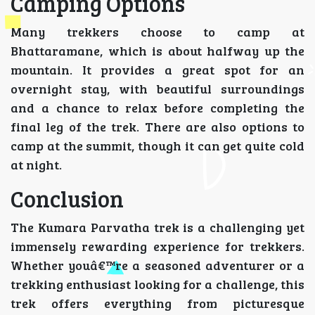
Camping Options
Many trekkers choose to camp at
Bhattaramane, which is about halfway up the
mountain. It provides a great spot for an
overnight stay, with beautiful surroundings
and a chance to relax before completing the
final leg of the trek. There are also options to
camp at the summit, though it can get quite cold
at night.
Conclusion
The Kumara Parvatha trek is a challenging yet
immensely rewarding experience for trekkers.
Whether youâ€™re a seasoned adventurer or a
trekking enthusiast looking for a challenge, this
trek offers everything from picturesque