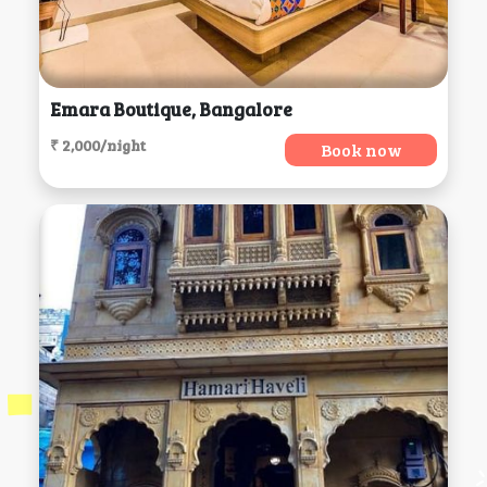
Emara Boutique, Bangalore
₹ 2,000/night
Book now