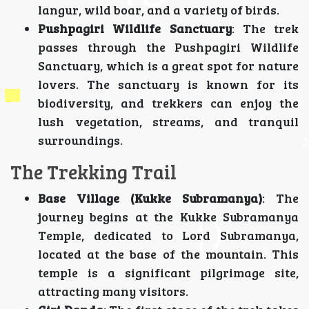
langur, wild boar, and a variety of birds.
Pushpagiri Wildlife Sanctuary
: The trek
passes through the Pushpagiri Wildlife
Sanctuary, which is a great spot for nature
lovers. The sanctuary is known for its
biodiversity, and trekkers can enjoy the
lush vegetation, streams, and tranquil
surroundings.
The Trekking Trail
Base Village (Kukke Subramanya)
: The
journey begins at the Kukke Subramanya
Temple, dedicated to Lord Subramanya,
located at the base of the mountain. This
temple is a significant pilgrimage site,
attracting many visitors.