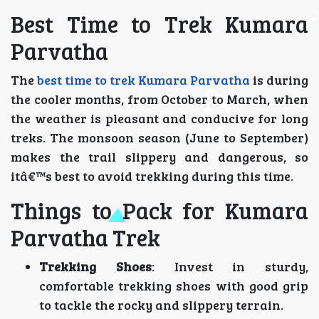
Best Time to Trek Kumara
Parvatha
The
best time to trek Kumara Parvatha
is during
the cooler months, from October to March, when
the weather is pleasant and conducive for long
treks. The monsoon season (June to September)
makes the trail slippery and dangerous, so
itâ€™s best to avoid trekking during this time.
Things to Pack for Kumara
Parvatha Trek
Trekking Shoes
: Invest in sturdy,
comfortable trekking shoes with good grip
to tackle the rocky and slippery terrain.