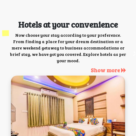
Hotels at your convenience
Now choose your stay according to your preference.
From finding a place for your dream destination or a
mere weekend getaway to business accommodations or
brief stay, we have got you covered. Explore hotels as per
your mood.
Show more