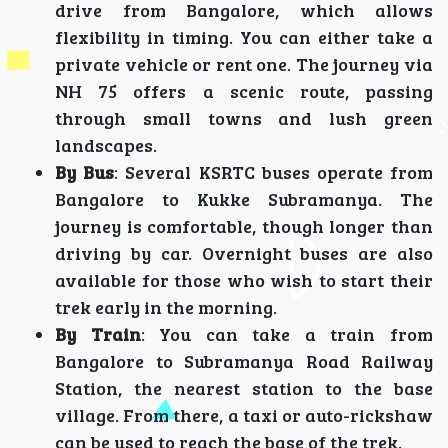
drive from Bangalore, which allows
flexibility in timing. You can either take a
private vehicle or rent one. The journey via
NH 75 offers a scenic route, passing
through small towns and lush green
landscapes.
By Bus
: Several KSRTC buses operate from
Bangalore to Kukke Subramanya. The
journey is comfortable, though longer than
driving by car. Overnight buses are also
available for those who wish to start their
trek early in the morning.
By Train
: You can take a train from
Bangalore to Subramanya Road Railway
Station, the nearest station to the base
village. From there, a taxi or auto-rickshaw
can be used to reach the base of the trek.