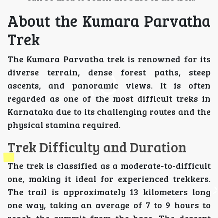
About the Kumara Parvatha
Trek
The Kumara Parvatha trek is renowned for its
diverse terrain, dense forest paths, steep
ascents, and panoramic views. It is often
regarded as one of the most difficult treks in
Karnataka due to its challenging routes and the
physical stamina required.
Trek Difficulty and Duration
The trek is classified as a moderate-to-difficult
one, making it ideal for experienced trekkers.
The trail is approximately 13 kilometers long
one way, taking an average of 7 to 9 hours to