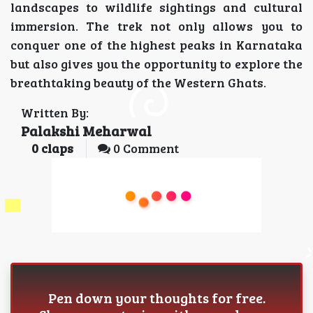
landscapes to wildlife sightings and cultural
immersion. The trek not only allows you to
conquer one of the highest peaks in Karnataka
but also gives you the opportunity to explore the
breathtaking beauty of the Western Ghats.
Written By:
Palakshi Meharwal
0
claps
0 Comment
Pen down your thoughts for free.