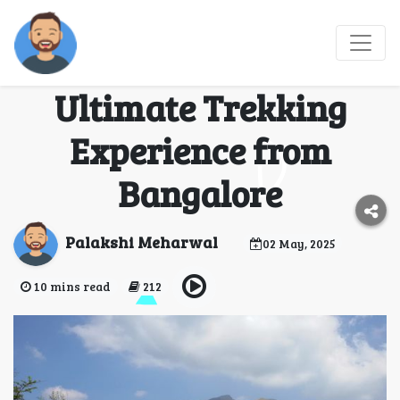
Conquer Kumara
Parvatha: The
Ultimate Trekking
Experience from
Bangalore
Palakshi Meharwal
02 May, 2025
10 mins read
212