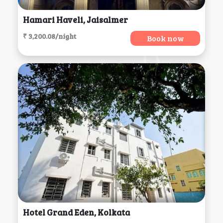
Hamari Haveli, Jaisalmer
₹ 3,200.08/night
Book now
Hotel Grand Eden, Kolkata