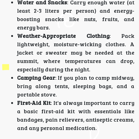
Water and Snacks
: Carry enough water (at
least 2-3 liters per person) and energy-
boosting snacks like nuts, fruits, and
energy bars.
Weather-Appropriate Clothing
: Pack
lightweight, moisture-wicking clothes. A
jacket or sweater may be needed at the
summit, where temperatures can drop,
especially during the night.
Camping Gear
: If you plan to camp midway,
bring along tents, sleeping bags, and a
portable stove.
First-Aid Kit
: It's always important to carry
a basic first-aid kit with essentials like
bandages, pain relievers, antiseptic creams,
and any personal medication.