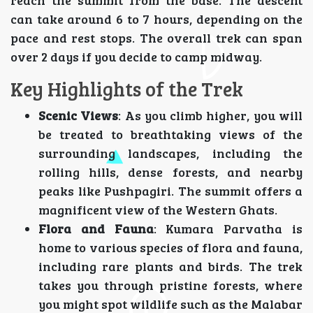
reach the summit from the base. The descent
can take around 6 to 7 hours, depending on the
pace and rest stops. The overall trek can span
over 2 days if you decide to camp midway.
Key Highlights of the Trek
Scenic Views
: As you climb higher, you will
be treated to breathtaking views of the
surrounding landscapes, including the
rolling hills, dense forests, and nearby
peaks like Pushpagiri. The summit offers a
magnificent view of the Western Ghats.
Flora and Fauna
: Kumara Parvatha is
home to various species of flora and fauna,
including rare plants and birds. The trek
takes you through pristine forests, where
you might spot wildlife such as the Malabar