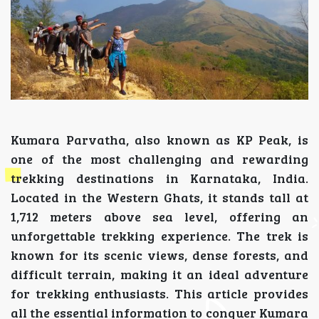
Kumara Parvatha, also known as KP Peak, is
one of the most challenging and rewarding
trekking destinations in Karnataka, India.
Located in the Western Ghats, it stands tall at
1,712 meters above sea level, offering an
unforgettable trekking experience. The trek is
known for its scenic views, dense forests, and
difficult terrain, making it an ideal adventure
for trekking enthusiasts. This article provides
all the essential information to conquer Kumara