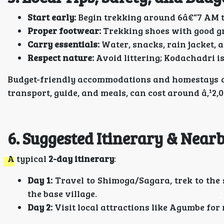
Start early:
Begin trekking around 6â€“7 AM t
Proper footwear:
Trekking shoes with good gri
Carry essentials:
Water, snacks, rain jacket, an
Respect nature:
Avoid littering; Kodachadri is
Budget-friendly accommodations and homestays are
transport, guide, and meals, can cost around â‚¹2,
6. Suggested Itinerary & Near
A typical
2-day itinerary
:
Day 1:
Travel to Shimoga/Sagara, trek to the 
the base village.
Day 2:
Visit local attractions like Agumbe for 