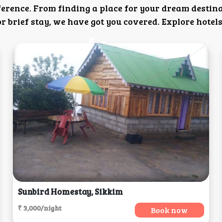
ference. From finding a place for your dream destin
 brief stay, we have got you covered. Explore hotels
Sunbird Homestay, Sikkim
₹ 3,000/night
Book now