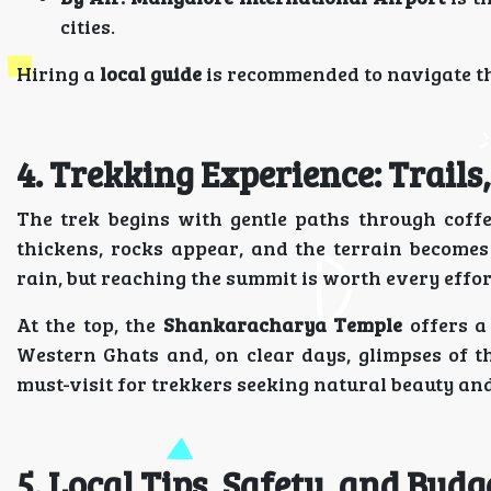
cities.
Hiring a
local guide
is recommended to navigate the
4. Trekking Experience: Trail
The trek begins with gentle paths through coffe
thickens, rocks appear, and the terrain becomes
rain, but reaching the summit is worth every effor
At the top, the
Shankaracharya Temple
offers a
Western Ghats and, on clear days, glimpses of 
must-visit for trekkers seeking natural beauty an
5. Local Tips, Safety, and Budg