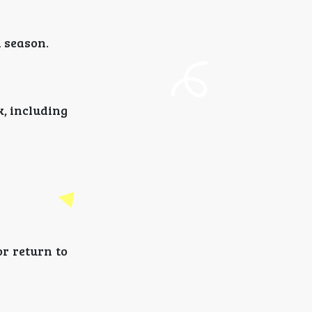
 season.
, including
r return to