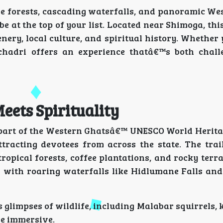
se forests, cascading waterfalls, and panoramic We
e at the top of your list. Located near Shimoga, this
nery, local culture, and spiritual history. Whethe
chadri offers an experience thatâ€™s both chal
eets Spirituality
is part of the Western Ghatsâ€™ UNESCO World Herita
acting devotees from across the state. The trail 
opical forests, coffee plantations, and rocky terr
with roaring waterfalls like Hidlumane Falls and 
s glimpses of wildlife, including Malabar squirrels, 
re immersive.