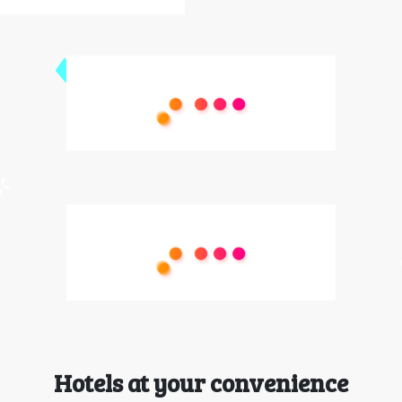
Hotels at your convenience