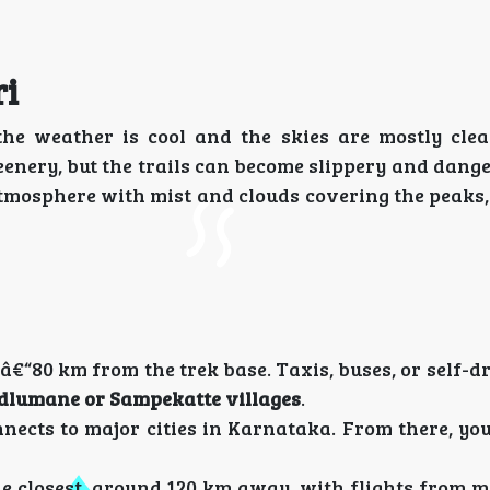
ri
the weather is cool and the skies are mostly cle
eenery, but the trails can become slippery and dang
tmosphere with mist and clouds covering the peaks, 
â€“80 km from the trek base. Taxis, buses, or self-d
dlumane or Sampekatte villages
.
cts to major cities in Karnataka. From there, you
he closest, around 120 km away, with flights from m