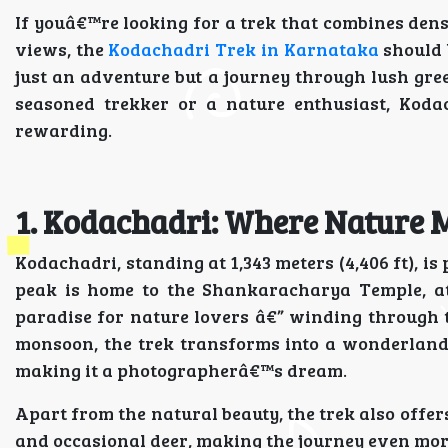
If youâ€™re looking for a trek that combines den
views, the
Kodachadri Trek in Karnataka
should b
just an adventure but a journey through lush gree
seasoned trekker or a nature enthusiast, Koda
rewarding.
1. Kodachadri: Where Nature M
Kodachadri, standing at 1,343 meters (4,406 ft), 
peak is home to the Shankaracharya Temple, attr
paradise for nature lovers â€” winding through tr
monsoon, the trek transforms into a wonderland 
making it a photographerâ€™s dream.
Apart from the natural beauty, the trek also offer
and occasional deer, making the journey even mo