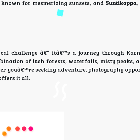
, known for mesmerizing sunsets, and
Suntikoppa
,
ical challenge â€” itâ€™s a journey through Ka
ination of lush forests, waterfalls, misty peaks, 
her youâ€™re seeking adventure, photography opport
fers it all.