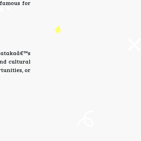
 famous for
rnatakaâ€™s
and cultural
unities, or