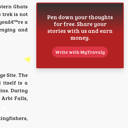
stern Ghats
 trek is not
Pen down your thoughts
r youâ€™re a
for free. Share your
lenging and
stories with us and earn
money.
Write with MyTravaly
ge Site. The
itself is a
ains. During
Arbi Falls,
kingfishers,