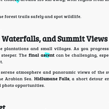
 forest trails safely and spot wildlife.
s, Waterfalls, and Summit Views
e plantations and small villages. As you progress,
 steeper. The
final ascent
can be challenging, espec
t.
 serene atmosphere and panoramic views of the 
the Arabian Sea.
Hidlumane Falls
, a short detour en
d photo opportunities.
et