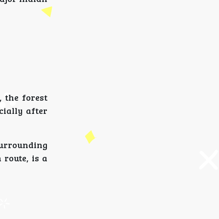
 the forest
ially after
surrounding
 route, is a