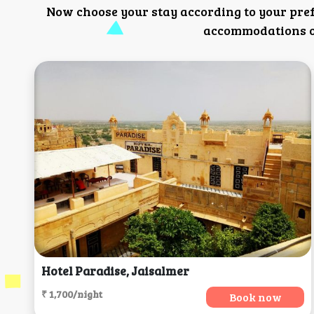
Now choose your stay according to your pre
accommodations or
Hotel Paradise, Jaisalmer
₹ 1,700/night
Book now