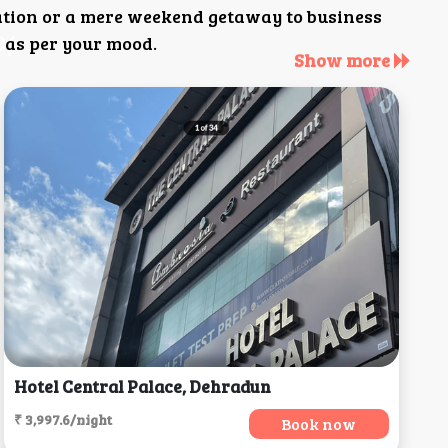
ation or a mere weekend getaway to business
 as per your mood.
Show more
Hotel Central Palace, Dehradun
₹ 3,997.6/night
Book now