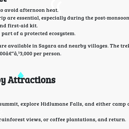
o avoid afternoon heat.
p are essential, especially during the post-monsoon
d first-aid kit.
 part of a protected ecosystem.
 available in Sagara and nearby villages. The trek
000â€“â‚¹3,000 per person.
by Attractions
summit, explore Hidlumane Falls, and either camp o
rainforest views, or coffee plantations, and return.