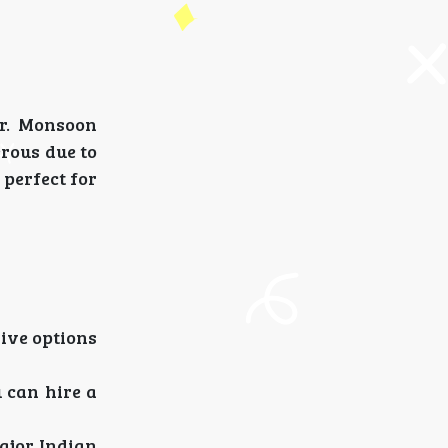
ar. Monsoon
erous due to
perfect for
rive options
 can hire a
ajor Indian