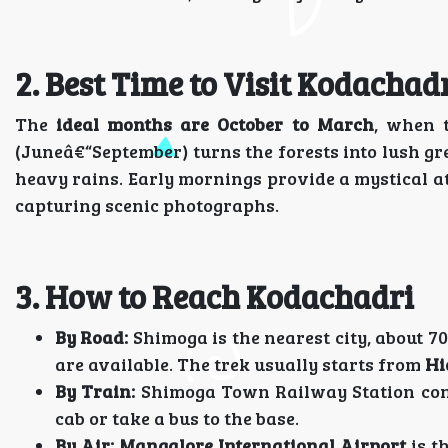
2. Best Time to Visit Kodachad
The
ideal months are October to March
, when 
(Juneâ€“September) turns the forests into lush gr
heavy rains. Early mornings provide a mystical a
capturing scenic photographs.
3. How to Reach Kodachadri
By Road:
Shimoga is the nearest city, about 70
are available. The trek usually starts from
Hi
By Train:
Shimoga Town Railway Station conne
cab or take a bus to the base.
By Air:
Mangalore International Airport
is t