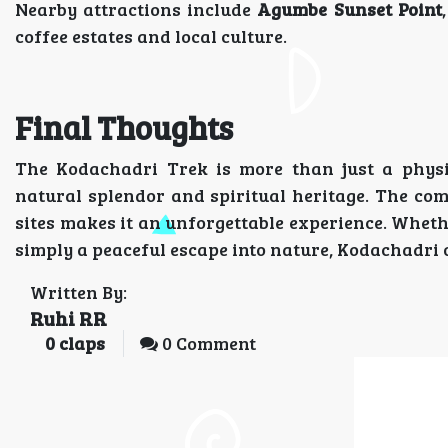
Nearby attractions include
Agumbe Sunset Point
coffee estates and local culture.
Final Thoughts
The Kodachadri Trek is more than just a phys
natural splendor and spiritual heritage. The comb
sites makes it an unforgettable experience. Whet
simply a peaceful escape into nature, Kodachadri of
Written By:
Ruhi RR
0
claps
0 Comment