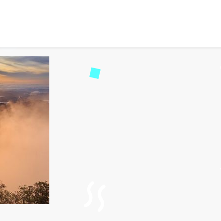
 Peaks – A Complete Gui