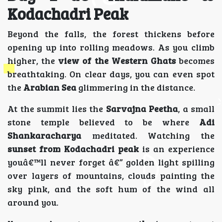
Kodachadri Peak
Beyond the falls, the forest thickens before
opening up into rolling meadows. As you climb
higher, the
view of the Western Ghats
becomes
breathtaking. On clear days, you can even spot
the
Arabian Sea
glimmering in the distance.
At the summit lies the
Sarvajna Peetha
, a small
stone temple believed to be where
Adi
Shankaracharya
meditated. Watching the
sunset from Kodachadri peak
is an experience
youâ€™ll never forget â€” golden light spilling
over layers of mountains, clouds painting the
sky pink, and the soft hum of the wind all
around you.