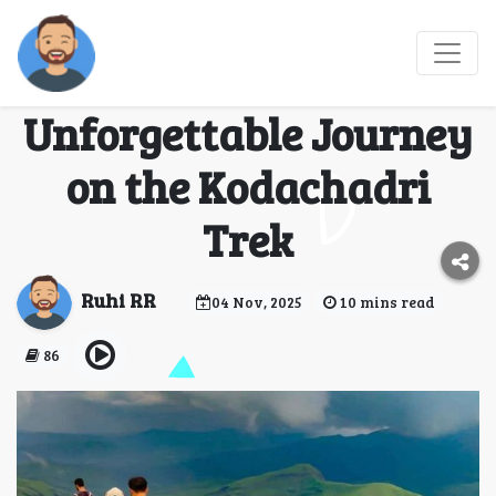
Conquering the
Western Ghats: My
Unforgettable Journey
on the Kodachadri
Trek
Ruhi RR
04 Nov, 2025
10 mins read
86