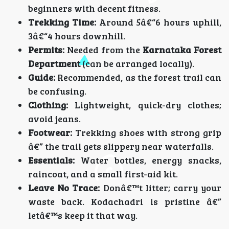
beginners with decent fitness.
Trekking Time:
Around 5â€“6 hours uphill,
3â€“4 hours downhill.
Permits:
Needed from the
Karnataka Forest
Department
(can be arranged locally).
Guide:
Recommended, as the forest trail can
be confusing.
Clothing:
Lightweight, quick-dry clothes;
avoid jeans.
Footwear:
Trekking shoes with strong grip
â€” the trail gets slippery near waterfalls.
Essentials:
Water bottles, energy snacks,
raincoat, and a small first-aid kit.
Leave No Trace:
Donâ€™t litter; carry your
waste back. Kodachadri is pristine â€”
letâ€™s keep it that way.