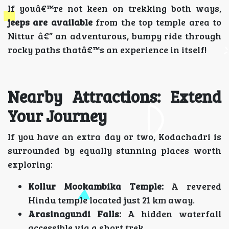
If youâ€™re not keen on trekking both ways,
jeeps are available
from the top temple area to
Nittur â€” an adventurous, bumpy ride through
rocky paths thatâ€™s an experience in itself!
Nearby Attractions: Extend
Your Journey
If you have an extra day or two, Kodachadri is
surrounded by equally stunning places worth
exploring:
Kollur Mookambika Temple:
A revered
Hindu temple located just 21 km away.
Arasinagundi Falls:
A hidden waterfall
accessible via a short trek.