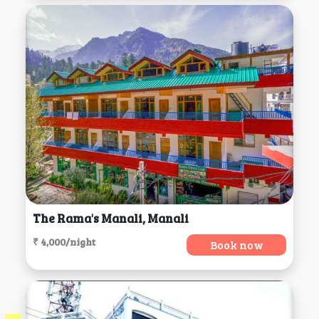
The Rama's Manali, Manali
₹ 4,000/night
Book now