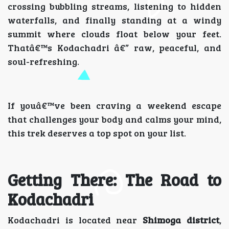
crossing bubbling streams, listening to hidden
waterfalls, and finally standing at a windy
summit where clouds float below your feet.
Thatâ€™s Kodachadri â€” raw, peaceful, and
soul-refreshing.
If youâ€™ve been craving a weekend escape
that challenges your body and calms your mind,
this trek deserves a top spot on your list.
Getting There: The Road to
Kodachadri
Kodachadri is located near
Shimoga district
,