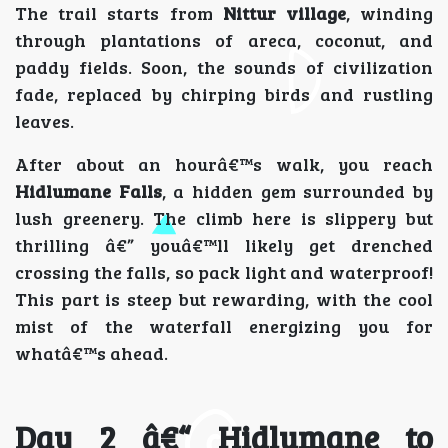
The trail starts from
Nittur village
, winding
through plantations of areca, coconut, and
paddy fields. Soon, the sounds of civilization
fade, replaced by chirping birds and rustling
leaves.
After about an hourâ€™s walk, you reach
Hidlumane Falls
, a hidden gem surrounded by
lush greenery. The climb here is slippery but
thrilling â€” youâ€™ll likely get drenched
crossing the falls, so pack light and waterproof!
This part is steep but rewarding, with the cool
mist of the waterfall energizing you for
whatâ€™s ahead.
Day 2 â€“ Hidlumane to