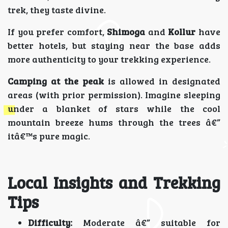
trek, they taste divine.
If you prefer comfort,
Shimoga
and
Kollur
have
better hotels, but staying near the base adds
more authenticity to your trekking experience.
Camping at the peak
is allowed in designated
areas (with prior permission). Imagine sleeping
under a blanket of stars while the cool
mountain breeze hums through the trees â€”
itâ€™s pure magic.
Local Insights and Trekking
Tips
Difficulty:
Moderate â€” suitable for