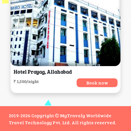
Hotel Prayag, Allahabad
₹ 1,500/night
Book now
2019-2026 Copyright
MyTravaly Worldwide
Travel Technology Pvt. Ltd. All rights reserved.