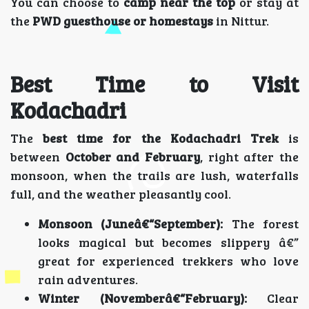
You can choose to
camp near the top
or stay at
the
PWD guesthouse or homestays
in Nittur.
Best Time to Visit
Kodachadri
The
best time for the Kodachadri Trek
is
between
October and February
, right after the
monsoon, when the trails are lush, waterfalls
full, and the weather pleasantly cool.
Monsoon (Juneâ€“September):
The forest
looks magical but becomes slippery â€”
great for experienced trekkers who love
rain adventures.
Winter (Novemberâ€“February):
Clear