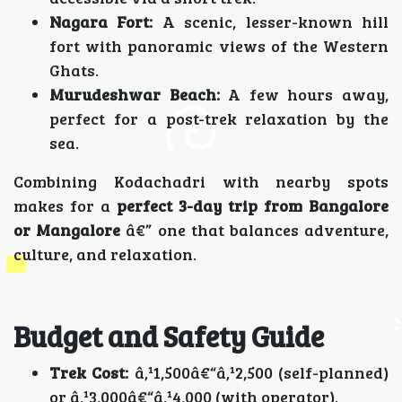
Nagara Fort:
A scenic, lesser-known hill
fort with panoramic views of the Western
Ghats.
Murudeshwar Beach:
A few hours away,
perfect for a post-trek relaxation by the
sea.
Combining Kodachadri with nearby spots
makes for a
perfect 3-day trip from Bangalore
or Mangalore
â€” one that balances adventure,
culture, and relaxation.
Budget and Safety Guide
Trek Cost:
â‚¹1,500â€“â‚¹2,500 (self-planned)
or â‚¹3,000â€“â‚¹4,000 (with operator).