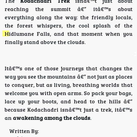
The
Kodachadri Trek
isnâ€™t just about
reaching the summit â€” itâ€™s about
everything along the way: the friendly locals,
the forest whispers, the cool splash of the
Hidlumane Falls, and that moment when you
finally stand above the clouds.
Itâ€™s one of those journeys that changes the
way you see the mountains â€” not just as places
to conquer, but as living, breathing worlds that
welcome you with open arms. So pack your bags,
lace up your boots, and head to the hills â€”
because Kodachadri isnâ€™t just a trek, itâ€™s
an
awakening among the clouds
.
Written By: