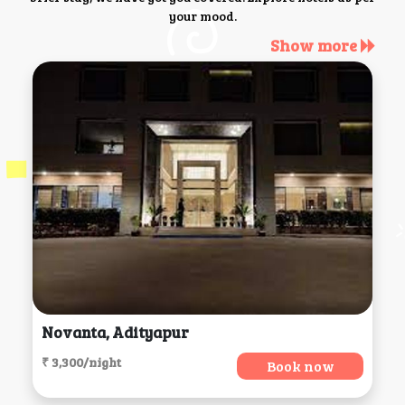
your mood.
Show more
Novanta, Adityapur
₹ 3,300/night
Book now