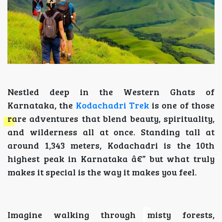
Nestled deep in the Western Ghats of
Karnataka, the
Kodachadri Trek
is one of those
rare adventures that blend beauty, spirituality,
and wilderness all at once. Standing tall at
around 1,343 meters, Kodachadri is the 10th
highest peak in Karnataka â€” but what truly
makes it special is the way it makes you feel.
Imagine walking through misty forests,