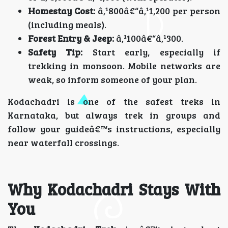
Homestay Cost:
â‚¹800â€“â‚¹1,200 per person
(including meals).
Forest Entry & Jeep:
â‚¹100â€“â‚¹300.
Safety Tip:
Start early, especially if
trekking in monsoon. Mobile networks are
weak, so inform someone of your plan.
Kodachadri is one of the safest treks in
Karnataka, but always trek in groups and
follow your guideâ€™s instructions, especially
near waterfall crossings.
Why Kodachadri Stays With
You