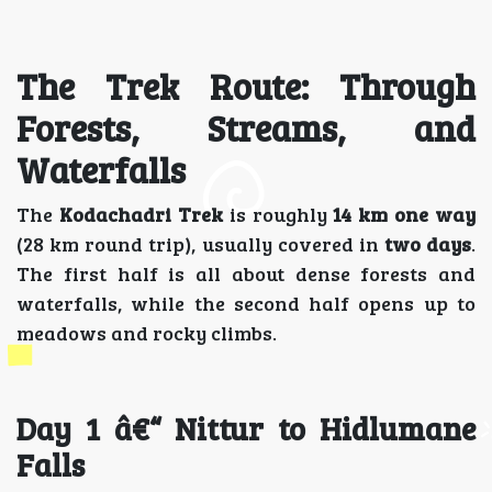
The Trek Route: Through
Forests, Streams, and
Waterfalls
The
Kodachadri Trek
is roughly
14 km one way
(28 km round trip), usually covered in
two days
.
The first half is all about dense forests and
waterfalls, while the second half opens up to
meadows and rocky climbs.
Day 1 â€“ Nittur to Hidlumane
Falls