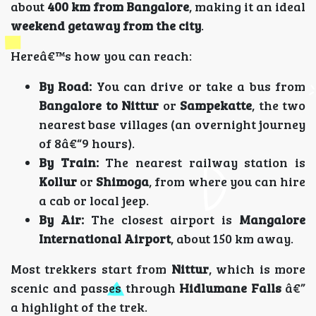
about
400 km from Bangalore
, making it an ideal
weekend getaway from the city
.
Hereâ€™s how you can reach:
By Road:
You can drive or take a bus from
Bangalore to Nittur
or
Sampekatte
, the two
nearest base villages (an overnight journey
of 8â€“9 hours).
By Train:
The nearest railway station is
Kollur
or
Shimoga
, from where you can hire
a cab or local jeep.
By Air:
The closest airport is
Mangalore
International Airport
, about 150 km away.
Most trekkers start from
Nittur
, which is more
scenic and passes through
Hidlumane Falls
â€”
a highlight of the trek.