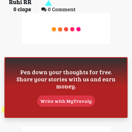
Ruhi RR
0
claps
0 Comment
Pen down your thoughts for free.
Share your stories with us and earn
money.
Write with MyTravaly