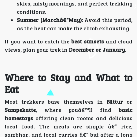
skies, misty mornings, and perfect trekking
conditions.
Summer (Marchâ€“May):
Avoid this period,
as the heat can make the climb exhausting.
If you want to catch the
best sunsets
and cloud
views, plan your trek in
December or January
.
Where to Stay and What to
Eat
Most trekkers base themselves in
Nittur
or
Sampekatte
, where youâ€™ll find
basic
homestays
offering clean rooms and delicious
local food. The meals are simple â€” rice,
sambhar, and local curries â€” but after a long