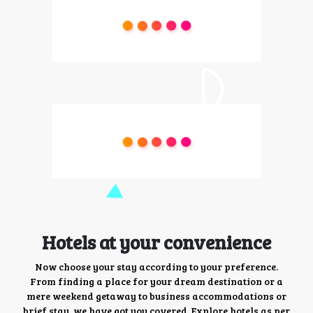
Hotels at your convenience
Now choose your stay according to your preference.
From finding a place for your dream destination or a
mere weekend getaway to business accommodations or
brief stay, we have got you covered. Explore hotels as per