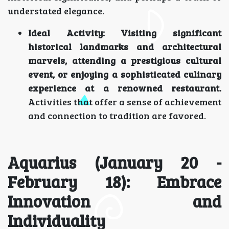
understated elegance.
Ideal Activity:
Visiting significant
historical landmarks and architectural
marvels, attending a prestigious cultural
event, or enjoying a sophisticated culinary
experience at a renowned restaurant.
Activities that offer a sense of achievement
and connection to tradition are favored.
Aquarius (January 20 -
February 18): Embrace
Innovation and
Individuality