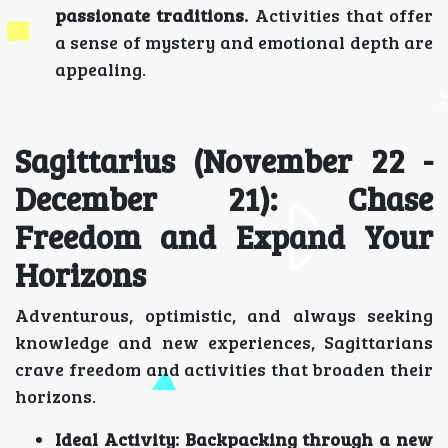
passionate traditions.
Activities that offer
a sense of mystery and emotional depth are
appealing.
Sagittarius (November 22 -
December 21): Chase
Freedom and Expand Your
Horizons
Adventurous, optimistic, and always seeking
knowledge and new experiences, Sagittarians
crave freedom and activities that broaden their
horizons.
Ideal Activity:
Backpacking through a new