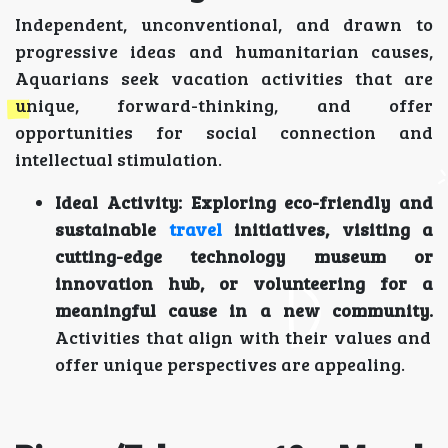
Independent, unconventional, and drawn to
progressive ideas and humanitarian causes,
Aquarians seek vacation activities that are
unique, forward-thinking, and offer
opportunities for social connection and
intellectual stimulation.
Ideal Activity:
Exploring eco-friendly and
sustainable
travel
initiatives, visiting a
cutting-edge technology museum or
innovation hub, or volunteering for a
meaningful cause in a new community.
Activities that align with their values and
offer unique perspectives are appealing.