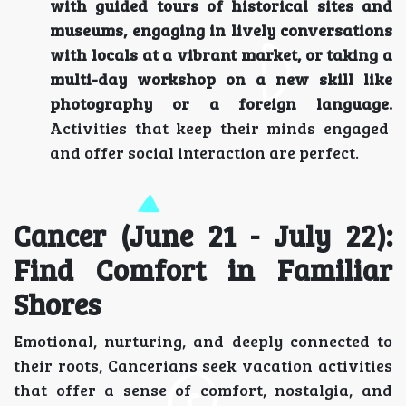
with guided tours of historical sites and
museums, engaging in lively conversations
with locals at a vibrant market, or taking a
multi-day workshop on a new skill like
photography or a foreign language.
Activities that keep their minds engaged
and offer social interaction are perfect.
Cancer (June 21 - July 22):
Find Comfort in Familiar
Shores
Emotional, nurturing, and deeply connected to
their roots, Cancerians seek vacation activities
that offer a sense of comfort, nostalgia, and