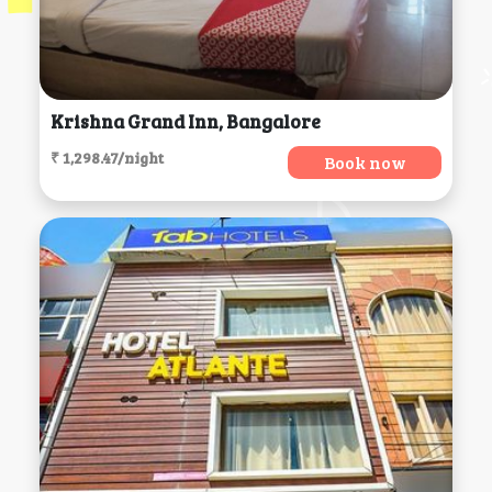
Krishna Grand Inn, Bangalore
₹ 1,298.47/night
Book now