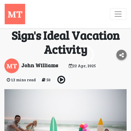
Cosmic Getaways:
Unveiling Your Zodiac
Sign's Ideal Vacation
Activity
John Williams
22 Apr, 2025
12 mins read
50