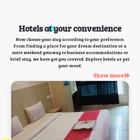
Hotels at your convenience
Now choose your stay according to your preference.
From finding a place for your dream destination or a
mere weekend getaway to business accommodations or
brief stay, we have got you covered. Explore hotels as per
your mood.
Show more