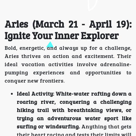
Aries (March 21 - April 19):
Ignite Your Inner Explorer
Bold, energetic, and always up for a challenge,
Aries thrives on action and excitement. Their
ideal vacation activities involve adrenaline-
pumping experiences and opportunities to
conquer new frontiers.
Ideal Activity:
White-water rafting down a
roaring river, conquering a challenging
hiking trail with breathtaking views, or
trying an adventurous water sport like
surfing or windsurfing.
Anything that gets
their heart racing and tests their limits will