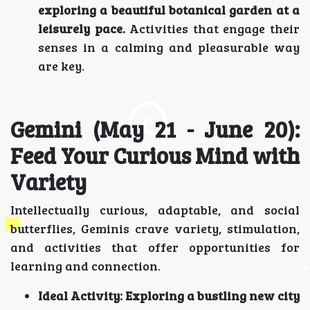
exploring a beautiful botanical garden at a
leisurely pace.
Activities that engage their
senses in a calming and pleasurable way
are key.
Gemini (May 21 - June 20):
Feed Your Curious Mind with
Variety
Intellectually curious, adaptable, and social
butterflies, Geminis crave variety, stimulation,
and activities that offer opportunities for
learning and connection.
Ideal Activity:
Exploring a bustling new city