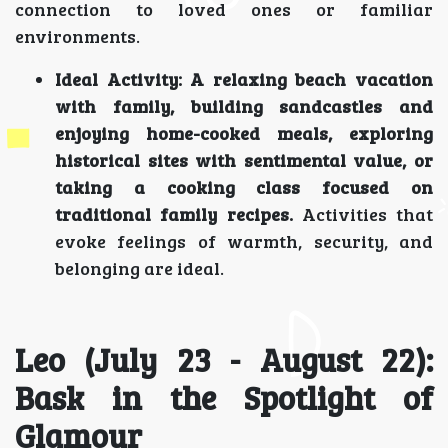
connection to loved ones or familiar
environments.
Ideal Activity:
A relaxing beach vacation
with family, building sandcastles and
enjoying home-cooked meals, exploring
historical sites with sentimental value, or
taking a cooking class focused on
traditional family recipes.
Activities that
evoke feelings of warmth, security, and
belonging are ideal.
Leo (July 23 - August 22):
Bask in the Spotlight of
Glamour