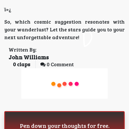
ï»¿
So, which cosmic suggestion resonates with
your wanderlust? Let the stars guide you to your
next unforgettable adventure!
Written By:
John Williams
0
claps
0 Comment
Pen down your thoughts for free.