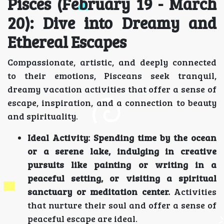
Pisces (February 19 - March
20): Dive into Dreamy and
Ethereal Escapes
Compassionate, artistic, and deeply connected
to their emotions, Pisceans seek tranquil,
dreamy vacation activities that offer a sense of
escape, inspiration, and a connection to beauty
and spirituality.
Ideal Activity:
Spending time by the ocean
or a serene lake, indulging in creative
pursuits like painting or writing in a
peaceful setting, or visiting a spiritual
sanctuary or meditation center.
Activities
that nurture their soul and offer a sense of
peaceful escape are ideal.