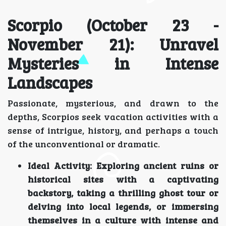
Scorpio (October 23 -
November 21): Unravel
Mysteries in Intense
Landscapes
Passionate, mysterious, and drawn to the
depths, Scorpios seek vacation activities with a
sense of intrigue, history, and perhaps a touch
of the unconventional or dramatic.
Ideal Activity:
Exploring ancient ruins or
historical sites with a captivating
backstory, taking a thrilling ghost tour or
delving into local legends, or immersing
themselves in a culture with intense and