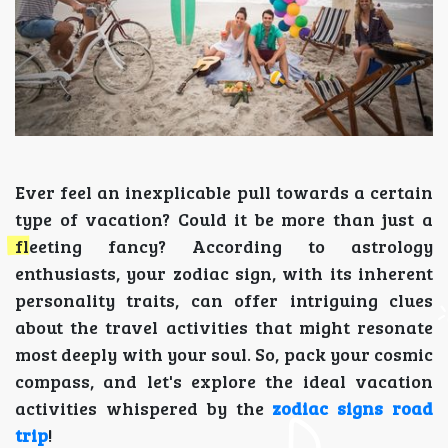
Ever feel an inexplicable pull towards a certain
type of vacation? Could it be more than just a
fleeting fancy? According to astrology
enthusiasts, your zodiac sign, with its inherent
personality traits, can offer intriguing clues
about the travel activities that might resonate
most deeply with your soul. So, pack your cosmic
compass, and let's explore the ideal vacation
activities whispered by the
zodiac signs road
trip
!