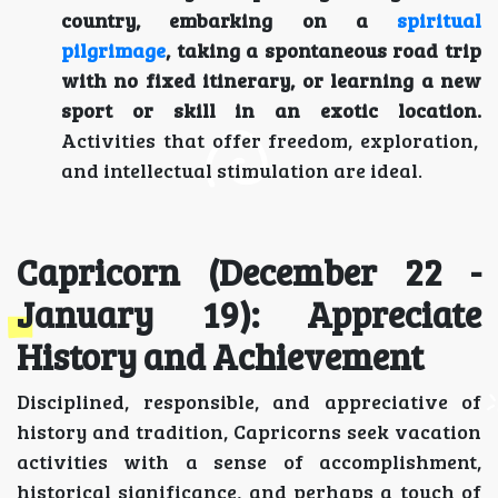
country, embarking on a
spiritual
pilgrimage
, taking a spontaneous road trip
with no fixed itinerary, or learning a new
sport or skill in an exotic location.
Activities that offer freedom, exploration,
and intellectual stimulation are ideal.
Capricorn (December 22 -
January 19): Appreciate
History and Achievement
Disciplined, responsible, and appreciative of
history and tradition, Capricorns seek vacation
activities with a sense of accomplishment,
historical significance, and perhaps a touch of