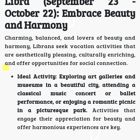
Libra (September 23 -
October 22): Embrace Beauty
and Harmony
Charming, balanced, and lovers of beauty and
harmony, Librans seek vacation activities that
are aesthetically pleasing, culturally enriching,
and offer opportunities for social connection.
Ideal Activity:
Exploring art galleries and
museums in a beautiful city, attending a
classical music concert or ballet
performance, or enjoying a romantic picnic
in a picturesque park.
Activities that
engage their appreciation for beauty and
offer harmonious experiences are key.