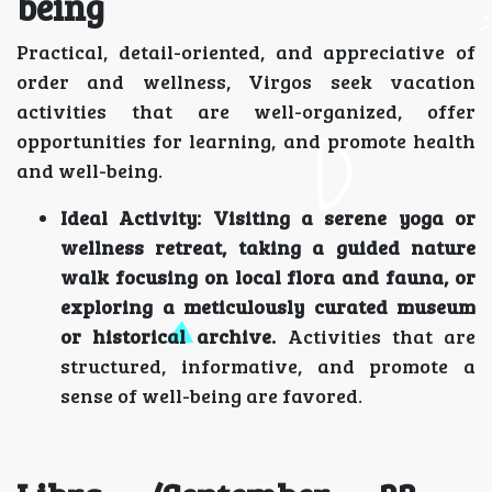
being
Practical, detail-oriented, and appreciative of
order and wellness, Virgos seek vacation
activities that are well-organized, offer
opportunities for learning, and promote health
and well-being.
Ideal Activity:
Visiting a serene yoga or
wellness retreat, taking a guided nature
walk focusing on local flora and fauna, or
exploring a meticulously curated museum
or historical archive.
Activities that are
structured, informative, and promote a
sense of well-being are favored.