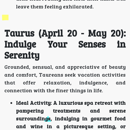
leave them feeling exhilarated.
Taurus (April 20 - May 20):
Indulge Your Senses in
Serenity
Grounded, sensual, and appreciative of beauty
and comfort, Taureans seek vacation activities
that offer relaxation, indulgence, and
connection with the finer things in life.
Ideal Activity:
A luxurious spa retreat with
pampering treatments and serene
surroundings, indulging in gourmet food
and wine in a picturesque setting, or