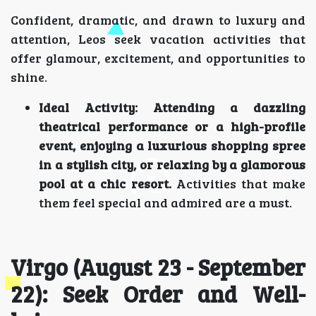
Confident, dramatic, and drawn to luxury and
attention, Leos seek vacation activities that
offer glamour, excitement, and opportunities to
shine.
Ideal Activity:
Attending a dazzling
theatrical performance or a high-profile
event, enjoying a luxurious shopping spree
in a stylish city, or relaxing by a glamorous
pool at a chic resort.
Activities that make
them feel special and admired are a must.
Virgo (August 23 - September
22): Seek Order and Well-