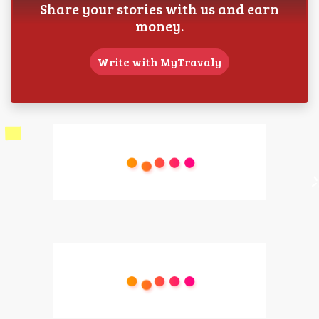
Share your stories with us and earn
money.
Write with MyTravaly