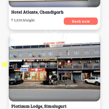
Hotel Atlante, Chandigarh
₹ 1,210.3/night
Book now
Platinum Lodge, Simaluguri