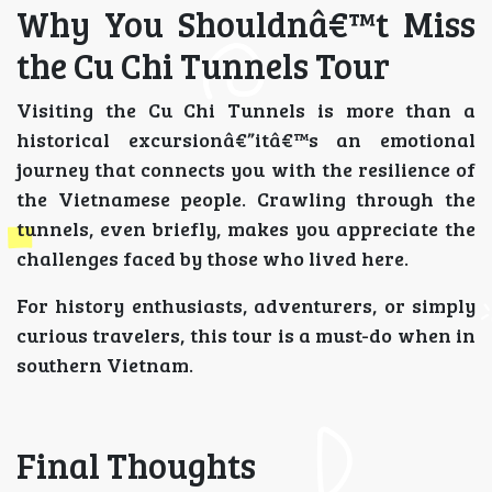
Why You Shouldnâ€™t Miss
the Cu Chi Tunnels Tour
Visiting the Cu Chi Tunnels is more than a
historical excursionâ€”itâ€™s an emotional
journey that connects you with the resilience of
the Vietnamese people. Crawling through the
tunnels, even briefly, makes you appreciate the
challenges faced by those who lived here.
For history enthusiasts, adventurers, or simply
curious travelers, this tour is a must-do when in
southern Vietnam.
Final Thoughts