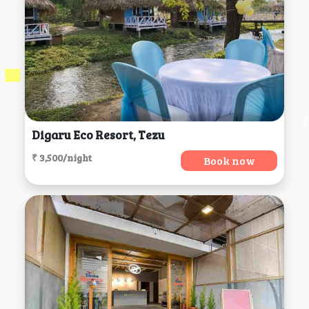
Digaru Eco Resort, Tezu
₹ 3,500/night
Book now