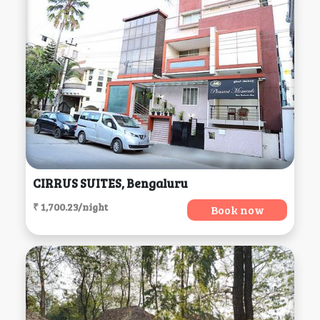
CIRRUS SUITES, Bengaluru
₹ 1,700.23/night
Book now