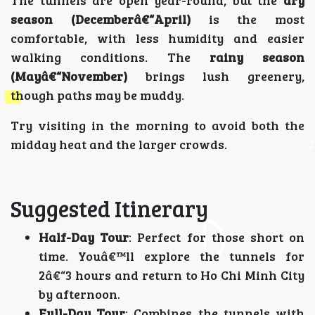
season (Decemberâ€“April)
is the most
comfortable, with less humidity and easier
walking conditions. The
rainy season
(Mayâ€“November)
brings lush greenery,
though paths may be muddy.
Try visiting in the morning to avoid both the
midday heat and the larger crowds.
Suggested Itinerary
Half-Day Tour
: Perfect for those short on
time. Youâ€™ll explore the tunnels for
2â€“3 hours and return to Ho Chi Minh City
by afternoon.
Full-Day Tour
: Combines the tunnels with