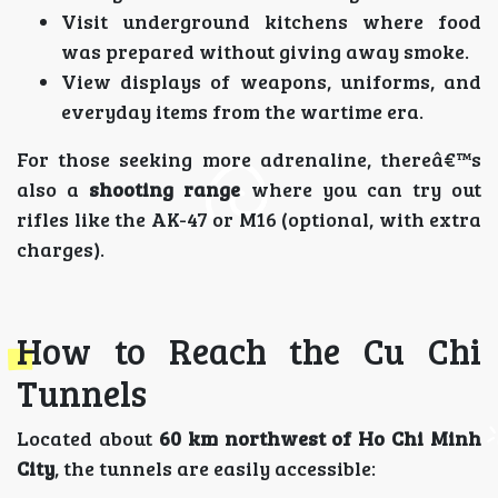
Visit underground kitchens where food
was prepared without giving away smoke.
View displays of weapons, uniforms, and
everyday items from the wartime era.
For those seeking more adrenaline, thereâ€™s
also a
shooting range
where you can try out
rifles like the AK-47 or M16 (optional, with extra
charges).
How to Reach the Cu Chi
Tunnels
Located about
60 km northwest of Ho Chi Minh
City
, the tunnels are easily accessible: