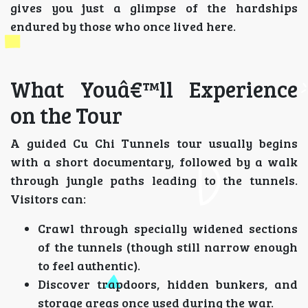
gives you just a glimpse of the hardships
endured by those who once lived here.
What Youâ€™ll Experience
on the Tour
A guided Cu Chi Tunnels tour usually begins
with a short documentary, followed by a walk
through jungle paths leading to the tunnels.
Visitors can:
Crawl through specially widened sections
of the tunnels (though still narrow enough
to feel authentic).
Discover trapdoors, hidden bunkers, and
storage areas once used during the war.