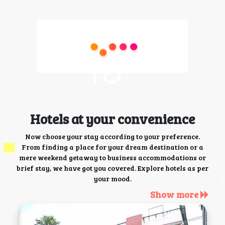
Hotels at your convenience
Now choose your stay according to your preference.
From finding a place for your dream destination or a
mere weekend getaway to business accommodations or
brief stay, we have got you covered. Explore hotels as per
your mood.
Show more