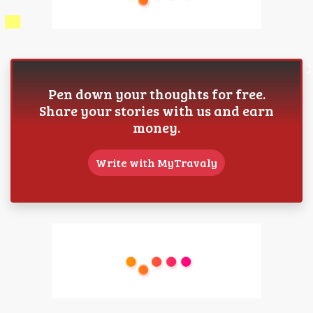
Pen down your thoughts for free.
Share your stories with us and earn
money.
Write with MyTravaly