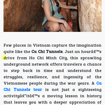
Few places in Vietnam capture the imagination
quite like the
Cu Chi Tunnels
. Just an hourâ€™s
drive from Ho Chi Minh City, this sprawling
underground network offers travelers a chance
to step back in time and understand the
struggles, resilience, and ingenuity of the
Vietnamese people during the war years. A
Cu
Chi Tunnels tour
is not just a sightseeing
activityâ€”itâ€™s a moving lesson in history
that leaves you with a deeper appreciation of