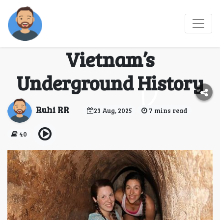
Cu Chi Tunnels Tour:
Journey Through
Vietnam’s
Underground History
Ruhi RR
23 Aug, 2025
7 mins read
40