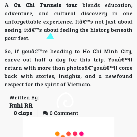
A
Cu Chi Tunnels tour
blends education,
adventure, and cultural discovery in one
unforgettable experience. Itâ€™s not just about
seeing; itâ€™s about feeling the history beneath
your feet.
So, if youâ€™re heading to Ho Chi Minh City,
carve out half a day for this trip. Youâ€™ll
return with more than photosâ€”youâ€™ll come
back with stories, insights, and a newfound
respect for the spirit of Vietnam.
Written By:
Ruhi RR
0
claps
0 Comment