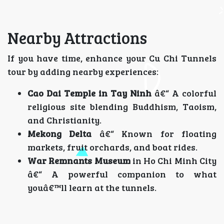
Nearby Attractions
If you have time, enhance your Cu Chi Tunnels
tour by adding nearby experiences:
Cao Dai Temple in Tay Ninh
â€“ A colorful
religious site blending Buddhism, Taoism,
and Christianity.
Mekong Delta
â€“ Known for floating
markets, fruit orchards, and boat rides.
War Remnants Museum
in Ho Chi Minh City
â€“ A powerful companion to what
youâ€™ll learn at the tunnels.