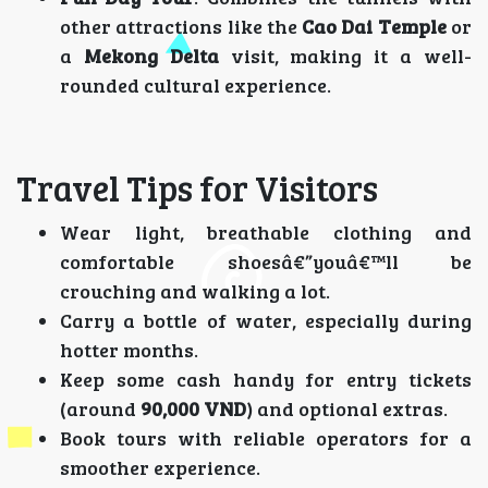
other attractions like the
Cao Dai Temple
or
a
Mekong Delta
visit, making it a well-
rounded cultural experience.
Travel Tips for Visitors
Wear light, breathable clothing and
comfortable shoesâ€”youâ€™ll be
crouching and walking a lot.
Carry a bottle of water, especially during
hotter months.
Keep some cash handy for entry tickets
(around
90,000 VND
) and optional extras.
Book tours with reliable operators for a
smoother experience.