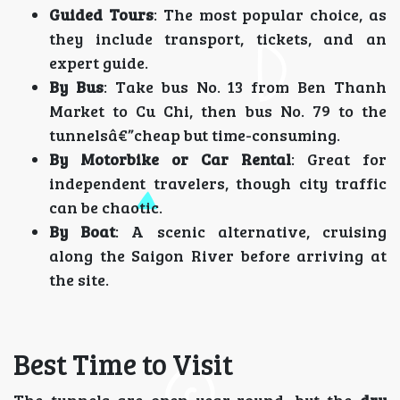
Guided Tours
: The most popular choice, as
they include transport, tickets, and an
expert guide.
By Bus
: Take bus No. 13 from Ben Thanh
Market to Cu Chi, then bus No. 79 to the
tunnelsâ€”cheap but time-consuming.
By Motorbike or Car Rental
: Great for
independent travelers, though city traffic
can be chaotic.
By Boat
: A scenic alternative, cruising
along the Saigon River before arriving at
the site.
Best Time to Visit
The tunnels are open year-round, but the
dry