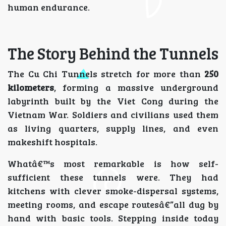
human endurance.
The Story Behind the Tunnels
The Cu Chi Tunnels stretch for more than
250
kilometers
, forming a massive underground
labyrinth built by the Viet Cong during the
Vietnam War. Soldiers and civilians used them
as living quarters, supply lines, and even
makeshift hospitals.
Whatâ€™s most remarkable is how self-
sufficient these tunnels were. They had
kitchens with clever smoke-dispersal systems,
meeting rooms, and escape routesâ€”all dug by
hand with basic tools. Stepping inside today