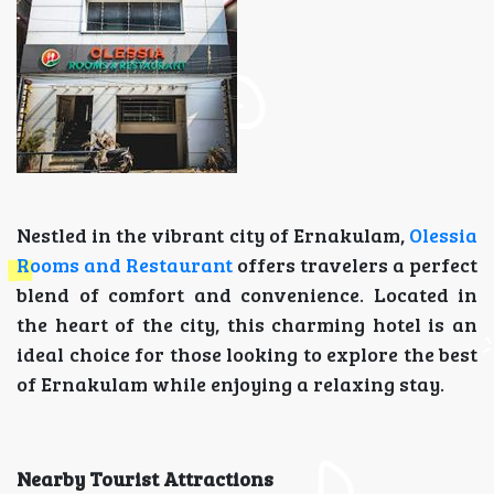
Nestled in the vibrant city of Ernakulam,
Olessia
Rooms and Restaurant
offers travelers a perfect
blend of comfort and convenience. Located in
the heart of the city, this charming hotel is an
ideal choice for those looking to explore the best
of Ernakulam while enjoying a relaxing stay.
Nearby Tourist Attractions