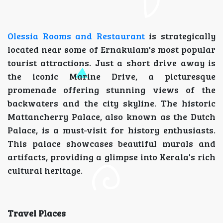
Olessia Rooms and Restaurant
is strategically
located near some of Ernakulam's most popular
tourist attractions. Just a short drive away is
the iconic Marine Drive, a picturesque
promenade offering stunning views of the
backwaters and the city skyline. The historic
Mattancherry Palace, also known as the Dutch
Palace, is a must-visit for history enthusiasts.
This palace showcases beautiful murals and
artifacts, providing a glimpse into Kerala's rich
cultural heritage.
Travel Places