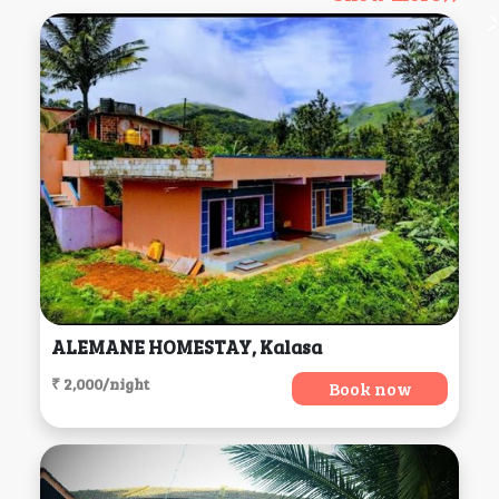
ALEMANE HOMESTAY, Kalasa
₹ 2,000/night
Book now