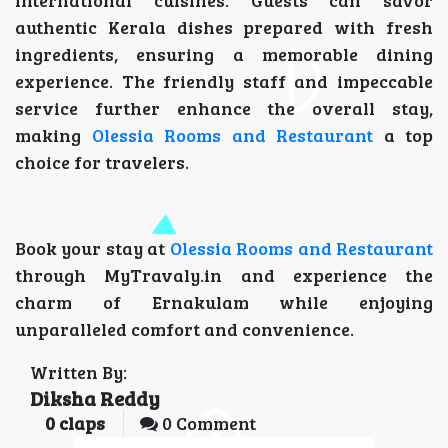
international cuisines. Guests can savor
authentic Kerala dishes prepared with fresh
ingredients, ensuring a memorable dining
experience. The friendly staff and impeccable
service further enhance the overall stay,
making
Olessia Rooms and Restaurant
a top
choice for travelers.
Book your stay at
Olessia Rooms and Restaurant
through MyTravaly.in and experience the
charm of Ernakulam while enjoying
unparalleled comfort and convenience.
Written By:
Diksha Reddy
0
claps
0 Comment