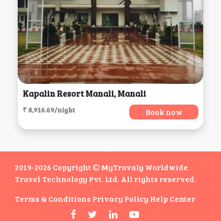
Kapalin Resort Manali, Manali
₹ 8,916.69/night
Book now
2019-2026 Copyright
MyTravaly Worldwide
Travel Technology Pvt. Ltd. All rights reserved.
Terms & Conditions
Privacy Policy
Help Center