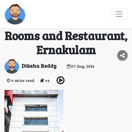
Discover Comfort and
Convenience at Olessia
Rooms and Restaurant,
Ernakulam
Diksha Reddy
07 Aug, 2024
4 mins read
44