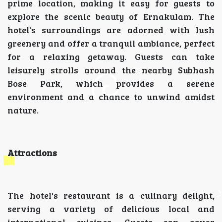
prime location, making it easy for guests to
explore the scenic beauty of Ernakulam. The
hotel's surroundings are adorned with lush
greenery and offer a tranquil ambiance, perfect
for a relaxing getaway. Guests can take
leisurely strolls around the nearby Subhash
Bose Park, which provides a serene
environment and a chance to unwind amidst
nature.
Attractions
The hotel's restaurant is a culinary delight,
serving a variety of delicious local and