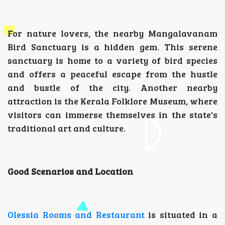
For nature lovers, the nearby Mangalavanam
Bird Sanctuary is a hidden gem. This serene
sanctuary is home to a variety of bird species
and offers a peaceful escape from the hustle
and bustle of the city. Another nearby
attraction is the Kerala Folklore Museum, where
visitors can immerse themselves in the state's
traditional art and culture.
Good Scenarios and Location
Olessia Rooms and Restaurant
is situated in a