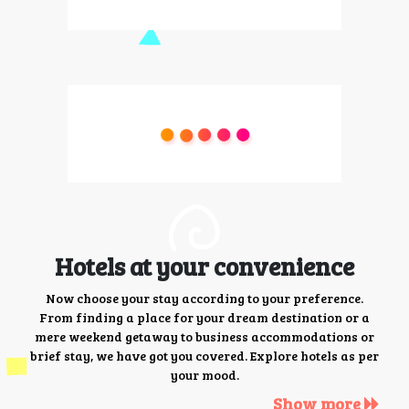
Hotels at your convenience
Now choose your stay according to your preference.
From finding a place for your dream destination or a
mere weekend getaway to business accommodations or
brief stay, we have got you covered. Explore hotels as per
your mood.
Show more