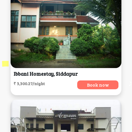
Ibbani Homestay, Siddapur
₹ 3,300.27/night
Book now