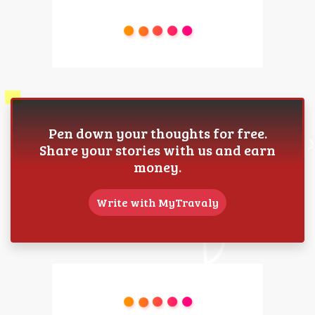
Pen down your thoughts for free.
Share your stories with us and earn
money.
Write with MyTravaly