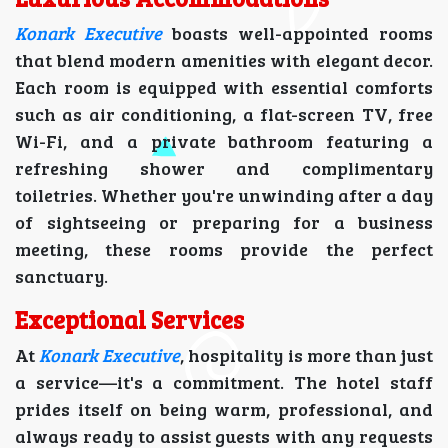
Konark Executive
boasts well-appointed rooms
that blend modern amenities with elegant decor.
Each room is equipped with essential comforts
such as air conditioning, a flat-screen TV, free
Wi-Fi, and a private bathroom featuring a
refreshing shower and complimentary
toiletries. Whether you're unwinding after a day
of sightseeing or preparing for a business
meeting, these rooms provide the perfect
sanctuary.
Exceptional Services
At
Konark Executive
, hospitality is more than just
a service—it's a commitment. The hotel staff
prides itself on being warm, professional, and
always ready to assist guests with any requests