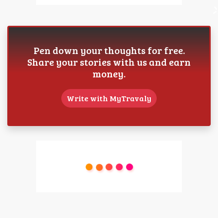
Pen down your thoughts for free.
Share your stories with us and earn
money.
Write with MyTravaly