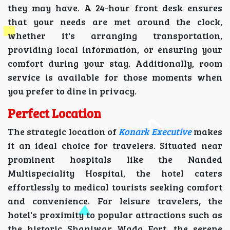
they may have. A 24-hour front desk ensures
that your needs are met around the clock,
whether it's arranging transportation,
providing local information, or ensuring your
comfort during your stay. Additionally, room
service is available for those moments when
you prefer to dine in privacy.
Perfect Location
The strategic location of
Konark Executive
makes
it an ideal choice for travelers. Situated near
prominent hospitals like the Nanded
Multispeciality Hospital, the hotel caters
effortlessly to medical tourists seeking comfort
and convenience. For leisure travelers, the
hotel's proximity to popular attractions such as
the historic Shaniwar Wada Fort, the serene