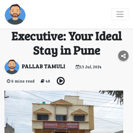
Discover Comfort and
Luxury at Konark
Executive: Your Ideal
Stay in Pune
PALLAB TAMULI
13 Jul, 2024
6 mins read
48