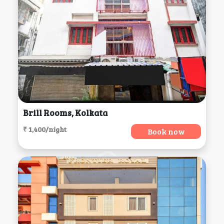
Brill Rooms, Kolkata
₹ 1,400/night
Book now