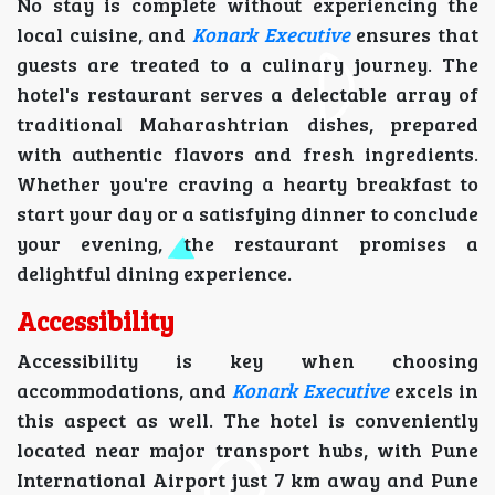
No stay is complete without experiencing the
local cuisine, and
Konark Executive
ensures that
guests are treated to a culinary journey. The
hotel's restaurant serves a delectable array of
traditional Maharashtrian dishes, prepared
with authentic flavors and fresh ingredients.
Whether you're craving a hearty breakfast to
start your day or a satisfying dinner to conclude
your evening, the restaurant promises a
delightful dining experience.
Accessibility
Accessibility is key when choosing
accommodations, and
Konark Executive
excels in
this aspect as well. The hotel is conveniently
located near major transport hubs, with Pune
International Airport just 7 km away and Pune