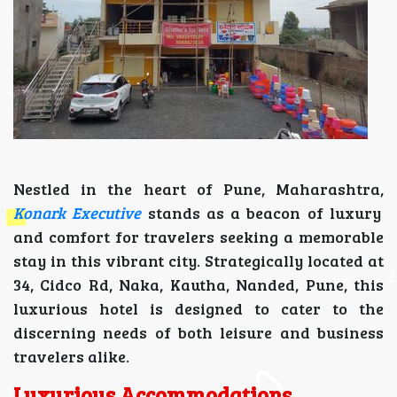
Nestled in the heart of Pune, Maharashtra,
Konark Executive
stands as a beacon of luxury
and comfort for travelers seeking a memorable
stay in this vibrant city. Strategically located at
34, Cidco Rd, Naka, Kautha, Nanded, Pune, this
luxurious hotel is designed to cater to the
discerning needs of both leisure and business
travelers alike.
Luxurious Accommodations