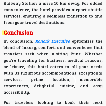
Railway Station a mere 10 km away. For added
convenience, the hotel provides airport shuttle
services, ensuring a seamless transition to and
from your travel destinations.
Conclusion
In conclusion,
Konark Executive
epitomizes the
blend of luxury, comfort, and convenience that
travelers seek when visiting Pune. Whether
you're traveling for business, medical reasons,
or leisure, this hotel caters to all your needs
with its luxurious accommodations, exceptional
services, prime location, memorable
experiences, delightful cuisine, and easy
accessibility.
For travelers looking to book their next