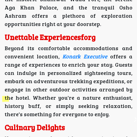
Aga Khan Palace, and the tranquil Osho
Ashram offers a plethora of exploration
opportunities right at your doorstep.
Unettable Experiencesforg
Beyond its comfortable accommodations and
convenient location,
Konark Executive
offers a
range of experiences to enrich your stay. Guests
can indulge in personalized sightseeing tours,
embark on adventurous trekking expeditions, or
engage in other outdoor activities arranged by
the hotel. Whether you're a nature enthusiast,
history buff, or simply seeking relaxation,
there's something for everyone to enjoy.
Culinary Delights