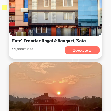
Hotel Frontier Royal & Banquet, Kota
₹ 1,000/night
Book now