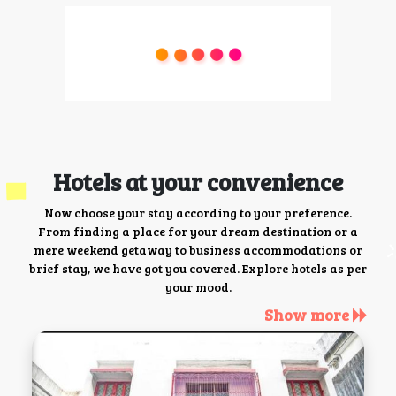
Hotels at your convenience
Now choose your stay according to your preference.
From finding a place for your dream destination or a
mere weekend getaway to business accommodations or
brief stay, we have got you covered. Explore hotels as per
your mood.
Show more