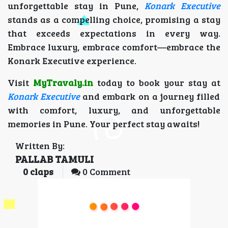
unforgettable stay in Pune,
Konark Executive
stands as a compelling choice, promising a stay
that exceeds expectations in every way.
Embrace luxury, embrace comfort—embrace the
Konark Executive experience.
Visit
MyTravaly.in
today to book your stay at
Konark Executive
and embark on a journey filled
with comfort, luxury, and unforgettable
memories in Pune. Your perfect stay awaits!
Written By:
PALLAB TAMULI
0
claps
0 Comment