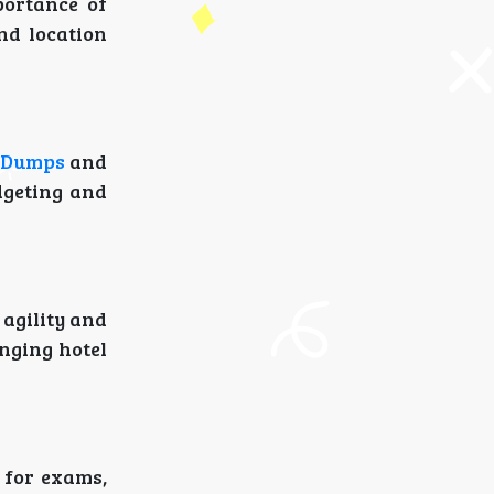
ortance of
and location
5 Dumps
and
dgeting and
agility and
anging hotel
for exams,