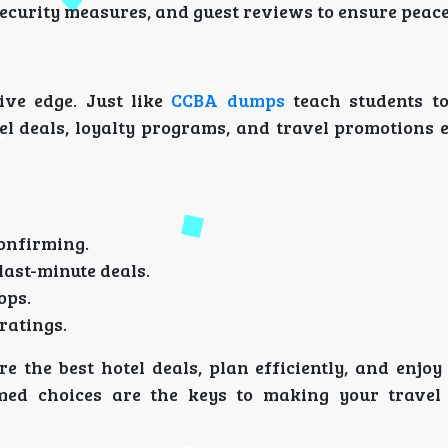
 security measures, and guest reviews to ensure peac
ive edge. Just like
CCBA dumps
teach students to
l deals, loyalty programs, and travel promotions 
s
onfirming.
last-minute deals.
ops.
ratings.
re the best hotel deals, plan efficiently, and enjo
ormed choices are the keys to making your travel