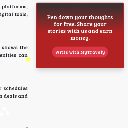
 platforms,
gital tools,
Pen down your thoughts
for free. Share your
stories with us and earn
money.
shows the
Write with MyTravaly
enities can
ir schedules
en deals and