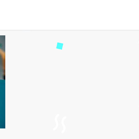
to Unlock the Best Deals a
53