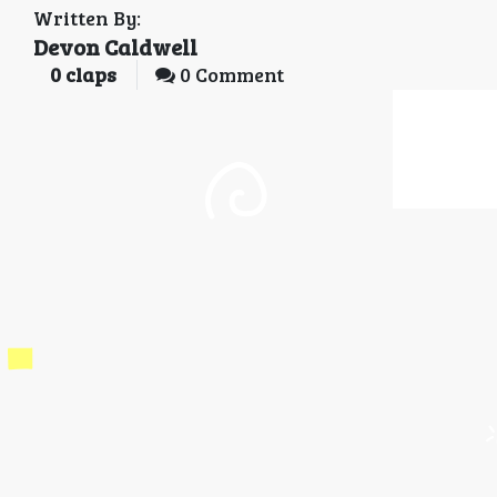
Written By:
Devon Caldwell
0
claps
0 Comment