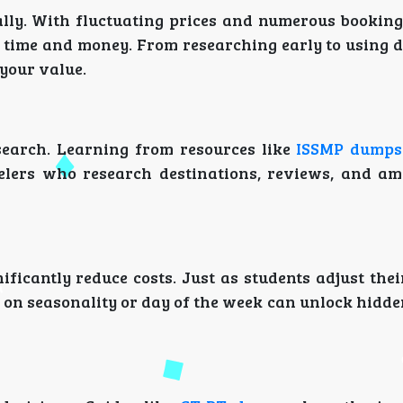
cally. With fluctuating prices and numerous booking
time and money. From researching early to using di
your value.
search. Learning from resources like
ISSMP dumps
velers who research destinations, reviews, and am
ificantly reduce costs. Just as students adjust the
d on seasonality or day of the week can unlock hidd