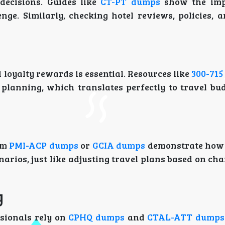
decisions. Guides like
CT-PT dumps
show the imp
nge. Similarly, checking hotel reviews, policies, 
d loyalty rewards is essential. Resources like
300-71
planning, which translates perfectly to travel bu
om
PMI-ACP dumps
or
GCIA dumps
demonstrate how 
rios, just like adjusting travel plans based on ch
y
ssionals rely on
CPHQ dumps
and
CTAL-ATT dumps