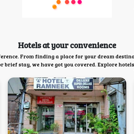
Hotels at your convenience
ference. From finding a place for your dream destin
 brief stay, we have got you covered. Explore hotels