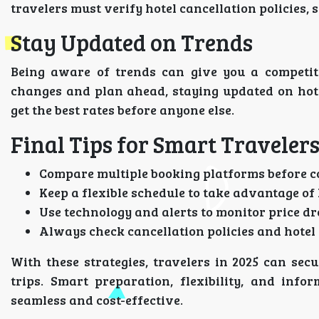
travelers must verify hotel cancellation policies,
Stay Updated on Trends
Being aware of trends can give you a competit
changes and plan ahead, staying updated on hote
get the best rates before anyone else.
Final Tips for Smart Traveler
Compare multiple booking platforms before c
Keep a flexible schedule to take advantage of 
Use technology and alerts to monitor price dr
Always check cancellation policies and hotel 
With these strategies, travelers in 2025 can secu
trips. Smart preparation, flexibility, and inf
seamless and cost-effective.