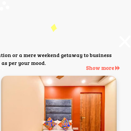
ation or a mere weekend getaway to business
 as per your mood.
Show more