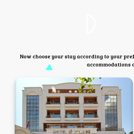
Now choose your stay according to your pre
accommodations or