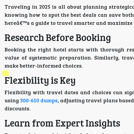
Traveling in 2025 is all about planning strategi
knowing how to spot the best deals can save both 
hereâ€™s a guide to travel smarter and maximize 
Research Before Booking
Booking the right hotel starts with thorough re
value of systematic preparation. Similarly, tra
make better-informed choices.
Flexibility is Key
Flexibility with travel dates and choices can sign
using
300-610 dumps
, adjusting travel plans base
discounts.
Learn from Expert Insights