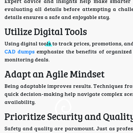
Expert advice and insights help make smarter 
evaluating all details before attempting a challe
details ensures a safe and enjoyable stay.
Utilize Digital Tools
Using digital tools to track prices, promotions, an
CAD dumps
emphasize the benefits of organized 
monitoring deals.
Adapt an Agile Mindset
Being adaptable improves results. Techniques fr
quick decision-making help navigate complex scena
availability.
Prioritize Security and Qualit
Safety and quality are paramount. Just as profe