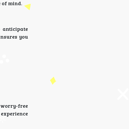
e of mind.
 anticipate
ensures you
y worry-free
 experience