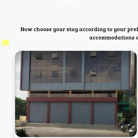
Now choose your stay according to your pre
accommodations or