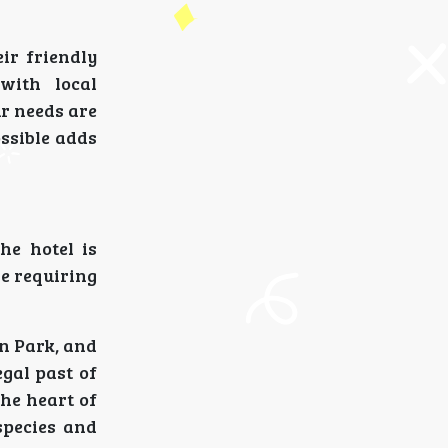
ir friendly
with local
ur needs are
ssible adds
he hotel is
se requiring
on Park, and
gal past of
the heart of
 species and