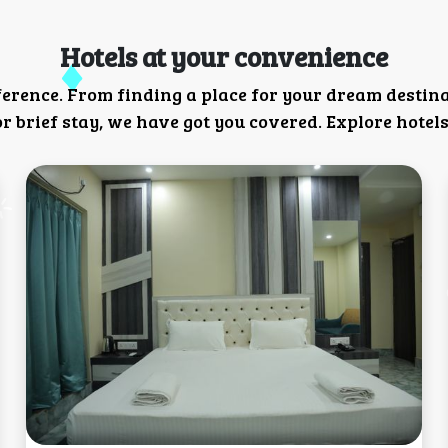
Hotels at your convenience
ference. From finding a place for your dream destin
 brief stay, we have got you covered. Explore hotels