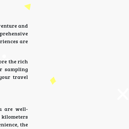
venture and
prehensive
eriences are
ore the rich
or sampling
your travel
u are well-
 kilometers
enience, the