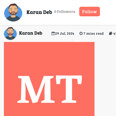
Discover Luxury and Co
Karan Deb
Follow
0 Followers
Your
Karan Deb
29 Jul, 2024
7 mins read
4