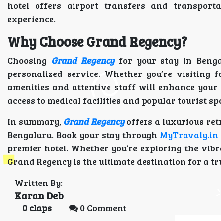
hotel offers airport transfers and transporta
experience.
Why Choose Grand Regency?
Choosing
Grand Regency
for your stay in Benga
personalized service. Whether you’re visiting f
amenities and attentive staff will enhance your t
access to medical facilities and popular tourist sp
In summary,
Grand Regency
offers a luxurious ret
Bengaluru. Book your stay through
MyTravaly.in
premier hotel. Whether you’re exploring the vibr
Grand Regency is the ultimate destination for a tr
Written By:
Karan Deb
0
claps
0 Comment