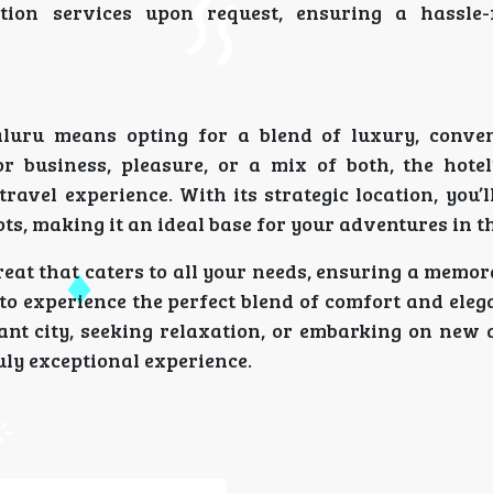
tion services upon request, ensuring a hassle-
luru means opting for a blend of luxury, conve
or business, pleasure, or a mix of both, the hotel
ravel experience. With its strategic location, you’
ots, making it an ideal base for your adventures in th
reat that caters to all your needs, ensuring a memor
to experience the perfect blend of comfort and eleg
ant city, seeking relaxation, or embarking on new 
uly exceptional experience.