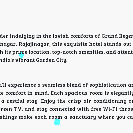
der indulging in the lavish comforts of Grand Regen
agar, Rajajinagar, this exquisite hotel stands out
h its prime location, top-notch amenities, and attent
dia’s vibrant Garden City.
'll experience a seamless blend of sophistication 
te comfort in mind. Each spacious room is elegantl
 restful stay. Enjoy the crisp air conditioning o
creen TV, and stay connected with free Wi-Fi thro
nishings make each room a sanctuary where you c