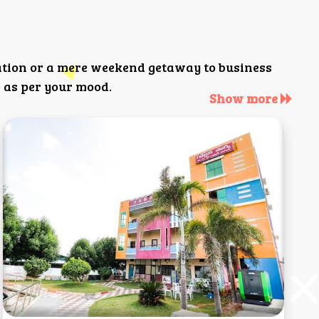
ation or a mere weekend getaway to business
 as per your mood.
Show more