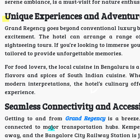
serene ambiance, is a must-visit for nature enthus
Unique Experiences and Adventur
Grand Regency goes beyond conventional luxury b
excitement. The hotel can arrange a range o
sightseeing tours. If you’re looking to immerse yo
tailored to provide unforgettable memories.
For food lovers, the local cuisine in Bengaluru is 
flavors and spices of South Indian cuisine. Wh
modern interpretations, the hotel’s culinary of
experience.
Seamless Connectivity and Accessi
Getting to and from
Grand Regency
is a breeze.
connected to major transportation hubs. Kempe
away, and the Bangalore City Railway Station is j