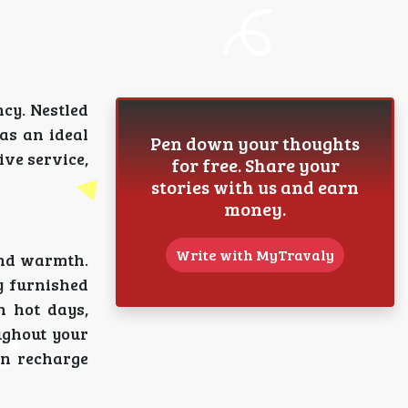
cy. Nestled
 as an ideal
Pen down your thoughts
ive service,
for free. Share your
stories with us and earn
money.
Write with MyTravaly
and warmth.
y furnished
n hot days,
ughout your
an recharge