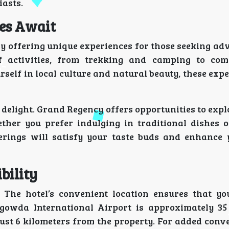
iasts.
es Await
y offering unique experiences for those seeking ad
f activities, from trekking and camping to com
urself in local culture and natural beauty, these exp
a delight. Grand Regency offers opportunities to expl
ether you prefer indulging in traditional dishes 
ferings will satisfy your taste buds and enhance 
bility
 The hotel’s convenient location ensures that yo
gowda International Airport is approximately 35
ust 6 kilometers from the property. For added conv