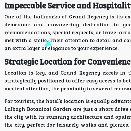
Impeccable Service and Hospitalit
One of the hallmarks of Grand Regency is its exc
demeanor and unwavering dedication to gues
recommendations, special requests, or travel arra
met with a smile. Their attention to detail and 
an extra layer of elegance to your experience.
Strategic Location for Convenien
Location is key, and Grand Regency excels in th
strategically positioned to offer easy access to bo
medical attention, the proximity to several renow
For tourists, the hotel’s location is equally adva
Lalbagh Botanical Garden are just a short drive 
the city with its stunning architecture and opulen
the city, perfect for leisurely walks and picnics