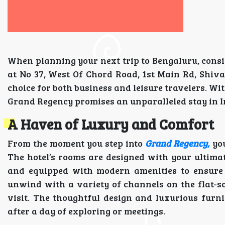
When planning your next trip to Bengaluru, consi
at No 37, West Of Chord Road, 1st Main Rd, Shivan
choice for both business and leisure travelers. Wit
Grand Regency promises an unparalleled stay in In
A Haven of Luxury and Comfort
From the moment you step into
Grand Regency,
you
The hotel’s rooms are designed with your ultima
and equipped with modern amenities to ensure a
unwind with a variety of channels on the flat-s
visit. The thoughtful design and luxurious fur
after a day of exploring or meetings.