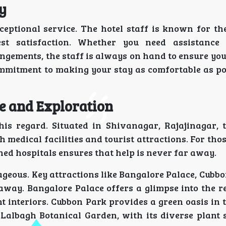
y
eptional service. The hotel staff is known for the
t satisfaction. Whether you need assistance 
ngements, the staff is always on hand to ensure yo
commitment to making your stay as comfortable as po
ce and Exploration
is regard. Situated in Shivanagar, Rajajinagar, t
th medical facilities and tourist attractions. For tho
ned hospitals ensures that help is never far away.
ntageous. Key attractions like Bangalore Palace, Cubb
away. Bangalore Palace offers a glimpse into the re
t interiors. Cubbon Park provides a green oasis in 
. Lalbagh Botanical Garden, with its diverse plant