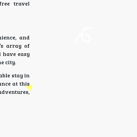
free travel
nience, and
’s array of
ll have easy
e city.
able stay in
ance at this
adventures,