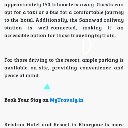
approximately 150 kilometers away. Guests can
opt for a taxi or a bus for a comfortable journey
to the hotel. Additionally, the Sanawad railway
station is well-connected, making it an
accessible option for those traveling by train.
For those driving to the resort, ample parking is
available on-site, providing convenience and
peace of mind.
Book Your Stay on
MyTravaly.in
Krishna Hotel and Resort in Khargone is more