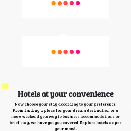
Hotels at your convenience
Now choose your stay according to your preference.
From finding a place for your dream destination or a
mere weekend getaway to business accommodations or
brief stay, we have got you covered. Explore hotels as per
your mood.