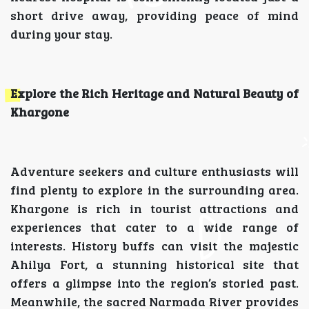
short drive away, providing peace of mind
during your stay.
Explore the Rich Heritage and Natural Beauty of
Khargone
Adventure seekers and culture enthusiasts will
find plenty to explore in the surrounding area.
Khargone is rich in tourist attractions and
experiences that cater to a wide range of
interests. History buffs can visit the majestic
Ahilya Fort, a stunning historical site that
offers a glimpse into the region’s storied past.
Meanwhile, the sacred Narmada River provides