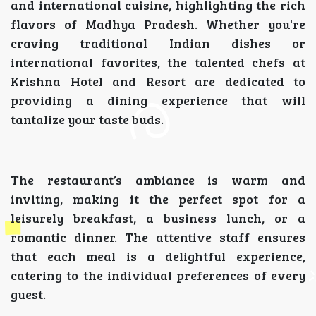
and international cuisine, highlighting the rich
flavors of Madhya Pradesh. Whether you're
craving traditional Indian dishes or
international favorites, the talented chefs at
Krishna Hotel and Resort are dedicated to
providing a dining experience that will
tantalize your taste buds.
The restaurant’s ambiance is warm and
inviting, making it the perfect spot for a
leisurely breakfast, a business lunch, or a
romantic dinner. The attentive staff ensures
that each meal is a delightful experience,
catering to the individual preferences of every
guest.