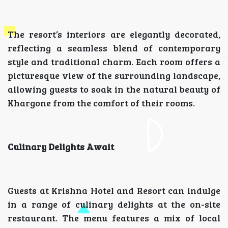
The resort’s interiors are elegantly decorated,
reflecting a seamless blend of contemporary
style and traditional charm. Each room offers a
picturesque view of the surrounding landscape,
allowing guests to soak in the natural beauty of
Khargone from the comfort of their rooms.
Culinary Delights Await
Guests at Krishna Hotel and Resort can indulge
in a range of culinary delights at the on-site
restaurant. The menu features a mix of local