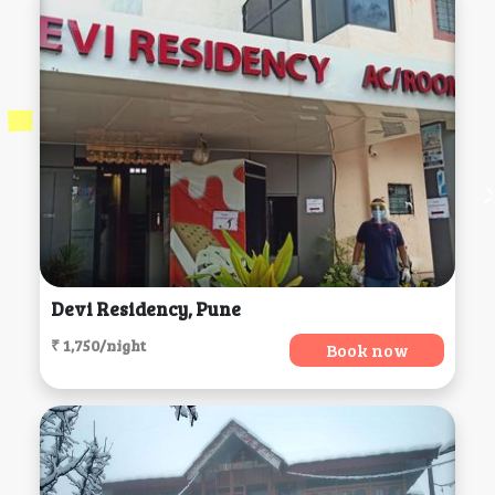
Devi Residency, Pune
₹ 1,750/night
Book now