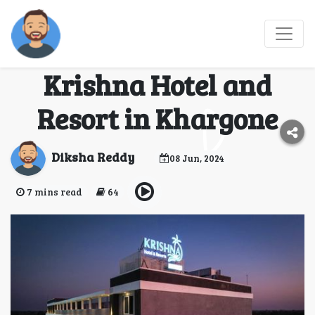
Discover Tranquility
and Adventure at
Krishna Hotel and
Resort in Khargone
Diksha Reddy
08 Jun, 2024
7 mins read
64