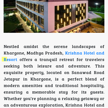
Nestled amidst the serene landscapes of
Khargone, Madhya Pradesh,
Krishna Hotel and
Resort
offers a tranquil retreat for travelers
seeking both leisure and adventure. This
exquisite property, located on Sanawad Road
Jetapur in Khargone, is a perfect blend of
modern amenities and traditional hospitality,
ensuring a memorable stay for its guests.
Whether you're planning a relaxing getaway or
an adventurous exploration, Krishna Hotel and