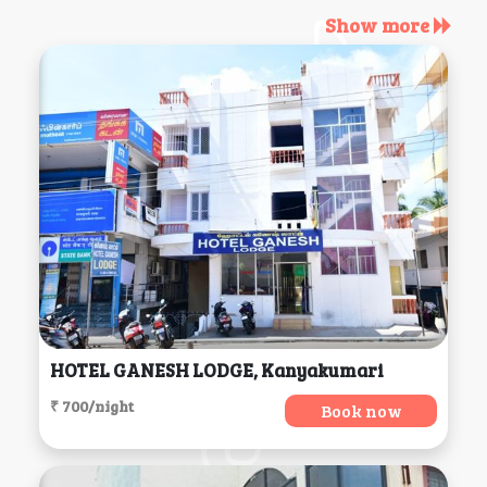
Show more
HOTEL GANESH LODGE, Kanyakumari
₹ 700/night
Book now