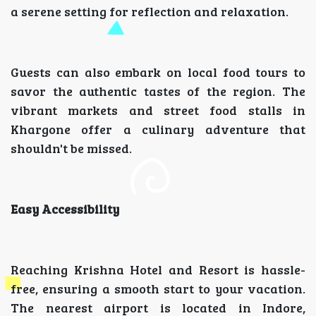
a serene setting for reflection and relaxation.
Guests can also embark on local food tours to
savor the authentic tastes of the region. The
vibrant markets and street food stalls in
Khargone offer a culinary adventure that
shouldn't be missed.
Easy Accessibility
Reaching Krishna Hotel and Resort is hassle-
free, ensuring a smooth start to your vacation.
The nearest airport is located in Indore,