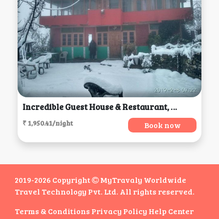
Incredible Guest House & Restaurant, Jibhi
₹ 1,950.41/night
Book now
2019-2026 Copyright
MyTravaly Worldwide
Travel Technology Pvt. Ltd. All rights reserved.
Terms & Conditions
Privacy Policy
Help Center