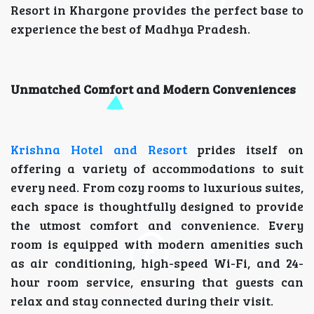
Resort in Khargone provides the perfect base to
experience the best of Madhya Pradesh.
Unmatched Comfort and Modern Conveniences
Krishna Hotel and Resort
prides itself on
offering a variety of accommodations to suit
every need. From cozy rooms to luxurious suites,
each space is thoughtfully designed to provide
the utmost comfort and convenience. Every
room is equipped with modern amenities such
as air conditioning, high-speed Wi-Fi, and 24-
hour room service, ensuring that guests can
relax and stay connected during their visit.