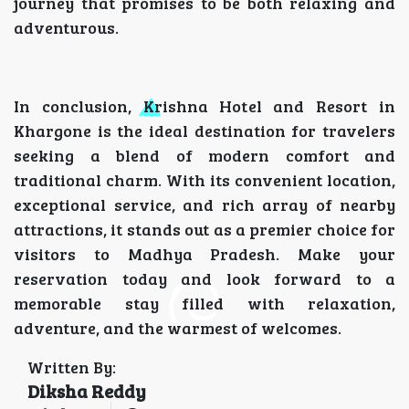
journey that promises to be both relaxing and
adventurous.
In conclusion, Krishna Hotel and Resort in
Khargone is the ideal destination for travelers
seeking a blend of modern comfort and
traditional charm. With its convenient location,
exceptional service, and rich array of nearby
attractions, it stands out as a premier choice for
visitors to Madhya Pradesh. Make your
reservation today and look forward to a
memorable stay filled with relaxation,
adventure, and the warmest of welcomes.
Written By:
Diksha Reddy