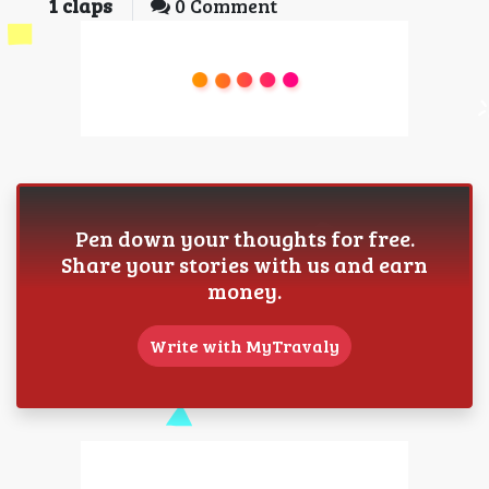
1
claps
0 Comment
Pen down your thoughts for free.
Share your stories with us and earn
money.
Write with MyTravaly