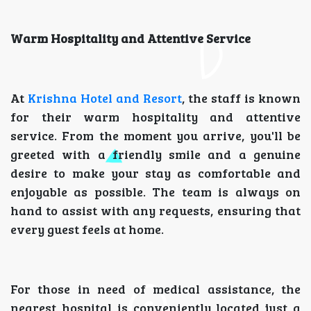
Warm Hospitality and Attentive Service
At
Krishna Hotel and Resort
, the staff is known
for their warm hospitality and attentive
service. From the moment you arrive, you'll be
greeted with a friendly smile and a genuine
desire to make your stay as comfortable and
enjoyable as possible. The team is always on
hand to assist with any requests, ensuring that
every guest feels at home.
For those in need of medical assistance, the
nearest hospital is conveniently located just a