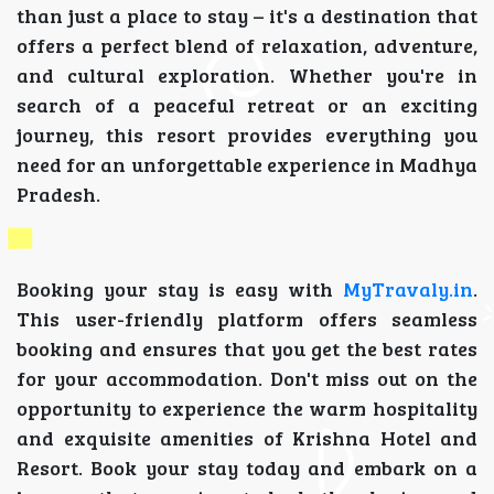
than just a place to stay – it's a destination that
offers a perfect blend of relaxation, adventure,
and cultural exploration. Whether you're in
search of a peaceful retreat or an exciting
journey, this resort provides everything you
need for an unforgettable experience in Madhya
Pradesh.
Booking your stay is easy with
MyTravaly.in
.
This user-friendly platform offers seamless
booking and ensures that you get the best rates
for your accommodation. Don't miss out on the
opportunity to experience the warm hospitality
and exquisite amenities of Krishna Hotel and
Resort. Book your stay today and embark on a