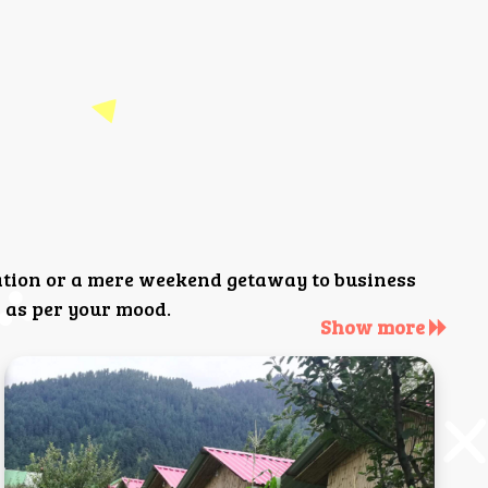
ation or a mere weekend getaway to business
 as per your mood.
Show more