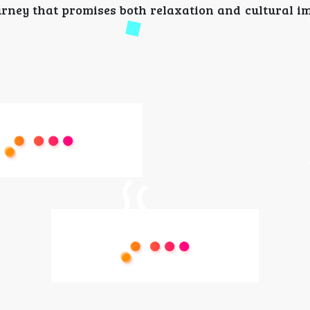
rney that promises both relaxation and cultural i