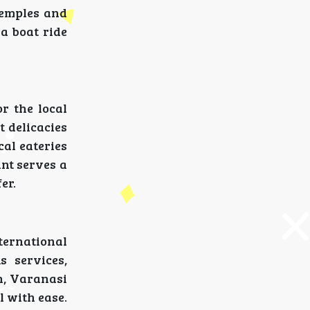
temples and
 a boat ride
r the local
t delicacies
cal eateries
ant serves a
er.
nternational
s services,
in, Varanasi
l with ease.