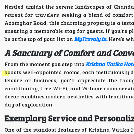
Nestled amidst the serene landscapes of Chanda
retreat for travelers seeking a blend of comfo
Azamghar Road, this charming property is a testa
ensuring a memorable stay for guests. If you're p
be at the top of your list on
MyTravaly.in.
Here’s wh
A Sanctuary of Comfort and Conv
From the moment you step into
Krishna Vatika Hot
boasts well-appointed rooms, each meticulously d
leisure or business, you'll appreciate the tho
conditioning, free Wi-Fi, and 24-hour room servi
decor combines modern aesthetics with traditiona
day of exploration.
Exemplary Service and Personali
One of the standout features of Krishna Vatika H