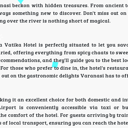
anasi beckon with hidden treasures. From ancient 
lways something new to discover. Don't miss out on
ng over the river is nothing short of magical.
 Vatika Hotel is perfectly situated to let you savo
varied, offering everything from spicy chaats to swee
recommendations, and they'll guide you to the best lo
For those who prefer to dine in, the hotel's restaur
s out on the gastronomic delights Varanasi has to off
ing it an excellent choice for both domestic and i
irport is conveniently accessible via taxi or bu
he comfort of the hotel. For guests arriving by tra
of local transport, ensuring you can reach the hote