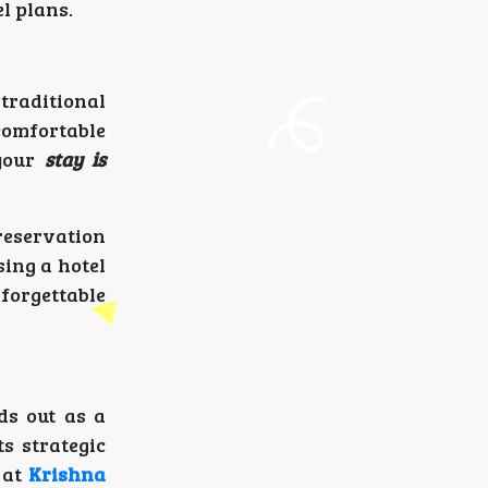
l plans.
traditional
omfortable
 your
stay is
reservation
sing a hotel
forgettable
ds out as a
s strategic
 at
Krishna