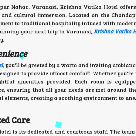
pur Nahar, Varanasi, Krishna Vatika Hotel offers
rt and cultural immersion. Located on the Chanda
ment to traditional hospitality infused with modern
lanning your next trip to Varanasi,
Krishna Vatika H
y.
enience
el
, you'll be greeted by a warm and inviting ambianc
esigned to provide utmost comfort. Whether you're v
ughtful amenities provided. Each room is equipp
ce, ensuring that all your needs are met around the
l elements, creating a soothing environment to unw
zed Care
otel is its dedicated and courteous staff. The team