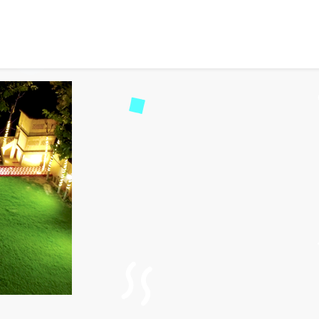
and Tradition at Krishna 
5