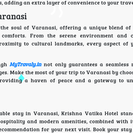
s, adding an extra layer of convenience to your trave
aranasi
the soul of Varanasi, offering a unique blend of 
rn comforts. From the serene environment and c
roximity to cultural landmarks, every aspect of
ugh
MyTravaly.in
not only guarantees a seamless 
ges. Make the most of your trip to Varanasi by choo
 providing a haven of peace and a gateway to un
able stay in Varanasi, Krishna Vatika Hotel stan
 hospitality and modern amenities, combined with it
recommendation for your next visit. Book your stay