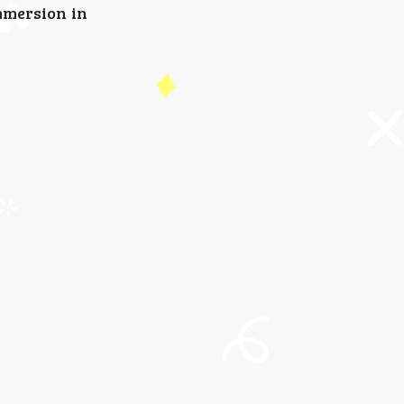
mmersion in