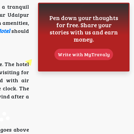
 a tranquil
pur Udaipur
Pen down your thoughts
 amenities,
for free. Share your
otel
should
stories with us and earn
money.
Write with MyTravaly
e. The hotel
isiting for
ed with air
 clock. The
ind after a
 goes above