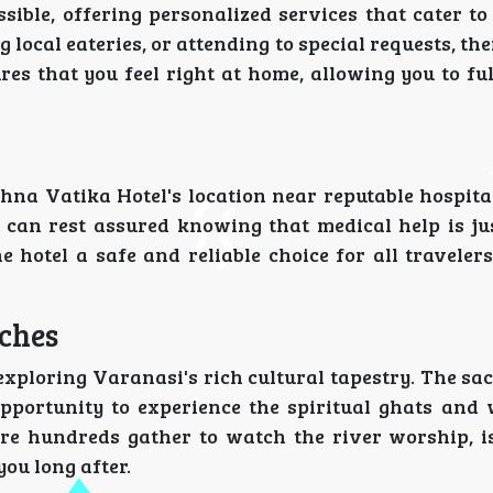
ible, offering personalized services that cater to
 local eateries, or attending to special requests, the
ures that you feel right at home, allowing you to f
shna Vatika Hotel's location near reputable hospita
u can rest assured knowing that medical help is jus
hotel a safe and reliable choice for all travelers
iches
exploring Varanasi's rich cultural tapestry. The s
opportunity to experience the spiritual ghats and 
re hundreds gather to watch the river worship, is
you long after.