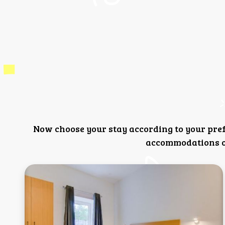
Now choose your stay according to your pre
accommodations or