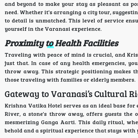
and beyond to make your stay as pleasant as poss
need. Whether it's arranging a city tour, suggesting
to detail is unmatched. This level of service ens
yourself in the Varanasi experience.
Proximity to Health Facilities
Traveling with peace of mind is crucial, and Kri
just that. In case of any health emergencies, yo
throw away. This strategic positioning makes the 
those traveling with families or elderly members.
Gateway to Varanasi’s Cultural R
Krishna Vatika Hotel serves as an ideal base for 
River, a stone's throw away, offers guests the 
mesmerizing Ganga Aarti. This daily ritual, whe
behold and a spiritual experience that stays with 