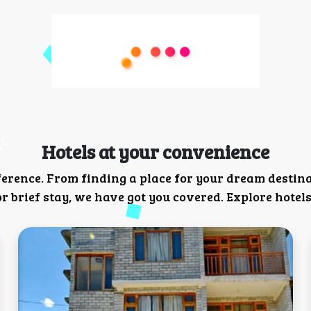
Hotels at your convenience
ference. From finding a place for your dream destin
 brief stay, we have got you covered. Explore hotels