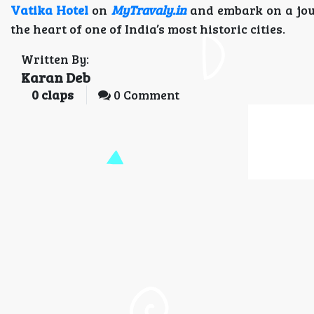
Vatika Hotel
on
MyTravaly.in
and embark on a jou
the heart of one of India’s most historic cities.
Written By:
Karan Deb
0
claps
0 Comment