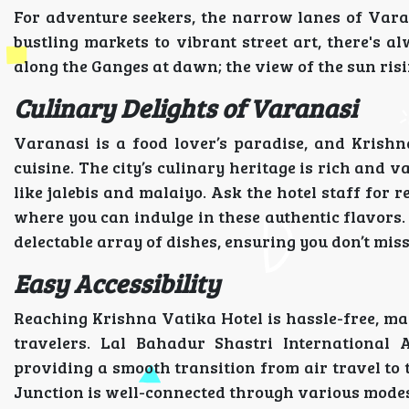
For adventure seekers, the narrow lanes of Var
bustling markets to vibrant street art, there's a
along the Ganges at dawn; the view of the sun risi
Culinary Delights of Varanasi
Varanasi is a food lover’s paradise, and Krishna
cuisine. The city’s culinary heritage is rich and 
like jalebis and malaiyo. Ask the hotel staff for 
where you can indulge in these authentic flavors. 
delectable array of dishes, ensuring you don’t mis
Easy Accessibility
Reaching Krishna Vatika Hotel is hassle-free, mak
travelers. Lal Bahadur Shastri International A
providing a smooth transition from air travel to t
Junction is well-connected through various modes 