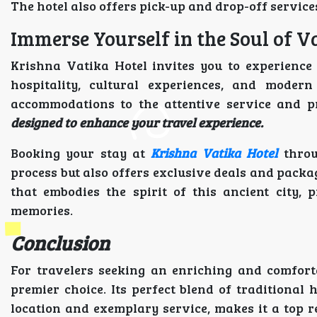
The hotel also offers pick-up and drop-off service
Immerse Yourself in the Soul of V
Krishna Vatika Hotel invites you to experience 
hospitality, cultural experiences, and mode
accommodations to the attentive service and p
designed to enhance your travel experience.
Booking your stay at
Krishna Vatika Hotel
thro
process but also offers exclusive deals and packa
that embodies the spirit of this ancient city,
memories.
Conclusion
For travelers seeking an enriching and comfort
premier choice. Its perfect blend of traditional
location and exemplary service, makes it a top 