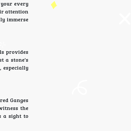
 your every
ir attention
ully immerse
ls provides
t a stone's
, especially
acred Ganges
witness the
 a sight to