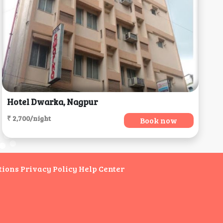
Hotel Dwarka, Nagpur
₹ 2,700/night
Book now
tions
Privacy Policy
Help Center