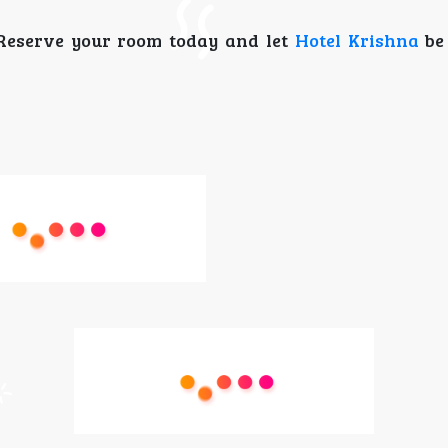
 Reserve your room today and let
Hotel Krishna
be