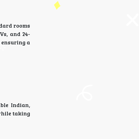
andard rooms
Vs, and 24-
, ensuring a
ble Indian,
while taking