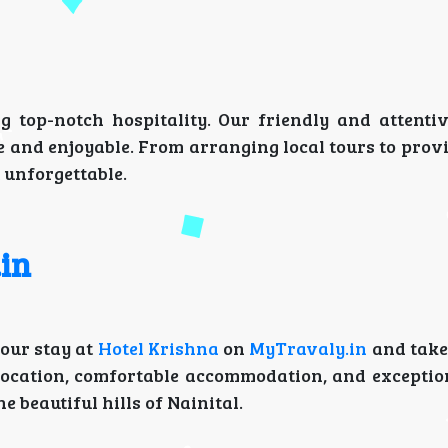
g top-notch hospitality. Our friendly and attentiv
 and enjoyable. From arranging local tours to prov
 unforgettable.
in
your stay at
Hotel Krishna
on
MyTravaly.in
and take
 location, comfortable accommodation, and exception
 beautiful hills of Nainital.