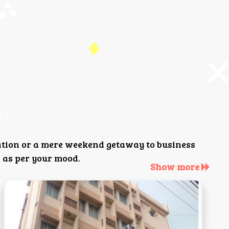
ation or a mere weekend getaway to business
 as per your mood.
Show more