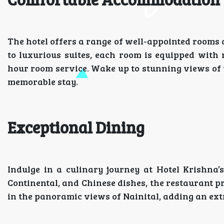
The hotel offers a range of well-appointed rooms 
to luxurious suites, each room is equipped with 
hour room service. Wake up to stunning views of t
memorable stay.
Exceptional Dining
Indulge in a culinary journey at Hotel Krishna’s
Continental, and Chinese dishes, the restaurant pr
in the panoramic views of Nainital, adding an ext