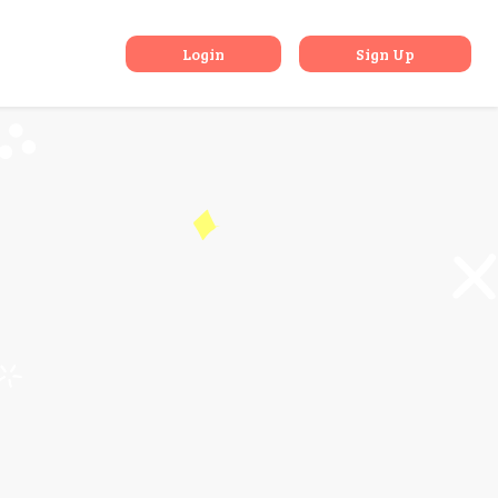
a, Nainital
Login
Sign Up