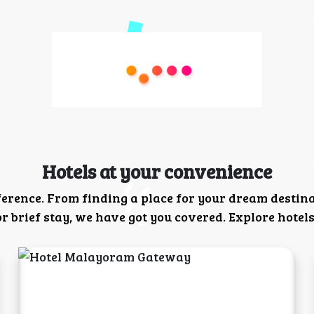
Hotels at your convenience
ference. From finding a place for your dream destin
 brief stay, we have got you covered. Explore hotels