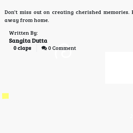
Don't miss out on creating cherished memories.
away from home.
Written By:
Sangita Dutta
0
claps
0 Comment