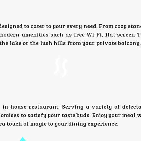
designed to cater to your every need. From cozy st
modern amenities such as free Wi-Fi, flat-screen T
he lake or the lush hills from your private balcony
 in-house restaurant. Serving a variety of delecta
omises to satisfy your taste buds. Enjoy your meal 
ra touch of magic to your dining experience.