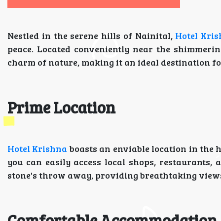
Nestled in the serene hills of Nainital,
Hotel Kri
peace. Located conveniently near the shimmerin
charm of nature, making it an ideal destination f
Prime Location
Hotel Krishna
boasts an enviable location in the h
you can easily access local shops, restaurants, 
stone's throw away, providing breathtaking views
Comfortable Accommodation