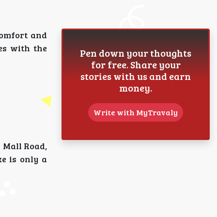
comfort and
es with the
Pen down your thoughts
for free. Share your
stories with us and earn
money.
Write with MyTravaly
s Mall Road,
e is only a