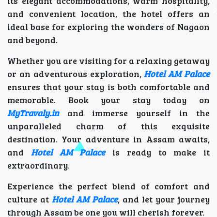
its elegant accommodations, warm hospitality,
and convenient location, the hotel offers an
ideal base for exploring the wonders of Nagaon
and beyond.
Whether you are visiting for a relaxing getaway
or an adventurous exploration,
Hotel AM Palace
ensures that your stay is both comfortable and
memorable. Book your stay today on
MyTravaly.in
and immerse yourself in the
unparalleled charm of this exquisite
destination. Your adventure in Assam awaits,
and
Hotel AM Palace
is ready to make it
extraordinary.
Experience the perfect blend of comfort and
culture at
Hotel AM Palace
, and let your journey
through Assam be one you will cherish forever.