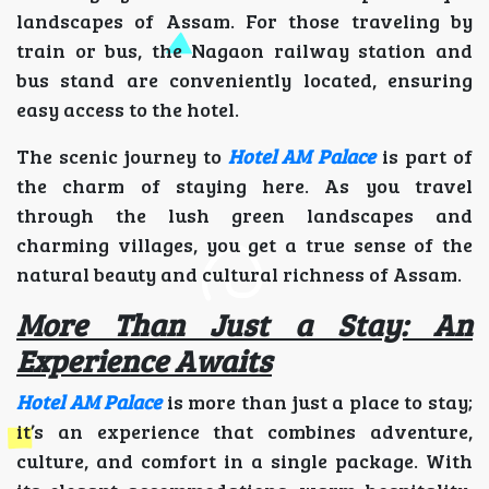
landscapes of Assam. For those traveling by
train or bus, the Nagaon railway station and
bus stand are conveniently located, ensuring
easy access to the hotel.
The scenic journey to
Hotel AM Palace
is part of
the charm of staying here. As you travel
through the lush green landscapes and
charming villages, you get a true sense of the
natural beauty and cultural richness of Assam.
More Than Just a Stay: An
Experience Awaits
Hotel AM Palace
is more than just a place to stay;
it’s an experience that combines adventure,
culture, and comfort in a single package. With