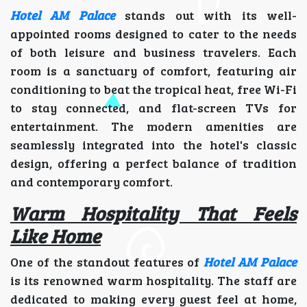
Hotel AM Palace
stands out with its well-
appointed rooms designed to cater to the needs
of both leisure and business travelers. Each
room is a sanctuary of comfort, featuring air
conditioning to beat the tropical heat, free Wi-Fi
to stay connected, and flat-screen TVs for
entertainment. The modern amenities are
seamlessly integrated into the hotel's classic
design, offering a perfect balance of tradition
and contemporary comfort.
Warm Hospitality That Feels
Like Home
One of the standout features of
Hotel AM Palace
is its renowned warm hospitality. The staff are
dedicated to making every guest feel at home,