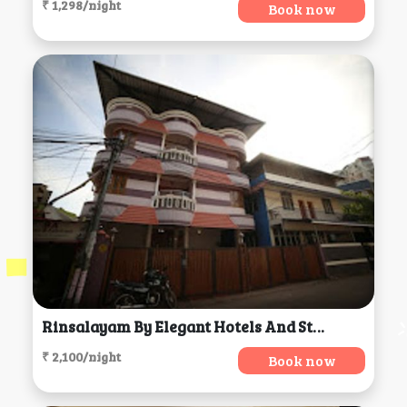
₹ 1,298/night
Book now
Rinsalayam By Elegant Hotels And Stays, Thiruvananthapuram
₹ 2,100/night
Book now