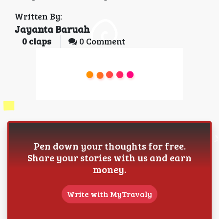
Written By:
Jayanta Baruah
0
claps
0 Comment
Pen down your thoughts for free.
Share your stories with us and earn
money.
Write with MyTravaly