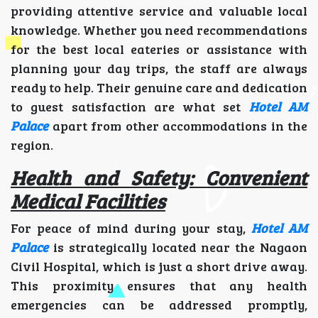
providing attentive service and valuable local
knowledge. Whether you need recommendations
for the best local eateries or assistance with
planning your day trips, the staff are always
ready to help. Their genuine care and dedication
to guest satisfaction are what set
Hotel AM
Palace
apart from other accommodations in the
region.
Health and Safety: Convenient
Medical Facilities
For peace of mind during your stay,
Hotel AM
Palace
is strategically located near the Nagaon
Civil Hospital, which is just a short drive away.
This proximity ensures that any health
emergencies can be addressed promptly,