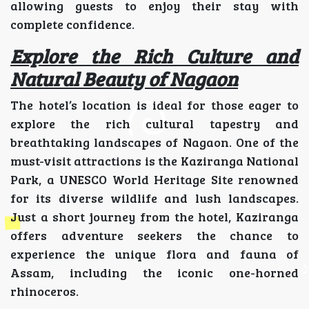
allowing guests to enjoy their stay with
complete confidence.
Explore the Rich Culture and
Natural Beauty of Nagaon
The hotel’s location is ideal for those eager to
explore the rich cultural tapestry and
breathtaking landscapes of Nagaon. One of the
must-visit attractions is the Kaziranga National
Park, a UNESCO World Heritage Site renowned
for its diverse wildlife and lush landscapes.
Just a short journey from the hotel, Kaziranga
offers adventure seekers the chance to
experience the unique flora and fauna of
Assam, including the iconic one-horned
rhinoceros.