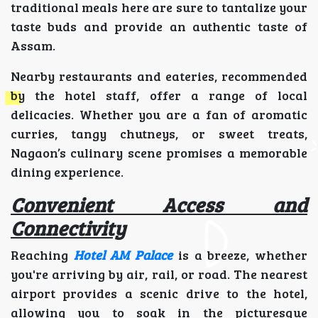
traditional meals here are sure to tantalize your
taste buds and provide an authentic taste of
Assam.
Nearby restaurants and eateries, recommended
by the hotel staff, offer a range of local
delicacies. Whether you are a fan of aromatic
curries, tangy chutneys, or sweet treats,
Nagaon’s culinary scene promises a memorable
dining experience.
Convenient Access and
Connectivity
Reaching
Hotel AM Palace
is a breeze, whether
you're arriving by air, rail, or road. The nearest
airport provides a scenic drive to the hotel,
allowing you to soak in the picturesque