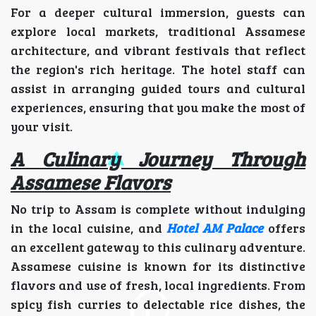
For a deeper cultural immersion, guests can
explore local markets, traditional Assamese
architecture, and vibrant festivals that reflect
the region's rich heritage. The hotel staff can
assist in arranging guided tours and cultural
experiences, ensuring that you make the most of
your visit.
A Culinary Journey Through
Assamese Flavors
No trip to Assam is complete without indulging
in the local cuisine, and
Hotel AM Palace
offers
an excellent gateway to this culinary adventure.
Assamese cuisine is known for its distinctive
flavors and use of fresh, local ingredients. From
spicy fish curries to delectable rice dishes, the