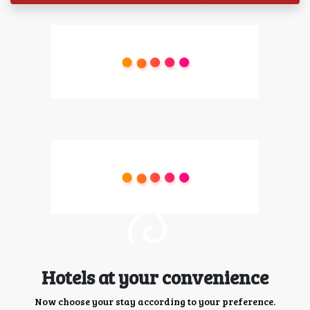
Hotels at your convenience
Now choose your stay according to your preference.