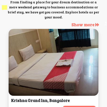
From finding a place for your dream destination or a
mere weekend getaway to business accommodations or
brief stay, we have got you covered. Explore hotels as per
your mood.
Show more
Krishna Grand Inn, Bangalore