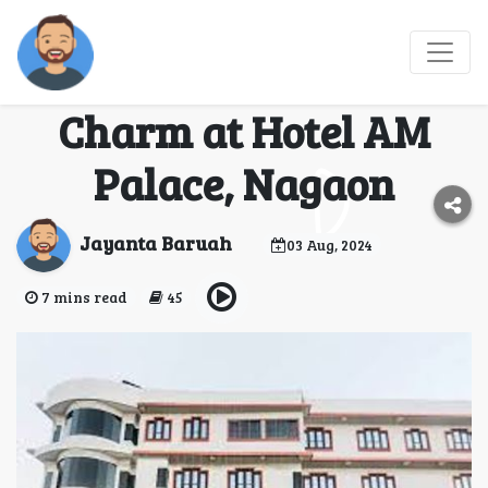
Discover Unmatched
Comfort and Local
Charm at Hotel AM
Palace, Nagaon
Jayanta Baruah
03 Aug, 2024
7 mins read
45