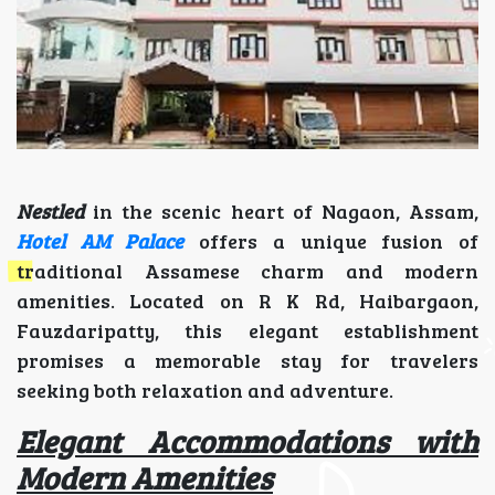
Nestled
in the scenic heart of Nagaon, Assam,
Hotel AM Palace
offers a unique fusion of
traditional Assamese charm and modern
amenities. Located on R K Rd, Haibargaon,
Fauzdaripatty, this elegant establishment
promises a memorable stay for travelers
seeking both relaxation and adventure.
Elegant Accommodations with
Modern Amenities