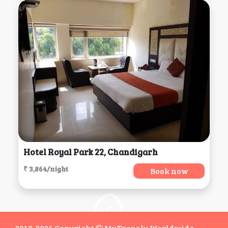
Hotel Royal Park 22, Chandigarh
₹ 3,864/night
Book now
2019-2026 Copyright
MyTravaly Worldwide