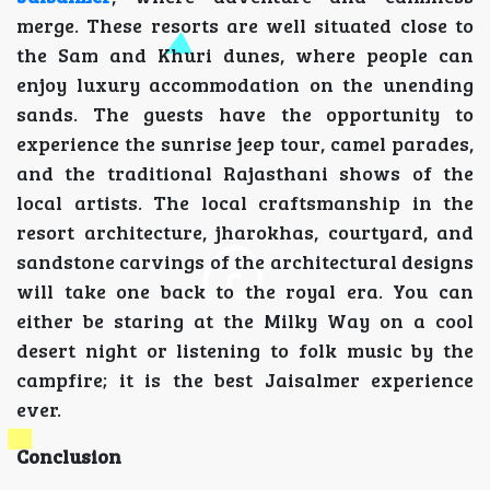
merge. These resorts are well situated close to
the Sam and Khuri dunes, where people can
enjoy luxury accommodation on the unending
sands. The guests have the opportunity to
experience the sunrise jeep tour, camel parades,
and the traditional Rajasthani shows of the
local artists. The local craftsmanship in the
resort architecture, jharokhas, courtyard, and
sandstone carvings of the architectural designs
will take one back to the royal era. You can
either be staring at the Milky Way on a cool
desert night or listening to folk music by the
campfire; it is the best Jaisalmer experience
ever.
Conclusion