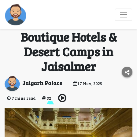
Discover the Royal
Charm: Best Resorts,
Boutique Hotels &
Desert Camps in
Jaisalmer
Jaigarh Palace
17 Nov, 2025
7 mins read
32