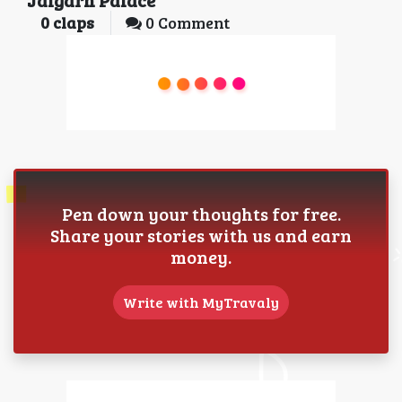
0
claps
0 Comment
Pen down your thoughts for free.
Share your stories with us and earn
money.
Write with MyTravaly