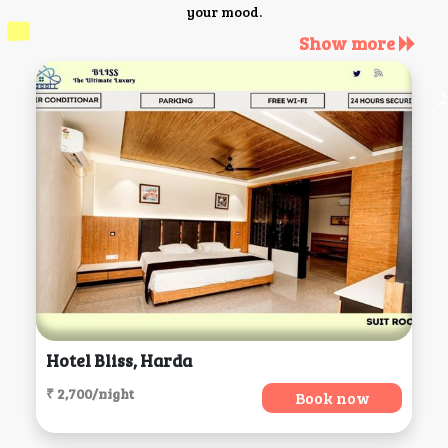
your mood.
Show more
Hotel Bliss, Harda
₹ 2,700/night
Book now