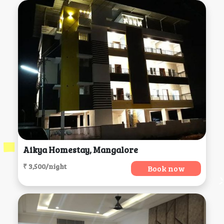
Aikya Homestay, Mangalore
₹ 3,500/night
Book now