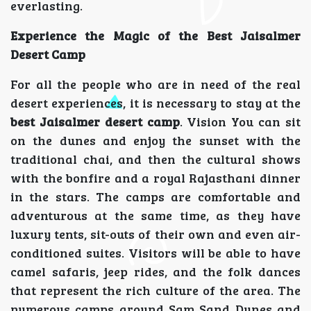
everlasting.
Experience the Magic of the Best Jaisalmer
Desert Camp
For all the people who are in need of the real
desert experiences, it is necessary to stay at the
best Jaisalmer desert camp
. Vision You can sit
on the dunes and enjoy the sunset with the
traditional chai, and then the cultural shows
with the bonfire and a royal Rajasthani dinner
in the stars. The camps are comfortable and
adventurous at the same time, as they have
luxury tents, sit-outs of their own and even air-
conditioned suites. Visitors will be able to have
camel safaris, jeep rides, and the folk dances
that represent the rich culture of the area. The
numerous camps around Sam Sand Dunes and