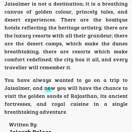
Jaisalmer is not a destination; it is a breathing
canvas of golden colour, princely tales, and
desert experiences. There are the boutique
hotels reflecting the heritage artistry; there are
the luxury resorts with all their grandeur; there
are the desert camps, which make the dunes
breathtaking; there are resorts which make
comfort redefined; the city has it all, and every
traveller will remember it.
You have always wanted to go on a trip to
Jaisalmer, and now you will have the chance to
visit the golden sands of Rajasthan, its ancient
fortresses, and royal cuisine in a single
breathtaking adventure.
Written By:
Jaigarh Palace