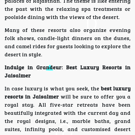
palaces of Rajasthan. The theme is like entering
the past with the relaxing spa treatments or
poolside dining with the views of the desert.
Many of these resorts also organize evening
folk shows, candle-light dinners on the dunes,
and camel rides for guests looking to explore the
desert in style.
Indulge in Grandeur: Best Luxury Resorts in
Jaisalmer
In case luxury is what you seek, the
best luxury
resorts in Jaisalmer
will be sure to offer you a
royal stay. All five-star retreats have been
beautifully integrated with the current day and
the royal designs, i.e., marble baths, grand
suites, infinity pools, and customised desert