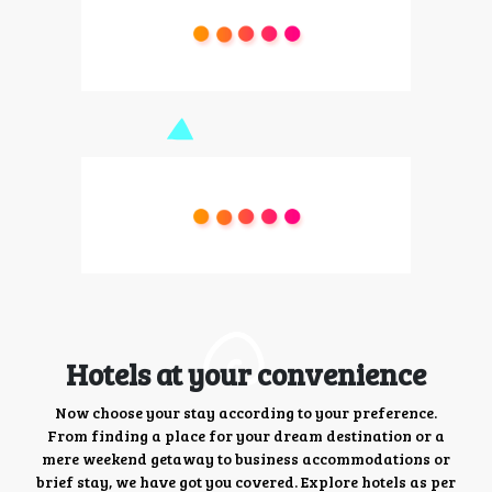
Hotels at your convenience
Now choose your stay according to your preference.
From finding a place for your dream destination or a
mere weekend getaway to business accommodations or
brief stay, we have got you covered. Explore hotels as per