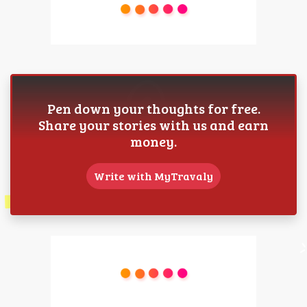
Pen down your thoughts for free.
Share your stories with us and earn
money.
Write with MyTravaly