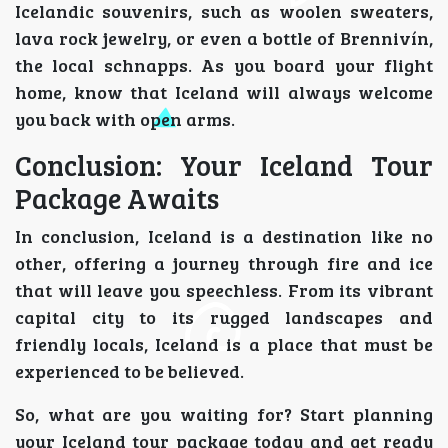
Icelandic souvenirs, such as woolen sweaters,
lava rock jewelry, or even a bottle of Brennivín,
the local schnapps. As you board your flight
home, know that Iceland will always welcome
you back with open arms.
Conclusion: Your Iceland Tour
Package Awaits
In conclusion, Iceland is a destination like no
other, offering a journey through fire and ice
that will leave you speechless. From its vibrant
capital city to its rugged landscapes and
friendly locals, Iceland is a place that must be
experienced to be believed.
So, what are you waiting for? Start planning
your Iceland tour package today and get ready