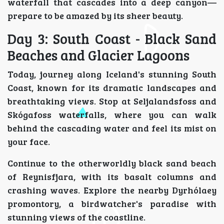
waterfall that cascades into a deep canyon—
prepare to be amazed by its sheer beauty.
Day 3: South Coast - Black Sand
Beaches and Glacier Lagoons
Today, journey along Iceland's stunning South
Coast, known for its dramatic landscapes and
breathtaking views. Stop at Seljalandsfoss and
Skógafoss waterfalls, where you can walk
behind the cascading water and feel its mist on
your face.
Continue to the otherworldly black sand beach
of Reynisfjara, with its basalt columns and
crashing waves. Explore the nearby Dyrhólaey
promontory, a birdwatcher's paradise with
stunning views of the coastline.