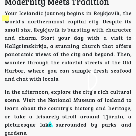
Modernity Meets Tradition
Your Icelandic journey begins in Reykjavik, the
world's northernmost capital city. Despite its
small size, Reykjavik is bursting with character
and charm. Start your day with a visit to
Hallgrímskirkja, a stunning church that offers
panoramic views of the city and beyond. Then,
wander through the colorful streets of the Old
Harbor, where you can sample fresh seafood
and chat with locals.
In the afternoon, explore the city's rich cultural
scene. Visit the National Museum of Iceland to
learn about the country's history and heritage,
or take a leisurely stroll around Tjörnin, a
picturesque lake surrounded by parks and
gardens.