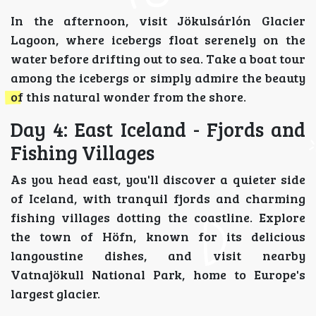
In the afternoon, visit Jökulsárlón Glacier
Lagoon, where icebergs float serenely on the
water before drifting out to sea. Take a boat tour
among the icebergs or simply admire the beauty
of this natural wonder from the shore.
Day 4: East Iceland - Fjords and
Fishing Villages
As you head east, you'll discover a quieter side
of Iceland, with tranquil fjords and charming
fishing villages dotting the coastline. Explore
the town of Höfn, known for its delicious
langoustine dishes, and visit nearby
Vatnajökull National Park, home to Europe's
largest glacier.