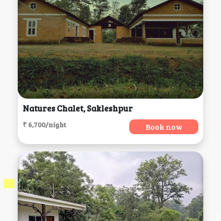
Natures Chalet, Sakleshpur
₹ 6,700/night
Book now