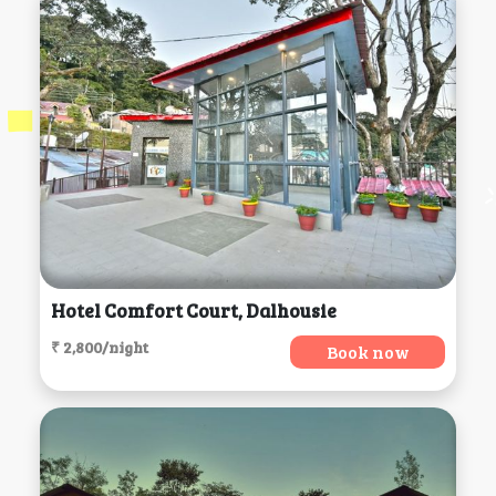
Hotel Comfort Court, Dalhousie
₹ 2,800/night
Book now