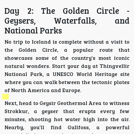
Day 2: The Golden Circle -
Geysers, Waterfalls, and
National Parks
No trip to Iceland is complete without a visit to
the Golden Circle, a popular route that
showcases some of the country's most iconic
natural wonders. Start your day at Thingvellir
National Park, a UNESCO World Heritage site
where you can walk between the tectonic plates
of North America and Europe.
Next, head to Geysir Geothermal Area to witness
Strokkur, a geyser that erupts every few
minutes, shooting hot water high into the air.
Nearby, you'll find Gullfoss, a powerful