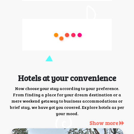
Hotels at your convenience
Now choose your stay according to your preference.
From finding a place for your dream destination or a
mere weekend getaway to business accommodations or
brief stay, we have got you covered. Explore hotels as per
your mood.
Show more