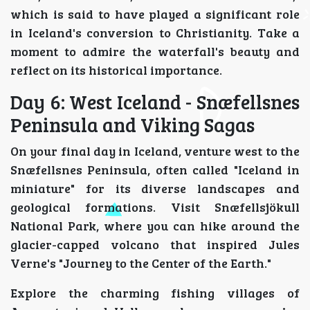
which is said to have played a significant role
in Iceland's conversion to Christianity. Take a
moment to admire the waterfall's beauty and
reflect on its historical importance.
Day 6: West Iceland - Snæfellsnes
Peninsula and Viking Sagas
On your final day in Iceland, venture west to the
Snæfellsnes Peninsula, often called "Iceland in
miniature" for its diverse landscapes and
geological formations. Visit Snæfellsjökull
National Park, where you can hike around the
glacier-capped volcano that inspired Jules
Verne's "Journey to the Center of the Earth."
Explore the charming fishing villages of