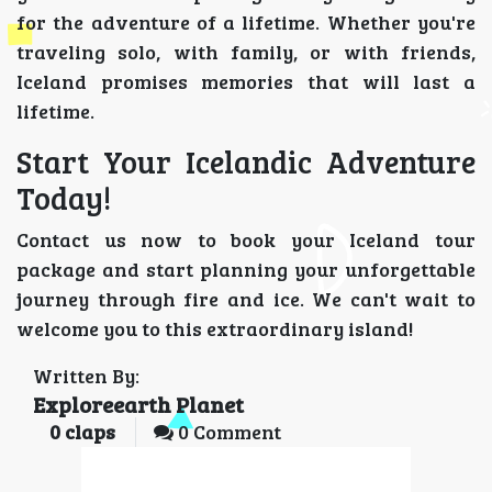
for the adventure of a lifetime. Whether you're
traveling solo, with family, or with friends,
Iceland promises memories that will last a
lifetime.
Start Your Icelandic Adventure
Today!
Contact us now to book your Iceland tour
package and start planning your unforgettable
journey through fire and ice. We can't wait to
welcome you to this extraordinary island!
Written By:
Exploreearth Planet
0
claps
0 Comment