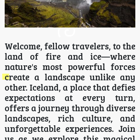
Welcome, fellow travelers, to the
land of fire and ice—where
nature's most powerful forces
create a landscape unlike any
other. Iceland, a place that defies
expectations at every turn,
offers a journey through diverse
landscapes, rich culture, and
unforgettable experiences. Join
us as we explore this magical