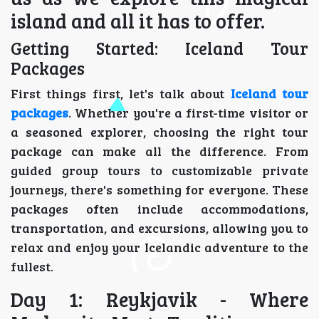
island and all it has to offer.
Getting Started: Iceland Tour
Packages
First things first, let's talk about
Iceland tour
packages
. Whether you're a first-time visitor or
a seasoned explorer, choosing the right tour
package can make all the difference. From
guided group tours to customizable private
journeys, there's something for everyone. These
packages often include accommodations,
transportation, and excursions, allowing you to
relax and enjoy your Icelandic adventure to the
fullest.
Day 1: Reykjavik - Where