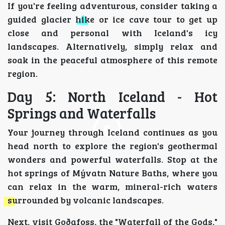
If you're feeling adventurous, consider taking a
guided glacier hike or ice cave tour to get up
close and personal with Iceland's icy
landscapes. Alternatively, simply relax and
soak in the peaceful atmosphere of this remote
region.
Day 5: North Iceland - Hot
Springs and Waterfalls
Your journey through Iceland continues as you
head north to explore the region's geothermal
wonders and powerful waterfalls. Stop at the
hot springs of Mývatn Nature Baths, where you
can relax in the warm, mineral-rich waters
surrounded by volcanic landscapes.
Next, visit Goðafoss, the "Waterfall of the Gods,"