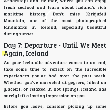
Arnarstapi and Hellnar, where you can enjoy
fresh seafood and learn about Iceland's rich
maritime history. Don't miss Kirkjufell
Mountain, one of the most photographed
landmarks in Iceland, especially beautiful
during sunset.
Day 7: Departure - Until We Meet
Again, Iceland
As your Icelandic adventure comes to an end,
take some time to reflect on the incredible
experiences you've had over the past week.
Whether you've marveled at geysers, hiked on
glaciers, or relaxed in hot springs, Iceland has
surely left a lasting impression on you.
Before you leave, consider picking up some