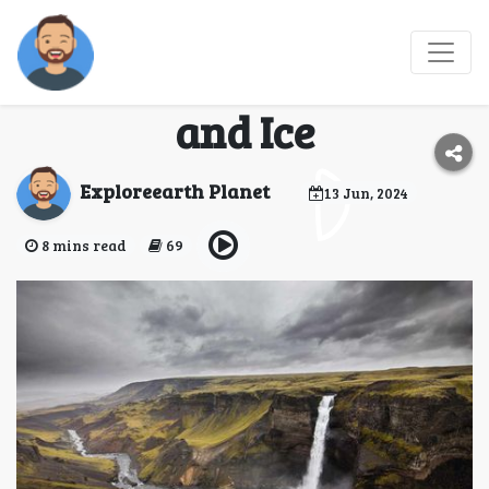
Discovering Iceland: A
Journey Through Fire
and Ice
Exploreearth Planet
13 Jun, 2024
8 mins read
69