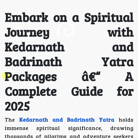
Embark on a Spiritual
Journey with
Kedarnath and
Badrinath Yatra
Packages â€“ A
Complete Guide for
2025
The
Kedarnath and Badrinath Yatra
holds
immense spiritual significance, drawing
thousands of pilgrims and adventure seekers