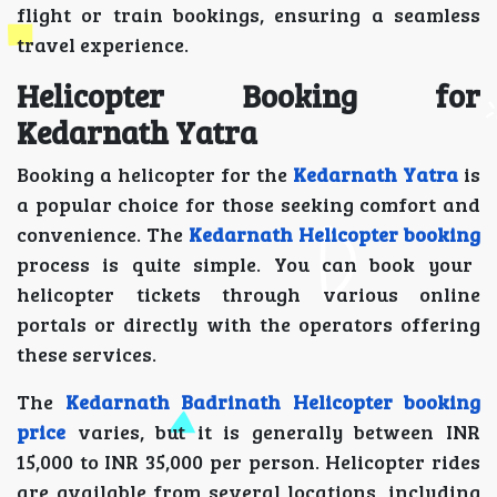
flight or train bookings, ensuring a seamless
travel experience.
Helicopter Booking for
Kedarnath Yatra
Booking a helicopter for the
Kedarnath Yatra
is
a popular choice for those seeking comfort and
convenience. The
Kedarnath Helicopter booking
process is quite simple. You can book your
helicopter tickets through various online
portals or directly with the operators offering
these services.
The
Kedarnath Badrinath Helicopter booking
price
varies, but it is generally between INR
15,000 to INR 35,000 per person. Helicopter rides
are available from several locations, including