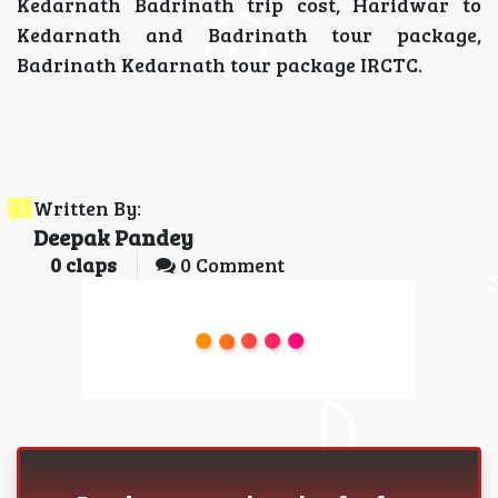
Kedarnath Badrinath trip cost, Haridwar to
Kedarnath and Badrinath tour package,
Badrinath Kedarnath tour package IRCTC.
Written By:
Deepak Pandey
0
claps
0 Comment