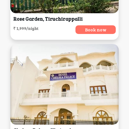
Rose Garden, Tiruchirappalli
₹ 1,999/night
Book now