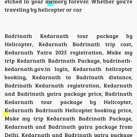
etched in your memory forever. Whether you're
traveling by helicopter or car
Badrinath Kedarnath tour package by
Helicopter, Kedarnath Badrinath trip cost,
Kedarnath Yatra 2025 registration, Make my
trip Kedarnath Badrinath Package, badrinath-
kedarnath.gov.in login, Kedarnath helicopter
booking, Kedarnath to Badrinath distance,
Badrinath Kedarnath registration, Kedarnath
and Badrinath yatra package price, Badrinath
Kedarnath tour package by Helicopter,
Kedarnath Badrinath Helicopter booking price,
Make my trip Kedarnath Badrinath Package,
Kedarnath and Badrinath yatra package from
Delhi, Kedarnath and Badrinath yatra package