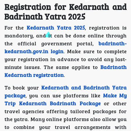
Registration for Kedarnath and
Badrinath Yatra 2025
For the
Kedarnath Yatra 2025
, registration is
mandatory, and it can be done online through
the official government portal,
badrinath-
kedarnath.gov.in login
. Make sure to complete
your registration in advance to avoid any last-
minute issues. The same applies to
Badrinath
Kedarnath registration
.
To book your
Kedarnath and Badrinath Yatra
package
, you can use platforms like
Make My
Trip Kedarnath Badrinath Package
or other
travel agencies offering tailored packages for
the yatra. Many online platforms also allow you
to combine your travel arrangements with