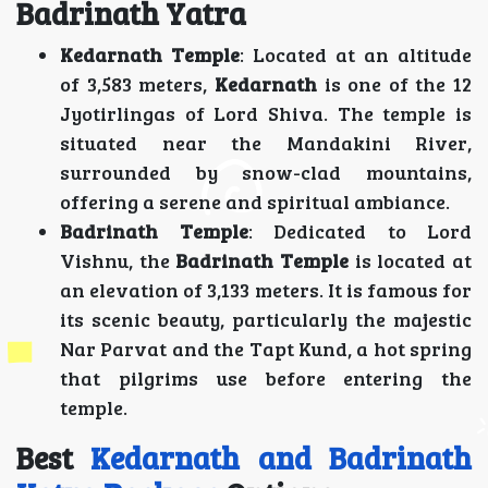
Badrinath Yatra
Kedarnath Temple
: Located at an altitude
of 3,583 meters,
Kedarnath
is one of the 12
Jyotirlingas of Lord Shiva. The temple is
situated near the Mandakini River,
surrounded by snow-clad mountains,
offering a serene and spiritual ambiance.
Badrinath Temple
: Dedicated to Lord
Vishnu, the
Badrinath Temple
is located at
an elevation of 3,133 meters. It is famous for
its scenic beauty, particularly the majestic
Nar Parvat and the Tapt Kund, a hot spring
that pilgrims use before entering the
temple.
Best
Kedarnath and Badrinath