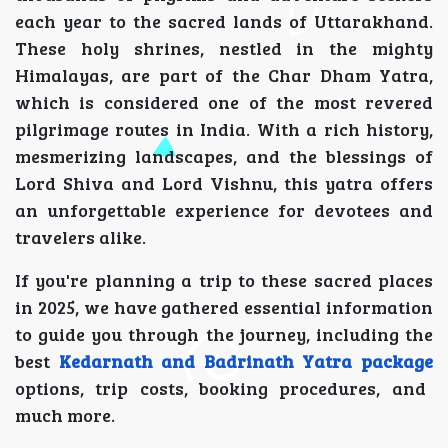
each year to the sacred lands of Uttarakhand.
These holy shrines, nestled in the mighty
Himalayas, are part of the Char Dham Yatra,
which is considered one of the most revered
pilgrimage routes in India. With a rich history,
mesmerizing landscapes, and the blessings of
Lord Shiva and Lord Vishnu, this yatra offers
an unforgettable experience for devotees and
travelers alike.
If you're planning a trip to these sacred places
in 2025, we have gathered essential information
to guide you through the journey, including the
best
Kedarnath and Badrinath Yatra package
options, trip costs, booking procedures, and
much more.