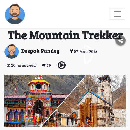
Do Dham Yatra 2025 -
Kedarnath Badrinath |
The Mountain Trekker
Deepak Pandey
07 Mar, 2025
20 mins read
60