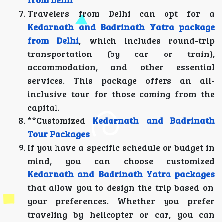
from Delhi
Travelers from Delhi can opt for a
Kedarnath and Badrinath Yatra package
from Delhi
, which includes round-trip
transportation (by car or train),
accommodation, and other essential
services. This package offers an all-
inclusive tour for those coming from the
capital.
**Customized
Kedarnath and Badrinath
Tour Packages
If you have a specific schedule or budget in
mind, you can choose customized
Kedarnath and Badrinath Yatra packages
that allow you to design the trip based on
your preferences. Whether you prefer
traveling by helicopter or car, you can