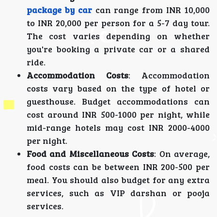
package by car
can range from INR 10,000
to INR 20,000 per person for a 5-7 day tour.
The cost varies depending on whether
you're booking a private car or a shared
ride.
Accommodation Costs
: Accommodation
costs vary based on the type of hotel or
guesthouse. Budget accommodations can
cost around INR 500-1000 per night, while
mid-range hotels may cost INR 2000-4000
per night.
Food and Miscellaneous Costs
: On average,
food costs can be between INR 200-500 per
meal. You should also budget for any extra
services, such as VIP darshan or pooja
services.