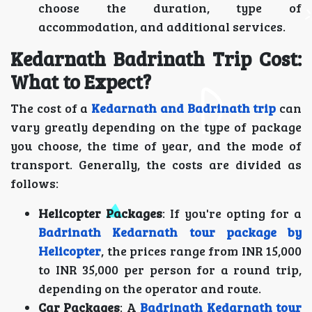
choose the duration, type of
accommodation, and additional services.
Kedarnath Badrinath Trip Cost:
What to Expect?
The cost of a
Kedarnath and Badrinath trip
can
vary greatly depending on the type of package
you choose, the time of year, and the mode of
transport. Generally, the costs are divided as
follows:
Helicopter Packages
: If you're opting for a
Badrinath Kedarnath tour package by
Helicopter
, the prices range from INR 15,000
to INR 35,000 per person for a round trip,
depending on the operator and route.
Car Packages
: A
Badrinath Kedarnath tour