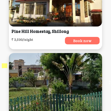
Pine Hill Homestay, Shillong
₹ 2,500/night
Book now