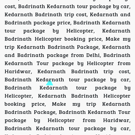
cost, Badrinath Kedarnath tour package by car,
Kedarnath Badrinath trip cost, Kedarnath and
Badrinath package price, Badrinath Kedarnath
tour package by Helicopter, Kedarnath
Badrinath Helicopter booking price, Make my
trip Kedarnath Badrinath Package, Kedarnath
and Badrinath package from Delhi, Badrinath
Kedarnath Tour package by Helicopter from
Haridwar, Kedarnath Badrinath trip cost,
Badrinath Kedarnath tour package by car,
Badrinath Kedarnath tour package by
Helicopter, Kedarnath Badrinath Helicopter
booking price, Make my trip Kedarnath
Badrinath Package, Badrinath Kedarnath Tour
package by Helicopter from Haridwar,
Badrinath Kedarnath tour package by car,