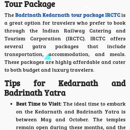
Tour Package
The
Badrinath Kedarnath tour package IRCTC
is
a great option for travelers who prefer to book
through the Indian Railway Catering and
Tourism Corporation (IRCTC). IRCTC offers
several yatra packages that include
transportation, accommodation, and meals.
These packages are highly affordable and cater
to both budget and luxury travelers.
Tips for Kedarnath and
Badrinath Yatra
Best Time to Visit
: The ideal time to embark
on the Kedarnath and Badrinath Yatra is
between May and October. The temples
remain open during these months, and the