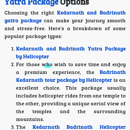
Yatra Package
Options
Choosing the right
Kedarnath and Badrinath
yatra package
can make your journey smooth
and stress-free. Here's a breakdown of some
popular package types:
Kedarnath and Badrinath Yatra Package
by Helicopter
For those who wish to save time and enjoy
a premium experience, the
Badrinath
Kedarnath tour package by Helicopter
is an
excellent choice. This package usually
includes helicopter rides from one temple to
the other, providing a unique aerial view of
the temples and the surrounding
mountains.
The
Kedarnath Badrinath Helicopter