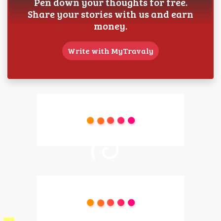
Pen down your thoughts for free.
Share your stories with us and earn
money.
Write with MyTravaly