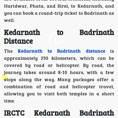
Haridwar, Phata, and Sirsi, to Kedarnath, and
you can book a round-trip ticket to Badrinath as
well.
Kedarnath to Badrinath
Distance
The
Kedarnath to Badrinath distance
is
approximately 230 kilometers, which can be
covered by road or helicopter. By road, the
journey takes around 8-10 hours, with a few
stops along the way. Many packages offer a
combination of road and helicopter travel,
allowing you to visit both temples in a short
time.
IRCTC Kedarnath Badrinath