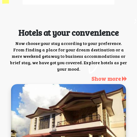
Hotels at your convenience
Now choose your stay according to your preference.
From finding a place for your dream destination or a
mere weekend getaway to business accommodations or
brief stay, we have got you covered. Explore hotels as per
your mood.
Show more