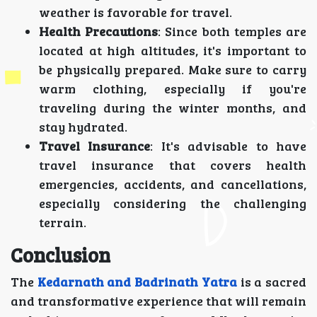
weather is favorable for travel.
Health Precautions
: Since both temples are
located at high altitudes, it's important to
be physically prepared. Make sure to carry
warm clothing, especially if you're
traveling during the winter months, and
stay hydrated.
Travel Insurance
: It's advisable to have
travel insurance that covers health
emergencies, accidents, and cancellations,
especially considering the challenging
terrain.
Conclusion
The
Kedarnath and Badrinath Yatra
is a sacred
and transformative experience that will remain