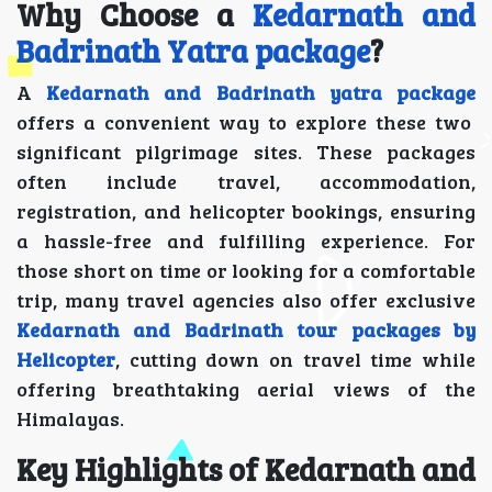
Why Choose a
Kedarnath and
Badrinath Yatra package
?
A
Kedarnath and Badrinath yatra package
offers a convenient way to explore these two
significant pilgrimage sites. These packages
often include travel, accommodation,
registration, and helicopter bookings, ensuring
a hassle-free and fulfilling experience. For
those short on time or looking for a comfortable
trip, many travel agencies also offer exclusive
Kedarnath and Badrinath tour packages by
Helicopter
, cutting down on travel time while
offering breathtaking aerial views of the
Himalayas.
Key Highlights of Kedarnath and