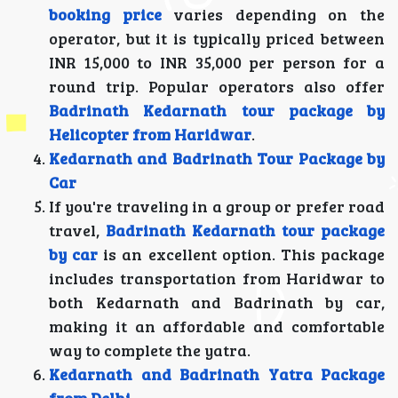
booking price
varies depending on the
operator, but it is typically priced between
INR 15,000 to INR 35,000 per person for a
round trip. Popular operators also offer
Badrinath Kedarnath tour package by
Helicopter from Haridwar
.
Kedarnath and Badrinath Tour Package by
Car
If you're traveling in a group or prefer road
travel,
Badrinath Kedarnath tour package
by car
is an excellent option. This package
includes transportation from Haridwar to
both Kedarnath and Badrinath by car,
making it an affordable and comfortable
way to complete the yatra.
Kedarnath and Badrinath Yatra Package