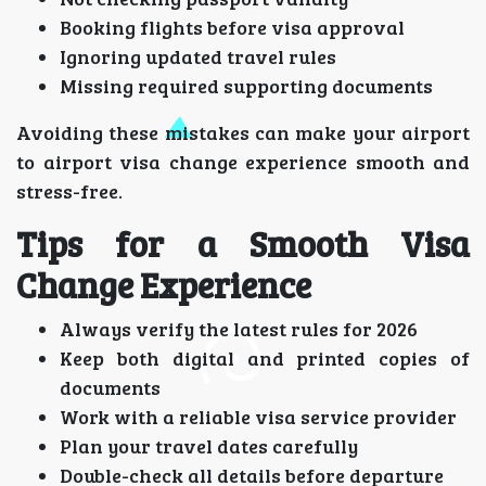
Booking flights before visa approval
Ignoring updated travel rules
Missing required supporting documents
Avoiding these mistakes can make your airport
to airport visa change experience smooth and
stress-free.
Tips for a Smooth Visa
Change Experience
Always verify the latest rules for 2026
Keep both digital and printed copies of
documents
Work with a reliable visa service provider
Plan your travel dates carefully
Double-check all details before departure