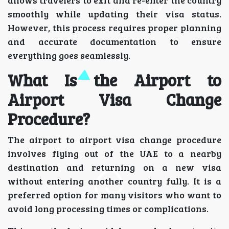
smoothly while updating their visa status.
However, this process requires proper planning
and accurate documentation to ensure
everything goes seamlessly.
What Is the Airport to
Airport Visa Change
Procedure?
The airport to airport visa change procedure
involves flying out of the UAE to a nearby
destination and returning on a new visa
without entering another country fully. It is a
preferred option for many visitors who want to
avoid long processing times or complications.