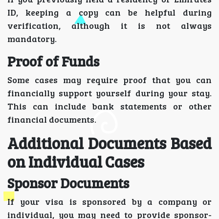
ID, keeping a copy can be helpful during
verification, although it is not always
mandatory.
Proof of Funds
Some cases may require proof that you can
financially support yourself during your stay.
This can include bank statements or other
financial documents.
Additional Documents Based
on Individual Cases
Sponsor Documents
If your visa is sponsored by a company or
individual, you may need to provide sponsor-