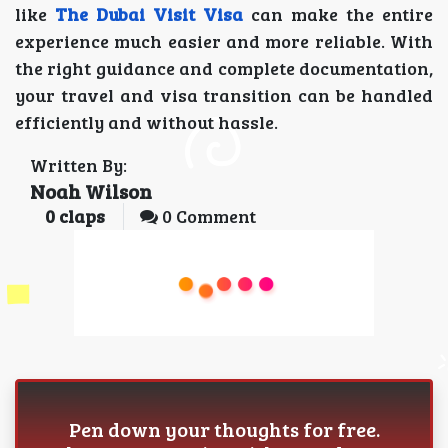
like
The Dubai Visit Visa
can make the entire
experience much easier and more reliable. With
the right guidance and complete documentation,
your travel and visa transition can be handled
efficiently and without hassle.
Written By:
Noah Wilson
0
claps
0 Comment
Pen down your thoughts for free.