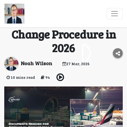
Documents Needed for
Airport to Airport Visa
Change Procedure in
2026
Noah Wilson
27 Mar, 2026
10 mins read
94