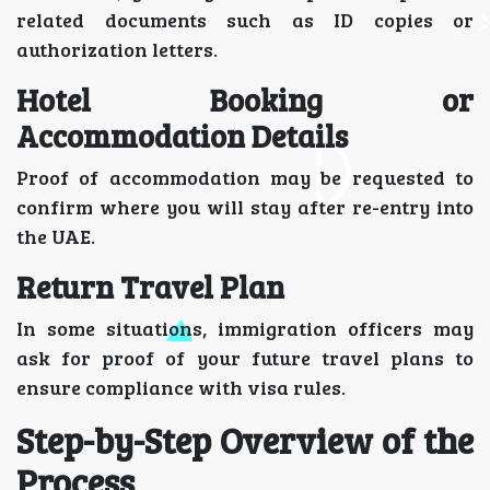
related documents such as ID copies or
authorization letters.
Hotel Booking or
Accommodation Details
Proof of accommodation may be requested to
confirm where you will stay after re-entry into
the UAE.
Return Travel Plan
In some situations, immigration officers may
ask for proof of your future travel plans to
ensure compliance with visa rules.
Step-by-Step Overview of the
Process