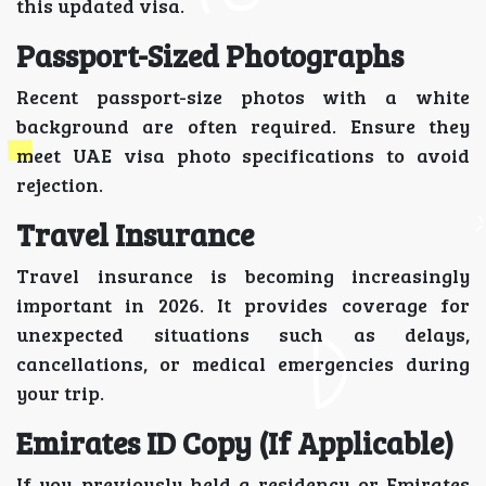
this updated visa.
Passport-Sized Photographs
Recent passport-size photos with a white
background are often required. Ensure they
meet UAE visa photo specifications to avoid
rejection.
Travel Insurance
Travel insurance is becoming increasingly
important in 2026. It provides coverage for
unexpected situations such as delays,
cancellations, or medical emergencies during
your trip.
Emirates ID Copy (If Applicable)
If you previously held a residency or Emirates