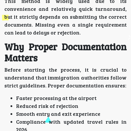
This method is widely used due to its
convenience and relatively quick turnaround,
but it strictly depends on submitting the correct
documents. Missing even a single requirement
can lead to delays or rejection.
Why Proper Documentation
Matters
Before starting the process, it is crucial to
understand that immigration authorities follow
strict guidelines. Proper documentation ensures:
Faster processing at the airport
Reduced risk of rejection
Smooth entry and exit experience
Compliance with updated travel rules in
2026