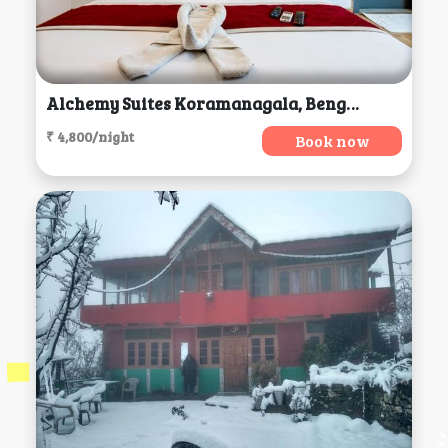
Alchemy Suites Koramanagala, Bengaluru
₹ 4,800/night
Book now