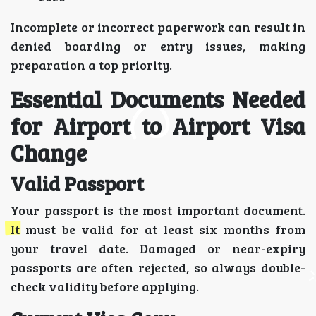
Incomplete or incorrect paperwork can result in
denied boarding or entry issues, making
preparation a top priority.
Essential Documents Needed
for Airport to Airport Visa
Change
Valid Passport
Your passport is the most important document.
It must be valid for at least six months from
your travel date. Damaged or near-expiry
passports are often rejected, so always double-
check validity before applying.