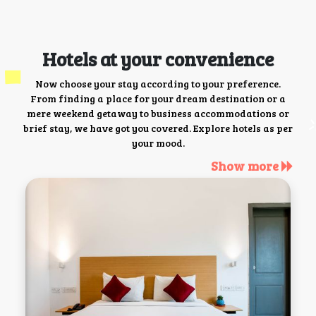
Hotels at your convenience
Now choose your stay according to your preference.
From finding a place for your dream destination or a
mere weekend getaway to business accommodations or
brief stay, we have got you covered. Explore hotels as per
your mood.
Show more