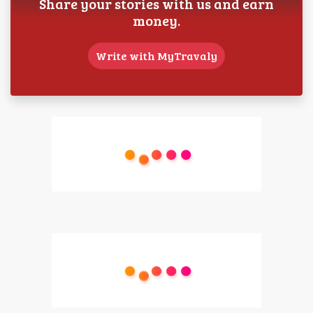
Share your stories with us and earn
money.
Write with MyTravaly