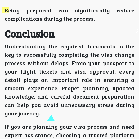
Being prepared can significantly reduce
complications during the process.
Conclusion
Understanding the required documents is the
key to successfully completing the visa change
process without delays. From your passport to
your flight tickets and visa approval, every
detail plays an important role in ensuring a
smooth experience. Proper planning, updated
knowledge, and careful document preparation
can help you avoid unnecessary stress during
your journey.
If you are planning your visa process and need
expert assistance, choosing a trusted platform