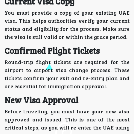
Current Visa Copy
You must provide a copy of your existing UAE
visa. This helps authorities verify your current
status and eligibility for the process. Make sure
the visa is still valid or within the grace period.
Confirmed Flight Tickets
Round-trip flight tickets are required for the
airport to airport visa change process. These
tickets confirm your exit and re-entry plan and
are essential for immigration approval.
New Visa Approval
Before traveling, you must have your new visa
approved and issued. This is one of the most
critical steps, as you will re-enter the UAE using