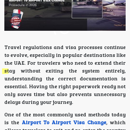
Travel regulations and visa processes continue
to evolve, especially in popular destinations like
the UAE. For travelers who need to extend their
stay without exiting the system entirely,
understanding the correct documentation is
essential. Having the right paperwork ready not
only saves time but also prevents unnecessary
delays during your journey.
One of the most commonly used methods today
is the
Airport To Airport Visa Change
, which
allows travelers to exit and re-enter the country