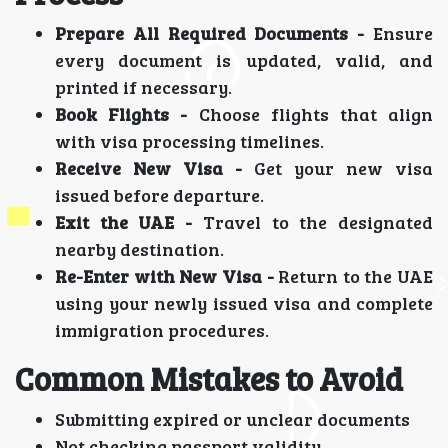
Prepare All Required Documents -
Ensure
every document is updated, valid, and
printed if necessary.
Book Flights -
Choose flights that align
with visa processing timelines.
Receive New Visa -
Get your new visa
issued before departure.
Exit the UAE -
Travel to the designated
nearby destination.
Re-Enter with New Visa -
Return to the UAE
using your newly issued visa and complete
immigration procedures.
Common Mistakes to Avoid
Submitting expired or unclear documents
Not checking passport validity