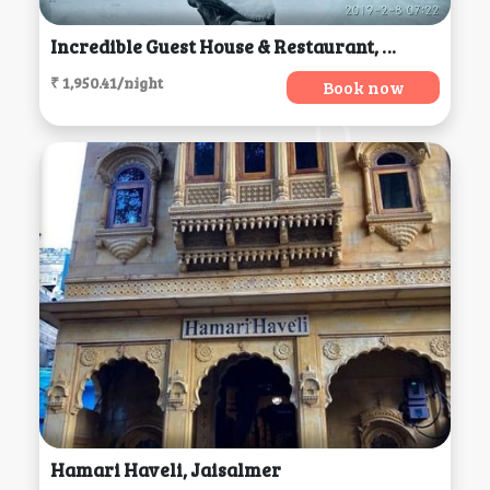
Incredible Guest House & Restaurant, Jibhi
₹ 1,950.41/night
Book now
Hamari Haveli, Jaisalmer