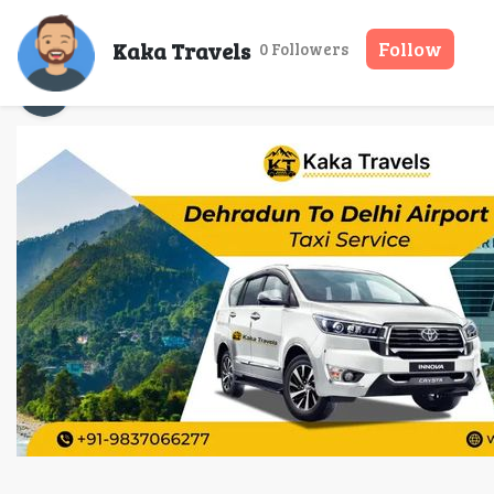
Door-to-Door 
Kaka Travels
Follow
0 Followers
Kaka Travels
01 Apr, 2026
10 mins read