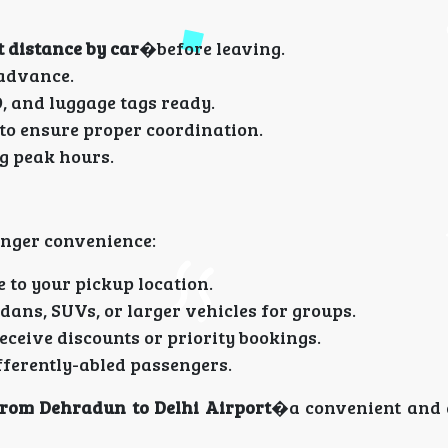
 distance by car
�before leaving.
 advance.
D, and luggage tags ready.
 to ensure proper coordination.
ng peak hours.
enger convenience:
 to your pickup location.
ans, SUVs, or larger vehicles for groups.
ceive discounts or priority bookings.
fferently-abled passengers.
from Dehradun to Delhi Airport
�a convenient and 