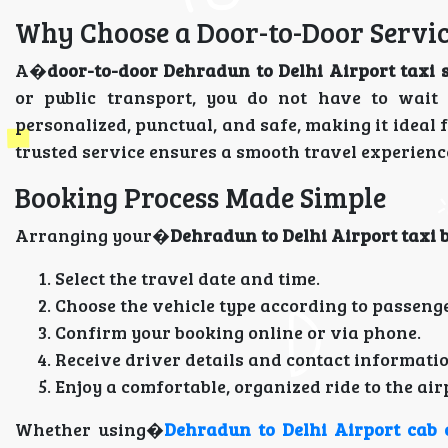
Why Choose a Door-to-Door Servi
A�
door-to-door Dehradun to Delhi Airport taxi 
or public transport, you do not have to wait 
personalized, punctual, and safe, making it ideal 
trusted service ensures a smooth travel experien
Booking Process Made Simple
Arranging your�
Dehradun to Delhi Airport taxi 
Select the travel date and time.
Choose the vehicle type according to passeng
Confirm your booking online or via phone.
Receive driver details and contact informatio
Enjoy a comfortable, organized ride to the air
Whether using�
Dehradun to Delhi Airport cab 