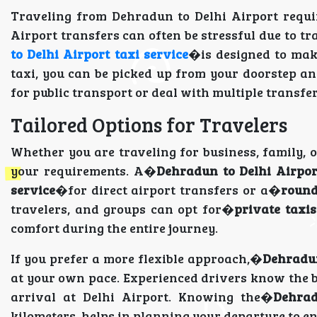
Traveling from Dehradun to Delhi Airport requir
Airport transfers can often be stressful due to tr
to Delhi Airport taxi service
�is designed to mak
taxi, you can be picked up from your doorstep and
for public transport or deal with multiple transfer
Tailored Options for Travelers
Whether you are traveling for business, family, o
your requirements. A�
Dehradun to Delhi Airpor
service
�for direct airport transfers or a�
round
travelers, and groups can opt for�
private taxi
comfort during the entire journey.
If you prefer a more flexible approach,�
Dehradun
at your own pace. Experienced drivers know the be
arrival at Delhi Airport. Knowing the�
Dehrad
kilometers, helps in planning your departure to en