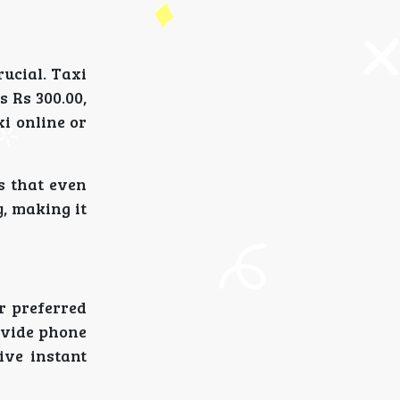
rucial. Taxi
s Rs 300.00,
i online or
s that even
y, making it
r preferred
rovide phone
ive instant