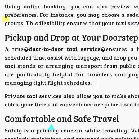
Using online booking, you can also review ve
preferences. For instance, you may choose a sedan
groups. This flexibility ensures that your taxi ser
Pickup and Drop at Your Doorstep
A true�
door-to-door taxi service
�ensures a h
scheduled time, assist with luggage, and drop you 
taxi stands or arranging transport from public
are particularly helpful for travelers carryin
managing tight flight schedules.
Private taxi services also allow you to make shor
rides, your time and convenience are prioritized in
Comfortable and Safe Travel
Safety is a primary concern while traveling. Ve
regularly maintained and equipped with safety fea