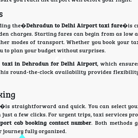
s
nding the�
Dehradun to Delhi Airport taxi fare
�is c
en charges. Starting fares can begin from as low a
her modes of transport. Whether you book your tax
 to plan your budget without surprises.
 taxi in Dehradun for Delhi Airport
, which ensure
his round-the-clock availability provides flexibilit
king
�is straightforward and quick. You can select you
 just a few clicks. For urgent trips, taxi services p
port cab booking contact number
. Both methods g
 journey fully organized.