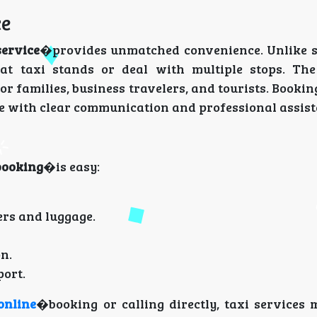
ce
service
�provides unmatched convenience. Unlike 
at taxi stands or deal with multiple stops. The
for families, business travelers, and tourists. Booki
ce with clear communication and professional assist
booking
�is easy:
ers and luggage.
n.
port.
online
�booking or calling directly, taxi services 