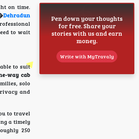
ht on time.
r�
Dehradun
Pen down your thoughts
rofessional
for free. Share your
need to wait
stories with us and earn
money.
Write with MyTravaly
able to suit
ne-way cab
milies, solo
privacy and
u to travel
ing a timely
roughly 250