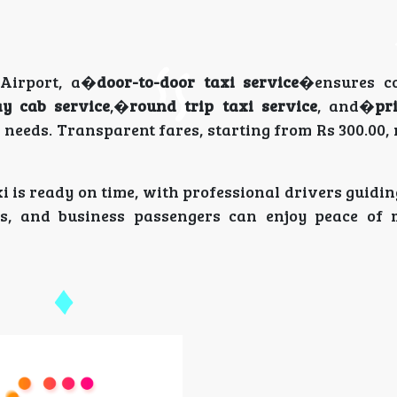
 Airport, a�
door-to-door taxi service
�ensures co
y cab service
,�
round trip taxi service
, and�
pr
ir needs. Transparent fares, starting from Rs 300.00,
i is ready on time, with professional drivers guidi
lers, and business passengers can enjoy peace of