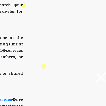
 match your
traveler for
ome at the
ting time at
i
�services
members, or
es or shared
ervice
�
are
 Experienced