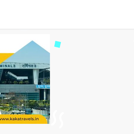
Dehradun to Delhi Airpor
34