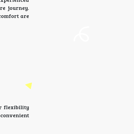
re journey.
comfort are
 flexibility
a convenient