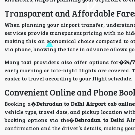
Transparent and Affordable Fare
When planning your airport transfer, understa
services provide transparent pricing with no hidd
making this an economical choice compared to ot
via phone, knowing the fare in advance allows you
Many taxi providers also offer options for�
24/7
early morning or late-night flights are covered. T
easier to travel according to your flight schedule.
Convenient Online and Phone Boo
Booking a�
Dehradun to Delhi Airport cab online
vehicle type, travel date, and pickup location with
booking options via the�
Dehradun to Delhi Air
confirmation and the driver’s details, making your