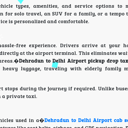
hicle types, amenities, and service options to
 for solo travel, an SUV for a family, or a tempo 
vice is personalized and comfortable.
assle-free experience. Drivers arrive at your h
directly at the airport terminal. This eliminates wai
 areas.�
Dehradun to Delhi Airport pickup drop tax
g heavy luggage, traveling with elderly family 
t stops during the journey if required. Unlike bus
 a private taxi.
hicles used in a�
Dehradun to Delhi Airport cab s
tures like seat belts, airbags, and GPS navigation.