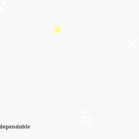
dependable