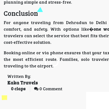
planning simple and stress-free.
Conclusion
For anyone traveling from Dehradun to Delhi
comfort, and safety. With options like�
one wa
travelers can select the service that best fits the
cost-effective solution.
Booking online or via phone ensures that your tax
the most efficient route. Families, solo trave
traveling to the airport.
Written By:
Kaka Travels
0
claps
0 Comment