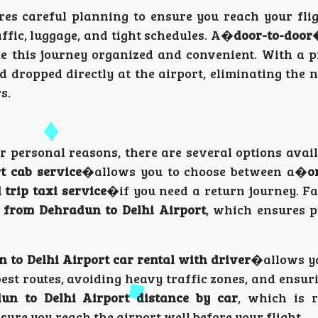
es careful planning to ensure you reach your flig
affic, luggage, and tight schedules. A�
door-to-doo
e this journey organized and convenient. With a p
 dropped directly at the airport, eliminating the 
s.
r personal reasons, there are several options avail
t cab service
�allows you to choose between a�
o
 trip taxi service
�if you need a return journey. Fa
s from Dehradun to Delhi Airport
, which ensures 
 to Delhi Airport car rental with driver
�allows yo
st routes, avoiding heavy traffic zones, and ensur
un to Delhi Airport distance by car
, which is 
sure you reach the airport well before your flight.