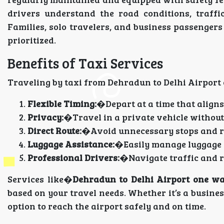
drivers understand the road conditions, traffi
Families, solo travelers, and business passenger
prioritized.
Benefits of Taxi Services
Traveling by taxi from Dehradun to Delhi Airport
Flexible Timing:
�Depart at a time that aligns
Privacy:
�Travel in a private vehicle without
Direct Route:
�Avoid unnecessary stops and re
Luggage Assistance:
�Easily manage luggage w
Professional Drivers:
�Navigate traffic and ro
Services like�
Dehradun to Delhi Airport one wa
based on your travel needs. Whether it’s a busines
option to reach the airport safely and on time.