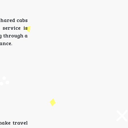
shared cabs
 service is
ng through a
ance.
make travel