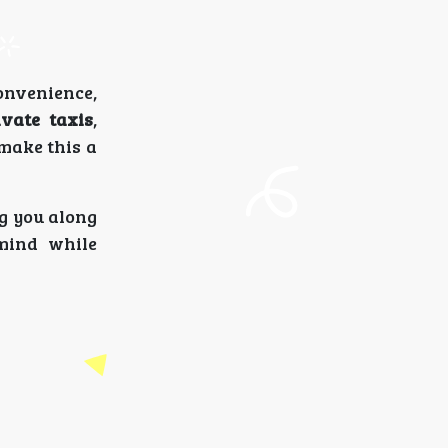
nvenience,
ivate taxis
,
 make this a
ng you along
 mind while