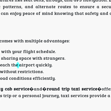
c patterns, and alternate routes to ensure a secu
s can enjoy peace of mind knowing that safety and 
 comes with multiple advantages:
 with your flight schedule.
 sharing space with strangers.
ach the airport quickly.
ithout restrictions.
ad conditions efficiently.
y cab service
�and�
round trip taxi service
�offer
s trip or a personal journey, taxi services provide 