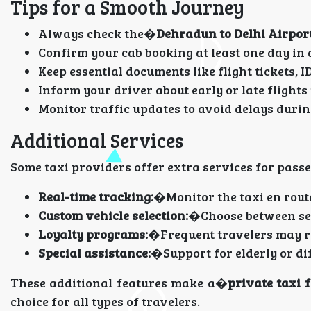
Tips for a Smooth Journey
Always check the�
Dehradun to Delhi Airport
Confirm your cab booking at least one day in
Keep essential documents like flight tickets, I
Inform your driver about early or late flights
Monitor traffic updates to avoid delays duri
Additional Services
Some taxi providers offer extra services for pass
Real-time tracking:
�Monitor the taxi en route
Custom vehicle selection:
�Choose between sed
Loyalty programs:
�Frequent travelers may re
Special assistance:
�Support for elderly or di
These additional features make a�
private taxi 
choice for all types of travelers.