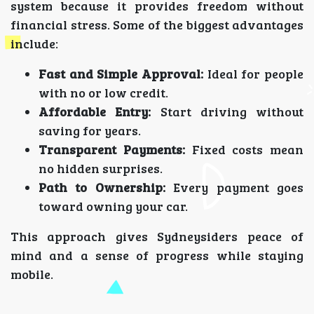
system because it provides freedom without
financial stress. Some of the biggest advantages
include:
Fast and Simple Approval:
Ideal for people
with no or low credit.
Affordable Entry:
Start driving without
saving for years.
Transparent Payments:
Fixed costs mean
no hidden surprises.
Path to Ownership:
Every payment goes
toward owning your car.
This approach gives Sydneysiders peace of
mind and a sense of progress while staying
mobile.