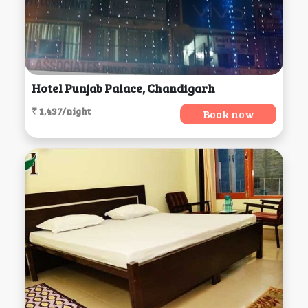
Hotel Punjab Palace, Chandigarh
₹ 1,437/night
Book now