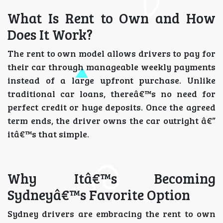
What Is Rent to Own and How
Does It Work?
The rent to own model allows drivers to pay for
their car through manageable weekly payments
instead of a large upfront purchase. Unlike
traditional car loans, thereâ€™s no need for
perfect credit or huge deposits. Once the agreed
term ends, the driver owns the car outright â€”
itâ€™s that simple.
Why Itâ€™s Becoming
Sydneyâ€™s Favorite Option
Sydney drivers are embracing the rent to own