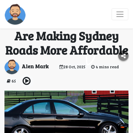
Drive Now, Own Soon:
How Rent to Own Cars
Are Making Sydney
Roads More Affordable
Alen Mark
28 Oct, 2025
4 mins read
65