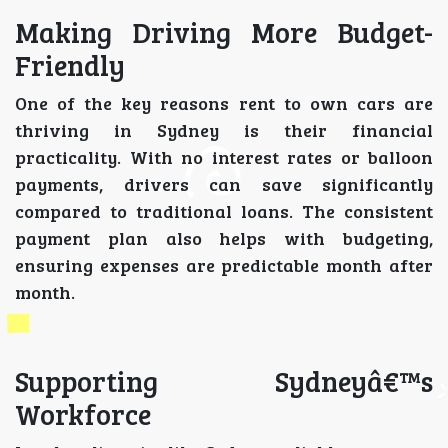
Making Driving More Budget-
Friendly
One of the key reasons rent to own cars are
thriving in Sydney is their financial
practicality. With no interest rates or balloon
payments, drivers can save significantly
compared to traditional loans. The consistent
payment plan also helps with budgeting,
ensuring expenses are predictable month after
month.
Supporting Sydneyâ€™s
Workforce