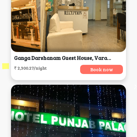
Ganga Darshanam Guest House, Varanasi
₹ 2,300.27/night
Book now