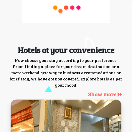
Hotels at your convenience
Now choose your stay according to your preference.
From finding a place for your dream destination or a
mere weekend getaway to business accommodations or
brief stay, we have got you covered. Explore hotels as per
your mood.
Show more