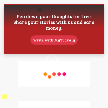
Pen down your thoughts for free.
Share your stories with us and earn
money.
Write with MyTravaly