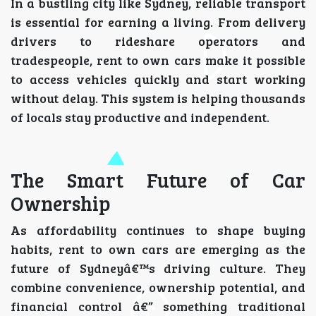
In a bustling city like Sydney, reliable transport
is essential for earning a living. From delivery
drivers to rideshare operators and
tradespeople, rent to own cars make it possible
to access vehicles quickly and start working
without delay. This system is helping thousands
of locals stay productive and independent.
The Smart Future of Car
Ownership
As affordability continues to shape buying
habits, rent to own cars are emerging as the
future of Sydneyâ€™s driving culture. They
combine convenience, ownership potential, and
financial control â€” something traditional