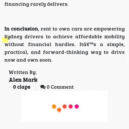
financing rarely delivers.
In conclusion
, rent to own cars are empowering
Sydney drivers to achieve affordable mobility
without financial hurdles. Itâ€™s a simple,
practical, and forward-thinking way to drive
now and own soon.
Written By:
Alen Mark
0
claps
0 Comment