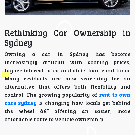
Rethinking Car Ownership in
Sydney
Owning a car in Sydney has become
increasingly difficult with soaring prices,
higher interest rates, and strict loan conditions.
Many residents are now searching for an
alternative that offers both flexibility and
control. The growing popularity of
rent to own
cars sydney
is changing how locals get behind
the wheel â€” offering an easier, more
affordable route to vehicle ownership.