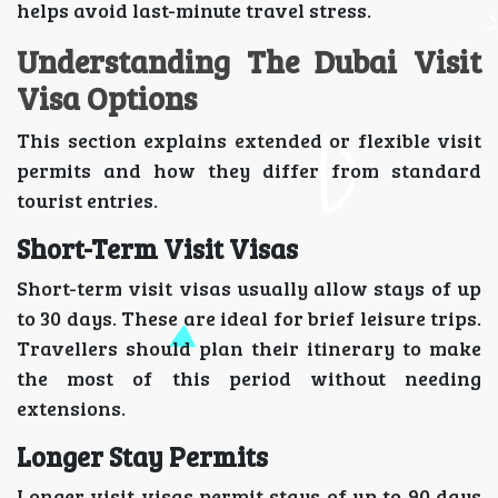
helps avoid last-minute travel stress.
Understanding The Dubai Visit
Visa Options
This section explains extended or flexible visit
permits and how they differ from standard
tourist entries.
Short-Term Visit Visas
Short-term visit visas usually allow stays of up
to 30 days. These are ideal for brief leisure trips.
Travellers should plan their itinerary to make
the most of this period without needing
extensions.
Longer Stay Permits
Longer visit visas permit stays of up to 90 days