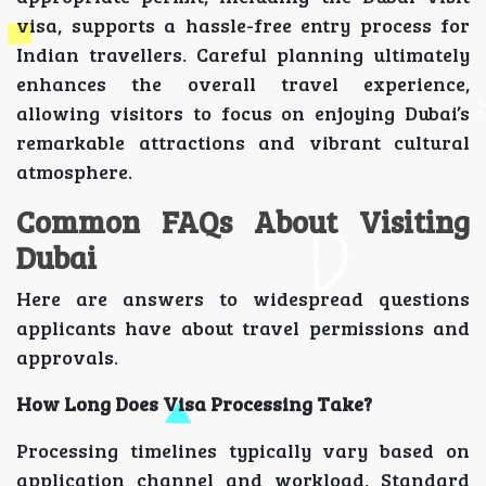
visa, supports a hassle-free entry process for
Indian travellers. Careful planning ultimately
enhances the overall travel experience,
allowing visitors to focus on enjoying Dubai’s
remarkable attractions and vibrant cultural
atmosphere.
Common FAQs About Visiting
Dubai
Here are answers to widespread questions
applicants have about travel permissions and
approvals.
How Long Does Visa Processing Take?
Processing timelines typically vary based on
application channel and workload. Standard