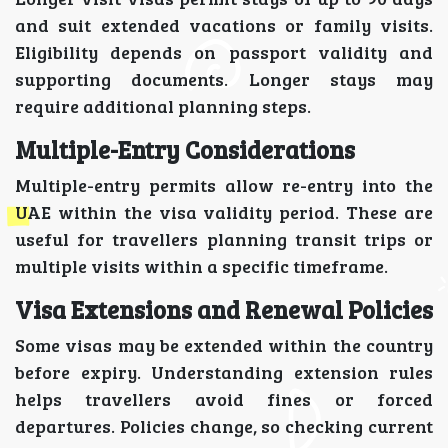
and suit extended vacations or family visits.
Eligibility depends on passport validity and
supporting documents. Longer stays may
require additional planning steps.
Multiple-Entry Considerations
Multiple-entry permits allow re-entry into the
UAE within the visa validity period. These are
useful for travellers planning transit trips or
multiple visits within a specific timeframe.
Visa Extensions and Renewal Policies
Some visas may be extended within the country
before expiry. Understanding extension rules
helps travellers avoid fines or forced
departures. Policies change, so checking current