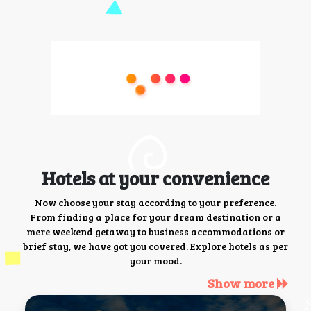
Hotels at your convenience
Now choose your stay according to your preference.
From finding a place for your dream destination or a
mere weekend getaway to business accommodations or
brief stay, we have got you covered. Explore hotels as per
your mood.
Show more