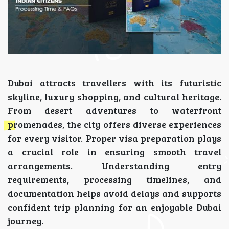
Dubai attracts travellers with its futuristic
skyline, luxury shopping, and cultural heritage.
From desert adventures to waterfront
promenades, the city offers diverse experiences
for every visitor. Proper visa preparation plays
a crucial role in ensuring smooth travel
arrangements. Understanding entry
requirements, processing timelines, and
documentation helps avoid delays and supports
confident trip planning for an enjoyable Dubai
journey.