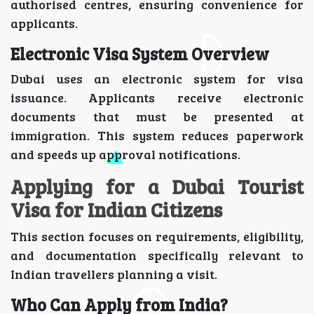
authorised centres, ensuring convenience for
applicants.
Electronic Visa System Overview
Dubai uses an electronic system for visa
issuance. Applicants receive electronic
documents that must be presented at
immigration. This system reduces paperwork
and speeds up approval notifications.
Applying for a Dubai Tourist
Visa for Indian Citizens
This section focuses on requirements, eligibility,
and documentation specifically relevant to
Indian travellers planning a visit.
Who Can Apply from India?