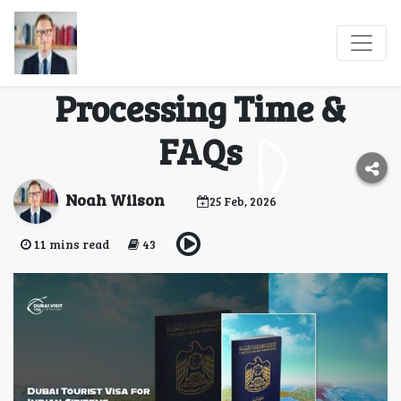
Dubai Tourist Visa for
Indian Citizens:
Processing Time &
FAQs
Noah Wilson
25 Feb, 2026
11 mins read
43