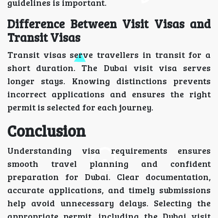
guidelines is important.
Difference Between Visit Visas and
Transit Visas
Transit visas serve travellers in transit for a
short duration. The Dubai visit visa serves
longer stays. Knowing distinctions prevents
incorrect applications and ensures the right
permit is selected for each journey.
Conclusion
Understanding visa requirements ensures
smooth travel planning and confident
preparation for Dubai. Clear documentation,
accurate applications, and timely submissions
help avoid unnecessary delays. Selecting the
appropriate permit, including the Dubai visit