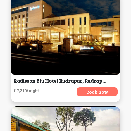
Radisson Blu Hotel Rudrapur, Rudrapur
₹ 7,210/night
Book now