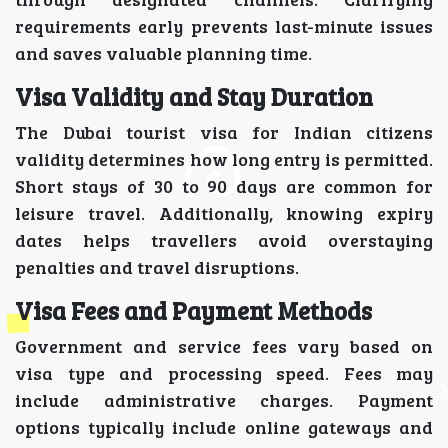
requirements early prevents last-minute issues
and saves valuable planning time.
Visa Validity and Stay Duration
The Dubai tourist visa for Indian citizens
validity determines how long entry is permitted.
Short stays of 30 to 90 days are common for
leisure travel. Additionally, knowing expiry
dates helps travellers avoid overstaying
penalties and travel disruptions.
Visa Fees and Payment Methods
Government and service fees vary based on
visa type and processing speed. Fees may
include administrative charges. Payment
options typically include online gateways and