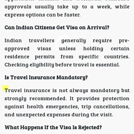
approvals usually take up to a week, while
express options can be faster.
Can Indian Citizens Get Visa on Arrival?
Indian travellers generally require pre-
approved visas unless holding certain
residence permits from specific countries.
Checking eligibility before travel is essential.
Is Travel Insurance Mandatory?
Travel insurance is not always mandatory but
strongly recommended. It provides protection
against health emergencies, trip cancellations,
and unexpected expenses during the visit.
What Happens If the Visa Is Rejected?