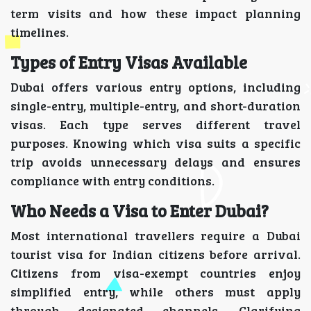
term visits and how these impact planning
timelines.
Types of Entry Visas Available
Dubai offers various entry options, including
single-entry, multiple-entry, and short-duration
visas. Each type serves different travel
purposes. Knowing which visa suits a specific
trip avoids unnecessary delays and ensures
compliance with entry conditions.
Who Needs a Visa to Enter Dubai?
Most international travellers require a Dubai
tourist visa for Indian citizens before arrival.
Citizens from visa-exempt countries enjoy
simplified entry, while others must apply
through designated channels. Clarifying