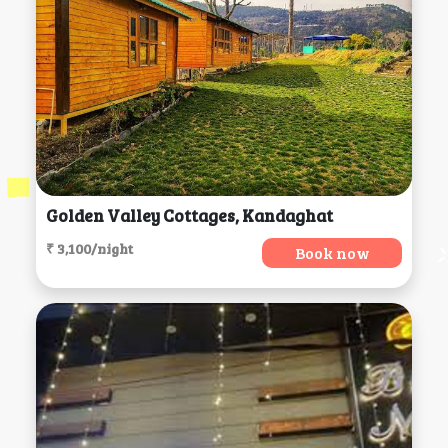
Golden Valley Cottages, Kandaghat
₹ 3,100/night
Book now