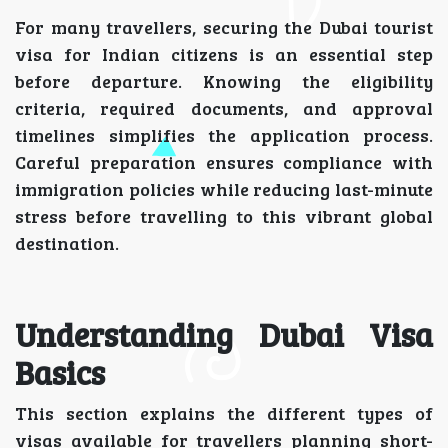
For many travellers, securing the Dubai tourist
visa for Indian citizens is an essential step
before departure. Knowing the eligibility
criteria, required documents, and approval
timelines simplifies the application process.
Careful preparation ensures compliance with
immigration policies while reducing last-minute
stress before travelling to this vibrant global
destination.
Understanding Dubai Visa
Basics
This section explains the different types of
visas available for travellers planning short-