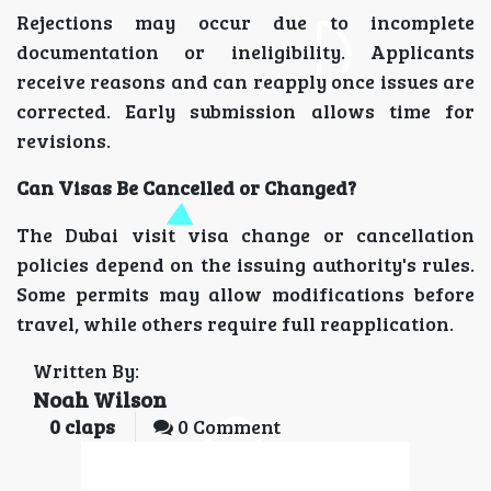
Rejections may occur due to incomplete
documentation or ineligibility. Applicants
receive reasons and can reapply once issues are
corrected. Early submission allows time for
revisions.
Can Visas Be Cancelled or Changed?
The Dubai visit visa change or cancellation
policies depend on the issuing authority's rules.
Some permits may allow modifications before
travel, while others require full reapplication.
Written By:
Noah Wilson
0
claps
0 Comment