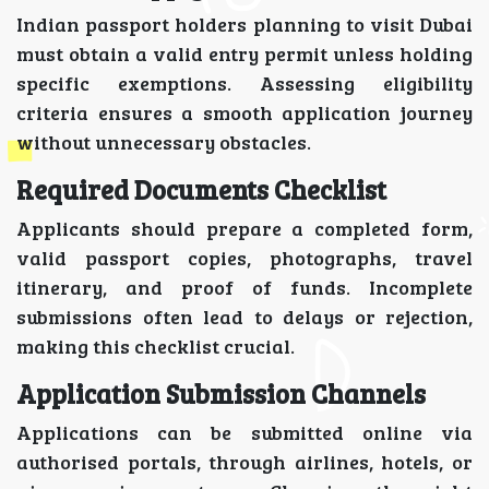
Indian passport holders planning to visit Dubai
must obtain a valid entry permit unless holding
specific exemptions. Assessing eligibility
criteria ensures a smooth application journey
without unnecessary obstacles.
Required Documents Checklist
Applicants should prepare a completed form,
valid passport copies, photographs, travel
itinerary, and proof of funds. Incomplete
submissions often lead to delays or rejection,
making this checklist crucial.
Application Submission Channels
Applications can be submitted online via
authorised portals, through airlines, hotels, or