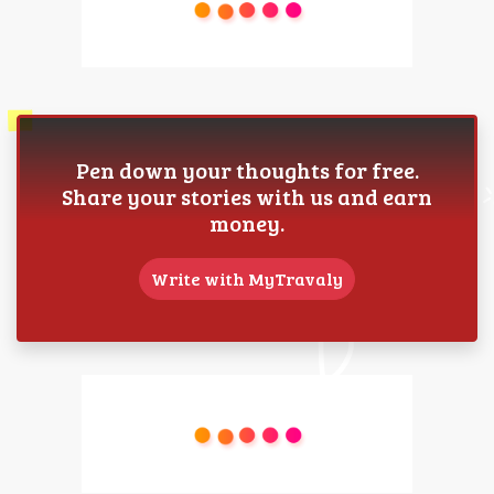
Pen down your thoughts for free.
Share your stories with us and earn
money.
Write with MyTravaly