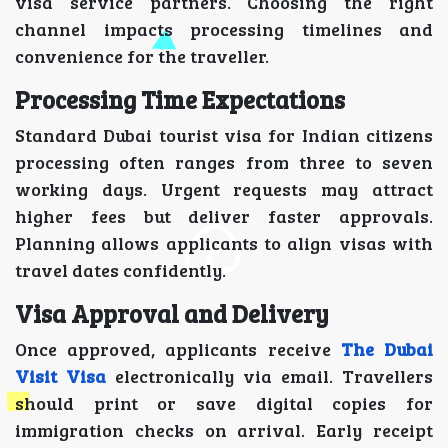
visa service partners. Choosing the right
channel impacts processing timelines and
convenience for the traveller.
Processing Time Expectations
Standard Dubai tourist visa for Indian citizens
processing often ranges from three to seven
working days. Urgent requests may attract
higher fees but deliver faster approvals.
Planning allows applicants to align visas with
travel dates confidently.
Visa Approval and Delivery
Once approved, applicants receive
The Dubai
Visit Visa
electronically via email. Travellers
should print or save digital copies for
immigration checks on arrival. Early receipt