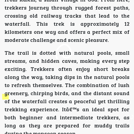
trekkers journey through rugged forest paths,
crossing old railway tracks that lead to the
waterfall. This trek is approximately 12
kilometers one way and offers a perfect mix of
moderate challenge and scenic pleasure.
The trail is dotted with natural pools, small
streams, and hidden caves, making every step
exciting. Trekkers often enjoy short breaks
along the way, taking dips in the natural pools
to refresh themselves. The combination of lush
greenery, chirping birds, and the distant sound
of the waterfall creates a peaceful yet thrilling
trekking experience. Itâ€™s an ideal spot for
both beginner and intermediate trekkers, as
long as they are prepared for muddy trails
during the monsoon season.