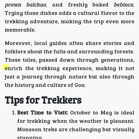
prawn balchao
, and freshly baked
bebinca
.
Trying these dishes adds a cultural flavor to the
trekking adventure, making the trip even more
memorable.
Moreover, local guides often share stories and
folklore about the falls and surrounding forests.
These tales, passed down through generations,
enrich the trekking experience, making it not
just a journey through nature but also through
the history and culture of Goa.
Tips for Trekkers
Best Time to Visit:
October to May is ideal
for trekking when the weather is pleasant.
Monsoon treks are challenging but visually
stunning.