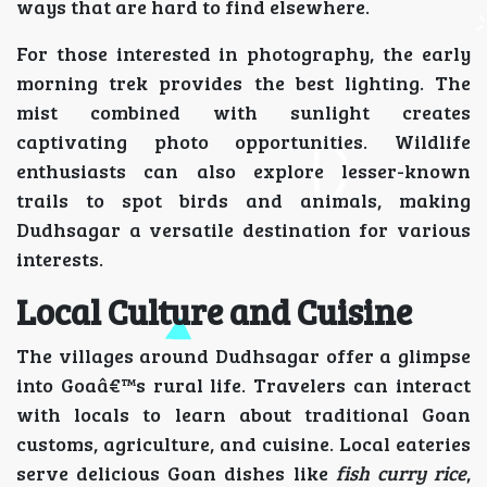
ways that are hard to find elsewhere.
For those interested in photography, the early
morning trek provides the best lighting. The
mist combined with sunlight creates
captivating photo opportunities. Wildlife
enthusiasts can also explore lesser-known
trails to spot birds and animals, making
Dudhsagar a versatile destination for various
interests.
Local Culture and Cuisine
The villages around Dudhsagar offer a glimpse
into Goaâ€™s rural life. Travelers can interact
with locals to learn about traditional Goan
customs, agriculture, and cuisine. Local eateries
serve delicious Goan dishes like
fish curry rice
,