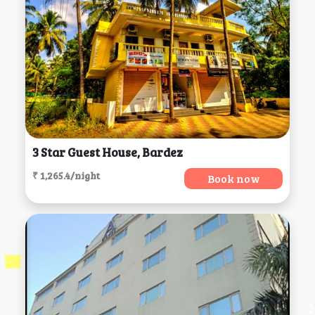
3 Star Guest House, Bardez
₹ 1,265.4/night
Book now