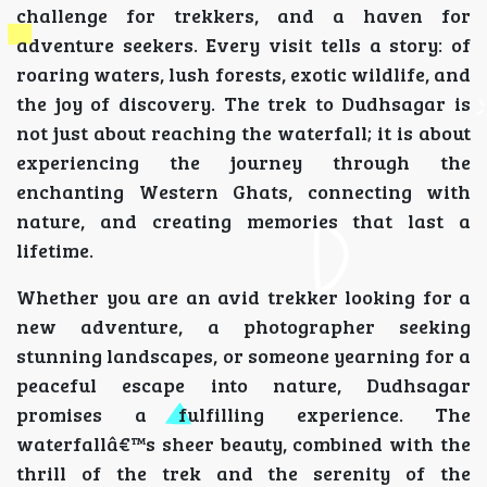
challenge for trekkers, and a haven for
adventure seekers. Every visit tells a story: of
roaring waters, lush forests, exotic wildlife, and
the joy of discovery. The trek to Dudhsagar is
not just about reaching the waterfall; it is about
experiencing the journey through the
enchanting Western Ghats, connecting with
nature, and creating memories that last a
lifetime.
Whether you are an avid trekker looking for a
new adventure, a photographer seeking
stunning landscapes, or someone yearning for a
peaceful escape into nature, Dudhsagar
promises a fulfilling experience. The
waterfallâ€™s sheer beauty, combined with the
thrill of the trek and the serenity of the