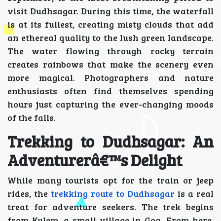
visit Dudhsagar. During this time, the waterfall
is at its fullest, creating misty clouds that add
an ethereal quality to the lush green landscape.
The water flowing through rocky terrain
creates rainbows that make the scenery even
more magical. Photographers and nature
enthusiasts often find themselves spending
hours just capturing the ever-changing moods
of the falls.
Trekking to Dudhsagar: An
Adventurerâ€™s Delight
While many tourists opt for the train or jeep
rides, the
trekking route to Dudhsagar
is a real
treat for adventure seekers. The trek begins
from Kulem, a small village in Goa. From here,