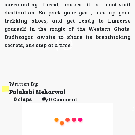
surrounding forest, makes it a must-visit
destination. So pack your gear, lace up your
trekking shoes, and get ready to immerse
yourself in the magic of the Western Ghats.
Dudhsagar awaits to share its breathtaking
secrets, one step at a time.
Written By:
Palakshi Meharwal
0
claps
0 Comment