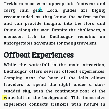
Trekkers must wear appropriate footwear and
carry rain gear. Local guides are highly
recommended as they know the safest paths
and can provide insights into the flora and
fauna along the way. Despite the challenges, a
monsoon trek to Dudhsagar remains an
unforgettable adventure for many travelers.
Offbeat Experiences
While the waterfall is the main attraction,
Dudhsagar offers several offbeat experiences.
Camping near the base of the falls allows
travelers to spend the night under a star-
studded sky, with the continuous roar of the
waterfall in the background. This immersive
experience connects trekkers with nature in