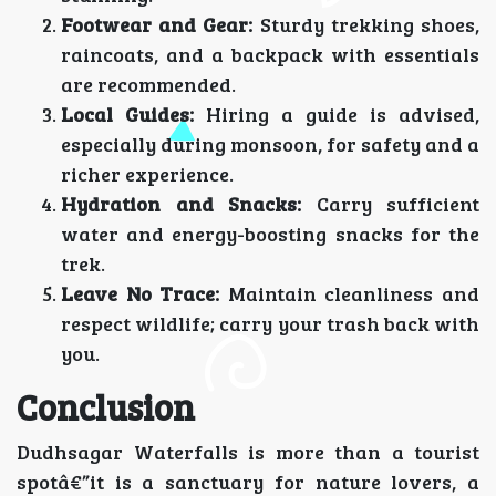
Footwear and Gear:
Sturdy trekking shoes,
raincoats, and a backpack with essentials
are recommended.
Local Guides:
Hiring a guide is advised,
especially during monsoon, for safety and a
richer experience.
Hydration and Snacks:
Carry sufficient
water and energy-boosting snacks for the
trek.
Leave No Trace:
Maintain cleanliness and
respect wildlife; carry your trash back with
you.
Conclusion
Dudhsagar Waterfalls is more than a tourist
spotâ€”it is a sanctuary for nature lovers, a