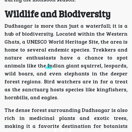
Wildlife and Biodiversity
Dudhsagar is more than just a waterfall; it is a
hub of biodiversity. Located within the Western
Ghats, a UNESCO World Heritage Site, the area is
home to several endemic species. Trekkers and
nature enthusiasts have a chance to spot
animals like the Indian giant squirrel, leopards,
wild boars, and even elephants in the deeper
forest regions. Bird watchers are in for a treat
as the sanctuary hosts species like kingfishers,
hornbills, and eagles.
The dense forest surrounding Dudhsagar is also
rich in medicinal plants and exotic trees,
making it a favorite destination for botanists