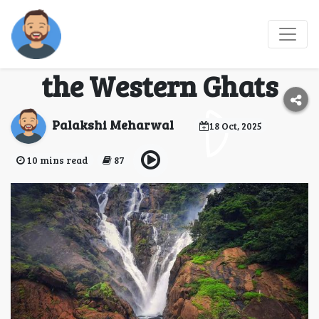
Dudhsagar Diaries: A
Trekker’s Paradise in
the Western Ghats
Palakshi Meharwal
18 Oct, 2025
10 mins read
87