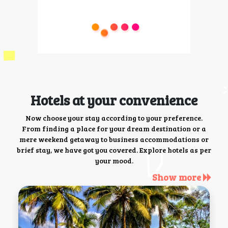
Hotels at your convenience
Now choose your stay according to your preference.
From finding a place for your dream destination or a
mere weekend getaway to business accommodations or
brief stay, we have got you covered. Explore hotels as per
your mood.
Show more