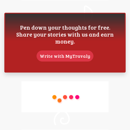
Pen down your thoughts for free.
Share your stories with us and earn
money.
Write with MyTravaly