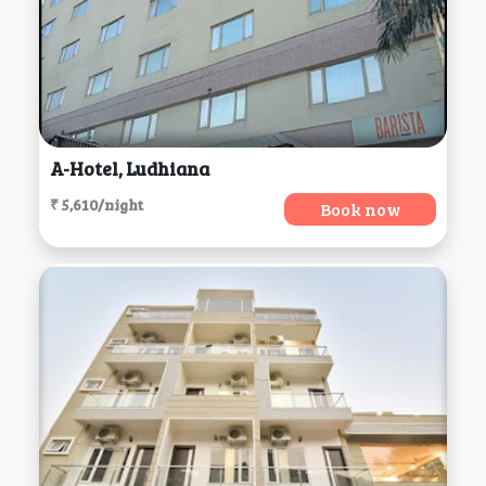
A-Hotel, Ludhiana
₹ 5,610/night
Book now