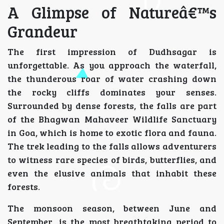
A Glimpse of Natureâ€™s
Grandeur
The first impression of Dudhsagar is
unforgettable. As you approach the waterfall,
the thunderous roar of water crashing down
the rocky cliffs dominates your senses.
Surrounded by dense forests, the falls are part
of the Bhagwan Mahaveer Wildlife Sanctuary
in Goa, which is home to exotic flora and fauna.
The trek leading to the falls allows adventurers
to witness rare species of birds, butterflies, and
even the elusive animals that inhabit these
forests.
The monsoon season, between June and
September, is the most breathtaking period to