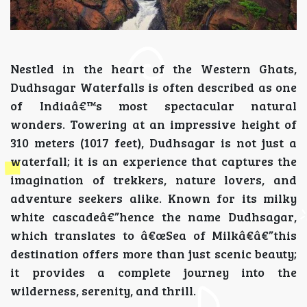
Nestled in the heart of the Western Ghats,
Dudhsagar Waterfalls is often described as one
of Indiaâ€™s most spectacular natural
wonders. Towering at an impressive height of
310 meters (1017 feet), Dudhsagar is not just a
waterfall; it is an experience that captures the
imagination of trekkers, nature lovers, and
adventure seekers alike. Known for its milky
white cascadeâ€”hence the name Dudhsagar,
which translates to â€œSea of Milkâ€â€”this
destination offers more than just scenic beauty;
it provides a complete journey into the
wilderness, serenity, and thrill.