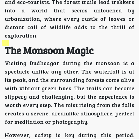
and eco-tourists. The forest trails lead trekkers
into a world that seems untouched by
urbanization, where every rustle of leaves or
distant call of wildlife adds to the thrill of
exploration.
The Monsoon Magic
Visiting Dudhsagar during the monsoon is a
spectacle unlike any other. The waterfall is at
its peak, and the surrounding forests come alive
with vibrant green hues. The trails can become
slippery and challenging, but the experience is
worth every step. The mist rising from the falls
creates a serene, dreamlike atmosphere, perfect
for meditation or photography.
However, safety is key during this period.