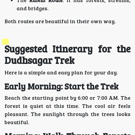
and bridges.
Both routes are beautiful in their own way.
Suggested Itinerary for the
Dudhsagar Trek
Here is a simple and easy plan for your day.
Early Morning: Start the Trek
Reach the starting point by 6:00 or 7:00 AM. The
forest is quiet at this time. The cool air feels
pleasant. The sunlight through the trees looks
beautiful.