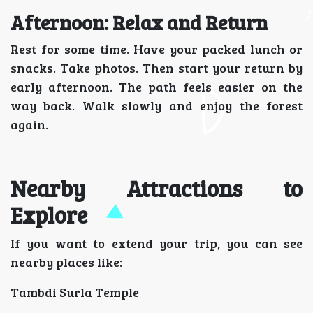
Afternoon: Relax and Return
Rest for some time. Have your packed lunch or
snacks. Take photos. Then start your return by
early afternoon. The path feels easier on the
way back. Walk slowly and enjoy the forest
again.
Nearby Attractions to
Explore
If you want to extend your trip, you can see
nearby places like:
Tambdi Surla Temple