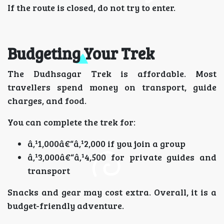
If the route is closed, do not try to enter.
Budgeting Your Trek
The Dudhsagar Trek is affordable. Most
travellers spend money on transport, guide
charges, and food.
You can complete the trek for:
â‚¹1,000â€“â‚¹2,000 if you join a group
â‚¹3,000â€“â‚¹4,500 for private guides and
transport
Snacks and gear may cost extra. Overall, it is a
budget-friendly adventure.