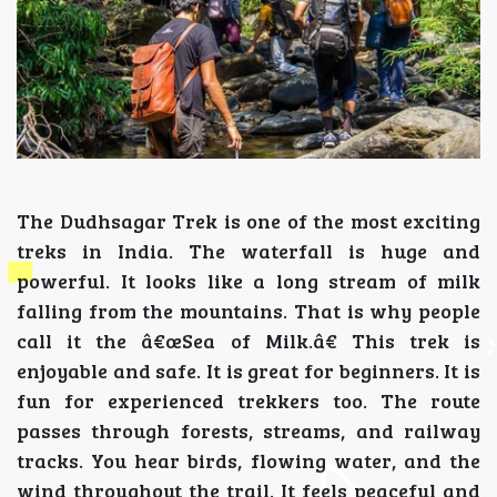
The Dudhsagar Trek is one of the most exciting
treks in India. The waterfall is huge and
powerful. It looks like a long stream of milk
falling from the mountains. That is why people
call it the â€œSea of Milk.â€ This trek is
enjoyable and safe. It is great for beginners. It is
fun for experienced trekkers too. The route
passes through forests, streams, and railway
tracks. You hear birds, flowing water, and the
wind throughout the trail. It feels peaceful and