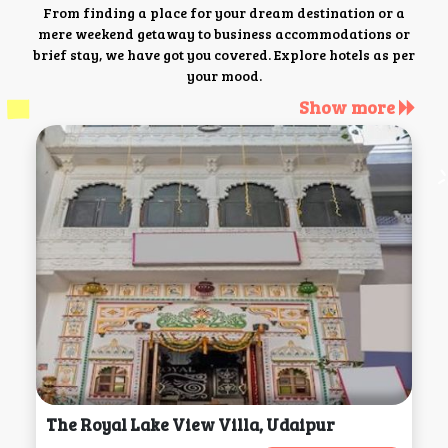
From finding a place for your dream destination or a
mere weekend getaway to business accommodations or
brief stay, we have got you covered. Explore hotels as per
your mood.
Show more
The Royal Lake View Villa, Udaipur