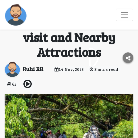
Dudhsagar Trek : How
to Reach, Best time to
visit and Nearby
Attractions
Ruhi RR
14 Nov, 2025
8 mins read
65