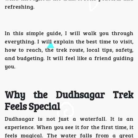
refreshing.
In this simple guide, I will walk you through
everything. I will explain the best time to visit,
how to reach, the trek route, local tips, safety,
and budgeting. It will feel like a friend guiding
you.
Why the Dudhsagar Trek
Feels Special
Dudhsagar is not just a waterfall. It is an
experience. When you see it for the first time, it
feels magical. The water falls from a great