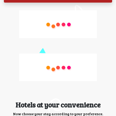
Hotels at your convenience
Now choose your stay according to your preference.