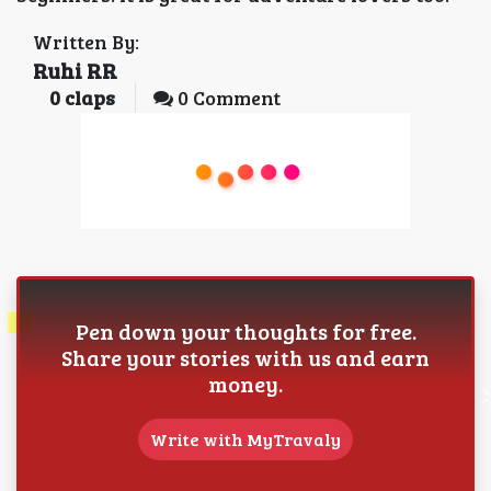
Written By:
Ruhi RR
0
claps
0 Comment
Pen down your thoughts for free.
Share your stories with us and earn
money.
Write with MyTravaly