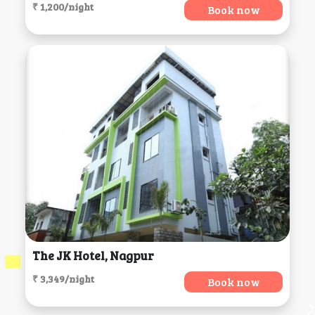
₹ 1,200/night
Book now
The JK Hotel, Nagpur
₹ 3,349/night
Book now