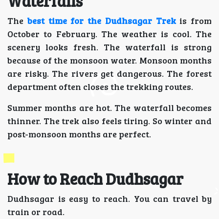
Waterfalls
The
best time for the Dudhsagar Trek
is from
October to February. The weather is cool. The
scenery looks fresh. The waterfall is strong
because of the monsoon water. Monsoon months
are risky. The rivers get dangerous. The forest
department often closes the trekking routes.
Summer months are hot. The waterfall becomes
thinner. The trek also feels tiring. So winter and
post-monsoon months are perfect.
How to Reach Dudhsagar
Dudhsagar is easy to reach. You can travel by
train or road.