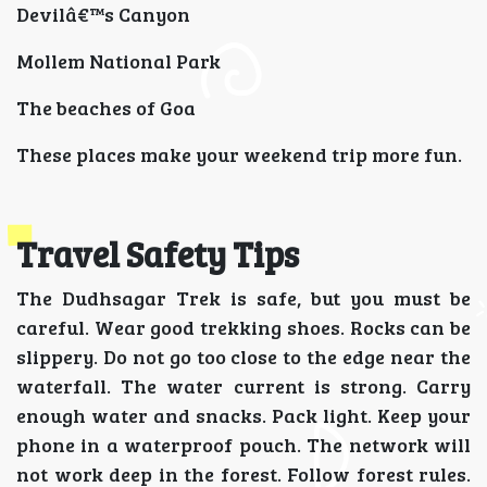
Devilâ€™s Canyon
Mollem National Park
The beaches of Goa
These places make your weekend trip more fun.
Travel Safety Tips
The Dudhsagar Trek is safe, but you must be
careful. Wear good trekking shoes. Rocks can be
slippery. Do not go too close to the edge near the
waterfall. The water current is strong. Carry
enough water and snacks. Pack light. Keep your
phone in a waterproof pouch. The network will
not work deep in the forest. Follow forest rules.