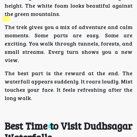
height. The white foam looks beautiful against
the green mountains.
The trek gives you a mix of adventure and calm
moments. Some parts are easy. Some are
exciting. You walk through tunnels, forests, and
small streams. Every turn shows you a new
view.
The best part is the reward at the end. The
waterfall appears suddenly. It roars loudly. Mist
touches your face. It feels refreshing after the
long walk.
Best Time to Visit Dudhsagar