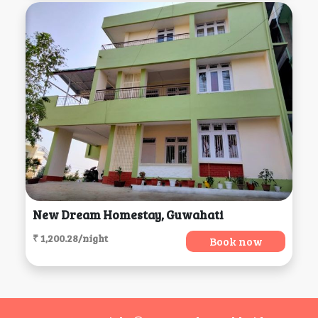
New Dream Homestay, Guwahati
₹ 1,200.28/night
Book now