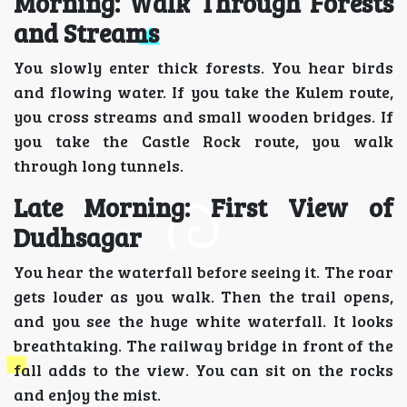
Morning: Walk Through Forests
and Streams
You slowly enter thick forests. You hear birds
and flowing water. If you take the Kulem route,
you cross streams and small wooden bridges. If
you take the Castle Rock route, you walk
through long tunnels.
Late Morning: First View of
Dudhsagar
You hear the waterfall before seeing it. The roar
gets louder as you walk. Then the trail opens,
and you see the huge white waterfall. It looks
breathtaking. The railway bridge in front of the
fall adds to the view. You can sit on the rocks
and enjoy the mist.