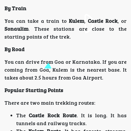
By Train
You can take a train to
Kulem
,
Castle Rock
, or
Sonaulim
. These stations are close to the
starting points of the trek.
By Road
You can drive from Goa or Karnataka. If you are
coming from Goa, Kulem is the nearest base. It
takes about 2.5 hours from Goa Airport.
Popular Starting Points
There are two main trekking routes:
The
Castle Rock Route
. It is long. It has
tunnels and railway tracks.
The
Kulem Route
. It has forests, streams,