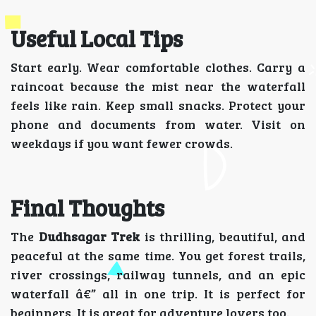
Useful Local Tips
Start early. Wear comfortable clothes. Carry a
raincoat because the mist near the waterfall
feels like rain. Keep small snacks. Protect your
phone and documents from water. Visit on
weekdays if you want fewer crowds.
Final Thoughts
The
Dudhsagar Trek
is thrilling, beautiful, and
peaceful at the same time. You get forest trails,
river crossings, railway tunnels, and an epic
waterfall â€” all in one trip. It is perfect for
beginners. It is great for adventure lovers too.