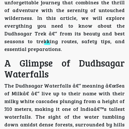
unforgettable journey that combines the thrill
of adventure with the serenity of untouched
wilderness. In this article, we will explore
everything you need to know about the
Dudhsagar Trek â€“ from its beauty and best
seasons to trekking routes, safety tips, and
essential preparations.
A Glimpse of Dudhsagar
Waterfalls
The Dudhsagar Waterfalls â€“ meaning â€œSea
of Milkâ€ â€“ live up to their name with their
milky white cascades plunging from a height of
310 meters, making it one of Indiaâ€™s tallest
waterfalls. The sight of the water tumbling
down amidst dense forests, surrounded by hills