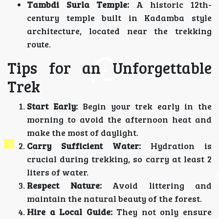
Tambdi Surla Temple:
A historic 12th-
century temple built in Kadamba style
architecture, located near the trekking
route.
Tips for an Unforgettable
Trek
Start Early:
Begin your trek early in the
morning to avoid the afternoon heat and
make the most of daylight.
Carry Sufficient Water:
Hydration is
crucial during trekking, so carry at least 2
liters of water.
Respect Nature:
Avoid littering and
maintain the natural beauty of the forest.
Hire a Local Guide:
They not only ensure