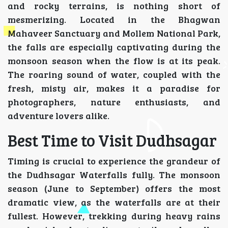
and rocky terrains, is nothing short of
mesmerizing. Located in the Bhagwan
Mahaveer Sanctuary and Mollem National Park,
the falls are especially captivating during the
monsoon season when the flow is at its peak.
The roaring sound of water, coupled with the
fresh, misty air, makes it a paradise for
photographers, nature enthusiasts, and
adventure lovers alike.
Best Time to Visit Dudhsagar
Timing is crucial to experience the grandeur of
the Dudhsagar Waterfalls fully. The monsoon
season (June to September) offers the most
dramatic view, as the waterfalls are at their
fullest. However, trekking during heavy rains