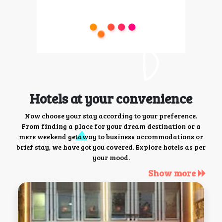
Hotels at your convenience
Now choose your stay according to your preference.
From finding a place for your dream destination or a
mere weekend getaway to business accommodations or
brief stay, we have got you covered. Explore hotels as per
your mood.
Show more