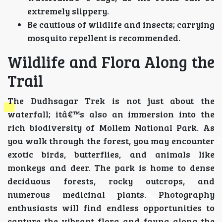
extremely slippery.
Be cautious of wildlife and insects; carrying
mosquito repellent is recommended.
Wildlife and Flora Along the
Trail
The Dudhsagar Trek is not just about the
waterfall; itâ€™s also an immersion into the
rich biodiversity of Mollem National Park. As
you walk through the forest, you may encounter
exotic birds, butterflies, and animals like
monkeys and deer. The park is home to dense
deciduous forests, rocky outcrops, and
numerous medicinal plants. Photography
enthusiasts will find endless opportunities to
capture the vibrant flora and fauna along the