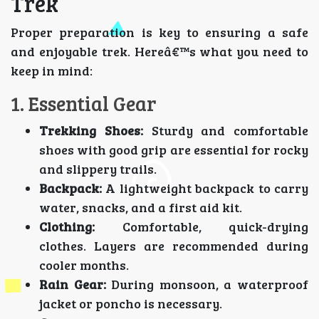
Trek
Proper preparation is key to ensuring a safe
and enjoyable trek. Hereâ€™s what you need to
keep in mind:
1. Essential Gear
Trekking Shoes:
Sturdy and comfortable
shoes with good grip are essential for rocky
and slippery trails.
Backpack:
A lightweight backpack to carry
water, snacks, and a first aid kit.
Clothing:
Comfortable, quick-drying
clothes. Layers are recommended during
cooler months.
Rain Gear:
During monsoon, a waterproof
jacket or poncho is necessary.