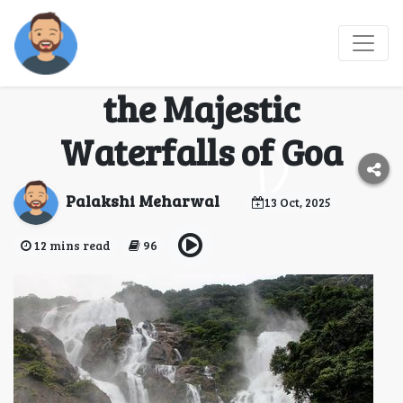
Dudhsagar Trek
Adventure: Conquer
the Majestic
Waterfalls of Goa
Palakshi Meharwal
13 Oct, 2025
12 mins read
96