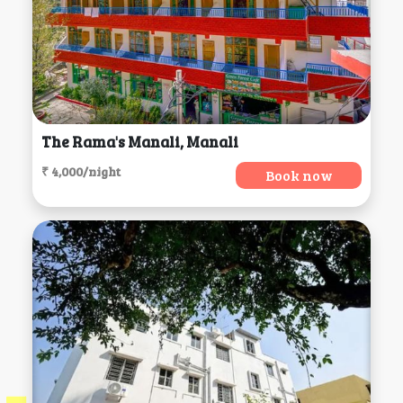
The Rama's Manali, Manali
₹ 4,000/night
Book now