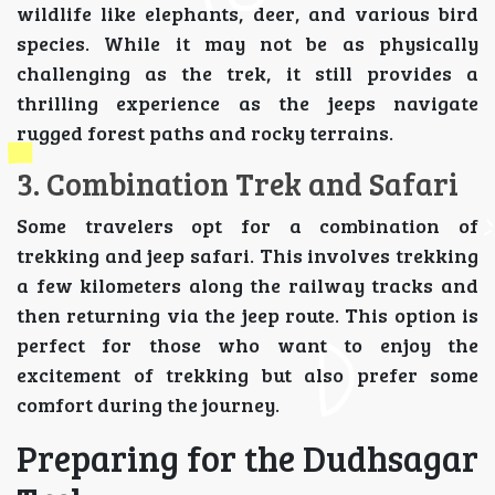
wildlife like elephants, deer, and various bird
species. While it may not be as physically
challenging as the trek, it still provides a
thrilling experience as the jeeps navigate
rugged forest paths and rocky terrains.
3. Combination Trek and Safari
Some travelers opt for a combination of
trekking and jeep safari. This involves trekking
a few kilometers along the railway tracks and
then returning via the jeep route. This option is
perfect for those who want to enjoy the
excitement of trekking but also prefer some
comfort during the journey.
Preparing for the Dudhsagar