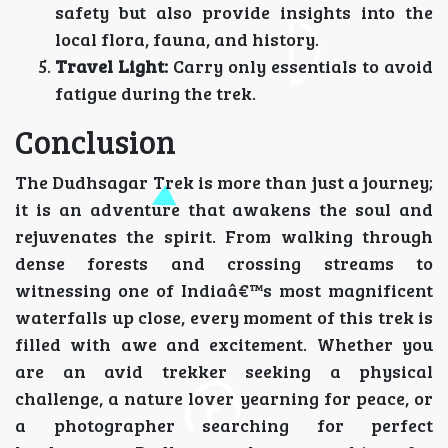
safety but also provide insights into the
local flora, fauna, and history.
Travel Light:
Carry only essentials to avoid
fatigue during the trek.
Conclusion
The Dudhsagar Trek is more than just a journey;
it is an adventure that awakens the soul and
rejuvenates the spirit. From walking through
dense forests and crossing streams to
witnessing one of Indiaâ€™s most magnificent
waterfalls up close, every moment of this trek is
filled with awe and excitement. Whether you
are an avid trekker seeking a physical
challenge, a nature lover yearning for peace, or
a photographer searching for perfect