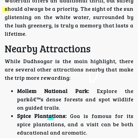
waterfall offers an additional thrill, but safety
should always be a priority. The sight of the sun
glistening on the white water, surrounded by
the lush greenery, is truly a memory that lasts a
lifetime.
Nearby Attractions
While Dudhsagar is the main highlight, there
are several other attractions nearby that make
the trip more rewarding:
Mollem National Park:
Explore the
parkâ€™s dense forests and spot wildlife
on guided trails.
Spice Plantations:
Goa is famous for its
spice plantations, and a visit can be both
educational and aromatic.