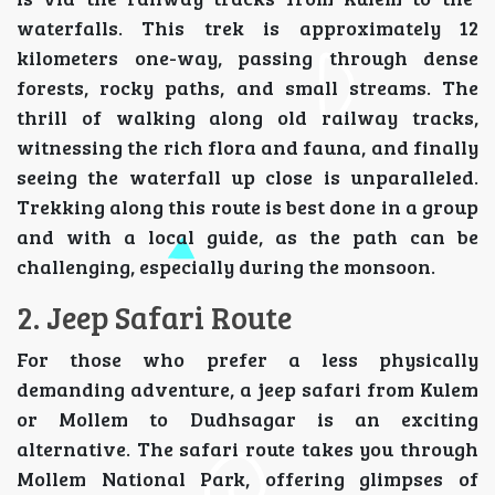
waterfalls. This trek is approximately 12
kilometers one-way, passing through dense
forests, rocky paths, and small streams. The
thrill of walking along old railway tracks,
witnessing the rich flora and fauna, and finally
seeing the waterfall up close is unparalleled.
Trekking along this route is best done in a group
and with a local guide, as the path can be
challenging, especially during the monsoon.
2. Jeep Safari Route
For those who prefer a less physically
demanding adventure, a jeep safari from Kulem
or Mollem to Dudhsagar is an exciting
alternative. The safari route takes you through
Mollem National Park, offering glimpses of