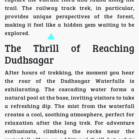
trail. The railway track trek, in particular,
provides unique perspectives of the forest,
making it feel like a hidden gem waiting to be
explored.
The Thrill of Reaching
Dudhsagar
After hours of trekking, the moment you hear
the roar of the Dudhsagar Waterfalls is
exhilarating. The cascading water forms a
natural pool at the base, inviting visitors to take
a refreshing dip. The mist from the waterfall
creates a cool, soothing atmosphere, perfect for
relaxation after the long trek. For adventure
enthusiasts, climbing the rocks near the