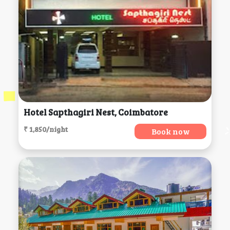
Hotel Sapthagiri Nest, Coimbatore
₹ 1,850/night
Book now