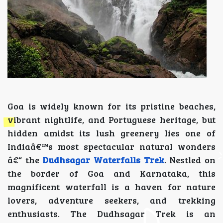
Goa is widely known for its pristine beaches,
vibrant nightlife, and Portuguese heritage, but
hidden amidst its lush greenery lies one of
Indiaâ€™s most spectacular natural wonders
â€“ the
Dudhsagar Waterfalls Trek
. Nestled on
the border of Goa and Karnataka, this
magnificent waterfall is a haven for nature
lovers, adventure seekers, and trekking
enthusiasts. The Dudhsagar Trek is an