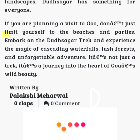
landscapes, Dudhsagar has something for
everyone.
If you are planning a visit to Goa, donâ€™t just
limit yourself to the beaches and parties.
Embark on the Dudhsagar Trek and experience
the magic of cascading waterfalls, lush forests,
and unforgettable adventure. Itâ€™s not just a
trek; itâ€™s a journey into the heart of Goaâ€™s
wild beauty.
Written By:
Palakshi Meharwal
0
claps
0 Comment