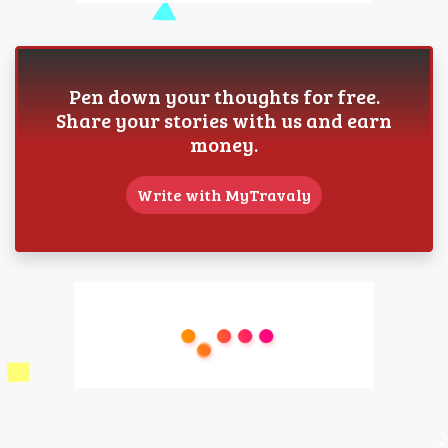
Pen down your thoughts for free.
Share your stories with us and earn
money.
Write with MyTravaly