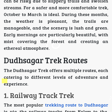
can be risky due to slippery trails and swollen
streams. For a safer and more comfortable trek,
October to March is ideal. During these months,
the weather is pleasant, the trails are
manageable, and the scenery is lush and green.
Early mornings are particularly beautiful, with
mist covering the forest and creating an
ethereal atmosphere.
Dudhsagar Trek Routes
The Dudhsagar Trek offers multiple routes, each
catering to different levels of adventure and
experience.
1. Railway Track Trek
The most popular
trekking route to Dudhsagar
is via the railway tracks from Kulem to the