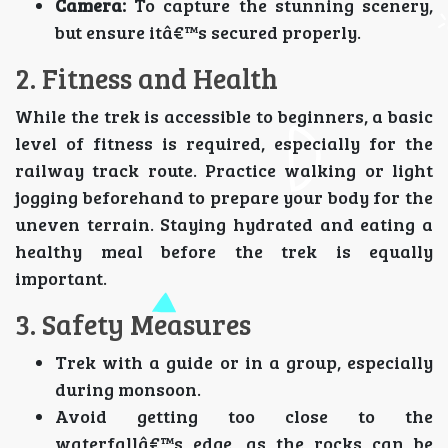
Camera:
To capture the stunning scenery,
but ensure itâ€™s secured properly.
2. Fitness and Health
While the trek is accessible to beginners, a basic
level of fitness is required, especially for the
railway track route. Practice walking or light
jogging beforehand to prepare your body for the
uneven terrain. Staying hydrated and eating a
healthy meal before the trek is equally
important.
3. Safety Measures
Trek with a guide or in a group, especially
during monsoon.
Avoid getting too close to the
waterfallâ€™s edge, as the rocks can be