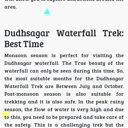
area.
Dudhsagar Waterfall Trek:
Best Time
Monsoon season is perfect for visiting the
Dudhsagar waterfall. The True beauty of the
waterfall can only be seen during this time. So,
the most suitable months for the Dudhsagar
Waterfall Trek are Between July and October.
Post-monsoon season is also suitable for
trekking and it is also safe. In the peak rainy
season, the flow of water is very high and due
to this, you need to be prepared and take care of
the safety. This is a challenging trek but the