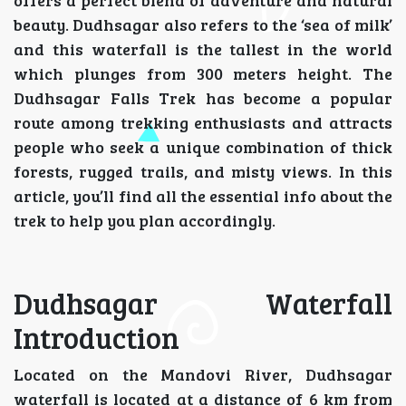
offers a perfect blend of adventure and natural
beauty. Dudhsagar also refers to the ‘sea of milk’
and this waterfall is the tallest in the world
which plunges from 300 meters height. The
Dudhsagar Falls Trek has become a popular
route among trekking enthusiasts and attracts
people who seek a unique combination of thick
forests, rugged trails, and misty views. In this
article, you’ll find all the essential info about the
trek to help you plan accordingly.
Dudhsagar Waterfall
Introduction
Located on the Mandovi River, Dudhsagar
waterfall is located at a distance of 6 km from