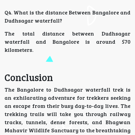
Q4. What is the distance Between Bangalore and
Dudhsagar waterfall?
The total distance between Dudhsagar
waterfall and Bangalore is around 570
kilometers.
Conclusion
The Bangalore to Dudhsagar waterfall trek is
an exhilarating adventure for trekkers seeking
an escape from their busy day-to-day lives. The
trekking trails will take you through railway
tracks, tunnels, dense forests, and Bhagwan
Mahavir Wildlife Sanctuary to the breathtaking