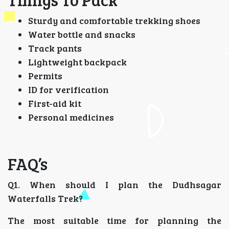
Sturdy and comfortable trekking shoes
Water bottle and snacks
Track pants
Lightweight backpack
Permits
ID for verification
First-aid kit
Personal medicines
FAQ’s
Q1. When should I plan the Dudhsagar
Waterfalls Trek?
The most suitable time for planning the