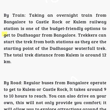
By Train: Taking an overnight train from
Bangalore to Castle Rock or Kulem railway
station is one of the budget-friendly options to
get to Dudhsagar from Bangalore. Trekkers can
start the trek from both stations as they are the
starting point of the Dudhsagar waterfall trek.
The total trek distance from Kulem is around 12
km.
By Road: Regular buses from Bangalore operate
to get to Kulem or Castle Rock, It takes around 9
to 10 hours to reach. You can also drive on your
own, this will not only provide you comfort; it
will allow you to explore attractions around the