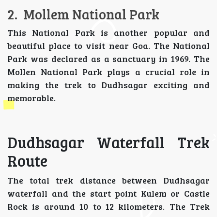
2. Mollem National Park
This National Park is another popular and
beautiful place to visit near Goa. The National
Park was declared as a sanctuary in 1969. The
Mollen National Park plays a crucial role in
making the trek to Dudhsagar exciting and
memorable.
Dudhsagar Waterfall Trek
Route
The total trek distance between Dudhsagar
waterfall and the start point Kulem or Castle
Rock is around 10 to 12 kilometers. The Trek