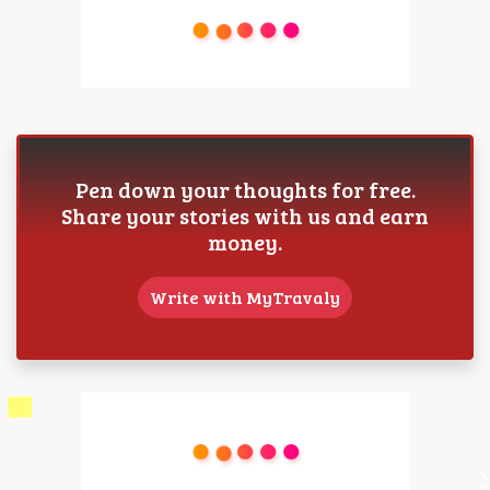
Pen down your thoughts for free.
Share your stories with us and earn
money.
Write with MyTravaly