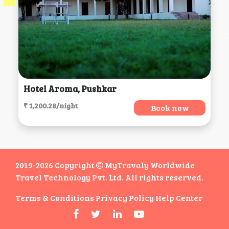
Hotel Aroma, Pushkar
₹ 1,200.28/night
Book now
2019-2026 Copyright
MyTravaly Worldwide
Travel Technology Pvt. Ltd. All rights reserved.
Terms & Conditions
Privacy Policy
Help Center