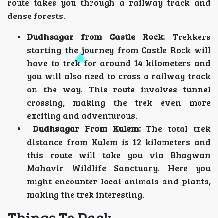
route takes you through a railway track and
dense forests.
Dudhsagar from Castle Rock:
Trekkers
starting the journey from Castle Rock will
have to trek for around 14 kilometers and
you will also need to cross a railway track
on the way. This route involves tunnel
crossing, making the trek even more
exciting and adventurous.
Dudhsagar From Kulem:
The total trek
distance from Kulem is 12 kilometers and
this route will take you via Bhagwan
Mahavir Wildlife Sanctuary. Here you
might encounter local animals and plants,
making the trek interesting.
Things To Pack