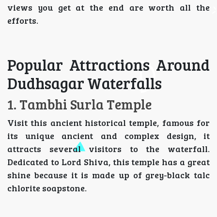
views you get at the end are worth all the
efforts.
Popular Attractions Around
Dudhsagar Waterfalls
1. Tambhi Surla Temple
Visit this ancient historical temple, famous for
its unique ancient and complex design, it
attracts several visitors to the waterfall.
Dedicated to Lord Shiva, this temple has a great
shine because it is made up of grey-black talc
chlorite soapstone.