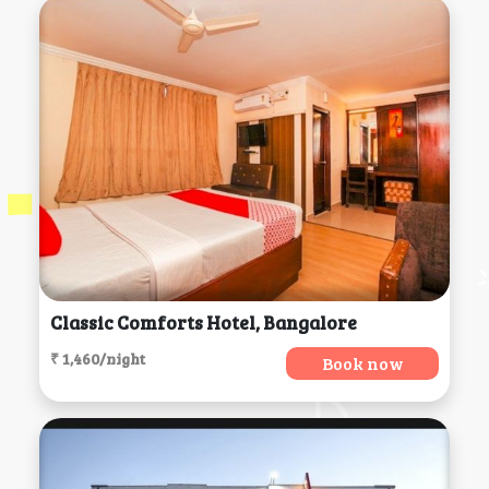
Classic Comforts Hotel, Bangalore
₹ 1,460/night
Book now