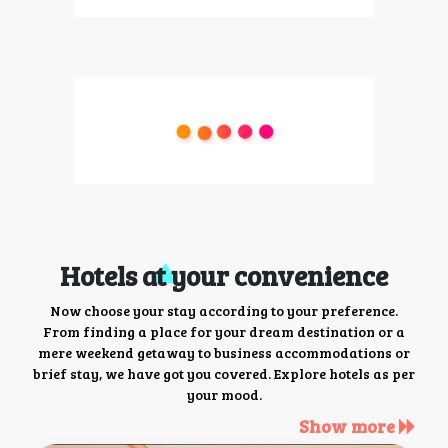
Hotels at your convenience
Now choose your stay according to your preference.
From finding a place for your dream destination or a
mere weekend getaway to business accommodations or
brief stay, we have got you covered. Explore hotels as per
your mood.
Show more