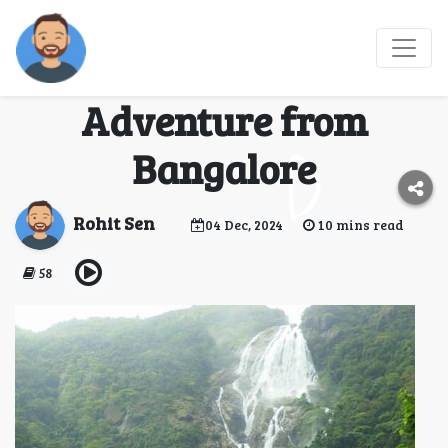
Dudhsagar Waterfalls
Trek: An Exciting
Adventure from
Bangalore
Rohit Sen
04 Dec, 2024
10 mins read
58