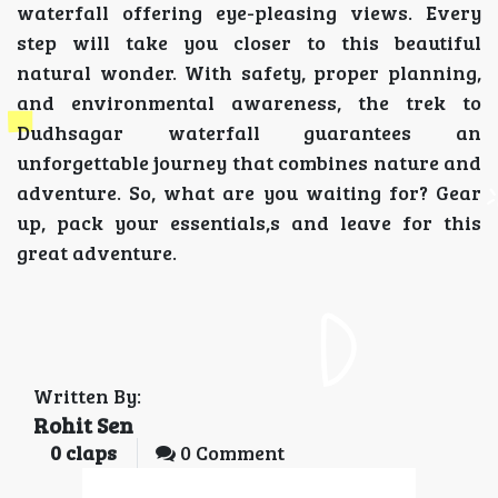
waterfall offering eye-pleasing views. Every
step will take you closer to this beautiful
natural wonder. With safety, proper planning,
and environmental awareness, the trek to
Dudhsagar waterfall guarantees an
unforgettable journey that combines nature and
adventure. So, what are you waiting for? Gear
up, pack your essentials,s and leave for this
great adventure.
Written By:
Rohit Sen
0
claps
0 Comment