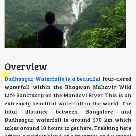
Overview
Dudhsagar Waterfalls is a beautiful
four-tiered
waterfall within the Bhagwan Mahavir Wild
Life Sanctuary on the Mandovi River. This is an
extremely beautiful waterfall in the world. The
total distance between Bangalore and
Dudhsagar waterfall is around 570 km which
takes around 10 hours to get here. Trekking here