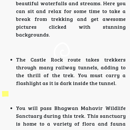
beautiful waterfalls and streams. Here you
can sit and relax for some time to take a
break from trekking and get awesome
pictures clicked with stunning
backgrounds.
The Castle Rock route takes trekkers
through many railway tunnels, adding to
the thrill of the trek. You must carry a
flashlight as it is dark inside the tunnel.
You will pass Bhagwan Mahavir Wildlife
Sanctuary during this trek. This sanctuary
is home to a variety of flora and fauna