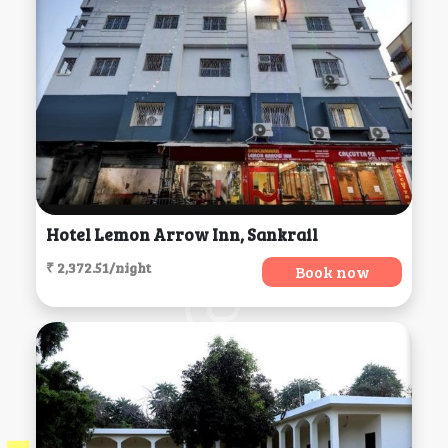
Hotel Lemon Arrow Inn, Sankrail
₹ 2,372.51/night
Book now