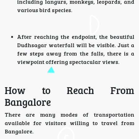
including langurs, monkeys, leopards, and
various bird species.
After reaching the endpoint, the beautiful
Dudhsagar waterfall will be visible. Just a
few steps away from the falls, there is a
viewpoint offering spectacular views.
How to Reach From
Bangalore
There are many modes of transportation
available for visitors willing to travel from
Bangalore.