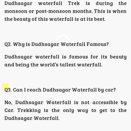
Dudhsagar waterfall Trek is during the
monsoon or post-monsoon months. This is when
the beauty of this waterfall is at its best.
Q2. Why is Dudhsagar Waterfall Famous?
Dudhsagar waterfall is famous for its beauty
and being the world’s tallest waterfall.
Q3. Can I reach Dudhsagar Waterfall by car?
No, Dudhsagar Waterfall is not accessible by
Car. Trekking is the only way to get to the
Dudhsagar Waterfall.