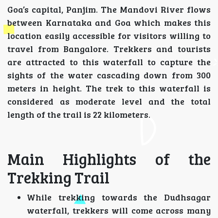
Goa’s capital, Panjim. The Mandovi River flows
between Karnataka and Goa which makes this
location easily accessible for visitors willing to
travel from Bangalore. Trekkers and tourists
are attracted to this waterfall to capture the
sights of the water cascading down from 300
meters in height. The trek to this waterfall is
considered as moderate level and the total
length of the trail is 22 kilometers.
Main Highlights of the
Trekking Trail
While trekking towards the Dudhsagar
waterfall, trekkers will come across many