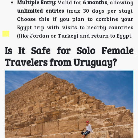
Multiple Entry:
Valid for
6 months
, allowing
unlimited entries
(max 30 days per stay).
Choose this if you plan to combine your
Egypt trip with visits to nearby countries
(like Jordan or Turkey) and return to Egypt.
Is It Safe for Solo Female
Travelers from Uruguay?