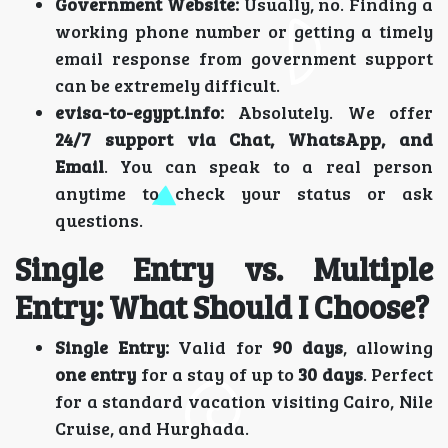
Government Website:
Usually, no. Finding a
working phone number or getting a timely
email response from government support
can be extremely difficult.
evisa-to-egypt.info:
Absolutely. We offer
24/7 support via Chat, WhatsApp, and
Email
. You can speak to a real person
anytime to check your status or ask
questions.
Single Entry vs. Multiple
Entry: What Should I Choose?
Single Entry:
Valid for
90 days
, allowing
one entry
for a stay of up to
30 days
. Perfect
for a standard vacation visiting Cairo, Nile
Cruise, and Hurghada.