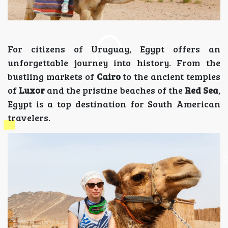
For citizens of Uruguay, Egypt offers an
unforgettable journey into history. From the
bustling markets of
Cairo
to the ancient temples
of
Luxor
and the pristine beaches of the
Red Sea
,
Egypt is a top destination for South American
travelers.