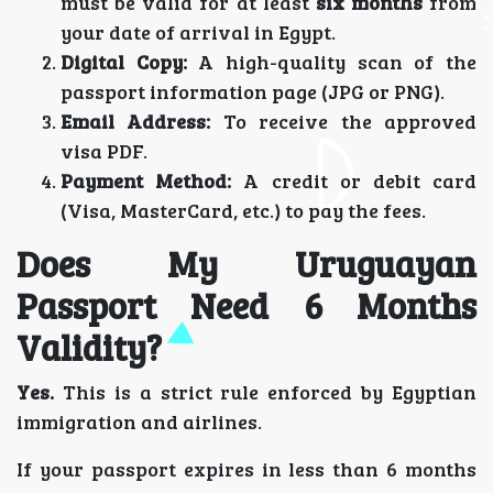
must be valid for at least
six months
from
your date of arrival in Egypt.
Digital Copy:
A high-quality scan of the
passport information page (JPG or PNG).
Email Address:
To receive the approved
visa PDF.
Payment Method:
A credit or debit card
(Visa, MasterCard, etc.) to pay the fees.
Does My Uruguayan
Passport Need 6 Months
Validity?
Yes.
This is a strict rule enforced by Egyptian
immigration and airlines.
If your passport expires in less than 6 months