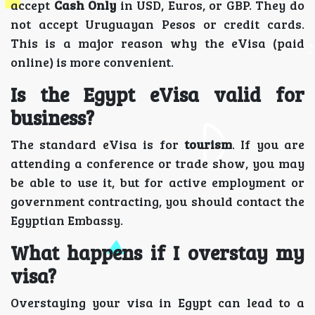
accept
Cash Only
in USD, Euros, or GBP. They do
not accept Uruguayan Pesos or credit cards.
This is a major reason why the eVisa (paid
online) is more convenient.
Is the Egypt eVisa valid for
business?
The standard eVisa is for
tourism
. If you are
attending a conference or trade show, you may
be able to use it, but for active employment or
government contracting, you should contact the
Egyptian Embassy.
What happens if I overstay my
visa?
Overstaying your visa in Egypt can lead to a