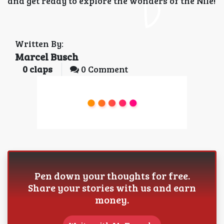
and get ready to explore the wonders of the Nile!
Written By:
Marcel Busch
0
claps
0 Comment
Pen down your thoughts for free.
Share your stories with us and earn
money.