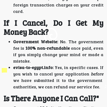
foreign transaction charges on your credit
card.
If I Cancel, Do I Get My
Money Back?
Government Website:
No. The government
fee is
100% non-refundable
once paid, even
if you simply change your mind or made a
mistake.
evisa-to-egypt.info:
Yes, in specific cases. If
you wish to cancel your application
before
we have submitted it to the government
authorities, we can refund our service fee.
Is There Anyone I Can Call?"