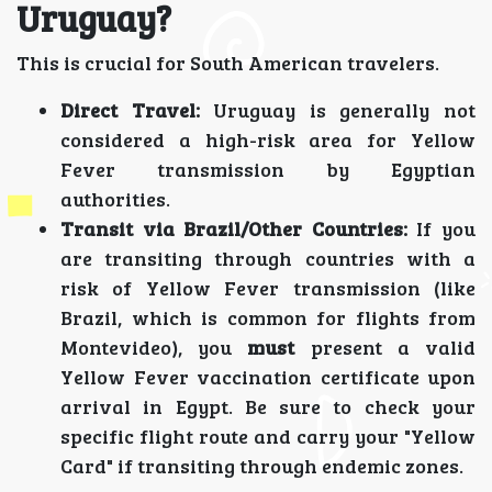
Uruguay?
This is crucial for South American travelers.
Direct Travel:
Uruguay is generally not
considered a high-risk area for Yellow
Fever transmission by Egyptian
authorities.
Transit via Brazil/Other Countries:
If you
are transiting through countries with a
risk of Yellow Fever transmission (like
Brazil, which is common for flights from
Montevideo), you
must
present a valid
Yellow Fever vaccination certificate upon
arrival in Egypt. Be sure to check your
specific flight route and carry your "Yellow
Card" if transiting through endemic zones.