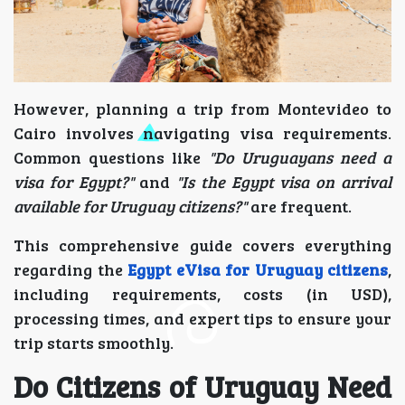
However, planning a trip from Montevideo to
Cairo involves navigating visa requirements.
Common questions like
"Do Uruguayans need a
visa for Egypt?"
and
"Is the Egypt visa on arrival
available for Uruguay citizens?"
are frequent.
This comprehensive guide covers everything
regarding the
Egypt eVisa for Uruguay citizens
,
including requirements, costs (in USD),
processing times, and expert tips to ensure your
trip starts smoothly.
Do Citizens of Uruguay Need