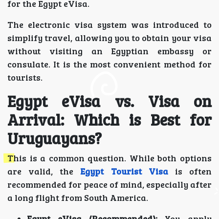
for the Egypt eVisa.
The electronic visa system was introduced to
simplify travel, allowing you to obtain your visa
without visiting an Egyptian embassy or
consulate. It is the most convenient method for
tourists.
Egypt eVisa vs. Visa on
Arrival: Which is Best for
Uruguayans?
This is a common question. While both options
are valid, the
Egypt Tourist Visa
is often
recommended for peace of mind, especially after
a long flight from South America.
Egypt eVisa (Recommended):
You apply