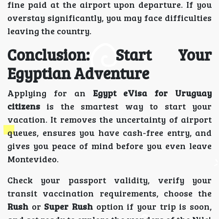
fine paid at the airport upon departure. If you
overstay significantly, you may face difficulties
leaving the country.
Conclusion: Start Your
Egyptian Adventure
Applying for an
Egypt eVisa for Uruguay
citizens
is the smartest way to start your
vacation. It removes the uncertainty of airport
queues, ensures you have cash-free entry, and
gives you peace of mind before you even leave
Montevideo.
Check your passport validity, verify your
transit vaccination requirements, choose the
Rush
or
Super Rush
option if your trip is soon,