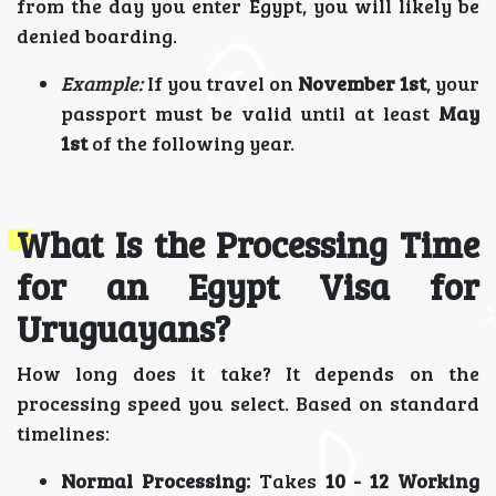
from the day you enter Egypt, you will likely be
denied boarding.
Example:
If you travel on
November 1st
, your
passport must be valid until at least
May
1st
of the following year.
What Is the Processing Time
for an Egypt Visa for
Uruguayans?
How long does it take? It depends on the
processing speed you select. Based on standard
timelines:
Normal Processing:
Takes
10 - 12 Working