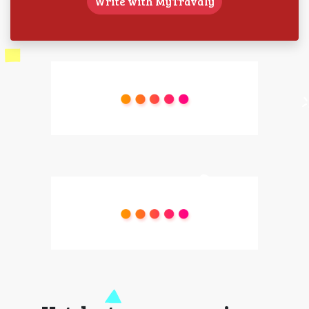
Write with MyTravaly