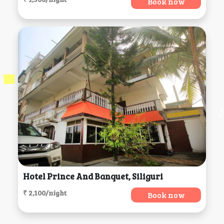
Book now
Hotel Prince And Banquet, Siliguri
₹ 2,100/night
Book now