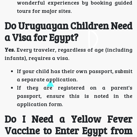
wonderful experiences by booking guided
tours for major sites.
Do Uruguayan Children Need
a Visa for Egypt?
Yes.
Every traveler, regardless of age (including
infants), requires a visa.
If your child has their own passport, submit
a separate application.
If they are registered on a parent's
passport, ensure this is noted in the
application form.
Do I Need a Yellow Fever
Vaccine to Enter Egypt from