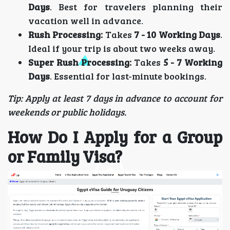
Days
. Best for travelers planning their
vacation well in advance.
Rush Processing:
Takes
7 - 10 Working Days
.
Ideal if your trip is about two weeks away.
Super Rush Processing:
Takes
5 - 7 Working
Days
. Essential for last-minute bookings.
Tip: Apply at least 7 days in advance to account for
weekends or public holidays.
How Do I Apply for a Group
or Family Visa?