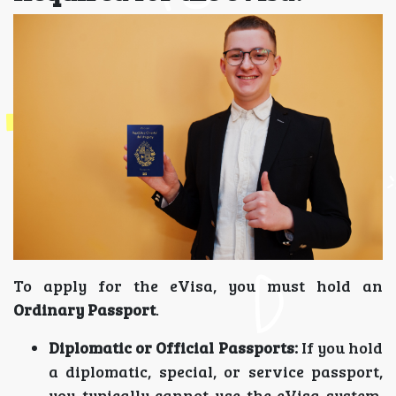
To apply for the eVisa, you must hold an
Ordinary Passport
.
Diplomatic or Official Passports:
If you hold
a diplomatic, special, or service passport,
you typically cannot use the eVisa system.