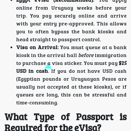
online from Uruguay weeks before your
trip. You pay securely online and arrive
with your entry pre-approved. This allows
you to often bypass the bank kiosks and
head straight to passport control.
Visa on Arrival:
You must queue at a bank
kiosk in the arrival hall
before
immigration
to purchase a visa sticker. You must pay
$25
USD in cash
. If you do not have USD cash
(Egyptian pounds or Uruguayan Pesos are
usually not accepted at these kiosks), or if
queues are long, this can be stressful and
time-consuming.
What Type of Passport is
Required for the eVisa?