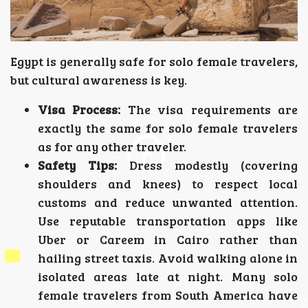
Egypt is generally safe for solo female travelers,
but cultural awareness is key.
Visa Process:
The visa requirements are
exactly the same for solo female travelers
as for any other traveler.
Safety Tips:
Dress modestly (covering
shoulders and knees) to respect local
customs and reduce unwanted attention.
Use reputable transportation apps like
Uber or Careem in Cairo rather than
hailing street taxis. Avoid walking alone in
isolated areas late at night. Many solo
female travelers from South America have