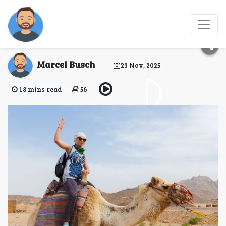
Egypt eVisa for
Uruguay Citizens
Marcel Busch
23 Nov, 2025
18 mins read
56