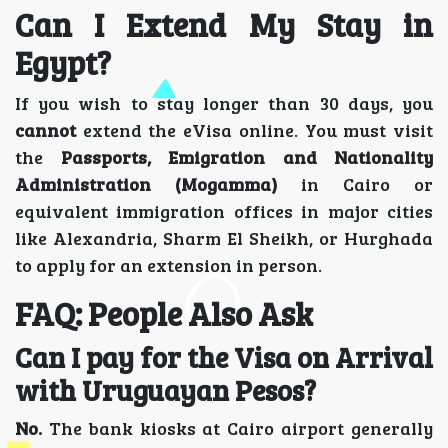
Can I Extend My Stay in
Egypt?
If you wish to stay longer than 30 days, you
cannot
extend the eVisa online. You must visit
the
Passports, Emigration and Nationality
Administration (Mogamma)
in Cairo or
equivalent immigration offices in major cities
like Alexandria, Sharm El Sheikh, or Hurghada
to apply for an extension in person.
FAQ: People Also Ask
Can I pay for the Visa on Arrival
with Uruguayan Pesos?
No.
The bank kiosks at Cairo airport generally