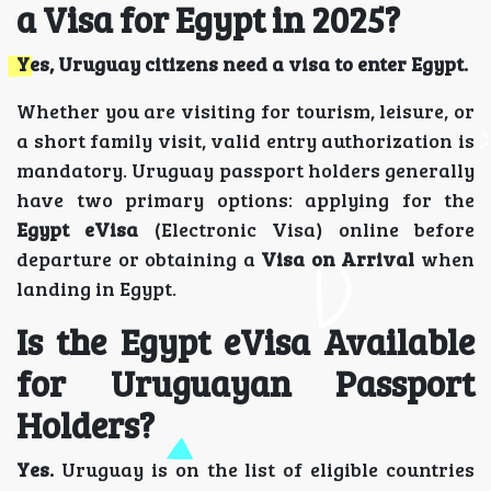
a Visa for Egypt in 2025?
Yes, Uruguay citizens need a visa to enter Egypt.
Whether you are visiting for tourism, leisure, or
a short family visit, valid entry authorization is
mandatory. Uruguay passport holders generally
have two primary options: applying for the
Egypt eVisa
(Electronic Visa) online before
departure or obtaining a
Visa on Arrival
when
landing in Egypt.
Is the Egypt eVisa Available
for Uruguayan Passport
Holders?
Yes.
Uruguay is on the list of eligible countries