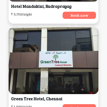
Hotel Mandakini, Rudraprayag
₹ 3,750/night
Book now
Green Tree Hotel, Chennai
₹ 1,300/night