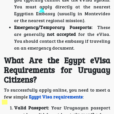
You must apply directly at the nearest
Egyptian Embassy (usually in Montevideo
or the nearest regional mission).
Emergency/Temporary Passports:
These
are generally
not accepted
for the eVisa.
You should contact the embassy if traveling
on an emergency document.
What Are the Egypt eVisa
Requirements for Uruguay
Citizens?
To successfully apply online, you need to meet a
few simple
Egypt Visa requirements
:
Valid Passport:
Your Uruguayan passport