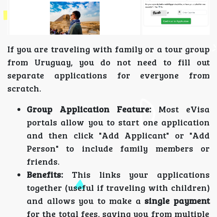
If you are traveling with family or a tour group
from Uruguay, you do not need to fill out
separate applications for everyone from
scratch.
Group Application Feature:
Most eVisa
portals allow you to start one application
and then click "Add Applicant" or "Add
Person" to include family members or
friends.
Benefits:
This links your applications
together (useful if traveling with children)
and allows you to make a
single payment
for the total fees, saving you from multiple