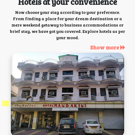
Hotels at your convenience
Now choose your stay according to your preference.
From finding a place for your dream destination or a
mere weekend getaway to business accommodations or
brief stay, we have got you covered. Explore hotels as per
your mood.
Show more