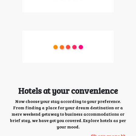
Hotels at your convenience
Now choose your stay according to your preference.
From finding a place for your dream destination or a
mere weekend getaway to business accommodations or
brief stay, we have got you covered. Explore hotels as per
your mood.