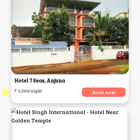
Hotel 7 Seas, Anjuna
₹ 2,360/night
Book now