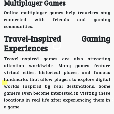
Multiplayer Games
Online multiplayer games help travelers stay
connected with friends and gaming
communities.
Travel-Inspired Gaming
Experiences
Travel-inspired games are also attracting
attention worldwide. Many games feature
virtual cities, historical places, and famous
landmarks that allow players to explore digital
worlds inspired by real destinations. Some
gamers even become interested in visiting these
locations in real life after experiencing them in
a game.