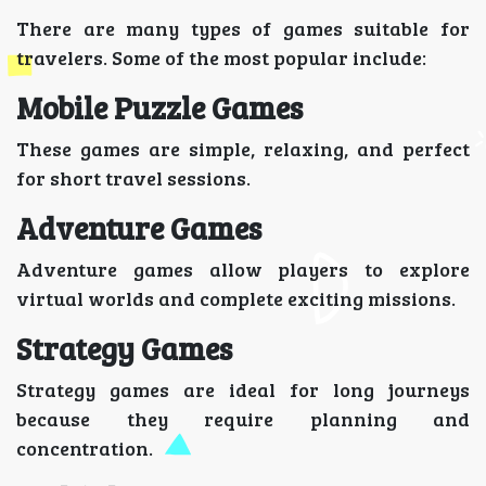
There are many types of games suitable for
travelers. Some of the most popular include:
Mobile Puzzle Games
These games are simple, relaxing, and perfect
for short travel sessions.
Adventure Games
Adventure games allow players to explore
virtual worlds and complete exciting missions.
Strategy Games
Strategy games are ideal for long journeys
because they require planning and
concentration.