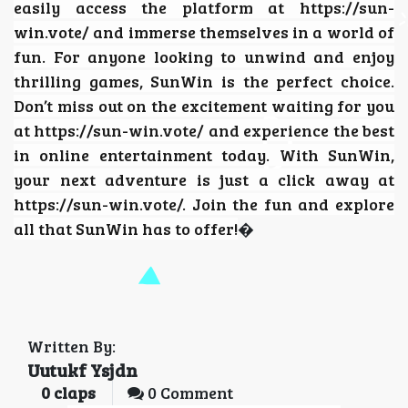
easily access the platform at https://sun-
win.vote/ and immerse themselves in a world of
fun. For anyone looking to unwind and enjoy
thrilling games, SunWin is the perfect choice.
Don’t miss out on the excitement waiting for you
at https://sun-win.vote/ and experience the best
in online entertainment today. With SunWin,
your next adventure is just a click away at
https://sun-win.vote/. Join the fun and explore
all that SunWin has to offer!
�
Written By:
Uutukf Ysjdn
0
claps
0 Comment