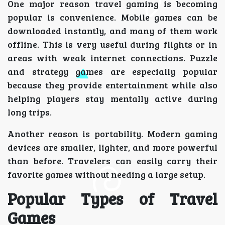
One major reason travel gaming is becoming
popular is convenience. Mobile games can be
downloaded instantly, and many of them work
offline. This is very useful during flights or in
areas with weak internet connections. Puzzle
and strategy games are especially popular
because they provide entertainment while also
helping players stay mentally active during
long trips.
Another reason is portability. Modern gaming
devices are smaller, lighter, and more powerful
than before. Travelers can easily carry their
favorite games without needing a large setup.
Popular Types of Travel
Games