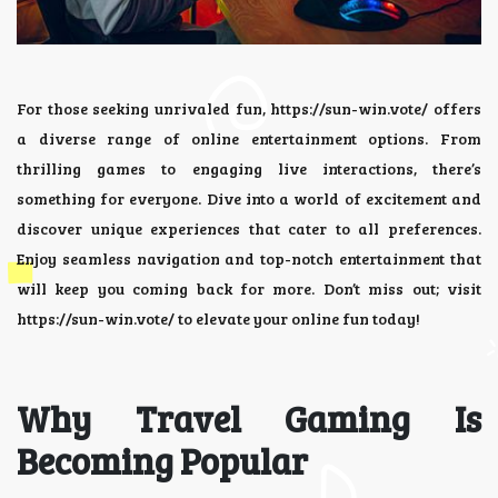
For those seeking unrivaled fun,
https://sun-win.vote/
offers
a diverse range of online entertainment options. From
thrilling games to engaging live interactions, there’s
something for everyone. Dive into a world of excitement and
discover unique experiences that cater to all preferences.
Enjoy seamless navigation and top-notch entertainment that
will keep you coming back for more. Don’t miss out; visit
https://sun-win.vote/ to elevate your online fun today!
Why Travel Gaming Is
Becoming Popular