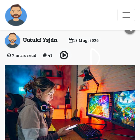
Entertainment for
Modern Travelers
Uutukf Ysjdn
13 May, 2026
7 mins read
41