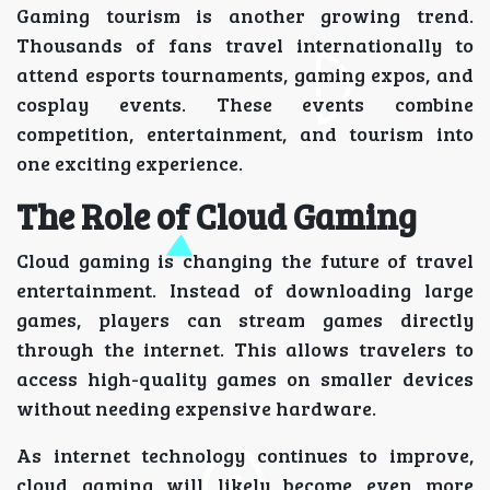
Gaming tourism is another growing trend.
Thousands of fans travel internationally to
attend esports tournaments, gaming expos, and
cosplay events. These events combine
competition, entertainment, and tourism into
one exciting experience.
The Role of Cloud Gaming
Cloud gaming is changing the future of travel
entertainment. Instead of downloading large
games, players can stream games directly
through the internet. This allows travelers to
access high-quality games on smaller devices
without needing expensive hardware.
As internet technology continues to improve,
cloud gaming will likely become even more