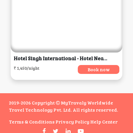
Hotel Singh International - Hotel Near Golden Temple, Amritsar
₹ 1,450/night
Book now
2019-2026 Copyright
MyTravaly Worldwide
Travel Technology Pvt. Ltd. All rights reserved.
Terms & Conditions
Privacy Policy
Help Center