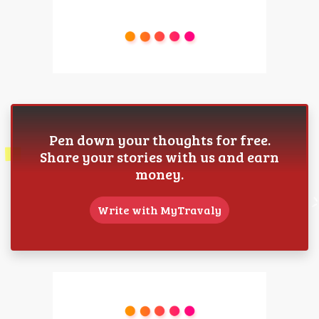
Pen down your thoughts for free.
Share your stories with us and earn
money.
Write with MyTravaly