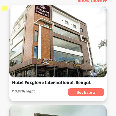
Show more
Hotel Foxglove International, Bengaluru
₹ 3,870/night
Book now