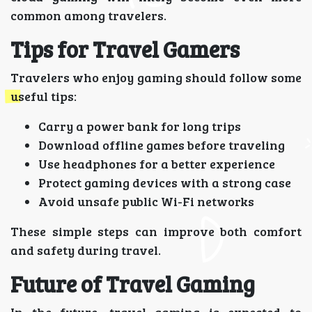
common among travelers.
Tips for Travel Gamers
Travelers who enjoy gaming should follow some
useful tips:
Carry a power bank for long trips
Download offline games before traveling
Use headphones for a better experience
Protect gaming devices with a strong case
Avoid unsafe public Wi-Fi networks
These simple steps can improve both comfort
and safety during travel.
Future of Travel Gaming
In the future, travel gaming is expected to