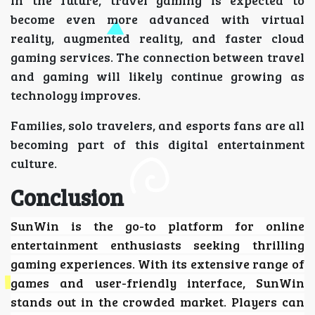
become even more advanced with virtual
reality, augmented reality, and faster cloud
gaming services. The connection between travel
and gaming will likely continue growing as
technology improves.
Families, solo travelers, and esports fans are all
becoming part of this digital entertainment
culture.
Conclusion
SunWin
is the go-to platform for online
entertainment enthusiasts seeking thrilling
gaming experiences. With its extensive range of
games and user-friendly interface, SunWin
stands out in the crowded market. Players can