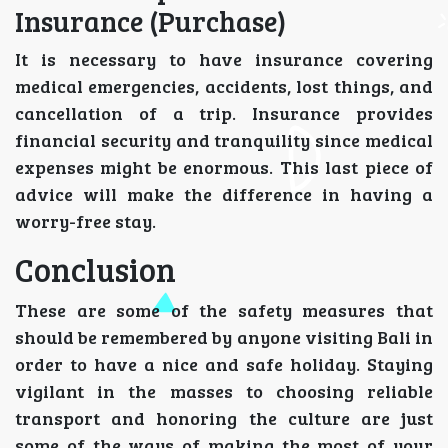
Insurance (Purchase)
It is necessary to have insurance covering
medical emergencies, accidents, lost things, and
cancellation of a trip. Insurance provides
financial security and tranquility since medical
expenses might be enormous. This last piece of
advice will make the difference in having a
worry-free stay.
Conclusion
These are some of the safety measures that
should be remembered by anyone visiting Bali in
order to have a nice and safe holiday. Staying
vigilant in the masses to choosing reliable
transport and honoring the culture are just
some of the ways of making the most of your