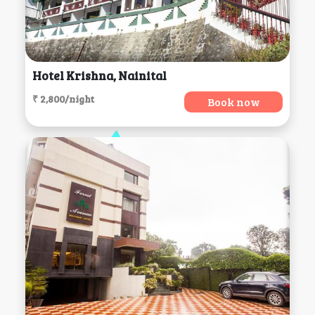
Hotel Krishna, Nainital
₹ 2,800/night
Book now