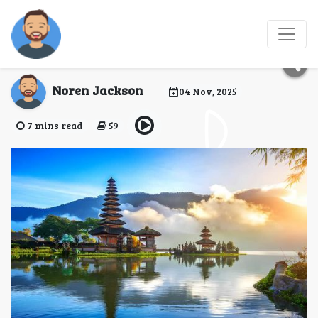
Essential Safety Tips
for Traveling Bali
Noren Jackson
04 Nov, 2025
7 mins read
59