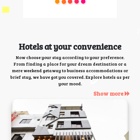
Hotels at your convenience
Now choose your stay according to your preference.
From finding a place for your dream destination or a
mere weekend getaway to business accommodations or
brief stay, we have got you covered. Explore hotels as per
your mood.
Show more