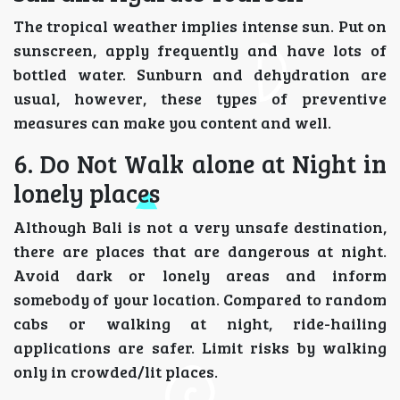
The tropical weather implies intense sun. Put on
sunscreen, apply frequently and have lots of
bottled water. Sunburn and dehydration are
usual, however, these types of preventive
measures can make you content and well.
6. Do Not Walk alone at Night in
lonely places
Although Bali is not a very unsafe destination,
there are places that are dangerous at night.
Avoid dark or lonely areas and inform
somebody of your location. Compared to random
cabs or walking at night, ride-hailing
applications are safer. Limit risks by walking
only in crowded/lit places.