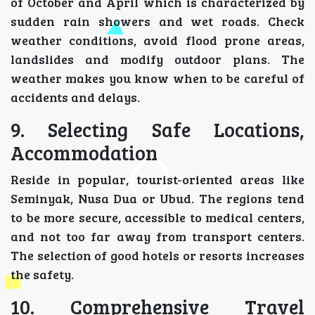
of October and April which is characterized by
sudden rain showers and wet roads. Check
weather conditions, avoid flood prone areas,
landslides and modify outdoor plans. The
weather makes you know when to be careful of
accidents and delays.
9. Selecting Safe Locations,
Accommodation
Reside in popular, tourist-oriented areas like
Seminyak, Nusa Dua or Ubud. The regions tend
to be more secure, accessible to medical centers,
and not too far away from transport centers.
The selection of good hotels or resorts increases
the safety.
10. Comprehensive Travel