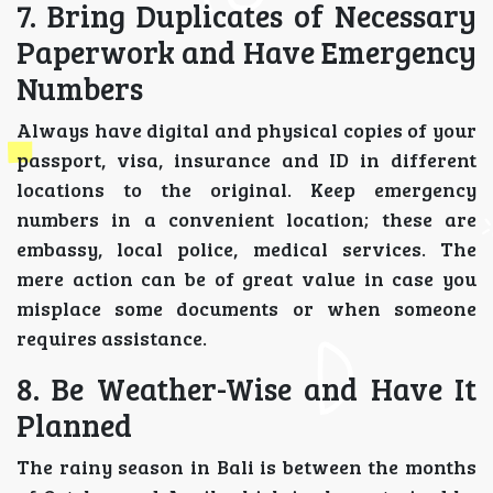
7. Bring Duplicates of Necessary
Paperwork and Have Emergency
Numbers
Always have digital and physical copies of your
passport, visa, insurance and ID in different
locations to the original. Keep emergency
numbers in a convenient location; these are
embassy, local police, medical services. The
mere action can be of great value in case you
misplace some documents or when someone
requires assistance.
8. Be Weather-Wise and Have It
Planned
The rainy season in Bali is between the months