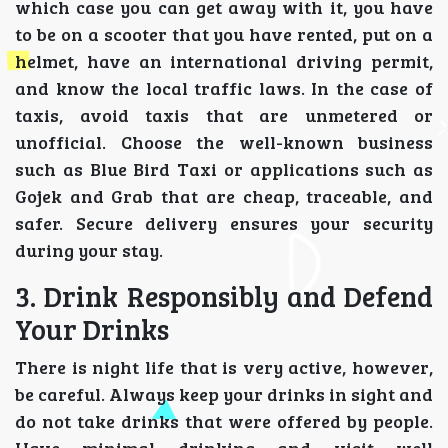
which case you can get away with it, you have
to be on a scooter that you have rented, put on a
helmet, have an international driving permit,
and know the local traffic laws. In the case of
taxis, avoid taxis that are unmetered or
unofficial. Choose the well-known business
such as Blue Bird Taxi or applications such as
Gojek and Grab that are cheap, traceable, and
safer. Secure delivery ensures your security
during your stay.
3. Drink Responsibly and Defend
Your Drinks
There is night life that is very active, however,
be careful. Always keep your drinks in sight and
do not take drinks that were offered by people.