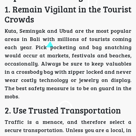
1. Remain Vigilant in the Tourist
Crowds
Kuta, Seminyak and Ubud are the most popular
areas in Bali with millions of tourists coming
each year. Pick pocketing and bag snatching
would occur at markets, festivals and beaches,
occasionally. Always be sure to keep valuables
in a crossbody bag with zipper locked and never
wear costly technology or jewelry on display.
The best safety measure is to be on guard in the
mobs.
2. Use Trusted Transportation
Traffic is a menace, and therefore select a
secure transportation. Unless you are a local, in