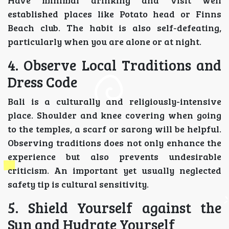
Have minimal drinking and visit well
established places like Potato head or Finns
Beach club. The habit is also self-defeating,
particularly when you are alone or at night.
4. Observe Local Traditions and
Dress Code
Bali is a culturally and religiously-intensive
place. Shoulder and knee covering when going
to the temples, a scarf or sarong will be helpful.
Observing traditions does not only enhance the
experience but also prevents undesirable
criticism. An important yet usually neglected
safety tip is cultural sensitivity.
5. Shield Yourself against the
Sun and Hydrate Yourself