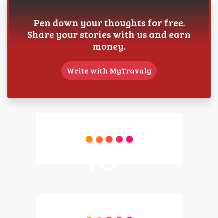
Pen down your thoughts for free.
Share your stories with us and earn
money.
Write with MyTravaly