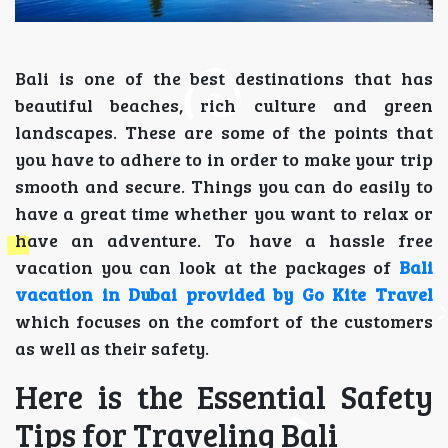
Bali is one of the best destinations that has
beautiful beaches, rich culture and green
landscapes. These are some of the points that
you have to adhere to in order to make your trip
smooth and secure. Things you can do easily to
have a great time whether you want to relax or
have an adventure. To have a hassle free
vacation you can look at the packages of
Bali
vacation in Dubai provided by Go Kite Travel
which focuses on the comfort of the customers
as well as their safety.
Here is the Essential Safety
Tips for Traveling Bali