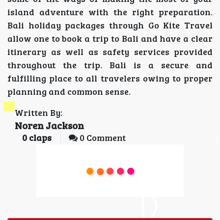
island adventure with the right preparation.
Bali holiday packages through Go Kite Travel
allow one to book a trip to Bali and have a clear
itinerary as well as safety services provided
throughout the trip. Bali is a secure and
fulfilling place to all travelers owing to proper
planning and common sense.
Written By:
Noren Jackson
0
claps
0 Comment