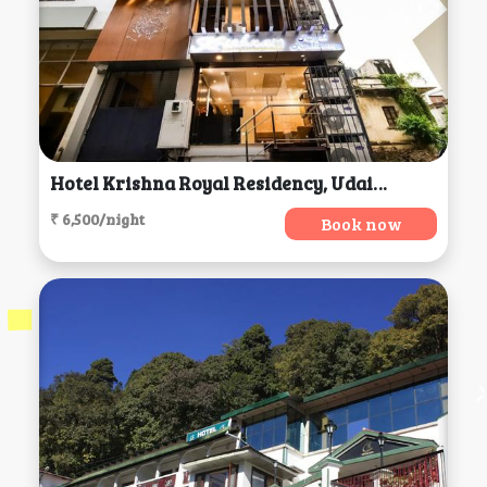
Hotel Krishna Royal Residency, Udaipur
₹ 6,500/night
Book now