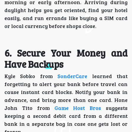
morning or early afternoon. Arriving during
daylight helps you get oriented, find your hotel
easily, and run errands like buying a SIM card
or local currency before shops close.
6. Secure Your Money and
Have Backups
Kyle Sobko from
SonderCare
learned that
forgetting to alert your bank before travel can
cause instant card blocks. Notify your bank in
advance, and bring more than one card. Hone
John Tito from
Game Host Bros
suggests
keeping a second debit card from a different
bank in a separate bag in case one gets lost or
frozen.