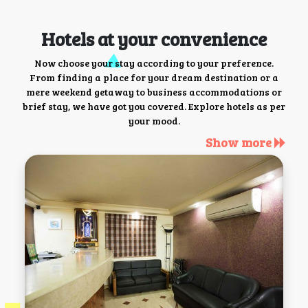
Hotels at your convenience
Now choose your stay according to your preference.
From finding a place for your dream destination or a
mere weekend getaway to business accommodations or
brief stay, we have got you covered. Explore hotels as per
your mood.
Show more