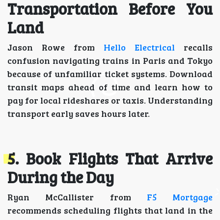
Transportation Before You
Land
Jason Rowe from
Hello Electrical
recalls
confusion navigating trains in Paris and Tokyo
because of unfamiliar ticket systems. Download
transit maps ahead of time and learn how to
pay for local rideshares or taxis. Understanding
transport early saves hours later.
5. Book Flights That Arrive
During the Day
Ryan McCallister from
F5 Mortgage
recommends scheduling flights that land in the