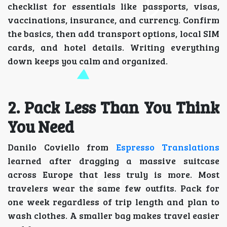
checklist for essentials like passports, visas,
vaccinations, insurance, and currency. Confirm
the basics, then add transport options, local SIM
cards, and hotel details. Writing everything
down keeps you calm and organized.
2. Pack Less Than You Think
You Need
Danilo Coviello from
Espresso Translations
learned after dragging a massive suitcase
across Europe that less truly is more. Most
travelers wear the same few outfits. Pack for
one week regardless of trip length and plan to
wash clothes. A smaller bag makes travel easier