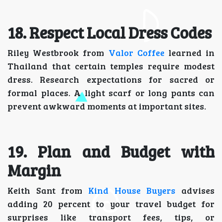
18. Respect Local Dress Codes
Riley Westbrook from
Valor Coffee
learned in
Thailand that certain temples require modest
dress. Research expectations for sacred or
formal places. A light scarf or long pants can
prevent awkward moments at important sites.
19. Plan and Budget with
Margin
Keith Sant from
Kind House Buyers
advises
adding 20 percent to your travel budget for
surprises like transport fees, tips, or