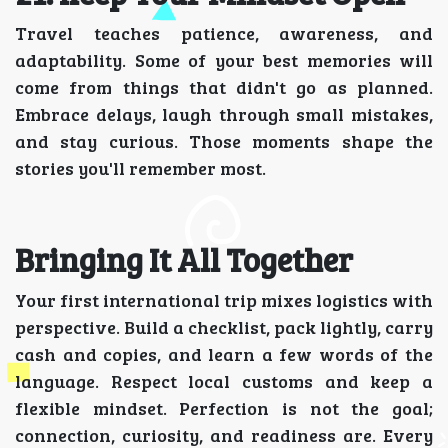
Travel teaches patience, awareness, and
adaptability. Some of your best memories will
come from things that didn't go as planned.
Embrace delays, laugh through small mistakes,
and stay curious. Those moments shape the
stories you'll remember most.
Bringing It All Together
Your first international trip mixes logistics with
perspective. Build a checklist, pack lightly, carry
cash and copies, and learn a few words of the
language. Respect local customs and keep a
flexible mindset. Perfection is not the goal;
connection, curiosity, and readiness are. Every