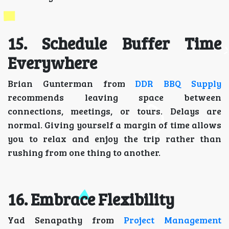
15. Schedule Buffer Time
Everywhere
Brian Gunterman from
DDR BBQ Supply
recommends leaving space between
connections, meetings, or tours. Delays are
normal. Giving yourself a margin of time allows
you to relax and enjoy the trip rather than
rushing from one thing to another.
16. Embrace Flexibility
Yad Senapathy from
Project Management