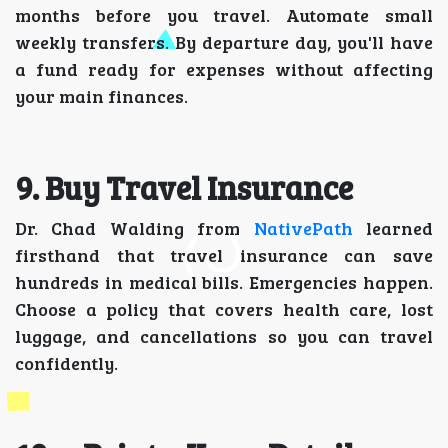
months before you travel. Automate small
weekly transfers. By departure day, you'll have
a fund ready for expenses without affecting
your main finances.
9. Buy Travel Insurance
Dr. Chad Walding from
NativePath
learned
firsthand that travel insurance can save
hundreds in medical bills. Emergencies happen.
Choose a policy that covers health care, lost
luggage, and cancellations so you can travel
confidently.