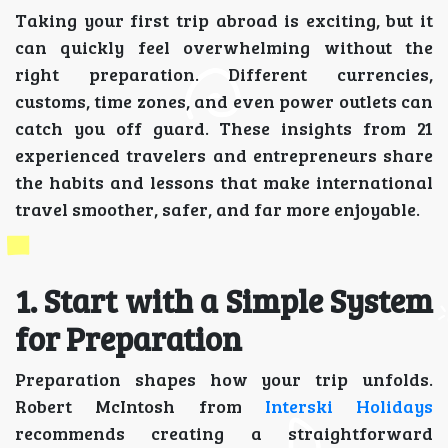
Taking your first trip abroad is exciting, but it
can quickly feel overwhelming without the
right preparation. Different currencies,
customs, time zones, and even power outlets can
catch you off guard. These insights from 21
experienced travelers and entrepreneurs share
the habits and lessons that make international
travel smoother, safer, and far more enjoyable.
1. Start with a Simple System
for Preparation
Preparation shapes how your trip unfolds.
Robert McIntosh from
Interski Holidays
recommends creating a straightforward