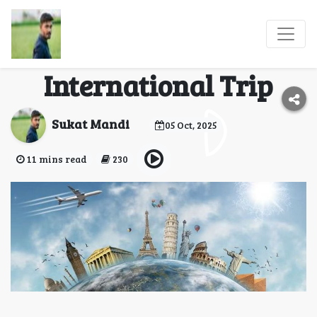
Essential Tips for
Planning Your First
International Trip
Sukat Mandi
05 Oct, 2025
11 mins read
230