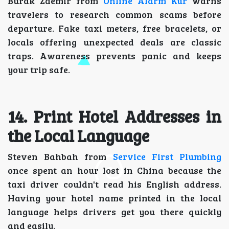
Burak Zdemir from
Online Alarm Kur
warns
travelers to research common scams before
departure. Fake taxi meters, free bracelets, or
locals offering unexpected deals are classic
traps. Awareness prevents panic and keeps
your trip safe.
14. Print Hotel Addresses in
the Local Language
Steven Bahbah from
Service First Plumbing
once spent an hour lost in China because the
taxi driver couldn't read his English address.
Having your hotel name printed in the local
language helps drivers get you there quickly
and easily.