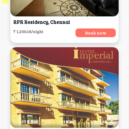
RPR Residency, Chennai
₹ 1,200.18/night
Book now