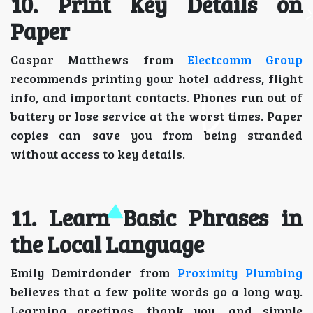
10. Print Key Details on
Paper
Caspar Matthews from
Electcomm Group
recommends printing your hotel address, flight
info, and important contacts. Phones run out of
battery or lose service at the worst times. Paper
copies can save you from being stranded
without access to key details.
11. Learn Basic Phrases in
the Local Language
Emily Demirdonder from
Proximity Plumbing
believes that a few polite words go a long way.
Learning greetings, thank you, and simple