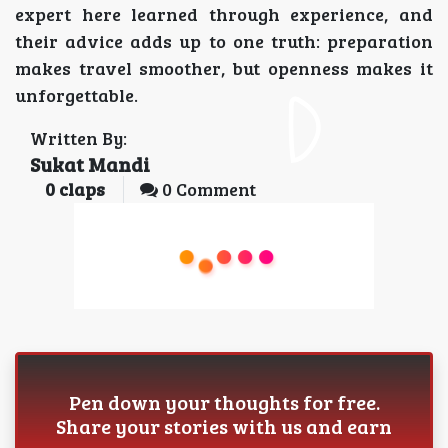
expert here learned through experience, and
their advice adds up to one truth: preparation
makes travel smoother, but openness makes it
unforgettable.
Written By:
Sukat Mandi
0
claps
0 Comment
Pen down your thoughts for free.
Share your stories with us and earn