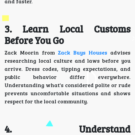
and faster.
3. Learn Local Customs
Before You Go
Zack Moorin from
Zack Buys Houses
advises
researching local culture and laws before you
arrive. Dress codes, tipping expectations, and
public behavior differ everywhere.
Understanding what's considered polite or rude
prevents uncomfortable situations and shows
respect for the local community.
4. Understand