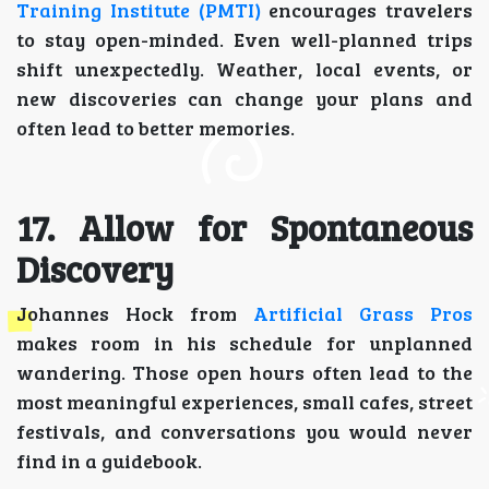
Training Institute (PMTI)
encourages travelers
to stay open-minded. Even well-planned trips
shift unexpectedly. Weather, local events, or
new discoveries can change your plans and
often lead to better memories.
17. Allow for Spontaneous
Discovery
Johannes Hock from
Artificial Grass Pros
makes room in his schedule for unplanned
wandering. Those open hours often lead to the
most meaningful experiences, small cafes, street
festivals, and conversations you would never
find in a guidebook.