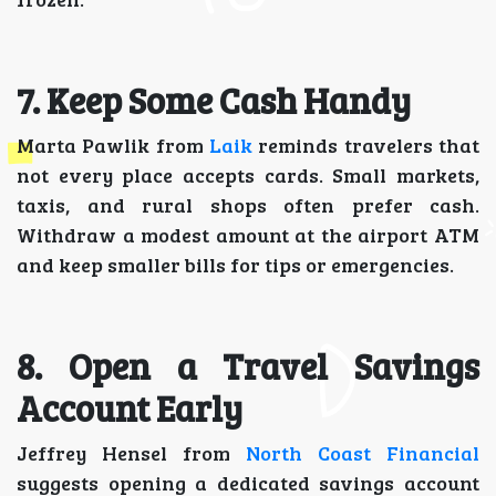
7. Keep Some Cash Handy
Marta Pawlik from
Laik
reminds travelers that
not every place accepts cards. Small markets,
taxis, and rural shops often prefer cash.
Withdraw a modest amount at the airport ATM
and keep smaller bills for tips or emergencies.
8. Open a Travel Savings
Account Early
Jeffrey Hensel from
North Coast Financial
suggests opening a dedicated savings account