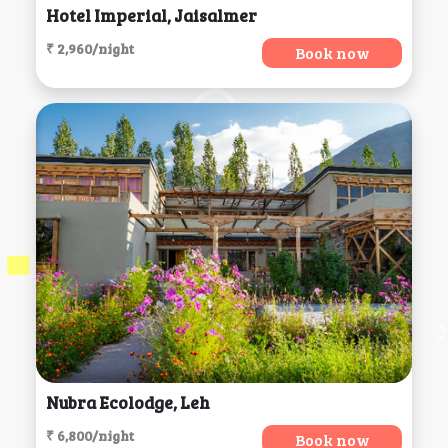
Hotel Imperial, Jaisalmer
₹ 2,960/night
Book now
Nubra Ecolodge, Leh
₹ 6,800/night
Book now