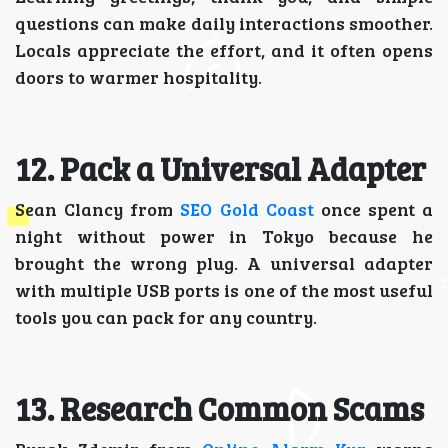
questions can make daily interactions smoother.
Locals appreciate the effort, and it often opens
doors to warmer hospitality.
12. Pack a Universal Adapter
Sean Clancy from
SEO Gold Coast
once spent a
night without power in Tokyo because he
brought the wrong plug. A universal adapter
with multiple USB ports is one of the most useful
tools you can pack for any country.
13. Research Common Scams