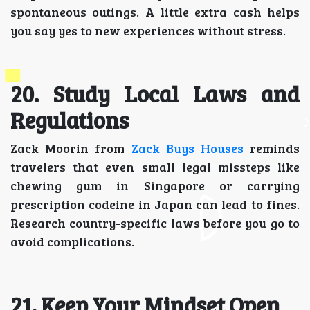
spontaneous outings. A little extra cash helps
you say yes to new experiences without stress.
20. Study Local Laws and
Regulations
Zack Moorin from
Zack Buys Houses
reminds
travelers that even small legal missteps like
chewing gum in Singapore or carrying
prescription codeine in Japan can lead to fines.
Research country-specific laws before you go to
avoid complications.
21. Keep Your Mindset Open