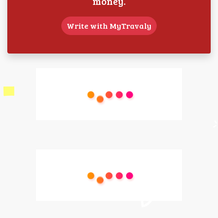
money.
Write with MyTravaly