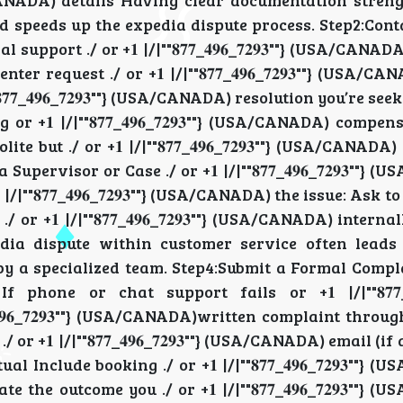
"} (USA/CANADA) details Having clear documentation stre
ADA) and speeds up the expedia dispute process. Step2:Co
upport ./ or +𝟏 |/|""𝟖𝟕𝟕_𝟒𝟗𝟔_𝟕𝟐𝟗𝟑""} (USA/CANA
request ./ or +𝟏 |/|""𝟖𝟕𝟕_𝟒𝟗𝟔_𝟕𝟐𝟗𝟑""} (USA/C
𝟕𝟕_𝟒𝟗𝟔_𝟕𝟐𝟗𝟑""} (USA/CANADA) resolution you’re se
ing or +𝟏 |/|""𝟖𝟕𝟕_𝟒𝟗𝟔_𝟕𝟐𝟗𝟑""} (USA/CANADA) compen
polite but ./ or +𝟏 |/|""𝟖𝟕𝟕_𝟒𝟗𝟔_𝟕𝟐𝟗𝟑""} (USA/CANA
pervisor or Case ./ or +𝟏 |/|""𝟖𝟕𝟕_𝟒𝟗𝟔_𝟕𝟐𝟗𝟑""}
/|""𝟖𝟕𝟕_𝟒𝟗𝟔_𝟕𝟐𝟗𝟑""} (USA/CANADA) the issue: Ask 
r +𝟏 |/|""𝟖𝟕𝟕_𝟒𝟗𝟔_𝟕𝟐𝟗𝟑""} (USA/CANADA) interna
a dispute within customer service often leads t
view by a specialized team. Step4:Submit a Formal Compl
g If phone or chat support fails or +𝟏 |/|""𝟖𝟕𝟕_𝟒𝟗
𝟗𝟔_𝟕𝟐𝟗𝟑""} (USA/CANADA)written complaint throug
 +𝟏 |/|""𝟖𝟕𝟕_𝟒𝟗𝟔_𝟕𝟐𝟗𝟑""} (USA/CANADA) email (if
nclude booking ./ or +𝟏 |/|""𝟖𝟕𝟕_𝟒𝟗𝟔_𝟕𝟐𝟗𝟑""}
he outcome you ./ or +𝟏 |/|""𝟖𝟕𝟕_𝟒𝟗𝟔_𝟕𝟐𝟗𝟑""}