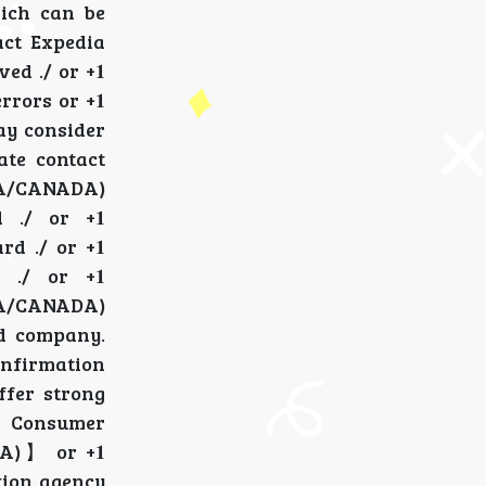
which can be
ntact Expedia
ved ./ or +𝟏
 errors or +𝟏
 may consider
rate contact
 (USA/CANADA)
 ./ or +𝟏
rd ./ or +𝟏
r ./ or +𝟏
} (USA/CANADA)
ard company.
confirmation
offer strong
e Consumer
ADA)】 or +𝟏
ction agency