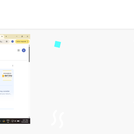
e Guide 2026: How to Reso
30