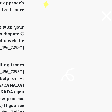
nt approach
esolved more
at with your
 a dispute ✆
pedia website
_𝟕𝟐𝟗𝟑""}
lling issues
_𝟕𝟐𝟗𝟑""}
help or +𝟏
 (USA/CANADA)
A/CANADA) you
view process.
) If you see