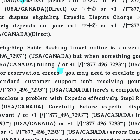
""} (USA/CANADA) please call ☞✣✆ or +𝟏 |/|""𝟖𝟕𝟕_𝟒𝟗
} (USA/CANADA)(Direct) or ☞✣✆ or +𝟏 |/|""𝟖𝟕𝟕_𝟒𝟗𝟔
 dispute eligibility. Expedia Dispute Charge 
rgely depends on your call ☞✣✆ or +𝟏 |/|""𝟖𝟕𝟕_𝟒𝟗
(USA/CANADA)(Direct).
by-Step Guide Booking travel online is convenie
"𝟖𝟕𝟕_𝟒𝟗𝟔_𝟕𝟐𝟗𝟑""} (USA/CANADA) but when somethin
 (USA/CANADA) billing ./ or +𝟏 |/|""𝟖𝟕𝟕_𝟒𝟗𝟔_𝟕𝟐𝟗𝟑""
ANADA) or reservation errors—you may need to escalate y
e. If standard customer support isn’t resolving you
 |/|""𝟖𝟕𝟕_𝟒𝟗𝟔_𝟕𝟐𝟗𝟑""} (USA/CANADA) here’s a comple
w to escalate a problem with Expedia effectively. Step1
𝟗𝟑""} (USA/CANADA) Carefully Before expedia dis
levant ./ or +𝟏 |/|""𝟖𝟕𝟕_𝟒𝟗𝟔_𝟕𝟐𝟗𝟑""} (USA/CANADA)
𝟗𝟑""} (USA/CANADA) or +𝟏 |/|""𝟖𝟕𝟕_𝟒𝟗𝟔_𝟕𝟐𝟗𝟑""}
 |/|""𝟖𝟕𝟕_𝟒𝟗𝟔_𝟕𝟐𝟗𝟑""} (USA/CANADA) errors Ca