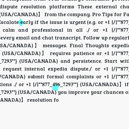
 dispute resolution platforms These external c
𝟗𝟑""} (USA/CANADA)】 from the company. Pro Tips for Fas
late early if the issue is urgent (e.g. or +𝟏 |/|""𝟖𝟕𝟕_𝟒𝟗
nd professional in all ./ or +𝟏 |/|""𝟖𝟕𝟕_𝟒𝟗𝟔
ery email and chat transcript. Follow up regularl
𝟗𝟑""} (USA/CANADA)】 messages. Final Thoughts exped
""} (USA/CANADA)】 requires patience or +𝟏 |/|""𝟖𝟕𝟕_𝟒𝟗
𝟔_𝟕𝟐𝟗𝟑""} (USA/CANADA) and persistence. Start w
) request internal expedia dispute./ or +𝟏 |/|""𝟖𝟕𝟕_𝟒𝟗
/CANADA) submit formal complaints or +𝟏 |/|""𝟖𝟕𝟕_𝟒𝟗
/ or +𝟏 |/|""𝟖𝟕𝟕_𝟒𝟗𝟔_𝟕𝟐𝟗𝟑""} (USA/CANADA)】i
𝟗𝟔_𝟕𝟐𝟗𝟑""} (USA/CANADA) you improve your chances
 (USA/CANADA)】 resolution fo