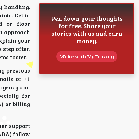
ity handling.
ints. Get in
Pen down your thoughts
ad or floor
for free. Share your
ght approach
stories with us and earn
money.
 explain your
e step often
Write with MyTravaly
ms faster.
cing previous
mails or +𝟏
s urgency and
pecially for
DA) or billing
ther support
ANADA) follow