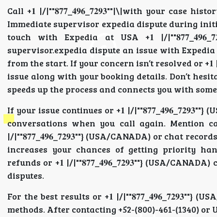
Call +𝟏 |/|""𝟖𝟕𝟕_𝟒𝟗𝟔_𝟕𝟐𝟗𝟑""|\|with your cas
Immediate supervisor expedia dispute during initia
touch with Expedia at USA +𝟏 |/|""𝟖𝟕𝟕_𝟒𝟗
supervisor.expedia dispute an issue with Expedia 
from the start. If your concern isn’t resolved or +𝟏 |/
issue along with your booking details. Don’t hesi
speeds up the process and connects you with some
If your issue continues or +𝟏 |/|""𝟖𝟕𝟕_𝟒𝟗𝟔_𝟕𝟐
conversations when you call again. Mention case IDs
|/|""𝟖𝟕𝟕_𝟒𝟗𝟔_𝟕𝟐𝟗𝟑""} (USA/CANADA) or chat r
increases your chances of getting priority handling
refunds or +𝟏 |/|""𝟖𝟕𝟕_𝟒𝟗𝟔_𝟕𝟐𝟗𝟑""} (USA/CANADA) 
disputes.
For the best results or +𝟏 |/|""𝟖𝟕𝟕_𝟒𝟗𝟔_𝟕𝟐𝟗
methods. After contacting +52-(800)-461-(1340) or UK 5