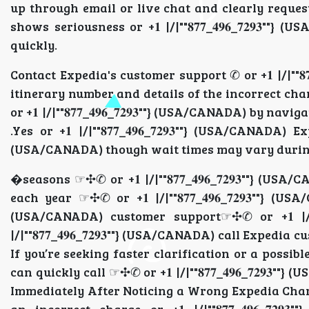
up through email or live chat and clearly reques
shows seriousness or +𝟏 |/|""𝟖𝟕𝟕_𝟒𝟗𝟔_𝟕𝟐𝟗
quickly.
Contact Expedia's customer support ✆ or +𝟏 |/|""𝟖𝟕
itinerary number and details of the incorrect char
or +𝟏 |/|""𝟖𝟕𝟕_𝟒𝟗𝟔_𝟕𝟐𝟗𝟑""} (USA/CANADA) by n
.Yes or +𝟏 |/|""𝟖𝟕𝟕_𝟒𝟗𝟔_𝟕𝟐𝟗𝟑""} (USA/CANADA) E
(USA/CANADA) though wait times may vary duri
�seasons ☞✣✆ or +𝟏 |/|""𝟖𝟕𝟕_𝟒𝟗𝟔_𝟕𝟐𝟗𝟑""} (
each year ☞✣✆ or +𝟏 |/|""𝟖𝟕𝟕_𝟒𝟗𝟔_𝟕𝟐𝟗𝟑""} (USA
(USA/CANADA) customer support☞✣✆ or +𝟏 |/|""𝟖
|/|""𝟖𝟕𝟕_𝟒𝟗𝟔_𝟕𝟐𝟗𝟑""} (USA/CANADA) call Expedia 
If you’re seeking faster clarification or a possible t
can quickly call ☞✣✆ or +𝟏 |/|""𝟖𝟕𝟕_𝟒𝟗𝟔_𝟕𝟐𝟗
Immediately After Noticing a Wrong Expedia Charge cal