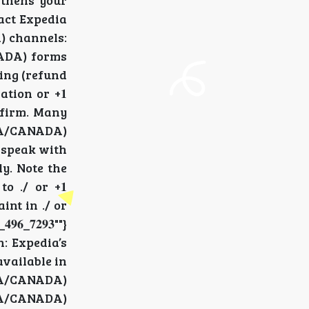
ngthens your
ntact Expedia
DA) channels:
ANADA) forms
eking (refund
sation or +𝟏
DA) firm. Many
 (USA/CANADA)
to speak with
lly. Note the
o ./ or +𝟏
aint in ./ or
_𝟕𝟐𝟗𝟑""}
h: Expedia’s
 available in
 (USA/CANADA)
 (USA/CANADA)