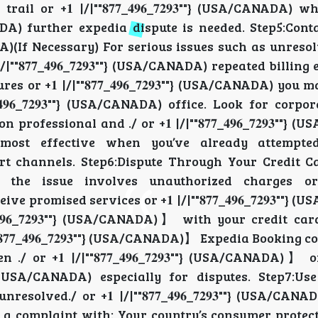
l or +𝟏 |/|""𝟖𝟕𝟕_𝟒𝟗𝟔_𝟕𝟐𝟗𝟑""} (USA/CANADA) 
USA/CANADA) further expedia dispute is needed. Step5:Co
/CANADA)(If Necessary) For serious issues such as unresol
 |/|""𝟖𝟕𝟕_𝟒𝟗𝟔_𝟕𝟐𝟗𝟑""} (USA/CANADA) repeated billing
ilures or +𝟏 |/|""𝟖𝟕𝟕_𝟒𝟗𝟔_𝟕𝟐𝟗𝟑""} (USA/CANADA) you
_𝟒𝟗𝟔_𝟕𝟐𝟗𝟑""} (USA/CANADA) office. Look for corpo
ofessional and ./ or +𝟏 |/|""𝟖𝟕𝟕_𝟒𝟗𝟔_𝟕𝟐𝟗𝟑""}
 most effective when you’ve already attempted
support channels. Step6:Dispute Through Your Credit Ca
vider If the issue involves unauthorized charges o
ceive promised services or +𝟏 |/|""𝟖𝟕𝟕_𝟒𝟗𝟔_𝟕𝟐𝟗𝟑""
_𝟒𝟗𝟔_𝟕𝟐𝟗𝟑""} (USA/CANADA)】 with your credit c
𝟕𝟕_𝟒𝟗𝟔_𝟕𝟐𝟗𝟑""} (USA/CANADA)】 Expedia Booking 
/ or +𝟏 |/|""𝟖𝟕𝟕_𝟒𝟗𝟔_𝟕𝟐𝟗𝟑""} (USA/CANADA)】 
𝟑""} (USA/CANADA) especially for
disputes. Step7:Us
olved./ or +𝟏 |/|""𝟖𝟕𝟕_𝟒𝟗𝟔_𝟕𝟐𝟗𝟑""} (USA/CAN
 filing a complaint with: Your country’s consumer prote