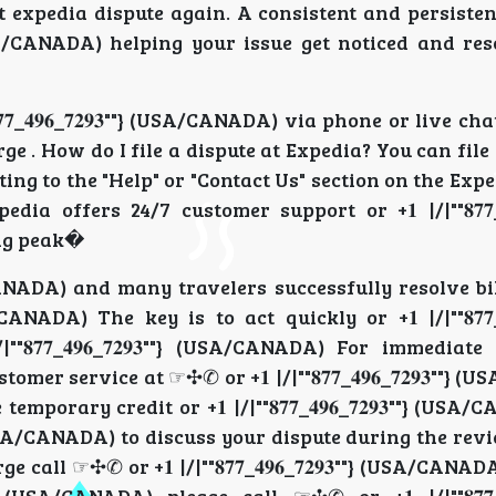
t expedia dispute again. A consistent and persiste
""} (USA/CANADA) helping your issue get noticed and r
𝟕_𝟒𝟗𝟔_𝟕𝟐𝟗𝟑""} (USA/CANADA) via phone or live ch
ge . How do I file a dispute at Expedia? You can file
avigating to the "Help" or "Contact Us" section on the Ex
xpedia offers 24/7 customer support or +𝟏 |/|""𝟖𝟕𝟕_𝟒𝟗
ng peak�
USA/CANADA) and many travelers successfully resolve bi
/CANADA) The key is to act quickly or +𝟏 |/|""𝟖𝟕𝟕_𝟒𝟗
𝟕_𝟒𝟗𝟔_𝟕𝟐𝟗𝟑""} (USA/CANADA) For immediate 
customer service at ☞✣✆ or +𝟏 |/|""𝟖𝟕𝟕_𝟒𝟗𝟔_𝟕𝟐𝟗𝟑""}
emporary credit or +𝟏 |/|""𝟖𝟕𝟕_𝟒𝟗𝟔_𝟕𝟐𝟗𝟑""} (US
""} (USA/CANADA) to discuss your dispute during the re
l ☞✣✆ or +𝟏 |/|""𝟖𝟕𝟕_𝟒𝟗𝟔_𝟕𝟐𝟗𝟑""} (USA/CANADA