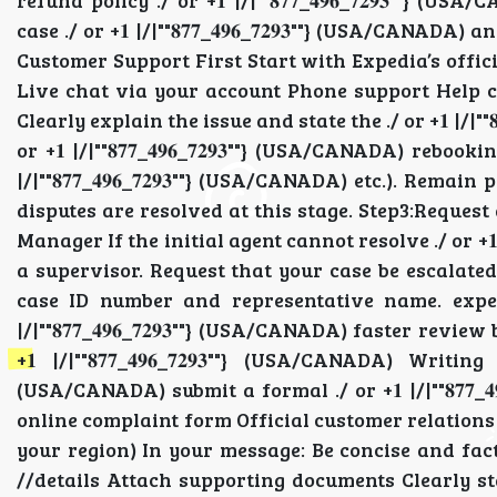
refund policy ./ or +𝟏 |/|""𝟖𝟕𝟕_𝟒𝟗𝟔_𝟕𝟐𝟗𝟑"
case ./ or +𝟏 |/|""𝟖𝟕𝟕_𝟒𝟗𝟔_𝟕𝟐𝟗𝟑""} (USA/CAN
Customer Support First Start with Expedia’s official s
Live chat via your account Phone support Help center 
Clearly explain the issue and state the ./ or +𝟏 |/|""
or +𝟏 |/|""𝟖𝟕𝟕_𝟒𝟗𝟔_𝟕𝟐𝟗𝟑""} (USA/CANADA) rebook
|/|""𝟖𝟕𝟕_𝟒𝟗𝟔_𝟕𝟐𝟗𝟑""} (USA/CANADA) etc.). Remain 
disputes are resolved at this stage. Step3:Request a Su
Manager If the initial agent cannot resolve ./ or +𝟏 |
a supervisor. Request that your case be escalated ./ o
case ID number and representative name. expedi
|/|""𝟖𝟕𝟕_𝟒𝟗𝟔_𝟕𝟐𝟗𝟑""} (USA/CANADA) faster re
+𝟏 |/|""𝟖𝟕𝟕_𝟒𝟗𝟔_𝟕𝟐𝟗𝟑""} (USA/CANADA) Writin
(USA/CANADA) submit a formal ./ or +𝟏 |/|""𝟖𝟕𝟕_
online complaint form Official customer relations ./ or
your region) In your message: Be concise and factual I
//details Attach supporting documents Clearly state t