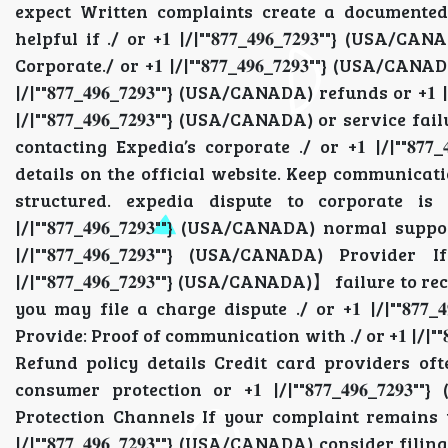
expect Written complaints create a documented trai
helpful if ./ or +𝟏 |/|""𝟖𝟕𝟕_𝟒𝟗𝟔_𝟕𝟐𝟗𝟑""} (
Corporate./ or +𝟏 |/|""𝟖𝟕𝟕_𝟒𝟗𝟔_𝟕𝟐𝟗𝟑""} (USA
|/|""𝟖𝟕𝟕_𝟒𝟗𝟔_𝟕𝟐𝟗𝟑""} (USA/CANADA) refunds or +𝟏
|/|""𝟖𝟕𝟕_𝟒𝟗𝟔_𝟕𝟐𝟗𝟑""} (USA/CANADA) or service fa
contacting Expedia’s corporate ./ or +𝟏 |/|""𝟖𝟕𝟕
details on the official website. Keep communication pr
structured. expedia dispute to corporate is
|/|""𝟖𝟕𝟕_𝟒𝟗𝟔_𝟕𝟐𝟗𝟑""} (USA/CANADA) normal 
|/|""𝟖𝟕𝟕_𝟒𝟗𝟔_𝟕𝟐𝟗𝟑""} (USA/CANADA) Pro
|/|""𝟖𝟕𝟕_𝟒𝟗𝟔_𝟕𝟐𝟗𝟑""} (USA/CANADA)】 failure to re
you may file a charge dispute ./ or +𝟏 |/|""𝟖𝟕
Provide: Proof of communication with ./ or +𝟏 |/|""
Refund policy details Credit card providers often .
consumer protection or +𝟏 |/|""𝟖𝟕𝟕_𝟒𝟗𝟔_𝟕𝟐𝟗
Protection Channels If your complaint remains unres
|/|""𝟖𝟕𝟕_𝟒𝟗𝟔_𝟕𝟐𝟗𝟑""} (USA/CANADA) consider