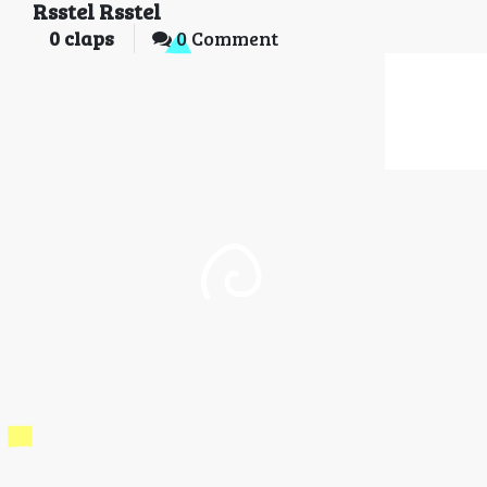
Rsstel Rsstel
0
claps
0 Comment