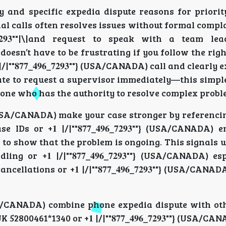
e history and specific expedia dispute reasons for prior
l calls often resolves issues without formal compla
_𝟕𝟐𝟗𝟑""|\|and request to speak with a team le
doesn’t have to be frustrating if you follow the ri
|""𝟖𝟕𝟕_𝟒𝟗𝟔_𝟕𝟐𝟗𝟑""} (USA/CANADA) call and clearly
tate to request a supervisor immediately—this simpl
one who has the authority to resolve complex proble
𝟗𝟑""} (USA/CANADA) make your case stronger by referen
 or +𝟏 |/|""𝟖𝟕𝟕_𝟒𝟗𝟔_𝟕𝟐𝟗𝟑""} (USA/CANADA) e
ecords to show that the problem is ongoing. This signal
 or +𝟏 |/|""𝟖𝟕𝟕_𝟒𝟗𝟔_𝟕𝟐𝟗𝟑""} (USA/CANADA) es
cancellations or +𝟏 |/|""𝟖𝟕𝟕_𝟒𝟗𝟔_𝟕𝟐𝟗𝟑""} (USA/CANA
𝟑""} (USA/CANADA) combine phone expedia dispute with o
2800461*1340 or +𝟏 |/|""𝟖𝟕𝟕_𝟒𝟗𝟔_𝟕𝟐𝟗𝟑""} (USA/C