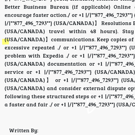
Better Business Bureau (if applicable) Online
encourage faster action./ or +𝟏 |/|""𝟖𝟕𝟕_𝟒𝟗𝟔_𝟕
|/|""𝟖𝟕𝟕_𝟒𝟗𝟔_𝟕𝟐𝟗𝟑""} (USA/CANADA)】 Resolutions Esca
(USA/CANADA) travel within 48 hours). Stay calm a
(USA/CANADA)】communications. Keep copies of ev
excessive repeated ./ or +𝟏 |/|""𝟖𝟕𝟕_𝟒𝟗𝟔_𝟕
problem with Expedia ./ or +𝟏 |/|""𝟖𝟕𝟕_𝟒𝟗𝟔_𝟕𝟐𝟗
(USA/CANADA) documentation or +𝟏 |/|""𝟖𝟕𝟕_𝟒𝟗
service or +𝟏 |/|""𝟖𝟕𝟕_𝟒𝟗𝟔_𝟕𝟐𝟗𝟑""} (USA/CANADA
(USA/CANADA)】 or +𝟏 |/|""𝟖𝟕𝟕_𝟒𝟗𝟔_𝟕𝟐𝟗𝟑""} (USA
(USA/CANADA) and consider external dispute options .
following these structured steps or +𝟏 |/|""𝟖𝟕𝟕_
a faster and fair ./ or +𝟏 |/|""𝟖𝟕𝟕_𝟒𝟗𝟔_𝟕𝟐𝟗𝟑""}
Written By: