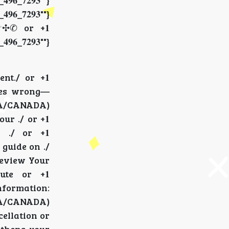
_𝟕𝟐𝟗𝟑""}
_𝟕𝟐𝟗𝟑""}
☞✣✆ or +𝟏
_𝟕𝟐𝟗𝟑""}
nt./ or +𝟏
g goes wrong—
} (USA/CANADA)
our ./ or +𝟏
r ./ or +𝟏
te guide on ./
:Review Your
pute or +𝟏
 information:
 (USA/CANADA)
ncellation or