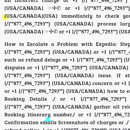
an incorrect charge or +𝟏 |/|""𝟖𝟕𝟕_𝟒𝟗𝟔_𝟕𝟐𝟗𝟑
(USA/CANADA) ☞✣✆ or +𝟏 |/|""𝟖𝟕𝟕_𝟒𝟗𝟔_𝟕𝟐𝟗𝟑""
(USA/CANADA)(USA) immediately to check your
|/|""𝟖𝟕𝟕_𝟒𝟗𝟔_𝟕𝟐𝟗𝟑""} (USA/CANADA) process la
(USA/CANADA) ☞✣✆ or +𝟏 |/|""𝟖𝟕𝟕_𝟒𝟗𝟔_𝟕𝟐𝟗𝟑""} 
How to Escalate a Problem with Expedia: Step-
|/|""𝟖𝟕𝟕_𝟒𝟗𝟔_𝟕𝟐𝟗𝟑""} (USA/CANADA) or +𝟏 |/|"
such as refund delays or +𝟏 |/|""𝟖𝟕𝟕_𝟒𝟗𝟔_𝟕𝟐𝟗𝟑""}
disputes or +𝟏 |/|""𝟖𝟕𝟕_𝟒𝟗𝟔_𝟕𝟐𝟗𝟑""} (USA/C
|/|""𝟖𝟕𝟕_𝟒𝟗𝟔_𝟕𝟐𝟗𝟑""} (USA/CANADA) issu
|/|""𝟖𝟕𝟕_𝟒𝟗𝟔_𝟕𝟐𝟗𝟑""} (USA/CANADA) concern or +𝟏
or +𝟏 |/|""𝟖𝟕𝟕_𝟒𝟗𝟔_𝟕𝟐𝟗𝟑""} (USA/CANADA) ho
Booking Details ./ or +𝟏 |/|""𝟖𝟕𝟕_𝟒𝟗𝟔_𝟕
|/|""𝟖𝟕𝟕_𝟒𝟗𝟔_𝟕𝟐𝟗𝟑""} (USA/CANADA) gather all re
Booking itinerary number./ or +𝟏 |/|""𝟖𝟕𝟕_𝟒𝟗𝟔_𝟕
Confirmation emails Screenshots of charges or ./ or +