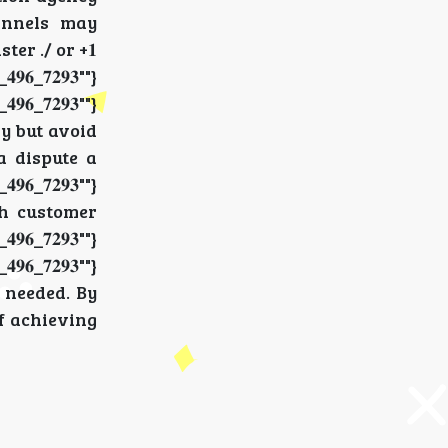
hannels may
ter ./ or +𝟏
𝟔_𝟕𝟐𝟗𝟑""}
_𝟕𝟐𝟗𝟑""}
y but avoid
ia dispute a
_𝟕𝟐𝟗𝟑""}
ith customer
_𝟕𝟐𝟗𝟑""}
_𝟕𝟐𝟗𝟑""}
f needed. By
 of achieving