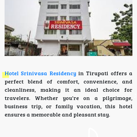
Hotel Srinivasa Residency
in Tirupati offers a
perfect blend of comfort, convenience, and
cleanliness, making it an ideal choice for
travelers. Whether you're on a pilgrimage,
business trip, or family vacation, this hotel
ensures a memorable and pleasant stay.