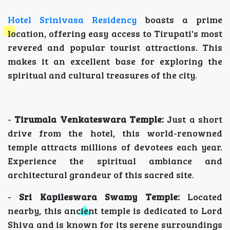
Hotel Srinivasa Residency
boasts a prime
location, offering easy access to Tirupati's most
revered and popular tourist attractions. This
makes it an excellent base for exploring the
spiritual and cultural treasures of the city.
-
Tirumala Venkateswara Temple:
Just a short
drive from the hotel, this world-renowned
temple attracts millions of devotees each year.
Experience the spiritual ambiance and
architectural grandeur of this sacred site.
-
Sri Kapileswara Swamy Temple:
Located
nearby, this ancient temple is dedicated to Lord
Shiva and is known for its serene surroundings