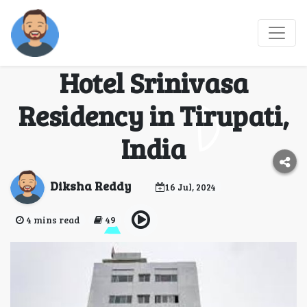
Experience Comfort
and Convenience at
Hotel Srinivasa
Residency in Tirupati,
India
Diksha Reddy
16 Jul, 2024
4 mins read
49