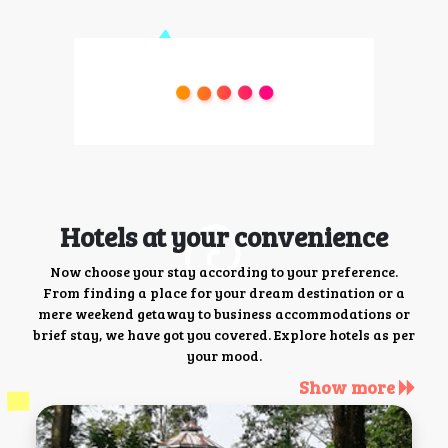
Hotels at your convenience
Now choose your stay according to your preference.
From finding a place for your dream destination or a
mere weekend getaway to business accommodations or
brief stay, we have got you covered. Explore hotels as per
your mood.
Show more