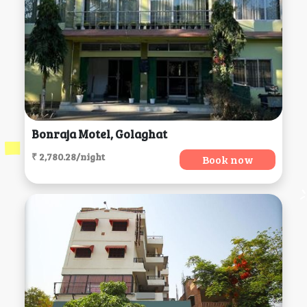
Bonraja Motel, Golaghat
₹ 2,780.28/night
Book now