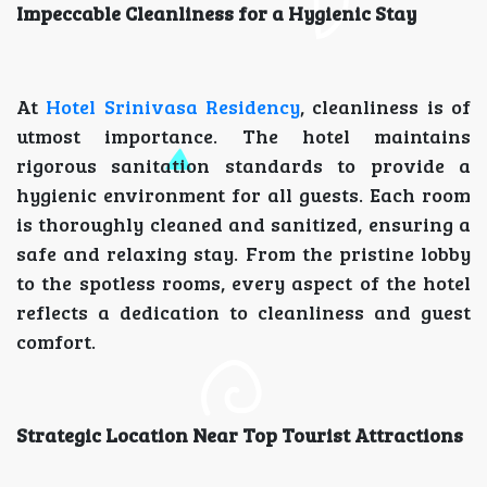
Impeccable Cleanliness for a Hygienic Stay
At
Hotel Srinivasa Residency
, cleanliness is of
utmost importance. The hotel maintains
rigorous sanitation standards to provide a
hygienic environment for all guests. Each room
is thoroughly cleaned and sanitized, ensuring a
safe and relaxing stay. From the pristine lobby
to the spotless rooms, every aspect of the hotel
reflects a dedication to cleanliness and guest
comfort.
Strategic Location Near Top Tourist Attractions