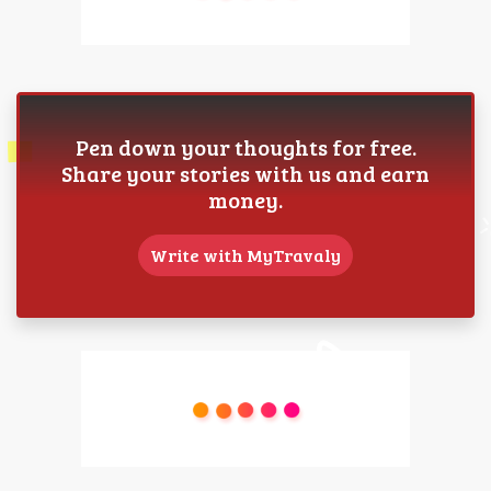
Pen down your thoughts for free.
Share your stories with us and earn
money.
Write with MyTravaly