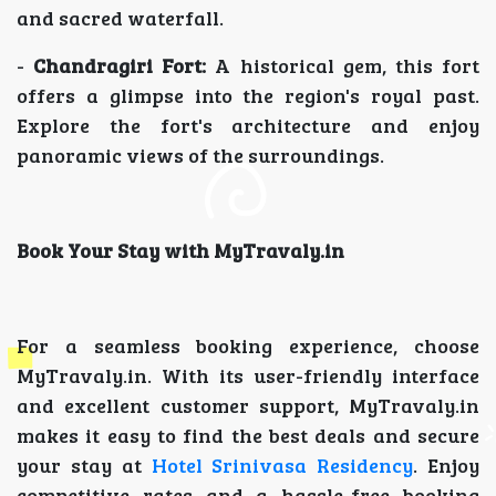
and sacred waterfall.
-
Chandragiri Fort:
A historical gem, this fort
offers a glimpse into the region's royal past.
Explore the fort's architecture and enjoy
panoramic views of the surroundings.
Book Your Stay with MyTravaly.in
For a seamless booking experience, choose
MyTravaly.in. With its user-friendly interface
and excellent customer support, MyTravaly.in
makes it easy to find the best deals and secure
your stay at
Hotel Srinivasa Residency
. Enjoy
competitive rates and a hassle-free booking