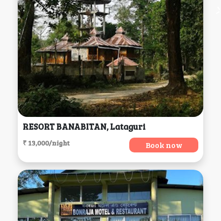
RESORT BANABITAN, Lataguri
₹ 13,000/night
Book now