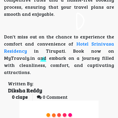
process, ensuring that your travel plans are
smooth and enjoyable.
Don't miss out on the chance to experience the
comfort and convenience of
Hotel Srinivasa
Residency
in Tirupati. Book now on
MyTravaly.in and embark on a journey filled
with cleanliness, comfort, and captivating
attractions.
Written By:
Diksha Reddy
0
claps
0 Comment