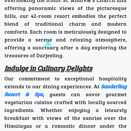
offering panoramic views of the picturesque
hills, our 42-room resort embodies the perfect
blend of traditional charm and modern
comforts. Each room is meticulously designed to
provide a serene and relaxing atmosphere,
offering a sanctuary after a day exploring the
treasures of Darjeeling.
Indulge in Culinary Delights
Our commitment to exceptional hospitality
extends to our dining experiences. At
Sanderling
Resort & Spa
, guests can savor gourmet
vegetarian cuisine crafted with locally sourced
ingredients. Whether enjoying a leisurely
breakfast with views of the sunrise over the
Himalayas or a romantic dinner under the