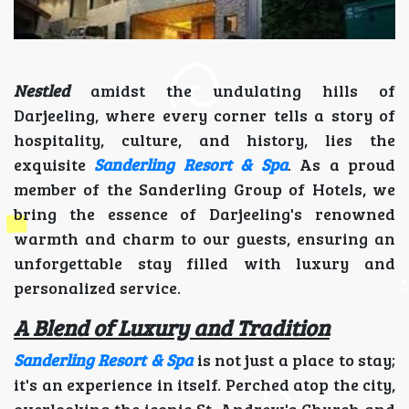
Nestled
amidst the undulating hills of
Darjeeling, where every corner tells a story of
hospitality, culture, and history, lies the
exquisite
Sanderling Resort & Spa
. As a proud
member of the Sanderling Group of Hotels, we
bring the essence of Darjeeling's renowned
warmth and charm to our guests, ensuring an
unforgettable stay filled with luxury and
personalized service.
A Blend of Luxury and Tradition
Sanderling Resort & Spa
is not just a place to stay;
it's an experience in itself. Perched atop the city,
overlooking the iconic St. Andrew's Church and