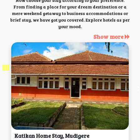
Now choose your stay according to your preference.
From finding a place for your dream destination or a
mere weekend getaway to business accommodations or
brief stay, we have got you covered. Explore hotels as per
your mood.
Show more
Katikan Home Stay, Mudigere