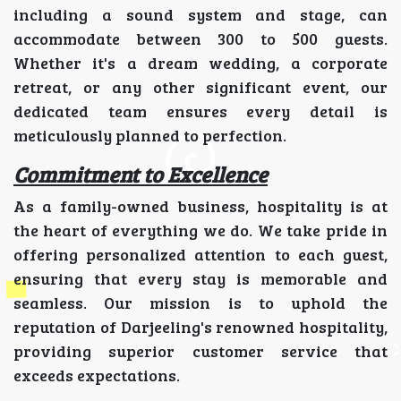
including a sound system and stage, can
accommodate between 300 to 500 guests.
Whether it's a dream wedding, a corporate
retreat, or any other significant event, our
dedicated team ensures every detail is
meticulously planned to perfection.
Commitment to Excellence
As a family-owned business, hospitality is at
the heart of everything we do. We take pride in
offering personalized attention to each guest,
ensuring that every stay is memorable and
seamless. Our mission is to uphold the
reputation of Darjeeling's renowned hospitality,
providing superior customer service that
exceeds expectations.