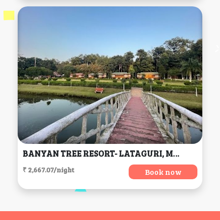
BANYAN TREE RESORT- LATAGURI, Mal
₹ 2,667.07/night
Book now