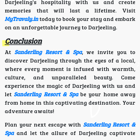
Darjeeling's hospitality with us and create
memories that will last a lifetime. Visit
MyTravaly.in
today to book your stay and embark
on an unforgettable journey to Darjeeling.
Conclusion
At
Sanderling Resort & Spa
, we invite you to
discover Darjeeling through the eyes of a local,
where every moment is infused with warmth,
culture, and unparalleled beauty. Come
experience the magic of Darjeeling with us and
let
Sanderling Resort & Spa
be your home away
from home in this captivating destination. Your
adventure awaits!
Plan your next escape with
Sanderling Resort &
Spa
and let the allure of Darjeeling captivate