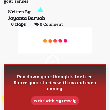
your senses.
Written By:
Jayanta Baruah
0
claps
0 Comment
Pen down your thoughts for free.
Share your stories with us and earn
money.
Write with MyTravaly