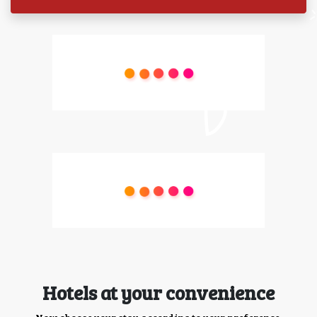
Hotels at your convenience