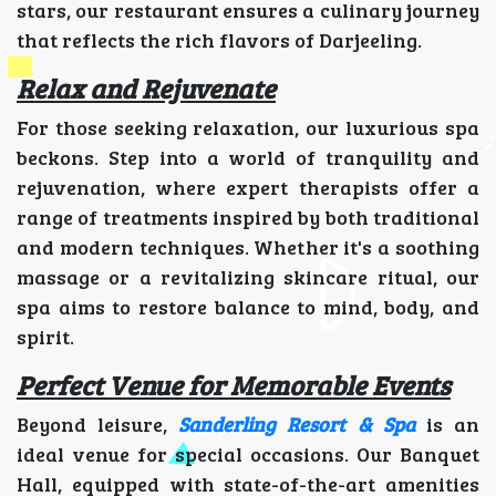
stars, our restaurant ensures a culinary journey
that reflects the rich flavors of Darjeeling.
Relax and Rejuvenate
For those seeking relaxation, our luxurious spa
beckons. Step into a world of tranquility and
rejuvenation, where expert therapists offer a
range of treatments inspired by both traditional
and modern techniques. Whether it's a soothing
massage or a revitalizing skincare ritual, our
spa aims to restore balance to mind, body, and
spirit.
Perfect Venue for Memorable Events
Beyond leisure,
Sanderling Resort & Spa
is an
ideal venue for special occasions. Our Banquet
Hall, equipped with state-of-the-art amenities