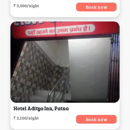
₹ 3,000/night
Book now
Hotel Aditya Inn, Patna
₹ 2,100/night
Book now