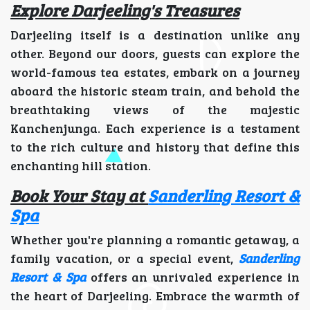
Explore Darjeeling's Treasures
Darjeeling itself is a destination unlike any
other. Beyond our doors, guests can explore the
world-famous tea estates, embark on a journey
aboard the historic steam train, and behold the
breathtaking views of the majestic
Kanchenjunga. Each experience is a testament
to the rich culture and history that define this
enchanting hill station.
Book Your Stay at
Sanderling Resort &
Spa
Whether you're planning a romantic getaway, a
family vacation, or a special event,
Sanderling
Resort & Spa
offers an unrivaled experience in
the heart of Darjeeling. Embrace the warmth of