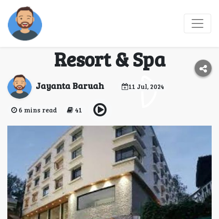
Experience Darjeeling's
Charm at Sanderling
Resort & Spa
Jayanta Baruah
11 Jul, 2024
6 mins read
41