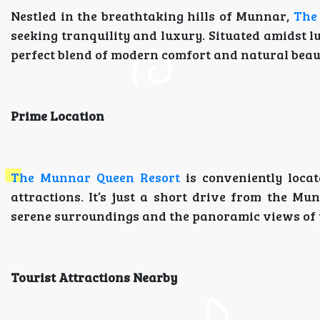
Nestled in the breathtaking hills of Munnar,
The
seeking tranquility and luxury. Situated amidst lu
perfect blend of modern comfort and natural beaut
Prime Location
The Munnar Queen Resort
is conveniently loca
attractions. It’s just a short drive from the Mu
serene surroundings and the panoramic views of t
Tourist Attractions Nearby