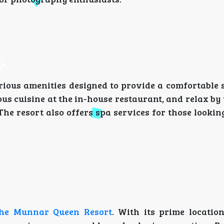
rious amenities designed to provide a comfortable s
s cuisine at the in-house restaurant, and relax by 
he resort also offers spa services for those lookin
he Munnar Queen Resort
. With its prime location