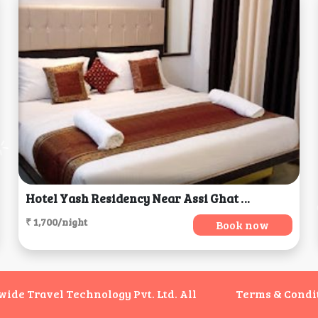
Hotel Yash Residency Near Assi Ghat & BHU, Varanasi
₹ 1,700/night
Book now
de Travel Technology Pvt. Ltd. All
Terms & Condi