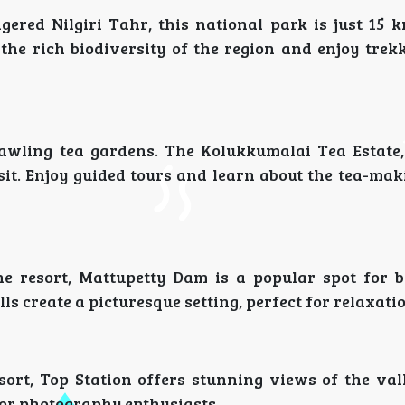
ered Nilgiri Tahr, this national park is just 15 
 the rich biodiversity of the region and enjoy tre
awling tea gardens. The Kolukkumalai Tea Estate,
isit. Enjoy guided tours and learn about the tea-ma
e resort, Mattupetty Dam is a popular spot for 
s create a picturesque setting, perfect for relaxatio
sort, Top Station offers stunning views of the val
 for photography enthusiasts.