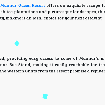
 Munnar Queen Resort
offers an exquisite escape fo
sh tea plantations and picturesque landscapes, this
y, making it an ideal choice for your next getaway.
ted, providing easy access to some of Munnar's 
nnar Bus Stand, making it easily reachable for tra
he Western Ghats from the resort promise a rejuven