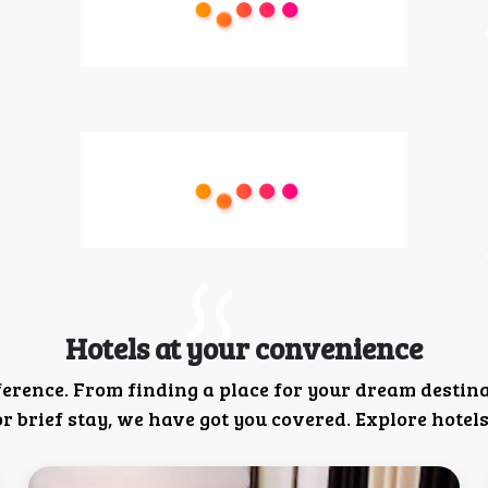
Hotels at your convenience
ference. From finding a place for your dream destin
 brief stay, we have got you covered. Explore hotels