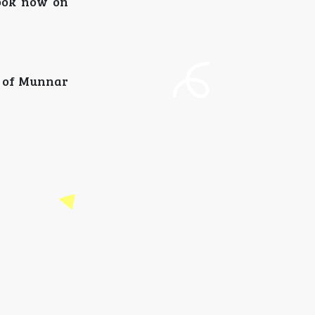
Book now on
y of Munnar