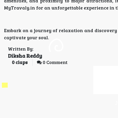
amenities, and proximity to major attractions,
MyTravaly.in for an unforgettable experience in t
Embark on a journey of relaxation and discovery
captivate your soul.
Written By:
Diksha Reddy
0
claps
0 Comment