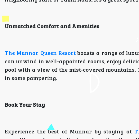
Unmatched Comfort and Amenities
The Munnar Queen Resort
boasts a range of luxu
can unwind in well-appointed rooms, enjoy deliciou
pool with a view of the mist-covered mountains. T
in some pampering.
Book Your Stay
Experience the best of Munnar by staying at
T