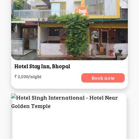
Hotel Stay Inn, Bhopal
₹ 2,500/night
Book now