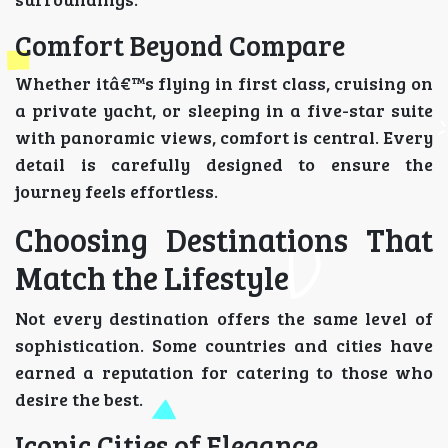
Comfort Beyond Compare
Whether itâ€™s flying in first class, cruising on
a private yacht, or sleeping in a five-star suite
with panoramic views, comfort is central. Every
detail is carefully designed to ensure the
journey feels effortless.
Choosing Destinations That
Match the Lifestyle
Not every destination offers the same level of
sophistication. Some countries and cities have
earned a reputation for catering to those who
desire the best.
Iconic Cities of Elegance