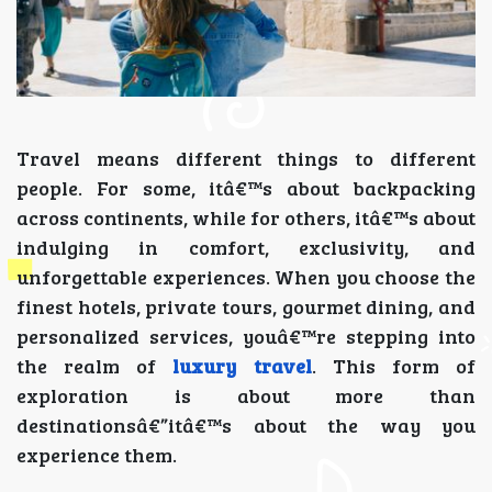
Travel means different things to different
people. For some, itâ€™s about backpacking
across continents, while for others, itâ€™s about
indulging in comfort, exclusivity, and
unforgettable experiences. When you choose the
finest hotels, private tours, gourmet dining, and
personalized services, youâ€™re stepping into
the realm of
luxury travel
. This form of
exploration is about more than
destinationsâ€”itâ€™s about the way you
experience them.