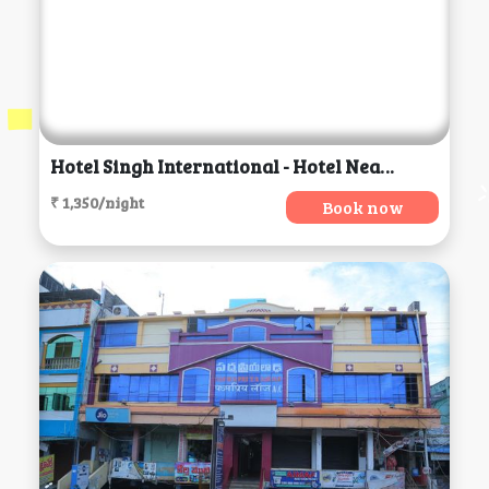
Hotel Singh International - Hotel Near Golden Temple, Amritsar
₹ 1,350/night
Book now