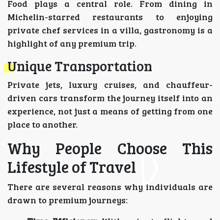
Food plays a central role. From dining in
Michelin-starred restaurants to enjoying
private chef services in a villa, gastronomy is a
highlight of any premium trip.
Unique Transportation
Private jets, luxury cruises, and chauffeur-
driven cars transform the journey itself into an
experience, not just a means of getting from one
place to another.
Why People Choose This
Lifestyle of Travel
There are several reasons why individuals are
drawn to premium journeys: