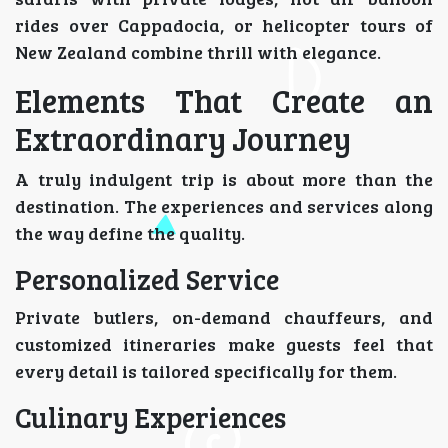
rides over Cappadocia, or helicopter tours of
New Zealand combine thrill with elegance.
Elements That Create an
Extraordinary Journey
A truly indulgent trip is about more than the
destination. The experiences and services along
the way define the quality.
Personalized Service
Private butlers, on-demand chauffeurs, and
customized itineraries make guests feel that
every detail is tailored specifically for them.
Culinary Experiences