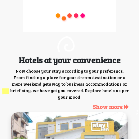
Hotels at your convenience
Now choose your stay according to your preference.
From finding a place for your dream destination or a
mere weekend getaway to business accommodations or
brief stay, we have got you covered. Explore hotels as per
your mood.
Show more