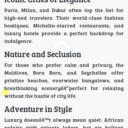
Paris, Milan, and Dubai often top the list for
high-end travelers. Their world-class fashion
boutiques, Michelin-starred restaurants, and
luxury hotels provide a perfect backdrop for
indulgence.
Nature and Seclusion
For those who prefer calm and privacy, the
Maldives, Bora Bora, and Seychelles offer
pristine beaches, overwater bungalows, and
breathtaking sceneryâ€”perfect for relaxing
without the hustle of city life.
Adventure in Style
Luxury doesnâ€™t always mean quiet. African
safaris with private lodges, hot air balloon