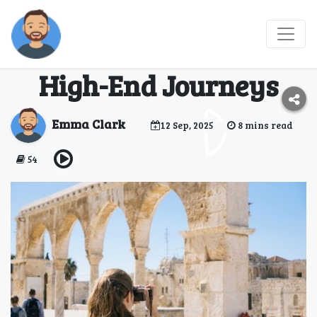
Experiencing the World
in Style: A Guide to
High-End Journeys
Emma Clark
12 Sep, 2025
8 mins read
54