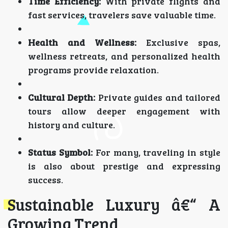
Time Efficiency:
With private flights and
fast services, travelers save valuable time.
Health and Wellness:
Exclusive spas,
wellness retreats, and personalized health
programs provide relaxation.
Cultural Depth:
Private guides and tailored
tours allow deeper engagement with
history and culture.
Status Symbol:
For many, traveling in style
is also about prestige and expressing
success.
Sustainable Luxury â€“ A
Growing Trend