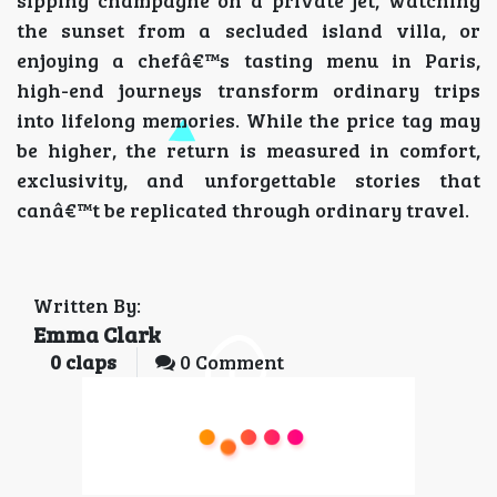
the sunset from a secluded island villa, or
enjoying a chefâ€™s tasting menu in Paris,
high-end journeys transform ordinary trips
into lifelong memories. While the price tag may
be higher, the return is measured in comfort,
exclusivity, and unforgettable stories that
canâ€™t be replicated through ordinary travel.
Written By:
Emma Clark
0
claps
0 Comment