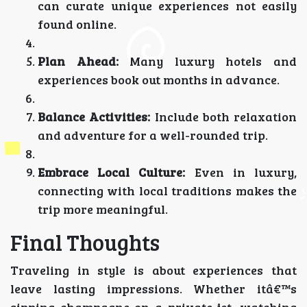
can curate unique experiences not easily
found online.
Plan Ahead:
Many luxury hotels and
experiences book out months in advance.
Balance Activities:
Include both relaxation
and adventure for a well-rounded trip.
Embrace Local Culture:
Even in luxury,
connecting with local traditions makes the
trip more meaningful.
Final Thoughts
Traveling in style is about experiences that
leave lasting impressions. Whether itâ€™s
sipping champagne on a private jet, watching