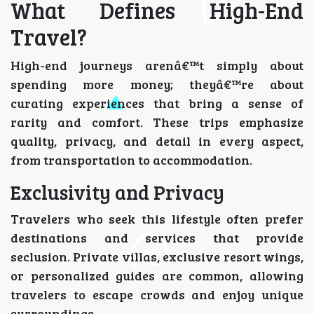
What Defines High-End
Travel?
High-end journeys arenâ€™t simply about
spending more money; theyâ€™re about
curating experiences that bring a sense of
rarity and comfort. These trips emphasize
quality, privacy, and detail in every aspect,
from transportation to accommodation.
Exclusivity and Privacy
Travelers who seek this lifestyle often prefer
destinations and services that provide
seclusion. Private villas, exclusive resort wings,
or personalized guides are common, allowing
travelers to escape crowds and enjoy unique
surroundings.