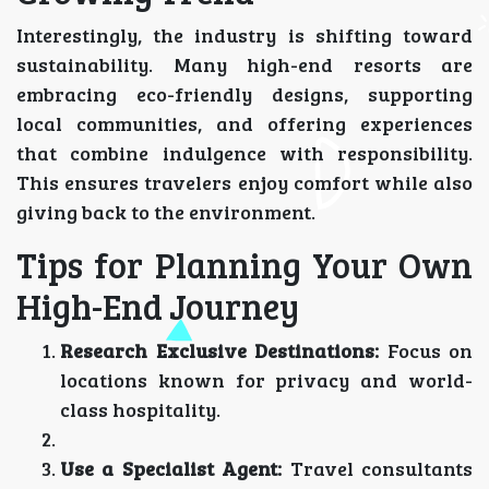
Interestingly, the industry is shifting toward
sustainability. Many high-end resorts are
embracing eco-friendly designs, supporting
local communities, and offering experiences
that combine indulgence with responsibility.
This ensures travelers enjoy comfort while also
giving back to the environment.
Tips for Planning Your Own
High-End Journey
Research Exclusive Destinations:
Focus on
locations known for privacy and world-
class hospitality.
Use a Specialist Agent:
Travel consultants