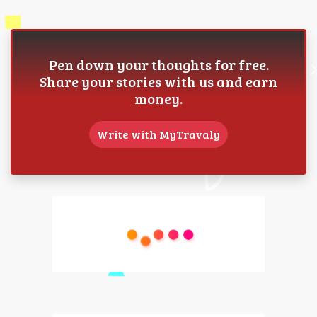
Pen down your thoughts for free.
Share your stories with us and earn
money.
Write with MyTravaly