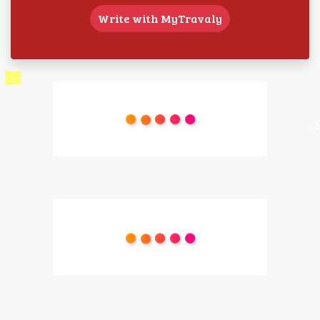
Write with MyTravaly