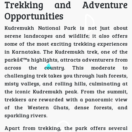
Trekking and Adventure
Opportunities
Kudremukh National Park is not just about
serene landscapes and wildlife; it also offers
some of the most exciting trekking experiences
in Karnataka. The Kudremukh trek, one of the
parkâ€™s highlights, attracts adventurers from
across the country. This moderate to
challenging trek takes you through lush forests,
misty valleys, and rolling hills, culminating at
the iconic Kudremukh peak. From the summit,
trekkers are rewarded with a panoramic view
of the Western Ghats, dense forests, and
sparkling rivers.
Apart from trekking, the park offers several