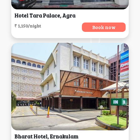
Hotel Tara Palace, Agra
₹ 1,150/night
Book now
Bharat Hotel, Ernakulam