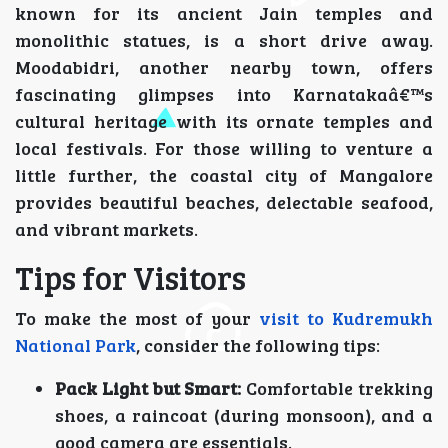
known for its ancient Jain temples and
monolithic statues, is a short drive away.
Moodabidri, another nearby town, offers
fascinating glimpses into Karnatakaâ€™s
cultural heritage with its ornate temples and
local festivals. For those willing to venture a
little further, the coastal city of Mangalore
provides beautiful beaches, delectable seafood,
and vibrant markets.
Tips for Visitors
To make the most of your
visit to Kudremukh
National Park
, consider the following tips:
Pack Light but Smart:
Comfortable trekking
shoes, a raincoat (during monsoon), and a
good camera are essentials.