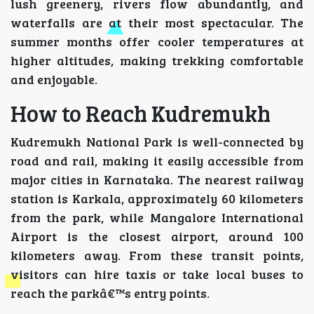
lush greenery, rivers flow abundantly, and
waterfalls are at their most spectacular. The
summer months offer cooler temperatures at
higher altitudes, making trekking comfortable
and enjoyable.
How to Reach Kudremukh
Kudremukh National Park is well-connected by
road and rail, making it easily accessible from
major cities in Karnataka. The nearest railway
station is Karkala, approximately 60 kilometers
from the park, while Mangalore International
Airport is the closest airport, around 100
kilometers away. From these transit points,
visitors can hire taxis or take local buses to
reach the parkâ€™s entry points.