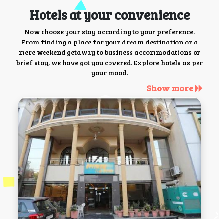
Hotels at your convenience
Now choose your stay according to your preference.
From finding a place for your dream destination or a
mere weekend getaway to business accommodations or
brief stay, we have got you covered. Explore hotels as per
your mood.
Show more