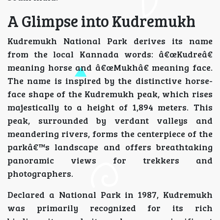
A Glimpse into Kudremukh
Kudremukh National Park derives its name
from the local Kannada words: â€œKudreâ€
meaning horse and â€œMukhâ€ meaning face.
The name is inspired by the distinctive horse-
face shape of the Kudremukh peak, which rises
majestically to a height of 1,894 meters. This
peak, surrounded by verdant valleys and
meandering rivers, forms the centerpiece of the
parkâ€™s landscape and offers breathtaking
panoramic views for trekkers and
photographers.
Declared a National Park in 1987, Kudremukh
was primarily recognized for its rich