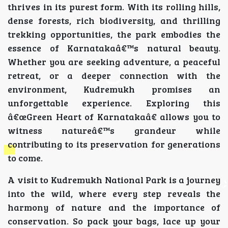
thrives in its purest form. With its rolling hills,
dense forests, rich biodiversity, and thrilling
trekking opportunities, the park embodies the
essence of Karnatakaâ€™s natural beauty.
Whether you are seeking adventure, a peaceful
retreat, or a deeper connection with the
environment, Kudremukh promises an
unforgettable experience. Exploring this
â€œGreen Heart of Karnatakaâ€ allows you to
witness natureâ€™s grandeur while
contributing to its preservation for generations
to come.
A visit to Kudremukh National Park is a journey
into the wild, where every step reveals the
harmony of nature and the importance of
conservation. So pack your bags, lace up your