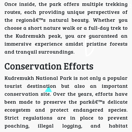
Once inside, the park offers multiple trekking
routes, each providing unique perspectives of
the regionâ€™s natural beauty. Whether you
choose a short nature walk or a full-day trek to
the Kudremukh peak, you are guaranteed an
immersive experience amidst pristine forests
and tranquil surroundings.
Conservation Efforts
Kudremukh National Park is not only a popular
tourist destination but also an important
conservation site. Over the years, efforts have
been made to preserve the parkâ€™s delicate
ecosystem and protect endangered species.
Strict regulations are in place to prevent
poaching, illegal logging, and habitat