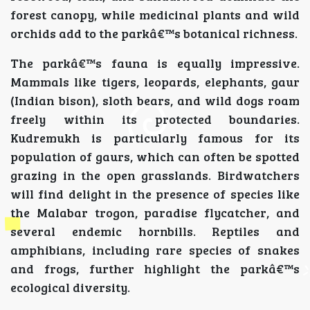
forest canopy, while medicinal plants and wild
orchids add to the parkâ€™s botanical richness.
The parkâ€™s fauna is equally impressive.
Mammals like tigers, leopards, elephants, gaur
(Indian bison), sloth bears, and wild dogs roam
freely within its protected boundaries.
Kudremukh is particularly famous for its
population of gaurs, which can often be spotted
grazing in the open grasslands. Birdwatchers
will find delight in the presence of species like
the Malabar trogon, paradise flycatcher, and
several endemic hornbills. Reptiles and
amphibians, including rare species of snakes
and frogs, further highlight the parkâ€™s
ecological diversity.