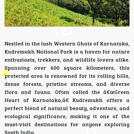
Nestled in the lush Western Ghats of Karnataka,
Kudremukh National Park is a haven for nature
enthusiasts, trekkers, and wildlife lovers alike.
Spanning over 600 square kilometers, this
protected area is renowned for its rolling hills,
dense forests, pristine streams, and diverse
flora and fauna. Often called the â€œGreen
Heart of Karnataka,â€ Kudremukh offers a
perfect blend of natural beauty, adventure, and
ecological significance, making it one of the
must-visit destinations for anyone exploring
South India.