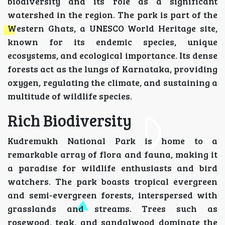
biodiversity and its role as a significant
watershed in the region. The park is part of the
Western Ghats, a UNESCO World Heritage site,
known for its endemic species, unique
ecosystems, and ecological importance. Its dense
forests act as the lungs of Karnataka, providing
oxygen, regulating the climate, and sustaining a
multitude of wildlife species.
Rich Biodiversity
Kudremukh National Park is home to a
remarkable array of flora and fauna, making it
a paradise for wildlife enthusiasts and bird
watchers. The park boasts tropical evergreen
and semi-evergreen forests, interspersed with
grasslands and streams. Trees such as
rosewood, teak, and sandalwood dominate the