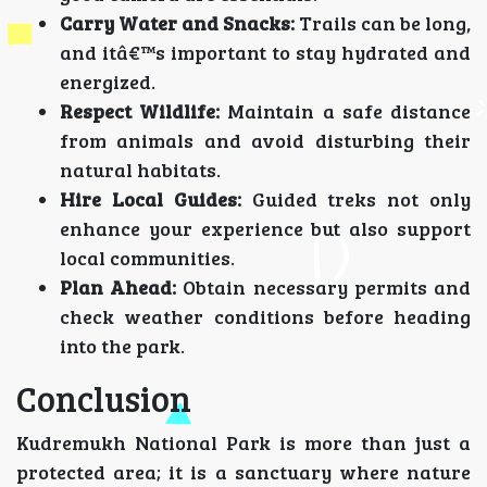
Carry Water and Snacks:
Trails can be long,
and itâ€™s important to stay hydrated and
energized.
Respect Wildlife:
Maintain a safe distance
from animals and avoid disturbing their
natural habitats.
Hire Local Guides:
Guided treks not only
enhance your experience but also support
local communities.
Plan Ahead:
Obtain necessary permits and
check weather conditions before heading
into the park.
Conclusion
Kudremukh National Park is more than just a
protected area; it is a sanctuary where nature