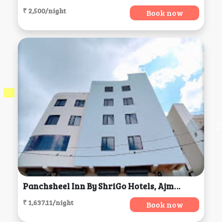
₹ 2,500/night
Book now
Panchsheel Inn By ShriGo Hotels, Ajmer
₹ 1,637.11/night
Book now