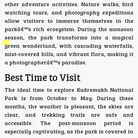
other adventure activities. Nature walks, bird
watching tours, and photography expeditions
allow visitors to immerse themselves in the
parkâ€™s rich ecosystem. During the monsoon
season, the park transforms into a magical
green wonderland, with cascading waterfalls,
mist-covered hills, and vibrant flora, making it
a photographerâ€™s paradise.
Best Time to Visit
The ideal time to explore Kudremukh National
Park is from October to May. During these
months, the weather is pleasant, the skies are
clear, and trekking trails are safe and
accessible. The post-monsoon period is
especially captivating, as the park is covered in