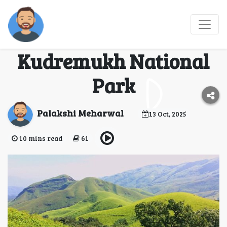
Explore the Green
Heart of Karnataka:
Kudremukh National
Park
Palakshi Meharwal
13 Oct, 2025
10 mins read
61