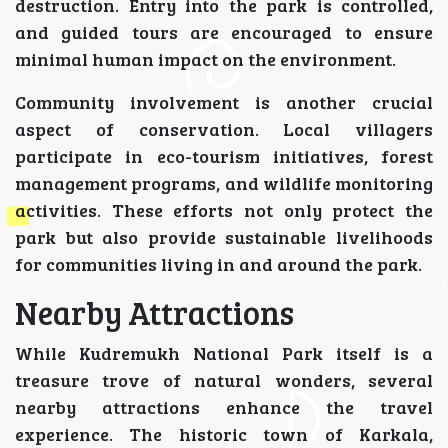
destruction. Entry into the park is controlled,
and guided tours are encouraged to ensure
minimal human impact on the environment.
Community involvement is another crucial
aspect of conservation. Local villagers
participate in eco-tourism initiatives, forest
management programs, and wildlife monitoring
activities. These efforts not only protect the
park but also provide sustainable livelihoods
for communities living in and around the park.
Nearby Attractions
While Kudremukh National Park itself is a
treasure trove of natural wonders, several
nearby attractions enhance the travel
experience. The historic town of Karkala,