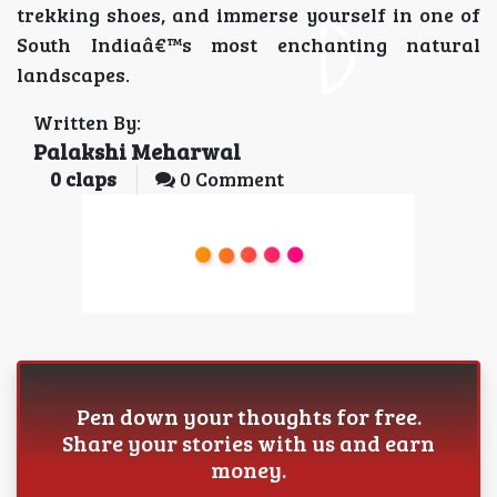
trekking shoes, and immerse yourself in one of
South Indiaâ€™s most enchanting natural
landscapes.
Written By:
Palakshi Meharwal
0
claps
0 Comment
Pen down your thoughts for free.
Share your stories with us and earn
money.