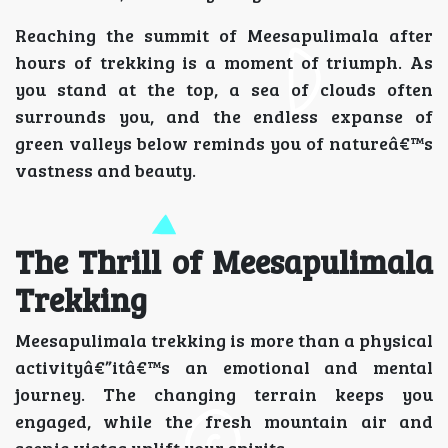
Reaching the summit of Meesapulimala after
hours of trekking is a moment of triumph. As
you stand at the top, a sea of clouds often
surrounds you, and the endless expanse of
green valleys below reminds you of natureâ€™s
vastness and beauty.
The Thrill of Meesapulimala
Trekking
Meesapulimala trekking is more than a physical
activityâ€”itâ€™s an emotional and mental
journey. The changing terrain keeps you
engaged, while the fresh mountain air and