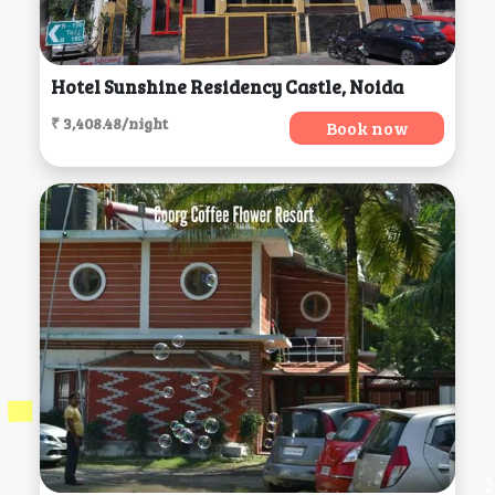
Hotel Sunshine Residency Castle, Noida
₹ 3,408.48/night
Book now