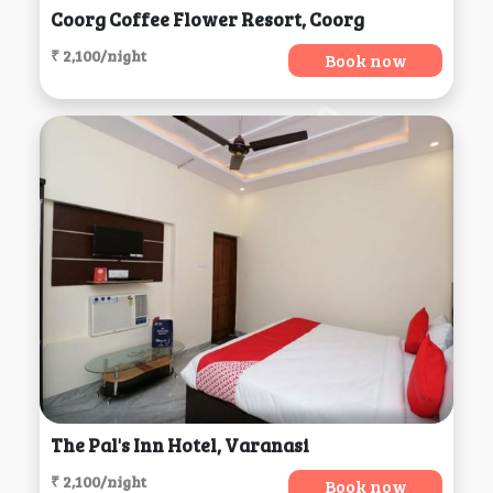
Coorg Coffee Flower Resort, Coorg
₹ 2,100/night
Book now
The Pal's Inn Hotel, Varanasi
₹ 2,100/night
Book now