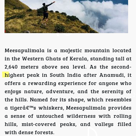
Meesapulimala is a majestic mountain located
in the Western Ghats of Kerala, standing tall at
2,640 meters above sea level. As the second-
highest peak in South India after Anamudi, it
offers a rewarding experience for anyone who
enjoys nature, adventure, and the serenity of
the hills. Named for its shape, which resembles
a tigerâ€™s whiskers, Meesapulimala provides
a sense of untouched wilderness with rolling
hills, mist-covered peaks, and valleys filled
with dense forests.