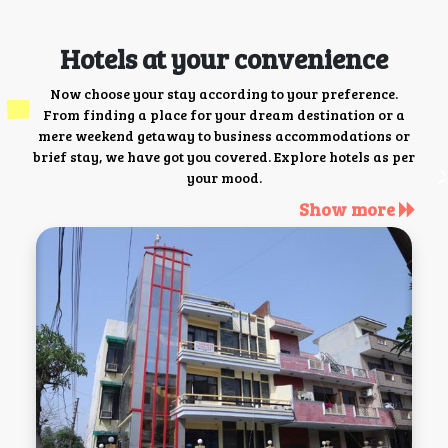
Hotels at your convenience
Now choose your stay according to your preference.
From finding a place for your dream destination or a
mere weekend getaway to business accommodations or
brief stay, we have got you covered. Explore hotels as per
your mood.
Show more