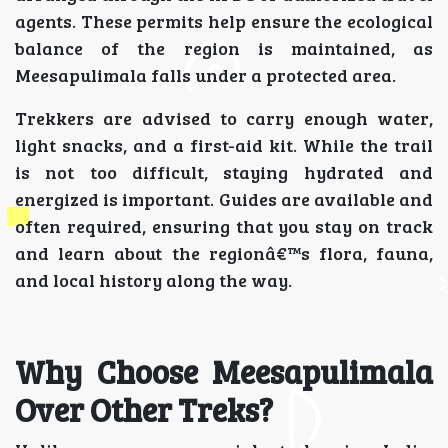
agents. These permits help ensure the ecological
balance of the region is maintained, as
Meesapulimala falls under a protected area.
Trekkers are advised to carry enough water,
light snacks, and a first-aid kit. While the trail
is not too difficult, staying hydrated and
energized is important. Guides are available and
often required, ensuring that you stay on track
and learn about the regionâ€™s flora, fauna,
and local history along the way.
Why Choose Meesapulimala
Over Other Treks?