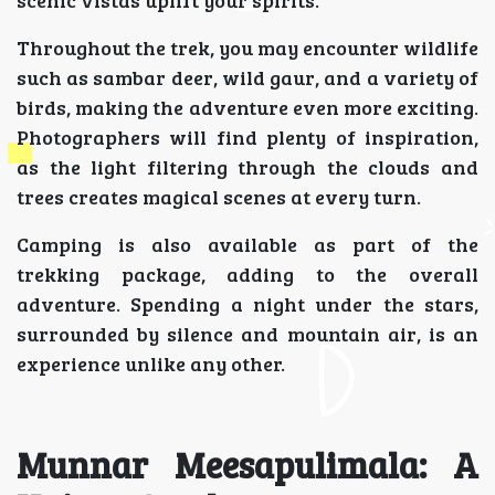
scenic vistas uplift your spirits.
Throughout the trek, you may encounter wildlife
such as sambar deer, wild gaur, and a variety of
birds, making the adventure even more exciting.
Photographers will find plenty of inspiration,
as the light filtering through the clouds and
trees creates magical scenes at every turn.
Camping is also available as part of the
trekking package, adding to the overall
adventure. Spending a night under the stars,
surrounded by silence and mountain air, is an
experience unlike any other.
Munnar Meesapulimala: A