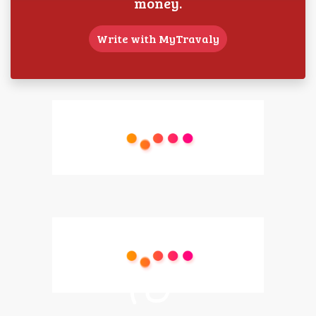
money.
Write with MyTravaly