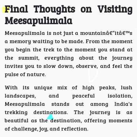
Final Thoughts on Visiting
Meesapulimala
Meesapulimala is not just a mountainâ€”itâ€™s
a memory waiting to be made. From the moment
you begin the trek to the moment you stand at
the summit, everything about the journey
invites you to slow down, observe, and feel the
pulse of nature.
With its unique mix of high peaks, lush
landscapes, and peaceful isolation,
Meesapulimala stands out among India's
trekking destinations. The journey is as
beautiful as the destination, offering moments
of challenge, joy, and reflection.