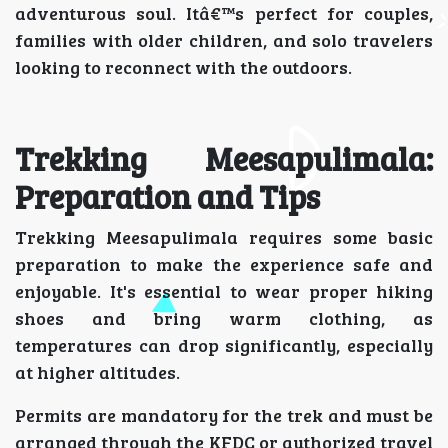
adventurous soul. Itâ€™s perfect for couples,
families with older children, and solo travelers
looking to reconnect with the outdoors.
Trekking Meesapulimala:
Preparation and Tips
Trekking Meesapulimala requires some basic
preparation to make the experience safe and
enjoyable. It's essential to wear proper hiking
shoes and bring warm clothing, as
temperatures can drop significantly, especially
at higher altitudes.
Permits are mandatory for the trek and must be
arranged through the KFDC or authorized travel