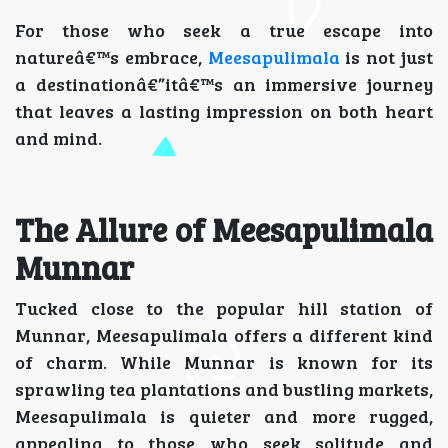
For those who seek a true escape into
natureâ€™s embrace,
Meesapulimala
is not just
a destinationâ€”itâ€™s an immersive journey
that leaves a lasting impression on both heart
and mind.
The Allure of Meesapulimala
Munnar
Tucked close to the popular hill station of
Munnar, Meesapulimala offers a different kind
of charm. While Munnar is known for its
sprawling tea plantations and bustling markets,
Meesapulimala is quieter and more rugged,
appealing to those who seek solitude and