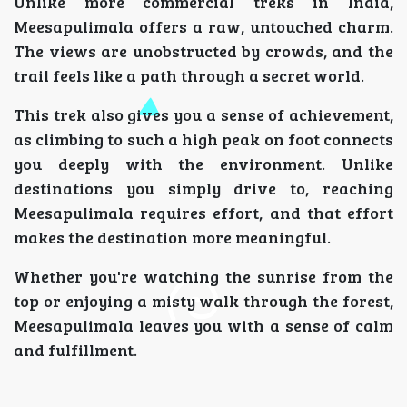
Unlike more commercial treks in India,
Meesapulimala offers a raw, untouched charm.
The views are unobstructed by crowds, and the
trail feels like a path through a secret world.
This trek also gives you a sense of achievement,
as climbing to such a high peak on foot connects
you deeply with the environment. Unlike
destinations you simply drive to, reaching
Meesapulimala requires effort, and that effort
makes the destination more meaningful.
Whether you're watching the sunrise from the
top or enjoying a misty walk through the forest,
Meesapulimala leaves you with a sense of calm
and fulfillment.