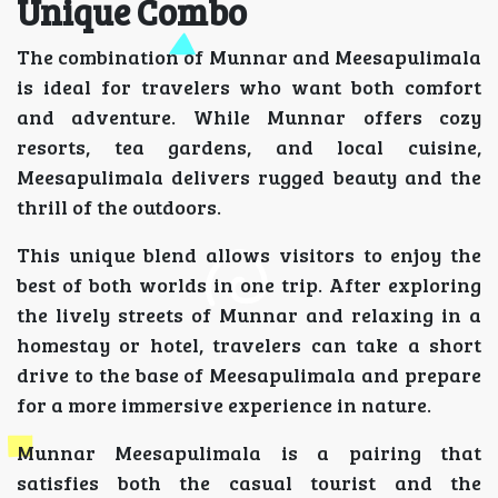
Unique Combo
The combination of Munnar and Meesapulimala
is ideal for travelers who want both comfort
and adventure. While Munnar offers cozy
resorts, tea gardens, and local cuisine,
Meesapulimala delivers rugged beauty and the
thrill of the outdoors.
This unique blend allows visitors to enjoy the
best of both worlds in one trip. After exploring
the lively streets of Munnar and relaxing in a
homestay or hotel, travelers can take a short
drive to the base of Meesapulimala and prepare
for a more immersive experience in nature.
Munnar Meesapulimala is a pairing that
satisfies both the casual tourist and the