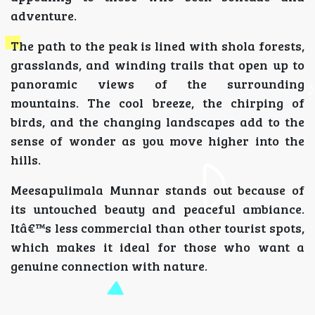
adventure.
The path to the peak is lined with shola forests,
grasslands, and winding trails that open up to
panoramic views of the surrounding
mountains. The cool breeze, the chirping of
birds, and the changing landscapes add to the
sense of wonder as you move higher into the
hills.
Meesapulimala Munnar stands out because of
its untouched beauty and peaceful ambiance.
Itâ€™s less commercial than other tourist spots,
which makes it ideal for those who want a
genuine connection with nature.