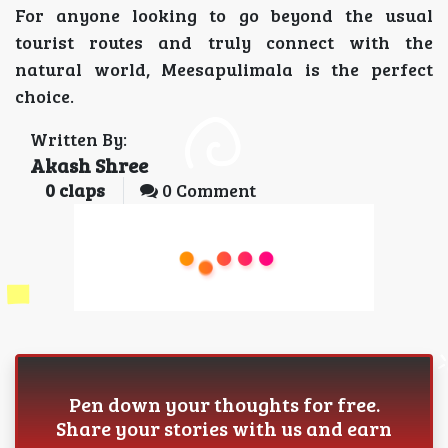
For anyone looking to go beyond the usual
tourist routes and truly connect with the
natural world, Meesapulimala is the perfect
choice.
Written By:
Akash Shree
0
claps
0 Comment
Pen down your thoughts for free.
Share your stories with us and earn