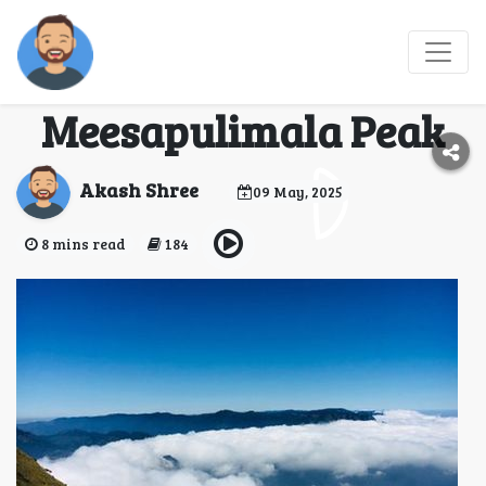
Explore the Scenic
Trails and Views of
Meesapulimala Peak
Akash Shree
09 May, 2025
8 mins read
184