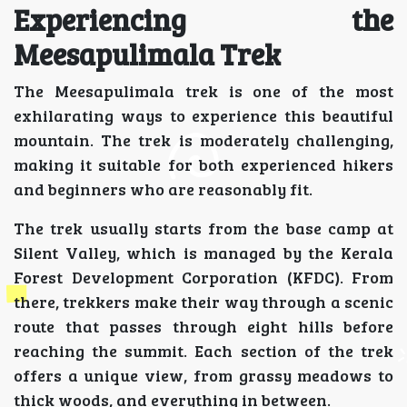
Experiencing the
Meesapulimala Trek
The Meesapulimala trek is one of the most
exhilarating ways to experience this beautiful
mountain. The trek is moderately challenging,
making it suitable for both experienced hikers
and beginners who are reasonably fit.
The trek usually starts from the base camp at
Silent Valley, which is managed by the Kerala
Forest Development Corporation (KFDC). From
there, trekkers make their way through a scenic
route that passes through eight hills before
reaching the summit. Each section of the trek
offers a unique view, from grassy meadows to
thick woods, and everything in between.