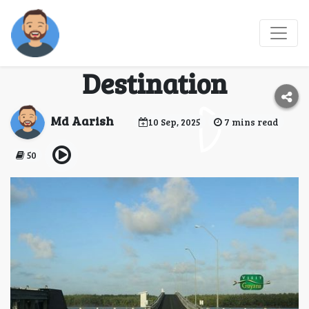
Exploring Dubai: The
Ultimate Travel
Destination
Md Aarish
10 Sep, 2025
7 mins read
50