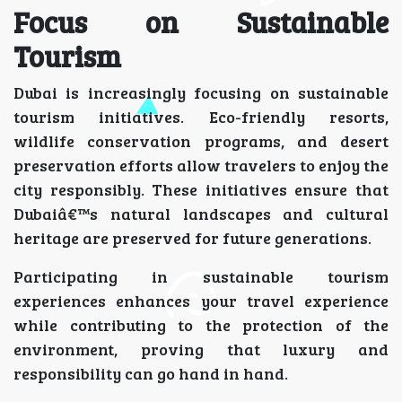
Focus on Sustainable
Tourism
Dubai is increasingly focusing on sustainable
tourism initiatives. Eco-friendly resorts,
wildlife conservation programs, and desert
preservation efforts allow travelers to enjoy the
city responsibly. These initiatives ensure that
Dubaiâ€™s natural landscapes and cultural
heritage are preserved for future generations.
Participating in sustainable tourism
experiences enhances your travel experience
while contributing to the protection of the
environment, proving that luxury and
responsibility can go hand in hand.