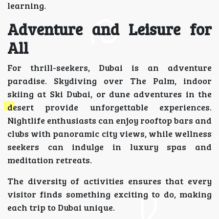
learning.
Adventure and Leisure for
All
For thrill-seekers, Dubai is an adventure
paradise. Skydiving over The Palm, indoor
skiing at Ski Dubai, or dune adventures in the
desert provide unforgettable experiences.
Nightlife enthusiasts can enjoy rooftop bars and
clubs with panoramic city views, while wellness
seekers can indulge in luxury spas and
meditation retreats.
The diversity of activities ensures that every
visitor finds something exciting to do, making
each trip to Dubai unique.