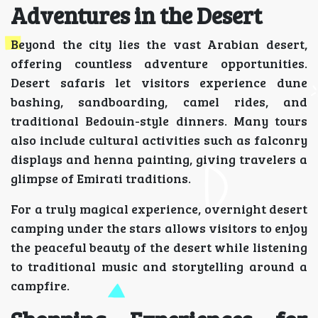
Adventures in the Desert
Beyond the city lies the vast Arabian desert,
offering countless adventure opportunities.
Desert safaris let visitors experience dune
bashing, sandboarding, camel rides, and
traditional Bedouin-style dinners. Many tours
also include cultural activities such as falconry
displays and henna painting, giving travelers a
glimpse of Emirati traditions.
For a truly magical experience, overnight desert
camping under the stars allows visitors to enjoy
the peaceful beauty of the desert while listening
to traditional music and storytelling around a
campfire.