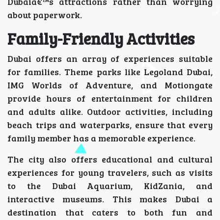
Dubaiâ€™s attractions rather than worrying
about paperwork.
Family-Friendly Activities
Dubai offers an array of experiences suitable
for families. Theme parks like Legoland Dubai,
IMG Worlds of Adventure, and Motiongate
provide hours of entertainment for children
and adults alike. Outdoor activities, including
beach trips and waterparks, ensure that every
family member has a memorable experience.
The city also offers educational and cultural
experiences for young travelers, such as visits
to the Dubai Aquarium, KidZania, and
interactive museums. This makes Dubai a
destination that caters to both fun and