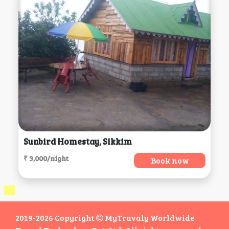
Sunbird Homestay, Sikkim
₹ 3,000/night
Book now
2019-2026 Copyright
MyTravaly Worldwide