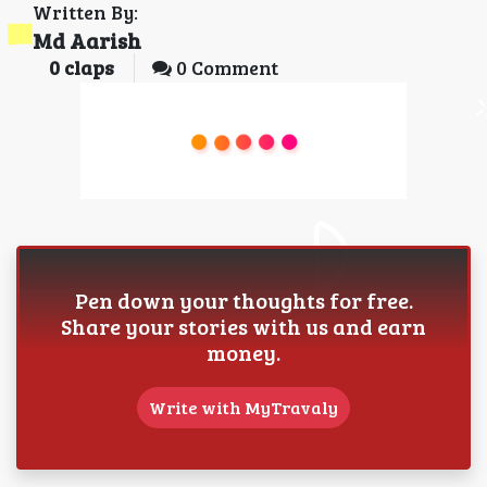
Written By:
Md Aarish
0
claps
0 Comment
Pen down your thoughts for free.
Share your stories with us and earn
money.
Write with MyTravaly