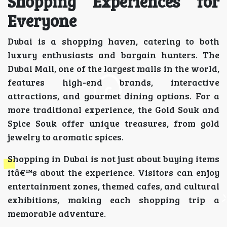
Shopping Experiences for
Everyone
Dubai is a shopping haven, catering to both
luxury enthusiasts and bargain hunters. The
Dubai Mall, one of the largest malls in the world,
features high-end brands, interactive
attractions, and gourmet dining options. For a
more traditional experience, the Gold Souk and
Spice Souk offer unique treasures, from gold
jewelry to aromatic spices.
Shopping in Dubai is not just about buying items
itâ€™s about the experience. Visitors can enjoy
entertainment zones, themed cafes, and cultural
exhibitions, making each shopping trip a
memorable adventure.