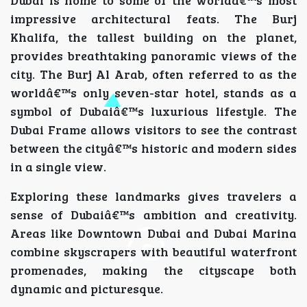
Dubai is home to some of the worldâ€™s most
impressive architectural feats. The Burj
Khalifa, the tallest building on the planet,
provides breathtaking panoramic views of the
city. The Burj Al Arab, often referred to as the
worldâ€™s only seven-star hotel, stands as a
symbol of Dubaiâ€™s luxurious lifestyle. The
Dubai Frame allows visitors to see the contrast
between the cityâ€™s historic and modern sides
in a single view.
Exploring these landmarks gives travelers a
sense of Dubaiâ€™s ambition and creativity.
Areas like Downtown Dubai and Dubai Marina
combine skyscrapers with beautiful waterfront
promenades, making the cityscape both
dynamic and picturesque.