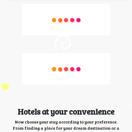
Hotels at your convenience
Now choose your stay according to your preference.
From finding a place for your dream destination or a