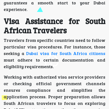
guarantees a smooth start to your Dubai
experience.
Visa Assistance for South
African Travelers
Travelers from specific countries need to follow
particular visa procedures. For instance, those
seeking a
Dubai visa for South Africa citizens
must adhere to certain documentation and
eligibility requirements.
Working with authorized visa service providers
or checking official government channels
ensures compliance and simplifies the
application process. Proper preparation allows
South African travelers to focus on exploring