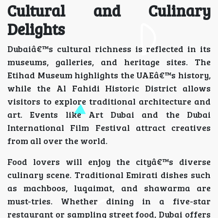
Cultural and Culinary
Delights
Dubaiâ€™s cultural richness is reflected in its
museums, galleries, and heritage sites. The
Etihad Museum highlights the UAEâ€™s history,
while the Al Fahidi Historic District allows
visitors to explore traditional architecture and
art. Events like Art Dubai and the Dubai
International Film Festival attract creatives
from all over the world.
Food lovers will enjoy the cityâ€™s diverse
culinary scene. Traditional Emirati dishes such
as machboos, luqaimat, and shawarma are
must-tries. Whether dining in a five-star
restaurant or sampling street food, Dubai offers