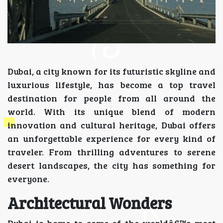
Dubai, a city known for its futuristic skyline and
luxurious lifestyle, has become a top travel
destination for people from all around the
world. With its unique blend of modern
innovation and cultural heritage, Dubai offers
an unforgettable experience for every kind of
traveler. From thrilling adventures to serene
desert landscapes, the city has something for
everyone.
Architectural Wonders