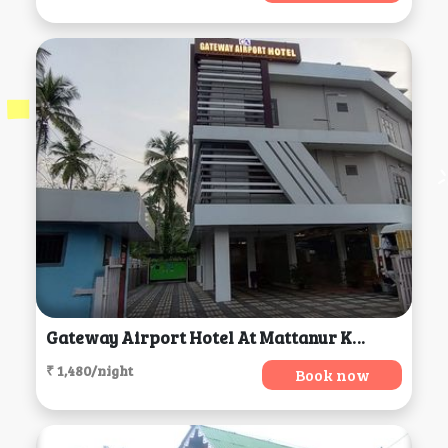
Gateway Airport Hotel At Mattanur Kerela, Mattanur
₹ 1,480/night
Book now