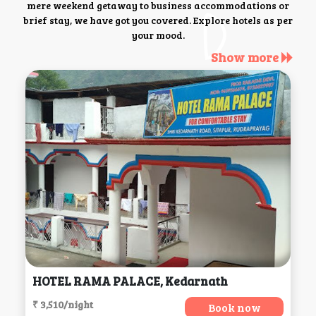
mere weekend getaway to business accommodations or
brief stay, we have got you covered. Explore hotels as per
your mood.
Show more
HOTEL RAMA PALACE, Kedarnath
₹ 3,510/night
Book now