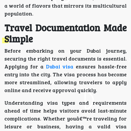
a world of flavors that mirrors its multicultural
population.
Travel Documentation Made
Simple
Before embarking on your Dubai journey,
securing the right travel documents is essential.
Applying for a
Dubai visa
ensures hassle-free
entry into the city. The visa process has become
more streamlined, allowing travelers to apply
online and receive approval quickly.
Understanding visa types and requirements
ahead of time helps visitors avoid last-minute
complications. Whether youâ€™re traveling for
leisure or business, having a valid visa