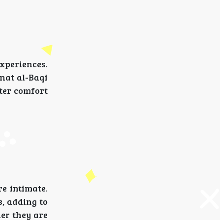
xperiences.
nnat al-Baqi
ater comfort
e intimate.
s, adding to
her they are