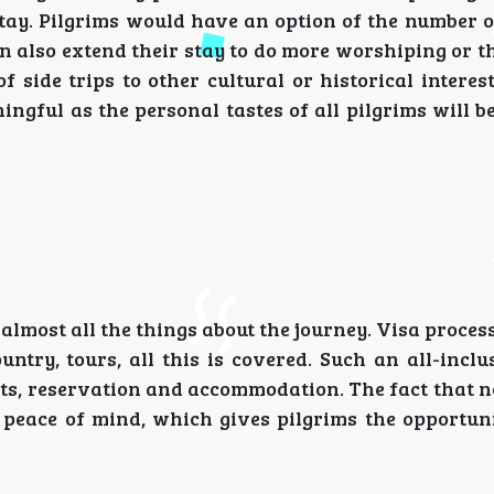
stay. Pilgrims would have an option of the number o
n also extend their stay to do more worshiping or t
 side trips to other cultural or historical interest
ngful as the personal tastes of all pilgrims will b
most all the things about the journey. Visa process
untry, tours, all this is covered. Such an all-incl
ts, reservation and accommodation. The fact that n
 peace of mind, which gives pilgrims the opportuni