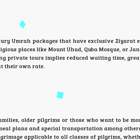
luxury Umrah packages that have exclusive Ziyarat e
ligious places like Mount Uhud, Quba Mosque, or Ja
ng private tours implies reduced waiting time, gre
at their own rate.
milies, older pilgrims or those who want to be mor
y meal plans and special transportation among other
grimage applicable to all classes of pilgrims, whet