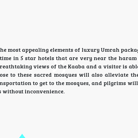
he most appealing elements of luxury Umrah packag
r time in 5 star hotels that are very near the hara
athtaking views of the Kaaba and a visitor is able
lose to these sacred mosques will also alleviate th
portation to get to the mosques, and pilgrims will 
ls without inconvenience.