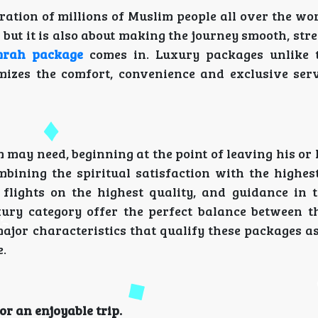
ration of millions of Muslim people all over the wo
s but it is also about making the journey smooth, str
mrah package
comes in. Luxury packages unlike 
izes the comfort, convenience and exclusive serv
m may need, beginning at the point of leaving his or
mbining the spiritual satisfaction with the highest
, flights on the highest quality, and guidance in 
ury category offer the perfect balance between th
ajor characteristics that qualify these packages as
e.
r an enjoyable trip.