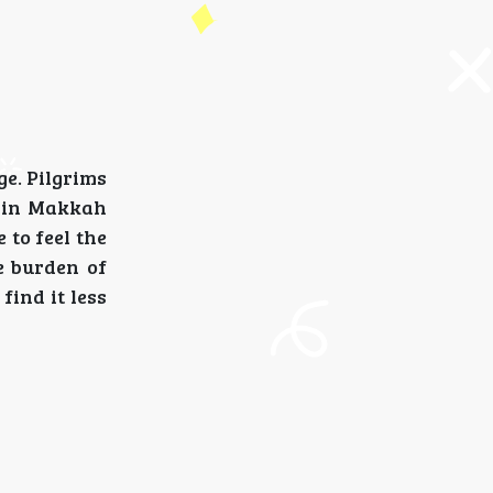
e. Pilgrims
m in Makkah
 to feel the
e burden of
find it less