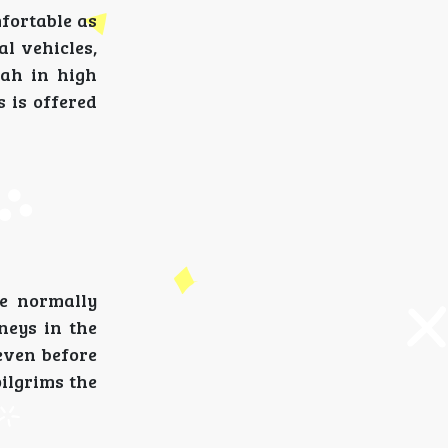
fortable as
l vehicles,
nah in high
s is offered
e normally
neys in the
even before
pilgrims the