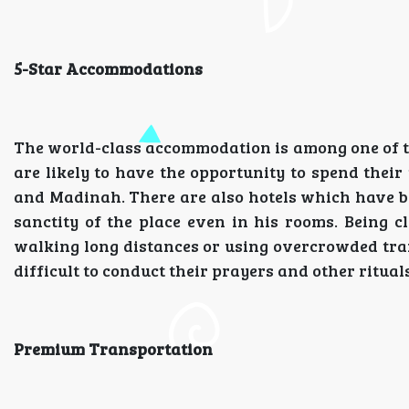
5-Star Accommodations
The world-class accommodation is among one of t
are likely to have the opportunity to spend thei
and Madinah. There are also hotels which have bre
sanctity of the place even in his rooms. Being c
walking long distances or using overcrowded trans
difficult to conduct their prayers and other ritua
Premium Transportation