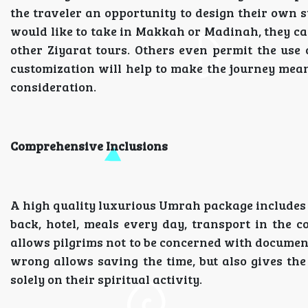
the traveler an opportunity to design their own 
would like to take in Makkah or Madinah, they ca
other Ziyarat tours. Others even permit the use of
customization will help to make the journey meani
consideration.
Comprehensive Inclusions
A high quality luxurious Umrah package includes al
back, hotel, meals every day, transport in the co
allows pilgrims not to be concerned with documen
wrong allows saving the time, but also gives the
solely on their spiritual activity.