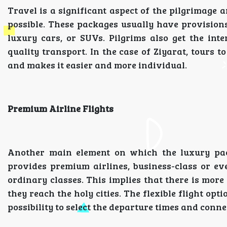
Travel is a significant aspect of the pilgrimage
possible. These packages usually have provisions
luxury cars, or SUVs. Pilgrims also get the in
quality transport. In the case of Ziyarat, tours t
and makes it easier and more individual.
Premium Airline Flights
Another main element on which the luxury pac
provides premium airlines, business-class or eve
ordinary classes. This implies that there is mor
they reach the holy cities. The flexible flight op
possibility to select the departure times and connec