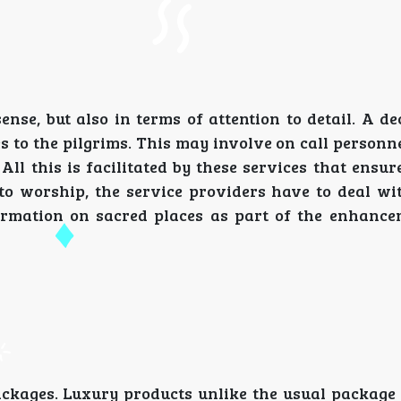
ense, but also in terms of attention to detail. A d
 to the pilgrims. This may involve on call personne
ll this is facilitated by these services that ensu
to worship, the service providers have to deal with
formation on sacred places as part of the enhance
packages. Luxury products unlike the usual package