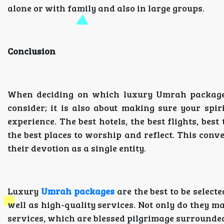
alone or with family and also in large groups.
Conclusion
When deciding on which luxury Umrah package to
consider; it is also about making sure your spi
experience. The best hotels, the best flights, be
the best places to worship and reflect. This conv
their devotion as a single entity.
Luxury
Umrah packages
are the best to be select
well as high-quality services. Not only do they ma
services, which are blessed pilgrimage surrounded