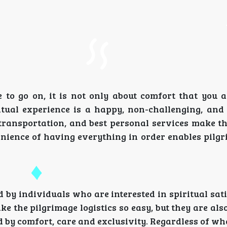
 go on, it is not only about comfort that you a
ritual experience is a happy, non-challenging, an
st transportation, and best personal services make 
enience of having everything in order enables pilg
ed by individuals who are interested in spiritual sat
ke the pilgrimage logistics so easy, but they are al
 by comfort, care and exclusivity. Regardless of wh