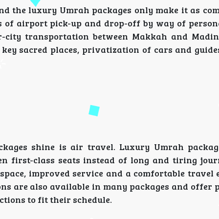
 and the luxury Umrah packages only make it as com
 of airport pick-up and drop-off by way of persona
ter-city transportation between Makkah and Madi
o key sacred places, privatization of cars and guide
kages shine is air travel. Luxury Umrah packag
n first-class seats instead of long and tiring jour
e space, improved service and a comfortable travel 
tions are also available in many packages and offer 
tions to fit their schedule.