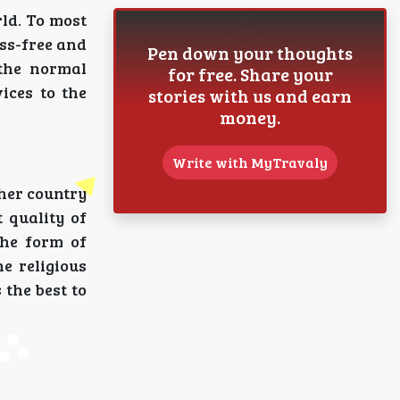
rld. To most
ess-free and
Pen down your thoughts
the normal
for free. Share your
ices to the
stories with us and earn
money.
Write with MyTravaly
 her country
 quality of
the form of
e religious
 the best to