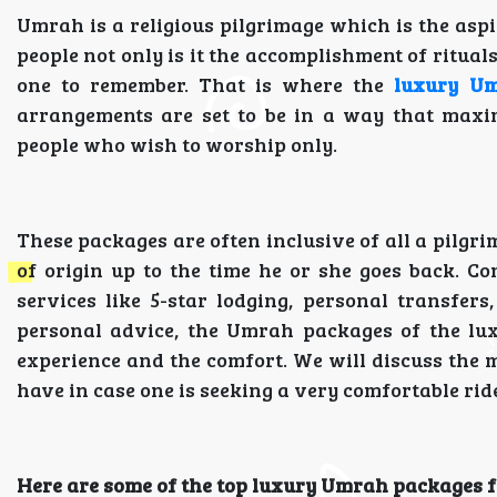
Umrah is a religious pilgrimage which is the aspi
people not only is it the accomplishment of ritual
one to remember. That is where the
luxury U
arrangements are set to be in a way that maxim
people who wish to worship only.
These packages are often inclusive of all a pilgri
of origin up to the time he or she goes back. Co
services like 5-star lodging, personal transfers
personal advice, the Umrah packages of the lux
experience and the comfort. We will discuss the m
have in case one is seeking a very comfortable rid
Here are some of the top luxury Umrah packages fo