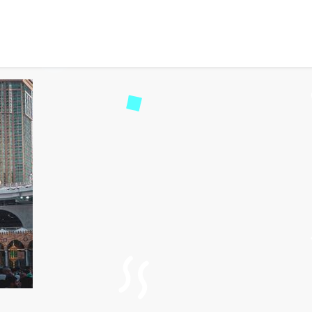
ury Umrah Packages for 
75