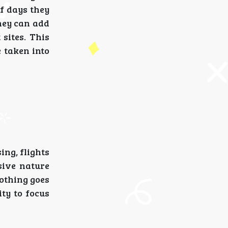
f days they
hey can add
 sites. This
e taken into
ing, flights
usive nature
othing goes
ty to focus