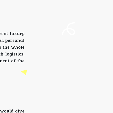
ecent luxury
l, personal
re the whole
 logistics.
ment of the
 would give