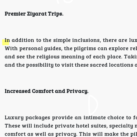
Premier Ziyarat Trips.
In addition to the simple inclusions, there are 
With personal guides, the pilgrims can explore re
and see the religious meaning of each place. Taki
and the possibility to visit these sacred locations 
Increased Comfort and Privacy.
Luxury packages provide an intimate choice to fa
These will include private hotel suites, specialt
comfort as well as privacy. This will make the pil