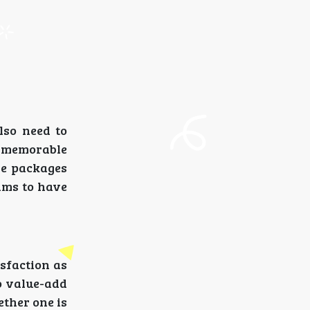
lso need to
d memorable
the packages
rims to have
isfaction as
so value-add
ether one is