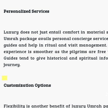
Personalized Services
Luxury does not just entail comfort in material s
Umrah package avails personal concierge services
guides and help in ritual and visit management. A
experience is smoother as the pilgrims are free 
Guides tend to give historical and spiritual in
journey.
Customization Options
Flexibility is another benefit of luxury Umrah 