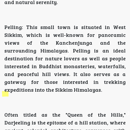
and natural serenity.
Pelling: This small town is situated in West
Sikkim, which is well-known for panoramic
views of the Kanchenjunga and the
surrounding Himalayas. Pelling is an ideal
destination for nature lovers as well as people
interested in Buddhist monasteries, waterfalls,
and peaceful hill views. It also serves as a
gateway for those interested in trekking
expeditions into the Sikkim Himalayas.
Often titled as the "Queen of the Hills,"
Darjeeling is the epitome of a hill station, where