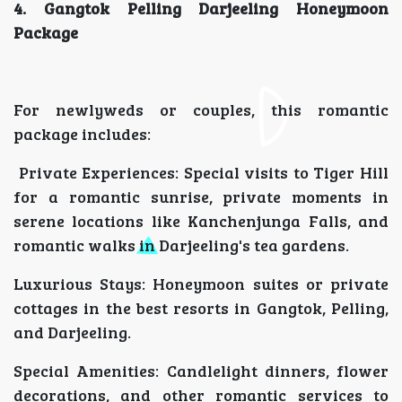
4. Gangtok Pelling Darjeeling Honeymoon
Package
For newlyweds or couples, this romantic
package includes:
Private Experiences: Special visits to Tiger Hill
for a romantic sunrise, private moments in
serene locations like Kanchenjunga Falls, and
romantic walks in Darjeeling's tea gardens.
Luxurious Stays: Honeymoon suites or private
cottages in the best resorts in Gangtok, Pelling,
and Darjeeling.
Special Amenities: Candlelight dinners, flower
decorations, and other romantic services to