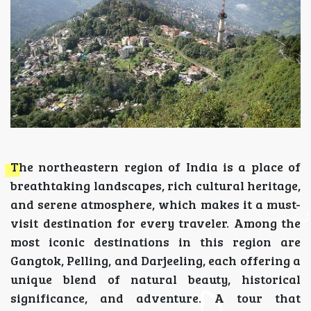
The northeastern region of India is a place of
breathtaking landscapes, rich cultural heritage,
and serene atmosphere, which makes it a must-
visit destination for every traveler. Among the
most iconic destinations in this region are
Gangtok, Pelling, and Darjeeling, each offering a
unique blend of natural beauty, historical
significance, and adventure. A tour that