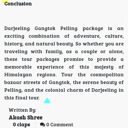
Conclusion
Darjeeling Gangtok Pelling package is an
exciting combination of adventure, culture,
history, and natural beauty. So whether you are
traveling with family, as a couple or alone,
these tour packages promise to provide a
memorable experience of this majesty of
Himalayan regions. Tour the cosmopolitan
bazaar streets of Gangtok, the serene beauty of
Pelling, and the colonial charm of Darjeeling in
this final tour.
Written By:
Akash Shree
0
claps
0 Comment