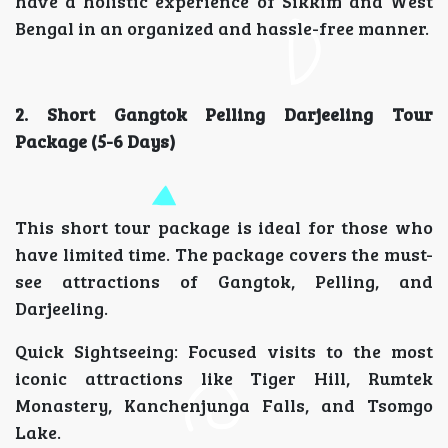
have a holistic experience of Sikkim and West
Bengal in an organized and hassle-free manner.
2. Short Gangtok Pelling Darjeeling Tour
Package (5-6 Days)
This short tour package is ideal for those who
have limited time. The package covers the must-
see attractions of Gangtok, Pelling, and
Darjeeling.
Quick Sightseeing: Focused visits to the most
iconic attractions like Tiger Hill, Rumtek
Monastery, Kanchenjunga Falls, and Tsomgo
Lake.