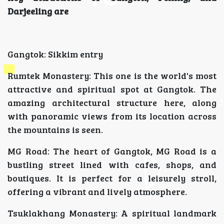
Darjeeling are
Gangtok: Sikkim entry
Rumtek Monastery: This one is the world's most
attractive and spiritual spot at Gangtok. The
amazing architectural structure here, along
with panoramic views from its location across
the mountains is seen.
MG Road: The heart of Gangtok, MG Road is a
bustling street lined with cafes, shops, and
boutiques. It is perfect for a leisurely stroll,
offering a vibrant and lively atmosphere.
Tsuklakhang Monastery: A spiritual landmark