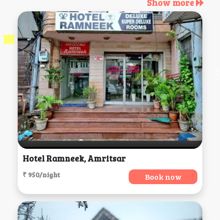
Show more
Hotel Ramneek, Amritsar
₹ 950/night
Book now