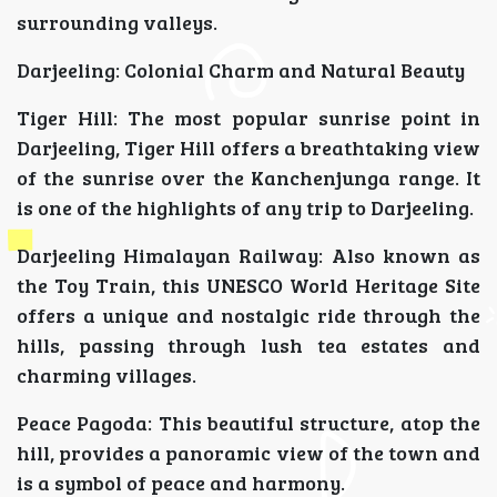
surrounding valleys.
Darjeeling: Colonial Charm and Natural Beauty
Tiger Hill: The most popular sunrise point in
Darjeeling, Tiger Hill offers a breathtaking view
of the sunrise over the Kanchenjunga range. It
is one of the highlights of any trip to Darjeeling.
Darjeeling Himalayan Railway: Also known as
the Toy Train, this UNESCO World Heritage Site
offers a unique and nostalgic ride through the
hills, passing through lush tea estates and
charming villages.
Peace Pagoda: This beautiful structure, atop the
hill, provides a panoramic view of the town and
is a symbol of peace and harmony.