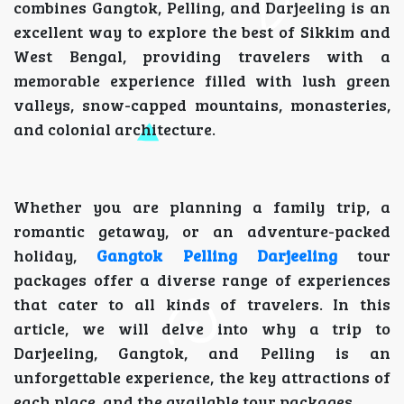
combines Gangtok, Pelling, and Darjeeling is an
excellent way to explore the best of Sikkim and
West Bengal, providing travelers with a
memorable experience filled with lush green
valleys, snow-capped mountains, monasteries,
and colonial architecture.
Whether you are planning a family trip, a
romantic getaway, or an adventure-packed
holiday,
Gangtok Pelling Darjeeling
tour
packages offer a diverse range of experiences
that cater to all kinds of travelers. In this
article, we will delve into why a trip to
Darjeeling, Gangtok, and Pelling is an
unforgettable experience, the key attractions of
each place, and the available tour packages.