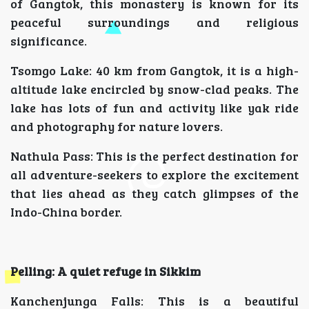
of Gangtok, this monastery is known for its
peaceful surroundings and religious
significance.
Tsomgo Lake: 40 km from Gangtok, it is a high-
altitude lake encircled by snow-clad peaks. The
lake has lots of fun and activity like yak ride
and photography for nature lovers.
Nathula Pass: This is the perfect destination for
all adventure-seekers to explore the excitement
that lies ahead as they catch glimpses of the
Indo-China border.
Pelling: A quiet refuge in Sikkim
Kanchenjunga Falls: This is a beautiful