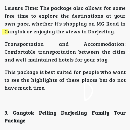
Leisure Time: The package also allows for some
free time to explore the destinations at your
own pace, whether it’s shopping on MG Road in
Gangtok or enjoying the views in Darjeeling.
Transportation and Accommodation:
Comfortable transportation between the cities
and well-maintained hotels for your stay.
This package is best suited for people who want
to see the highlights of these places but do not
have much time.
3. Gangtok Pelling Darjeeling Family Tour
Package