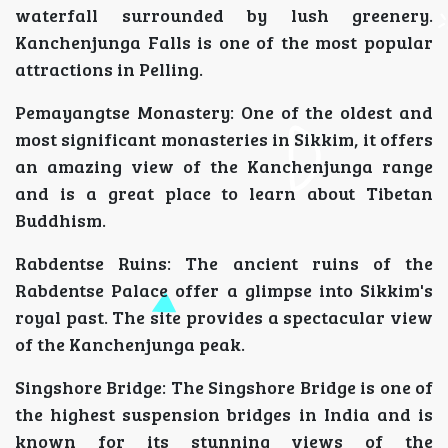
waterfall surrounded by lush greenery.
Kanchenjunga Falls is one of the most popular
attractions in Pelling.
Pemayangtse Monastery: One of the oldest and
most significant monasteries in Sikkim, it offers
an amazing view of the Kanchenjunga range
and is a great place to learn about Tibetan
Buddhism.
Rabdentse Ruins: The ancient ruins of the
Rabdentse Palace offer a glimpse into Sikkim's
royal past. The site provides a spectacular view
of the Kanchenjunga peak.
Singshore Bridge: The Singshore Bridge is one of
the highest suspension bridges in India and is
known for its stunning views of the