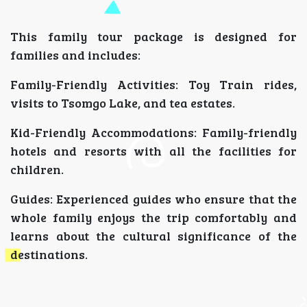
This family tour package is designed for
families and includes:
Family-Friendly Activities: Toy Train rides,
visits to Tsomgo Lake, and tea estates.
Kid-Friendly Accommodations: Family-friendly
hotels and resorts with all the facilities for
children.
Guides: Experienced guides who ensure that the
whole family enjoys the trip comfortably and
learns about the cultural significance of the
destinations.