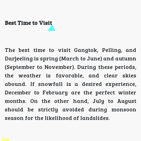
Best Time to Visit
The best time to visit Gangtok, Pelling, and
Darjeeling is spring (March to June) and autumn
(September to November). During these periods,
the weather is favorable, and clear skies
abound. If snowfall is a desired experience,
December to February are the perfect winter
months. On the other hand, July to August
should be strictly avoided during monsoon
season for the likelihood of landslides.