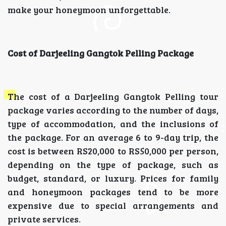
make your honeymoon unforgettable.
Cost of Darjeeling Gangtok Pelling Package
The cost of a Darjeeling Gangtok Pelling tour
package varies according to the number of days,
type of accommodation, and the inclusions of
the package. For an average 6 to 9-day trip, the
cost is between RS20,000 to RS50,000 per person,
depending on the type of package, such as
budget, standard, or luxury. Prices for family
and honeymoon packages tend to be more
expensive due to special arrangements and
private services.