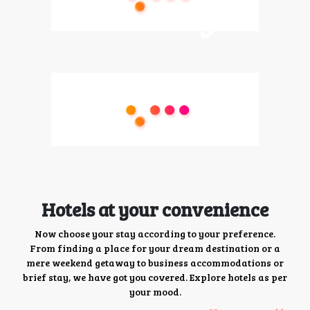
Hotels at your convenience
Now choose your stay according to your preference.
From finding a place for your dream destination or a
mere weekend getaway to business accommodations or
brief stay, we have got you covered. Explore hotels as per
your mood.