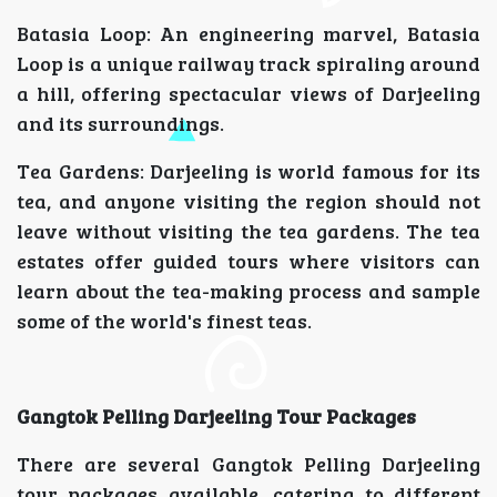
Batasia Loop: An engineering marvel, Batasia
Loop is a unique railway track spiraling around
a hill, offering spectacular views of Darjeeling
and its surroundings.
Tea Gardens: Darjeeling is world famous for its
tea, and anyone visiting the region should not
leave without visiting the tea gardens. The tea
estates offer guided tours where visitors can
learn about the tea-making process and sample
some of the world's finest teas.
Gangtok Pelling Darjeeling Tour Packages
There are several Gangtok Pelling Darjeeling
tour packages available, catering to different