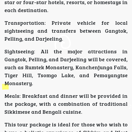
star or four-star hotels, resorts, or homestays in
each destination.
Transportation: Private vehicle for local
sightseeing and transfers between Gangtok,
Pelling, and Darjeeling.
Sightseeing: All the major attractions in
Gangtok, Pelling, and Darjeeling will be covered,
such as Rumtek Monastery, Kanchenjunga Falls,
Tiger Hill, Tsomgo Lake, and Pemayangtse
Monastery.
Meals: Breakfast and dinner will be provided in
the package, with a combination of traditional
Sikkimese and Bengali cuisine.
This tour package is ideal for those who wish to