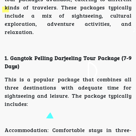
kinds of travelers. These packages typically
include a mix of sightseeing, cultural
exploration, adventure activities, and
relaxation.
1. Gangtok Pelling Darjeeling Tour Package (7-9
Days)
This is a popular package that combines all
three destinations with adequate time for
sightseeing and leisure. The package typically
includes:
Accommodation: Comfortable stays in three-