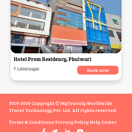
Hotel Prem Residency, Phulwari
₹ 1,800/night
Book now
2019-2026 Copyright
MyTravaly Worldwide
Travel Technology Pvt. Ltd. All rights reserved.
Terms & Conditions
Privacy Policy
Help Center