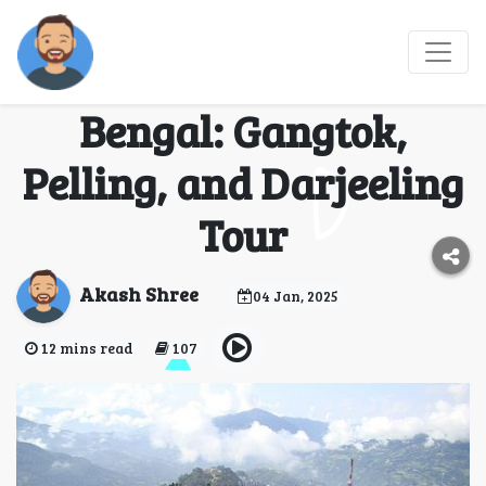
Exploring the Best of
Sikkim and West
Bengal: Gangtok,
Pelling, and Darjeeling
Tour
Akash Shree
04 Jan, 2025
12 mins read
107