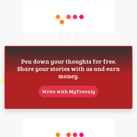
Pen down your thoughts for free.
Share your stories with us and earn
money.
Write with MyTravaly