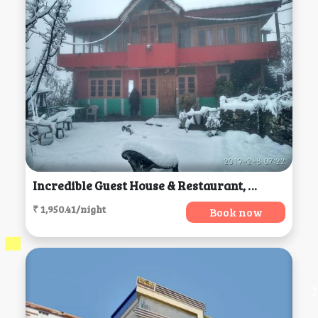
Incredible Guest House & Restaurant, Jibhi
₹ 1,950.41/night
Book now