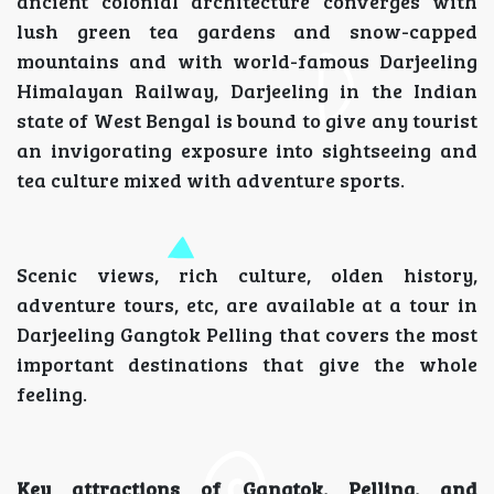
ancient colonial architecture converges with
lush green tea gardens and snow-capped
mountains and with world-famous Darjeeling
Himalayan Railway, Darjeeling in the Indian
state of West Bengal is bound to give any tourist
an invigorating exposure into sightseeing and
tea culture mixed with adventure sports.
Scenic views, rich culture, olden history,
adventure tours, etc, are available at a tour in
Darjeeling Gangtok Pelling that covers the most
important destinations that give the whole
feeling.
Key attractions of Gangtok, Pelling, and