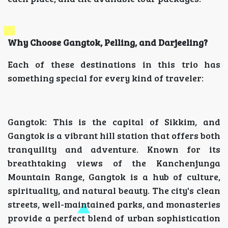
Why Choose Gangtok, Pelling, and Darjeeling?
Each of these destinations in this trio has
something special for every kind of traveler:
Gangtok: This is the capital of Sikkim, and
Gangtok is a vibrant hill station that offers both
tranquility and adventure. Known for its
breathtaking views of the Kanchenjunga
Mountain Range, Gangtok is a hub of culture,
spirituality, and natural beauty. The city's clean
streets, well-maintained parks, and monasteries
provide a perfect blend of urban sophistication