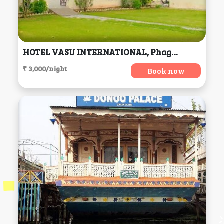
HOTEL VASU INTERNATIONAL, Phagwara
₹ 3,000/night
Book now