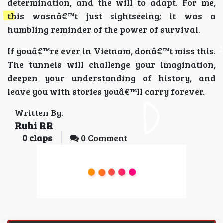
determination, and the will to adapt. For me,
this wasnâ€™t just sightseeing; it was a
humbling reminder of the power of survival.
If youâ€™re ever in Vietnam, donâ€™t miss this.
The tunnels will challenge your imagination,
deepen your understanding of history, and
leave you with stories youâ€™ll carry forever.
Written By:
Ruhi RR
0
claps
0 Comment