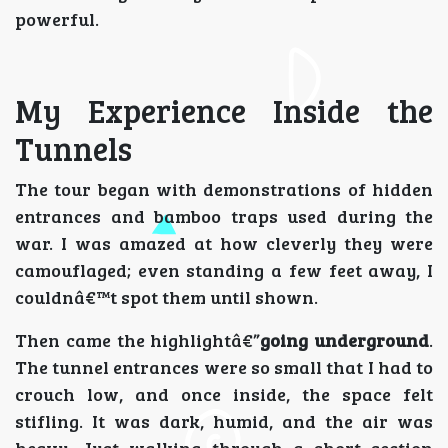
powerful.
My Experience Inside the
Tunnels
The tour began with demonstrations of hidden
entrances and bamboo traps used during the
war. I was amazed at how cleverly they were
camouflaged; even standing a few feet away, I
couldnâ€™t spot them until shown.
Then came the highlightâ€”
going underground
.
The tunnel entrances were so small that I had to
crouch low, and once inside, the space felt
stifling. It was dark, humid, and the air was