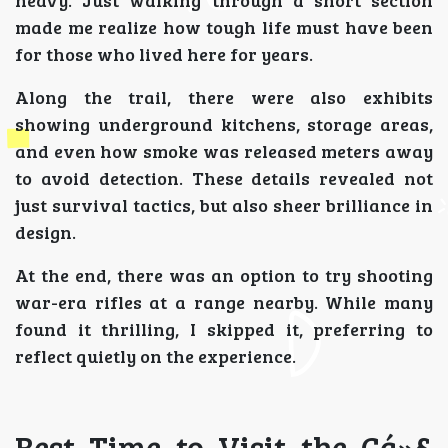
heavy. Just walking through a short section
made me realize how tough life must have been
for those who lived here for years.
Along the trail, there were also exhibits
showing underground kitchens, storage areas,
and even how smoke was released meters away
to avoid detection. These details revealed not
just survival tactics, but also sheer brilliance in
design.
At the end, there was an option to try shooting
war-era rifles at a range nearby. While many
found it thrilling, I skipped it, preferring to
reflect quietly on the experience.
Best Time to Visit the Cá»§