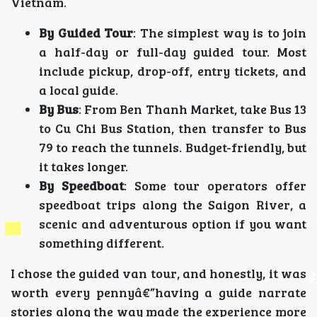
Vietnam.
By Guided Tour
: The simplest way is to join
a half-day or full-day guided tour. Most
include pickup, drop-off, entry tickets, and
a local guide.
By Bus
: From Ben Thanh Market, take Bus 13
to Cu Chi Bus Station, then transfer to Bus
79 to reach the tunnels. Budget-friendly, but
it takes longer.
By Speedboat
: Some tour operators offer
speedboat trips along the Saigon River, a
scenic and adventurous option if you want
something different.
I chose the guided van tour, and honestly, it was
worth every pennyâ€”having a guide narrate
stories along the way made the experience more