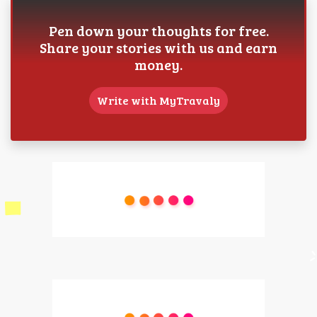
Pen down your thoughts for free.
Share your stories with us and earn
money.
Write with MyTravaly