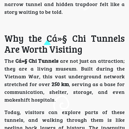
narrow tunnel and hidden trapdoor felt like a
story waiting to be told.
Why the Cá»§ Chi Tunnels
Are Worth Visiting
The
Cá»§ Chi Tunnels
are not just an attraction;
they are a living museum. Built during the
Vietnam War, this vast underground network
stretched for over
250 km
, serving as a base for
communication, shelter, storage, and even
makeshift hospitals.
Today, visitors can explore parts of these
tunnels, and walking through them is like
peeling back layers of history. The ingenuity