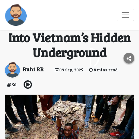
Exploring the Củ Chi
Tunnels: A Journey
Into Vietnam’s Hidden
Underground
Ruhi RR
09 Sep, 2025
8 mins read
50