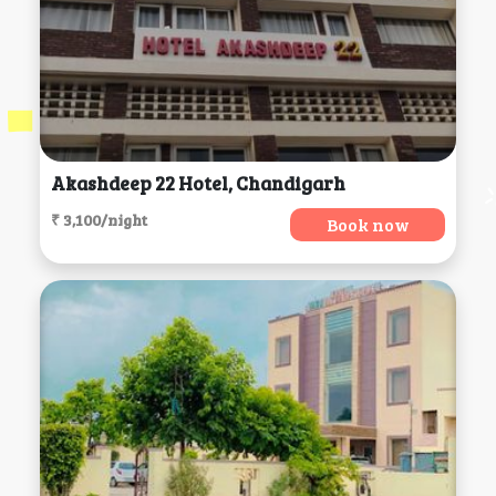
Akashdeep 22 Hotel, Chandigarh
₹ 3,100/night
Book now