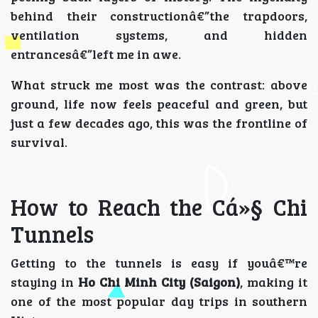
behind their constructionâ€”the trapdoors,
ventilation systems, and hidden
entrancesâ€”left me in awe.
What struck me most was the contrast: above
ground, life now feels peaceful and green, but
just a few decades ago, this was the frontline of
survival.
How to Reach the Cá»§ Chi
Tunnels
Getting to the tunnels is easy if youâ€™re
staying in
Ho Chi Minh City (Saigon)
, making it
one of the most popular day trips in southern