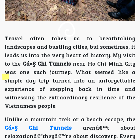
Travel often takes us to breathtaking
landscapes and bustling cities, but sometimes, it
leads us into the very heart of history. My visit
to the
Cá»§ Chi Tunnels
near Ho Chi Minh City
was one such journey. What seemed like a
simple day trip turned into an unforgettable
experience of stepping back in time and
witnessing the extraordinary resilience of the
Vietnamese people.
Unlike a mountain trek or a beach escape, the
Cá»§ Chi Tunnels
arenâ€™t about
relaxationâ€”theyâ€™re about discovery. Every