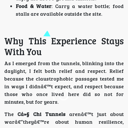
Food & Water
: Carry a water bottle; food
stalls are available outside the site.
Why This Experience Stays
With You
As I emerged from the tunnels, blinking into the
daylight, I felt both relief and respect. Relief
because the claustrophobic passages tested me
in ways I didnâ€™t expect, and respect because
those who once lived here did so not for
minutes, but for years.
The
Cá»§ Chi Tunnels
arenâ€™t just about
warâ€”theyâ€™re about human resilience,