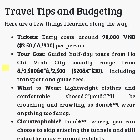
Travel Tips and Budgeting
Here are a few things I learned along the way:
Tickets
: Entry costs around
90,000 VND
($3.50 / â‚¹300)
per person.
Tour Cost
: Guided half-day tours from Ho
Chi Minh City usually range from
â‚¹1,500â€“â‚¹2,500 ($20â€“$30)
, including
transport and guide fees.
What to Wear
: Lightweight clothes and
comfortable shoesâ€”youâ€™ll be
crouching and crawling, so donâ€™t wear
anything too fancy.
Claustrophobic?
Donâ€™t worry, you can
choose to skip entering the tunnels and still
enjoy the above-ground exhibits.