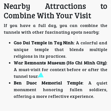
Nearby Attractions to
Combine With Your Visit
If you have a full day, you can combine the
tunnels with other fascinating spots nearby:
Cao Dai Temple in Tay Ninh
: A colorful and
unique temple that blends multiple
religions in its practices.
War Remnants Museum (Ho Chi Minh City)
:
A must-visit for context before or after the
tunnel tour.
Ben Duoc Memorial Temple
: A quiet
monument honoring fallen soldiers,
offering a more reflective experience.