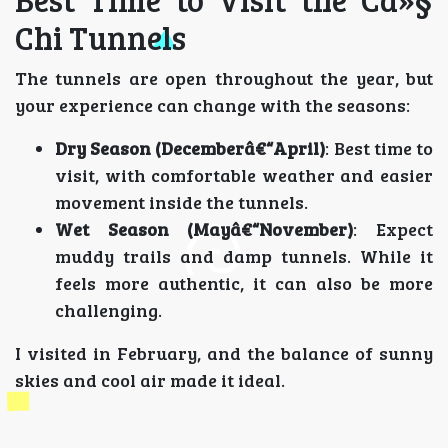
Chi Tunnels
The tunnels are open throughout the year, but
your experience can change with the seasons:
Dry Season (Decemberâ€“April)
: Best time to
visit, with comfortable weather and easier
movement inside the tunnels.
Wet Season (Mayâ€“November)
: Expect
muddy trails and damp tunnels. While it
feels more authentic, it can also be more
challenging.
I visited in February, and the balance of sunny
skies and cool air made it ideal.