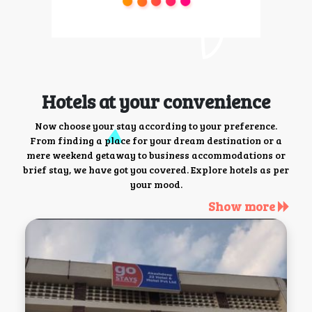
Hotels at your convenience
Now choose your stay according to your preference.
From finding a place for your dream destination or a
mere weekend getaway to business accommodations or
brief stay, we have got you covered. Explore hotels as per
your mood.
Show more