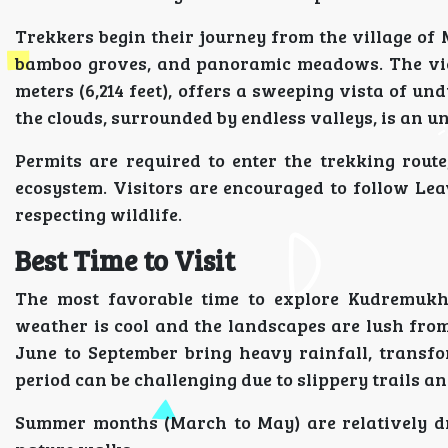
Trekkers begin their journey from the village of M
bamboo groves, and panoramic meadows. The view
meters (6,214 feet), offers a sweeping vista of un
the clouds, surrounded by endless valleys, is an 
Permits are required to enter the trekking route
ecosystem. Visitors are encouraged to follow Le
respecting wildlife.
Best Time to Visit
The most favorable time to explore Kudremukh
weather is cool and the landscapes are lush fr
June to September bring heavy rainfall, transfo
period can be challenging due to slippery trails an
Summer months (March to May) are relatively dr