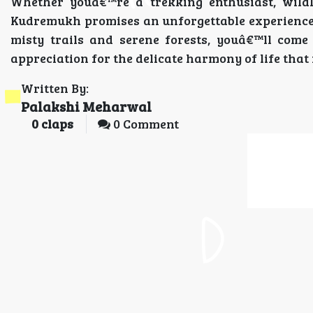
Whether youâ€™re a trekking enthusiast, wildli
Kudremukh promises an unforgettable experience 
misty trails and serene forests, youâ€™ll co
appreciation for the delicate harmony of life that 
Written By:
Palakshi Meharwal
0
claps
0 Comment