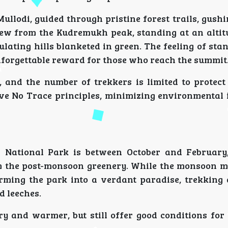
ullodi, guided through pristine forest trails, gush
 from the Kudremukh peak, standing at an altitu
dulating hills blanketed in green. The feeling of st
unforgettable reward for those who reach the summit
, and the number of trekkers is limited to protect 
ave No Trace principles, minimizing environmental
 National Park is between October and February
om the post-monsoon greenery. While the monsoon 
rming the park into a verdant paradise, trekking 
d leeches.
y and warmer, but still offer good conditions for