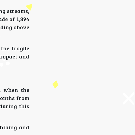
ing streams,
de of 1,894
anding above
.
the fragile
 impact and
, when the
months from
during this
 hiking and