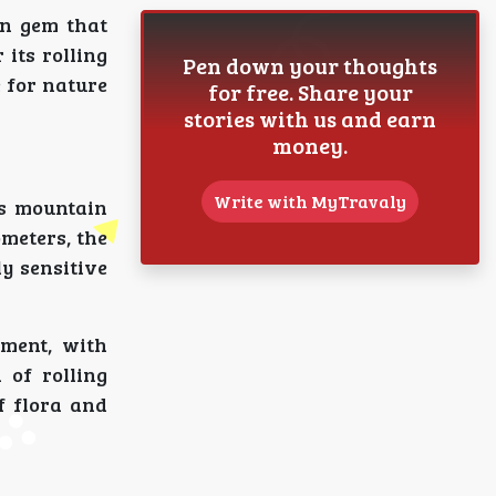
en gem that
 its rolling
Pen down your thoughts
 for nature
for free. Share your
stories with us and earn
money.
Write with MyTravaly
ts mountain
meters, the
y sensitive
ment, with
 of rolling
f flora and