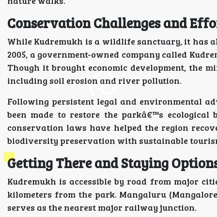
nature walks.
Conservation Challenges and Effo
While Kudremukh is a wildlife sanctuary, it has al
2005, a government-owned company called Kudrem
Though it brought economic development, the mi
including soil erosion and river pollution.
Following persistent legal and environmental ad
been made to restore the parkâ€™s ecological b
conservation laws have helped the region recove
biodiversity preservation with sustainable touris
Getting There and Staying Option
Kudremukh is accessible by road from major citi
kilometers from the park. Mangaluru (Mangalore) 
serves as the nearest major railway junction.