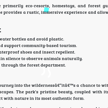
rimarily eco-resorts, homestays, and forest gu
e provides a rustic, immersive experience and allo
t
water bottles and avoid plastic.
and support community-based tourism.
terproof shoes and insect repellent.
in silence to observe animals naturally.
 through the forest department.
ourney into the wildernessâ€”itâ€™s a chance to wi
apes. The park's pristine beauty, coupled with its
ct with nature in its most authentic form.