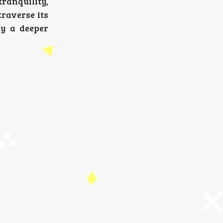
ranquility,
raverse its
ry a deeper