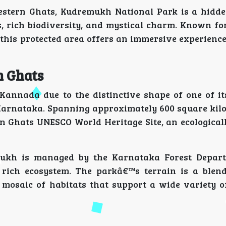
stern Ghats, Kudremukh National Park is a hidd
, rich biodiversity, and mystical charm. Known for
this protected area offers an immersive experience
n Ghats
 Kannada due to the distinctive shape of one of i
 Karnataka. Spanning approximately 600 square kilo
n Ghats UNESCO World Heritage Site, an ecologicall
mukh is managed by the Karnataka Forest Depart
 rich ecosystem. The parkâ€™s terrain is a blend
 mosaic of habitats that support a wide variety o