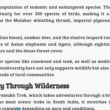
 population of endemic and endangered species. T
tuary for over 200 species of birds, making it 
as the Malabar whistling thrush, imperial pigeons
an bison), sambar deer, and the elusive leopard ro
s of Asian elephants and tigers, although sightin
ure and the dense forest cover.
r species like rosewood and teak, as well as medic
biodiversity here not only supports wildlife but also
hoods of local communities.
ey Through Wilderness
udremukh Trek, which takes adventurers through a b
e most scenic treks in South India, it stretches 
o complete depending on pace and conditions.