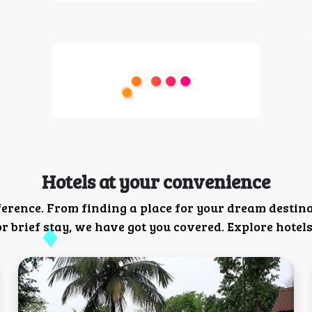
Hotels at your convenience
ference. From finding a place for your dream destin
 brief stay, we have got you covered. Explore hotels