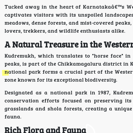
Tucked away in the heart of Karnatakaâ€™s We
captivates visitors with its unspoiled landscapes
meadows, dense forests, and mist-covered peaks, 
lovers, trekkers, and wildlife enthusiasts alike.
A Natural Treasure in the Wester
Kudremukh, which translates to "horse face" in
peaks, is part of the Chikkamagaluru district in
national park forms a crucial part of the Wester
zone known for its exceptional biodiversity.
Designated as a national park in 1987, Kudre
conservation efforts focused on preserving its
grasslands and shola forests, creating a unique
fauna.
Rich Flora and Fauna