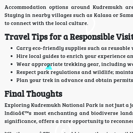
Accommodation options around Kudremukh are p
Staying in nearby villages such as Kalasa or Sams
to connect with the local culture.
Travel Tips for a Responsible Visi
Carry eco-friendly supplies such as reusable 
Hire local guides to enrich your experience 
Wear appropriate trekking gear, including wa
Respect park regulations and wildlife; mainta
Plan your trek in advance and obtain permits
Final Thoughts
Exploring Kudremukh National Park is not just a j
Indiaâ€™s most enchanting and biodiverse landsc
significance, offers a rare opportunity to reconne