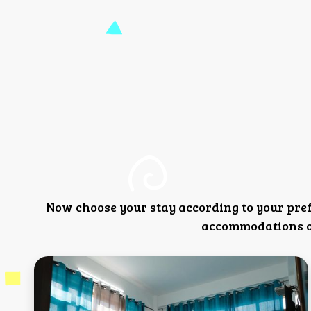
Now choose your stay according to your pre
accommodations or