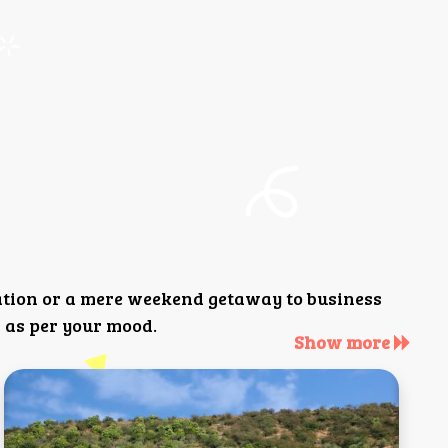
ation or a mere weekend getaway to business
 as per your mood.
Show more