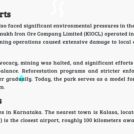
rts
so faced significant environmental pressures in the
ukh Iron Ore Company Limited (KIOCL) operated in 
ning operations caused extensive damage to local 
vocacy, mining was halted, and significant efforts
alance. Reforestation programs and stricter enf
r gradually. Today, the park serves as a model fo
m.
s
es in Karnataka. The nearest town is Kalasa, locat
is the closest airport, roughly 100 kilometers awa