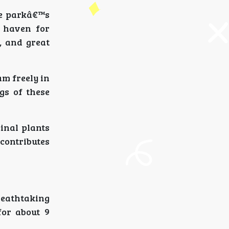
he parkâ€™s
a haven for
, and great
am freely in
gs of these
inal plants
 contributes
reathtaking
for about 9