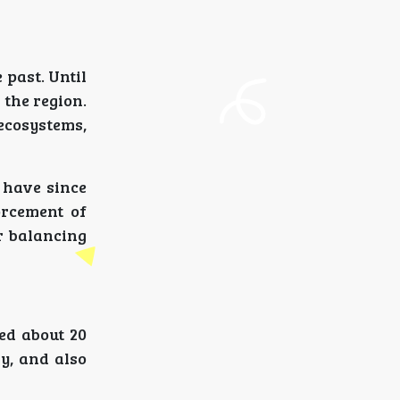
 past. Until
the region.
ecosystems,
 have since
orcement of
r balancing
ed about 20
y, and also