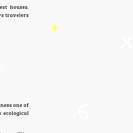
est houses.
ws travelers
tness one of
 ecological