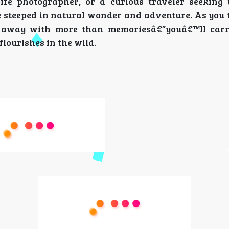
fe photographer, or a curious traveler seeking t
steeped in natural wonder and adventure. As you t
me away with more than memoriesâ€”youâ€™ll car
flourishes in the wild.