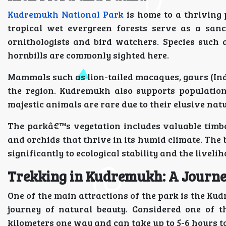
Kudremukh National Park
is home to a thriving
tropical wet evergreen forests serve as a sanc
ornithologists and bird watchers. Species such 
hornbills are commonly sighted here.
Mammals such as lion-tailed macaques, gaurs (Indi
the region. Kudremukh also supports population
majestic animals are rare due to their elusive nat
The parkâ€™s vegetation includes valuable timbe
and orchids that thrive in its humid climate. The 
significantly to ecological stability and the liveli
Trekking in Kudremukh: A Journ
One of the main attractions of the park is the K
journey of natural beauty. Considered one of th
kilometers one way and can take up to 5-6 hours t