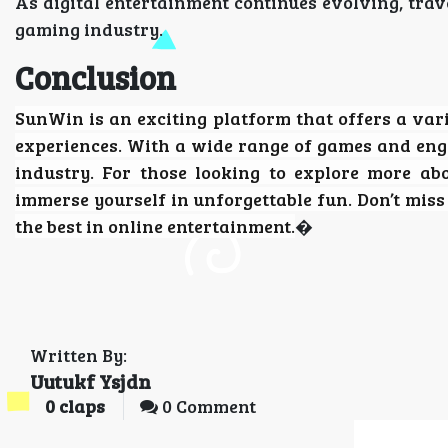
As digital entertainment continues evolving, trav
gaming industry.
Conclusion
SunWin
is an exciting platform that offers a vari
experiences. With a wide range of games and eng
industry. For those looking to explore more ab
immerse yourself in unforgettable fun. Don’t mis
the best in online entertainment.
�
Written By:
Uutukf Ysjdn
0
claps
0 Comment