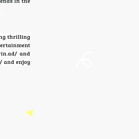
rends in the
ng thrilling
tertainment
win.ad/ and
/ and enjoy