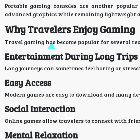
Portable gaming consoles are another popular c
advanced graphics while remaining lightweight a
Why Travelers Enjoy Gaming
Travel gaming has become popular for several re
Entertainment During Long Trips
Long journeys can sometimes feel boring or stress
Easy Access
Modern games are easy to download and many dev
Social Interaction
Online games allow travelers to connect with fr
Mental Relaxation