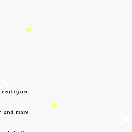
 reality are
er and more