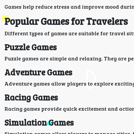
Games help reduce stress and improve mood during
Popular Games for Travelers
Different types of games are suitable for travel si
Puzzle Games
Puzzle games are simple and relaxing. They are per
Adventure Games
Adventure games allow players to explore exciting
Racing Games
Racing games provide quick excitement and actio
Simulation Games
Simulation games allow players to manage cities, 