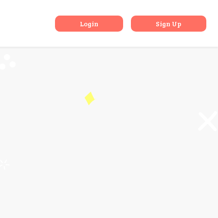
 Gaming
Login
Sign Up