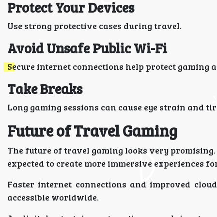
Protect Your Devices
Use strong protective cases during travel.
Avoid Unsafe Public Wi-Fi
Secure internet connections help protect gaming 
Take Breaks
Long gaming sessions can cause eye strain and ti
Future of Travel Gaming
The future of travel gaming looks very promising.
expected to create more immersive experiences for
Faster internet connections and improved clou
accessible worldwide.