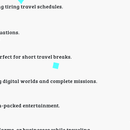
 tiring travel schedules.
tuations.
fect for short travel breaks.
 digital worlds and complete missions.
n-packed entertainment.
farms, or businesses while traveling.