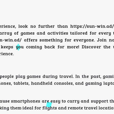
erience, look no further than
https://sun-win.ad/
array of games and activities tailored for every 
sun-win.ad/ offers something for everyone. Join n
keeps you coming back for more! Discover the u
rience.
eople play games during travel. In the past, gam
hones, tablets, handheld consoles, and gaming lapt
cause smartphones are easy to carry and support t
ing them ideal for flights and remote travel locatio