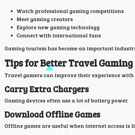
Watch professional gaming competitions
Meet gaming creators
Explore new gaming technology
Connect with international fans
Gaming tourism has become an important industry t
Tips for Better Travel Gaming
Travel gamers can improve their experience with a
Carry Extra Chargers
Gaming devices often use a lot of battery power.
Download Offline Games
Offline games are useful when internet access is l