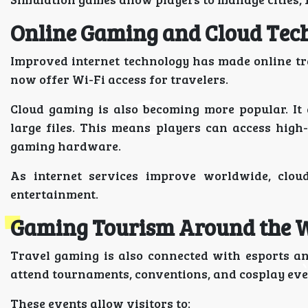
Online Gaming and Cloud Tec
Improved internet technology has made online tra
now offer Wi-Fi access for travelers.
Cloud gaming is also becoming more popular. It
large files. This means players can access hig
gaming hardware.
As internet services improve worldwide, clou
entertainment.
Gaming Tourism Around the 
Travel gaming is also connected with esports a
attend tournaments, conventions, and cosplay eve
These events allow visitors to: