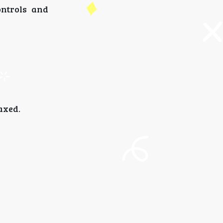
ontrols and
axed.