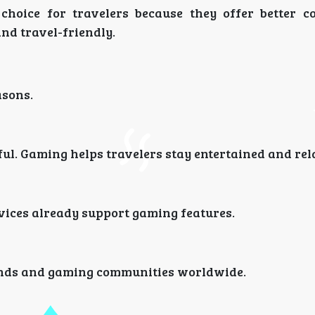
hoice for travelers because they offer better c
nd travel-friendly.
asons.
ful. Gaming helps travelers stay entertained and rel
ices already support gaming features.
iends and gaming communities worldwide.