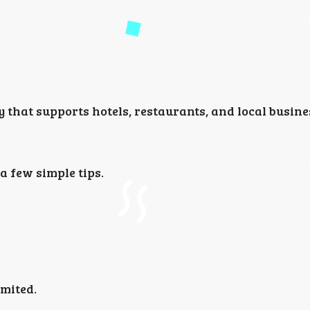
hat supports hotels, restaurants, and local busine
 few simple tips.
imited.