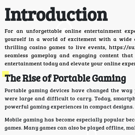
Introduction
For an unforgettable online entertainment exp
yourself in a world of excitement with a wide 
thrilling casino games to live events, https://
seamless gameplay and engaging content that 
entertainment today and elevate your online expe
The Rise of Portable Gaming
Portable gaming devices have changed the way p
were large and difficult to carry. Today, smartp
powerful gaming experiences in compact designs.
Mobile gaming has become especially popular be
games. Many games can also be played offline, mak