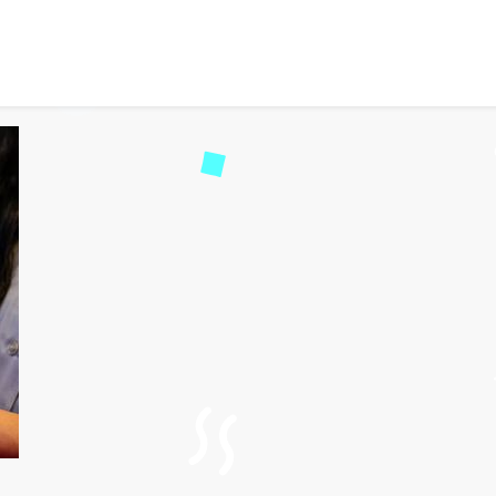
ing the World of Travel
42