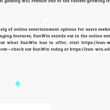
el gaming will remain one of the fastest-growing t
ety of online entertainment options for users seeki
aging features, SunWin stands out in the online en
out what SunWin has to offer, visit https://sun-
s out—check out SunWin today at https://sun-win.ad