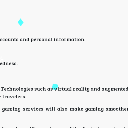
accounts and personal information.
redness.
 Technologies such as virtual reality and augmented
 travelers.
d gaming services will also make gaming smooth