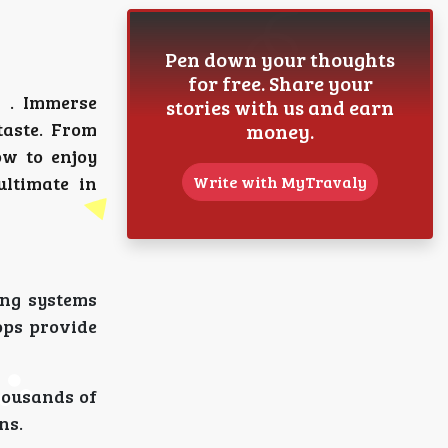
Pen down your thoughts
for free. Share your
. Immerse
stories with us and earn
taste. From
money.
ow to enjoy
ltimate in
Write with MyTravaly
ing systems
ops provide
housands of
ns.