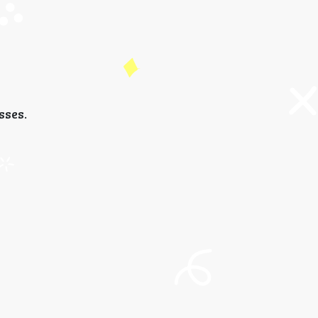
sses.