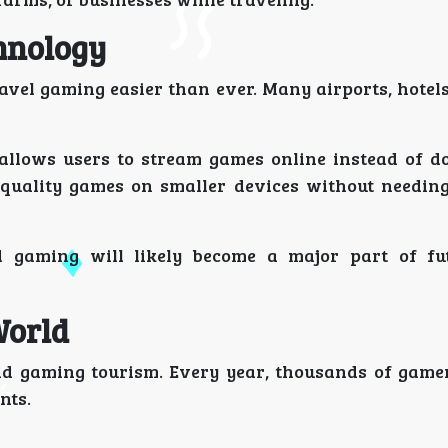
hnology
vel gaming easier than ever. Many airports, hotels
 allows users to stream games online instead of 
h-quality games on smaller devices without needin
d gaming will likely become a major part of fu
World
nd gaming tourism. Every year, thousands of gamer
nts.