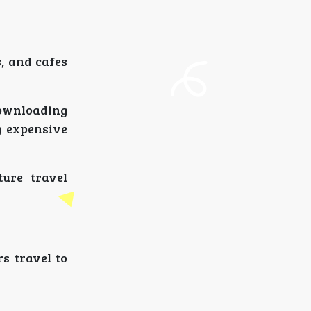
, and cafes
downloading
g expensive
ture travel
s travel to