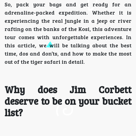
So, pack your bags and get ready for an
adrenaline-packed expedition. Whether it is
experiencing the real jungle in a jeep or river
rafting on the banks of the Kosi, this adventure
tour comes with unforgettable experiences. In
this article, we will be talking about the best
time, dos and don’ts, and how to make the most
out of the tiger safari in detail.
Why does Jim Corbett
deserve to be on your bucket
list?