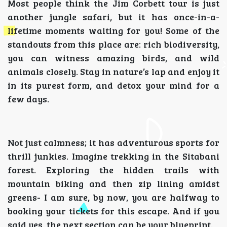
Most people think the Jim Corbett tour is just
another jungle safari, but it has once-in-a-
lifetime moments waiting for you! Some of the
standouts from this place are: rich biodiversity,
you can witness amazing birds, and wild
animals closely. Stay in nature’s lap and enjoy it
in its purest form, and detox your mind for a
few days.
Not just calmness; it has adventurous sports for
thrill junkies. Imagine trekking in the Sitabani
forest. Exploring the hidden trails with
mountain biking and then zip lining amidst
greens- I am sure, by now, you are halfway to
booking your tickets for this escape. And if you
said yes, the next section can be your blueprint.