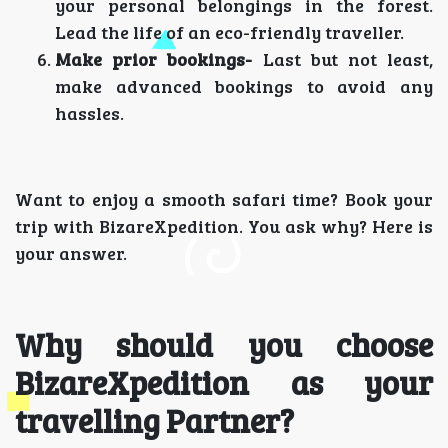
your personal belongings in the forest.
Lead the life of an eco-friendly traveller.
Make prior bookings-
Last but not least,
make advanced bookings to avoid any
hassles.
Want to enjoy a smooth safari time? Book your
trip with BizareXpedition. You ask why? Here is
your answer.
Why should you choose
BizareXpedition as your
travelling Partner?