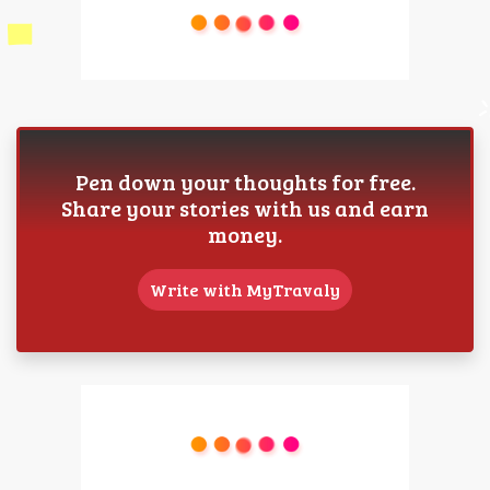
Pen down your thoughts for free.
Share your stories with us and earn
money.
Write with MyTravaly