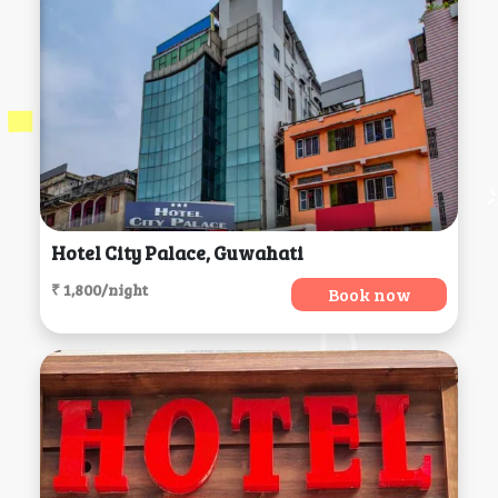
Hotel City Palace, Guwahati
₹ 1,800/night
Book now