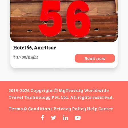
Hotel 56, Amritsar
₹ 1,900/night
Book now
2019-2026 Copyright
MyTravaly Worldwide
Travel Technology Pvt. Ltd. All rights reserved.
Terms & Conditions
Privacy Policy
Help Center