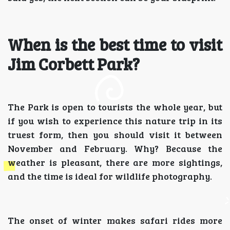
When is the best time to visit
Jim Corbett Park?
The Park is open to tourists the whole year, but
if you wish to experience this nature trip in its
truest form, then you should visit it between
November and February. Why? Because the
weather is pleasant, there are more sightings,
and the time is ideal for wildlife photography.
The onset of winter makes safari rides more