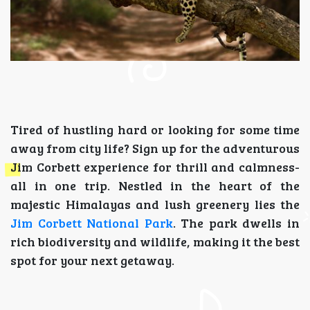
Tired of hustling hard or looking for some time
away from city life? Sign up for the adventurous
Jim Corbett experience for thrill and calmness-
all in one trip. Nestled in the heart of the
majestic Himalayas and lush greenery lies the
Jim Corbett National Park
. The park dwells in
rich biodiversity and wildlife, making it the best
spot for your next getaway.