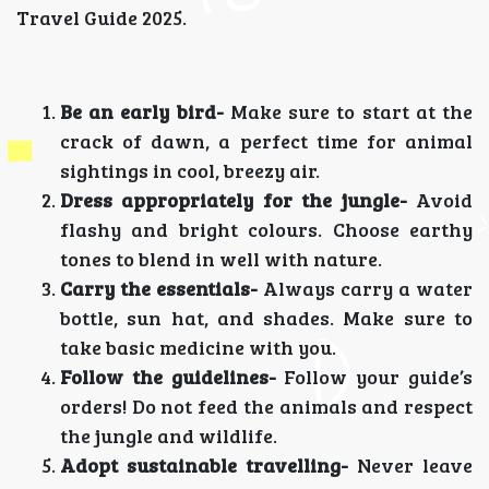
Travel Guide 2025.
Be an early bird-
Make sure to start at the
crack of dawn, a perfect time for animal
sightings in cool, breezy air.
Dress appropriately for the jungle-
Avoid
flashy and bright colours. Choose earthy
tones to blend in well with nature.
Carry the essentials-
Always carry a water
bottle, sun hat, and shades. Make sure to
take basic medicine with you.
Follow the guidelines-
Follow your guide’s
orders! Do not feed the animals and respect
the jungle and wildlife.
Adopt sustainable travelling-
Never leave