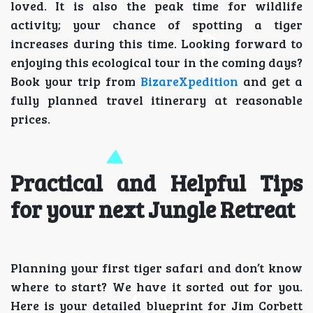
loved. It is also the peak time for wildlife
activity; your chance of spotting a tiger
increases during this time. Looking forward to
enjoying this ecological tour in the coming days?
Book your trip from
BizareXpedition
and get a
fully planned travel itinerary at reasonable
prices.
Practical and Helpful Tips
for your next Jungle Retreat
Planning your first tiger safari and don’t know
where to start? We have it sorted out for you.
Here is your detailed blueprint for Jim Corbett