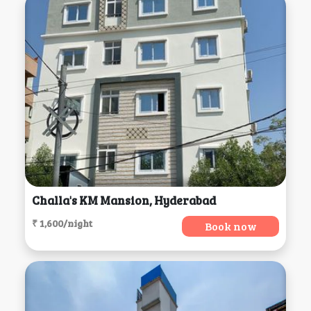
Challa's KM Mansion, Hyderabad
₹ 1,600/night
Book now