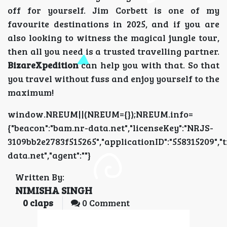
off for yourself. Jim Corbett is one of my
favourite destinations in 2025, and if you are
also looking to witness the magical jungle tour,
then all you need is a trusted travelling partner.
BizareXpedition
can help you with that. So that
you travel without fuss and enjoy yourself to the
maximum!
window.NREUM||(NREUM={});NREUM.info=
{"beacon":"bam.nr-data.net","licenseKey":"NRJS-
3109bb2e2783f515265","applicationID":"5583152
data.net","agent":""}
Written By:
NIMISHA SINGH
0
claps
0 Comment