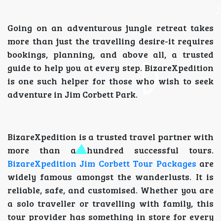
Going on an adventurous jungle retreat takes
more than just the travelling desire-it requires
bookings, planning, and above all, a trusted
guide to help you at every step. BizareXpedition
is one such helper for those who wish to seek
adventure in Jim Corbett Park.
BizareXpedition is a trusted travel partner with
more than a hundred successful tours.
BizareXpedition Jim Corbett Tour Packages
are
widely famous amongst the wanderlusts. It is
reliable, safe, and customised. Whether you are
a solo traveller or travelling with family, this
tour provider has something in store for every