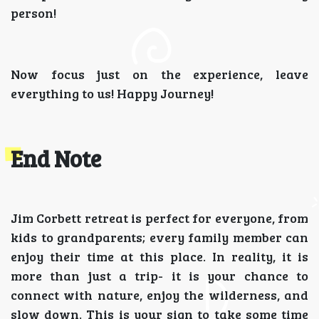
person!
Now focus just on the experience, leave
everything to us! Happy Journey!
End Note
Jim Corbett retreat is perfect for everyone, from
kids to grandparents; every family member can
enjoy their time at this place. In reality, it is
more than just a trip- it is your chance to
connect with nature, enjoy the wilderness, and
slow down. This is your sign to take some time