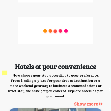
Hotels at your convenience
Now choose your stay according to your preference.
From finding a place for your dream destination or a
mere weekend getaway to business accommodations or
brief stay, we have got you covered. Explore hotels as per
your mood.
Show more