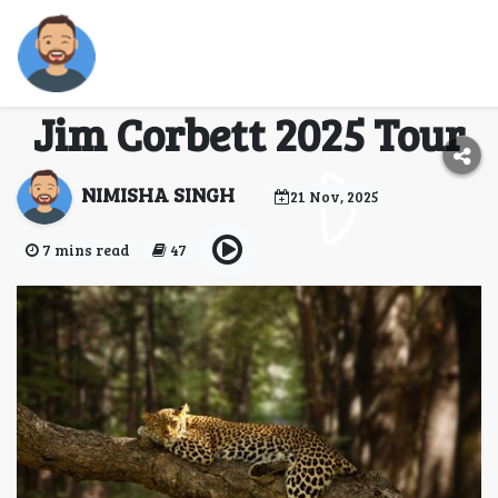
Exploring the
wilderness: A guide for
Jim Corbett 2025 Tour
NIMISHA SINGH
21 Nov, 2025
7 mins read
47