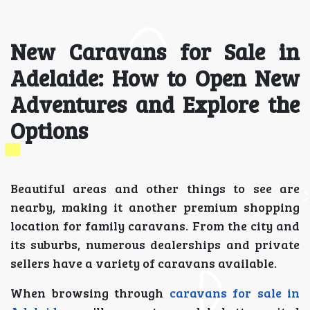
New Caravans for Sale in
Adelaide: How to Open New
Adventures and Explore the
Options
Beautiful areas and other things to see are
nearby, making it another premium shopping
location for family caravans. From the city and
its suburbs, numerous dealerships and private
sellers have a variety of caravans available.
When browsing through
caravans for sale in