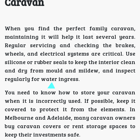
Caravan
When you find the perfect family caravan,
maintaining it will help it last several years.
Regular servicing and checking the brakes,
wheels, and electrical systems are critical. Use
silicone or rubber seals to keep the interior clean
and dry from mould and mildew, and inspect
regularly for water ingress.
You need to know how to store your caravan
when it is incorrectly used. If possible, keep it
covered to protect it from the elements. In
Melbourne and Adelaide, many caravan owners
buy caravan covers or rent storage spaces to
keep their investments safe.