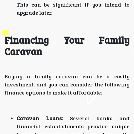
This can be significant if you intend to
upgrade later.
Financing Your Family
Caravan
Buying a family caravan can be a costly
investment, and you can consider the following
finance options to make it affordable:
Caravan Loans:
Several banks and
financial establishments provide unique