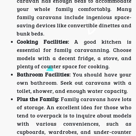
caravan has enough beds to accommodate
your whole family comfortably. Many
family caravans include ingenious space-
saving devices like convertible dinettes and
bunk beds.
Cooking Facilities:
A good kitchen is
essential for family caravanning. Choose
models with a decent fridge, a stove, and
plenty of counter space for cooking.
Bathroom Facilities:
You should have your
own bathroom. Seek out caravans with a
toilet, shower, and enough water capacity.
Plus the Family:
Family caravans have lots
of storage. An excellent idea for those who
tend to overpack is to inquire about models
with various conveniences, such as
cupboards, wardrobes, and under-counter