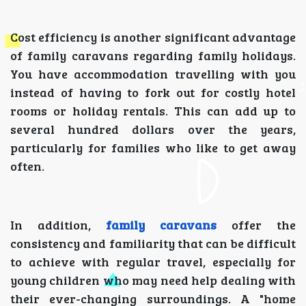
Cost efficiency is another significant advantage
of family caravans regarding family holidays.
You have accommodation travelling with you
instead of having to fork out for costly hotel
rooms or holiday rentals. This can add up to
several hundred dollars over the years,
particularly for families who like to get away
often.
In addition,
family caravans
offer the
consistency and familiarity that can be difficult
to achieve with regular travel, especially for
young children who may need help dealing with
their ever-changing surroundings. A "home