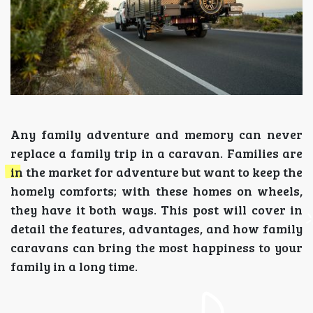
Any family adventure and memory can never
replace a family trip in a caravan. Families are
in the market for adventure but want to keep the
homely comforts; with these homes on wheels,
they have it both ways. This post will cover in
detail the features, advantages, and how family
caravans can bring the most happiness to your
family in a long time.