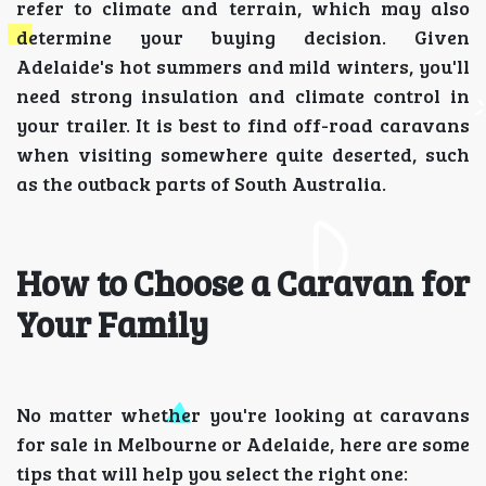
refer to climate and terrain, which may also
determine your buying decision. Given
Adelaide's hot summers and mild winters, you'll
need strong insulation and climate control in
your trailer. It is best to find off-road caravans
when visiting somewhere quite deserted, such
as the outback parts of South Australia.
How to Choose a Caravan for
Your Family
No matter whether you're looking at caravans
for sale in Melbourne or Adelaide, here are some
tips that will help you select the right one: