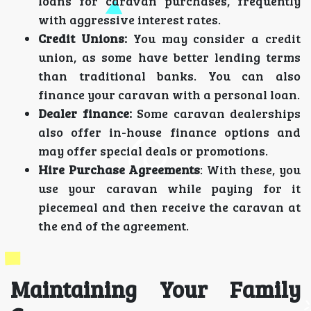
loans for caravan purchases, frequently
with aggressive interest rates.
Credit Unions:
You may consider a credit
union, as some have better lending terms
than traditional banks. You can also
finance your caravan with a personal loan.
Dealer finance:
Some caravan dealerships
also offer in-house finance options and
may offer special deals or promotions.
Hire Purchase Agreements
: With these, you
use your caravan while paying for it
piecemeal and then receive the caravan at
the end of the agreement.
Maintaining Your Family