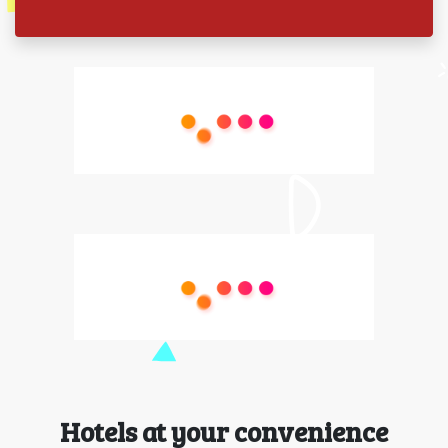
Hotels at your convenience