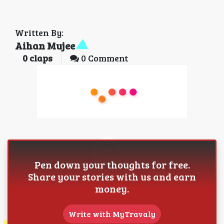
Written By:
Aihan Mujee
0
claps
0 Comment
Pen down your thoughts for free.
Share your stories with us and earn
money.
Write with MyTravaly