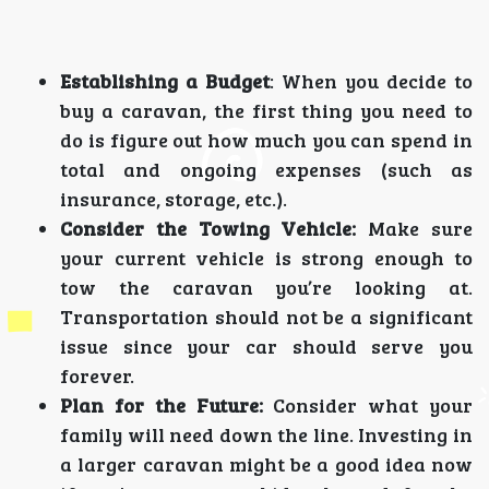
Establishing a Budget
: When you decide to
buy a caravan, the first thing you need to
do is figure out how much you can spend in
total and ongoing expenses (such as
insurance, storage, etc.).
Consider the Towing Vehicle:
Make sure
your current vehicle is strong enough to
tow the caravan you’re looking at.
Transportation should not be a significant
issue since your car should serve you
forever.
Plan for the Future:
Consider what your
family will need down the line. Investing in
a larger caravan might be a good idea now