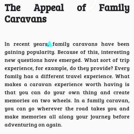
The Appeal of Family
Caravans
In recent years, family caravans have been
gaining popularity. Because of this, interesting
new questions have emerged. What sort of trip
experience, for example, do they provide? Every
family has a different travel experience. What
makes a caravan experience worth having is
that you can do your own thing and create
memories on two wheels. In a family caravan,
you can go wherever the road takes you and
make memories all along your journey before
adventuring on again.