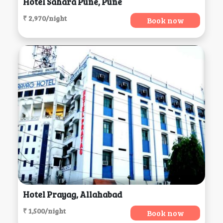
Hotel Sahara Pune, Pune
₹ 2,970/night
Book now
Hotel Prayag, Allahabad
₹ 1,500/night
Book now