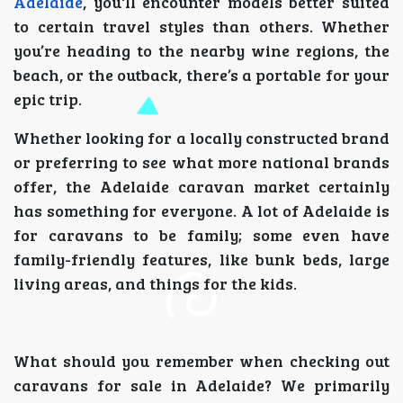
Adelaide
, you'll encounter models better suited
to certain travel styles than others. Whether
you’re heading to the nearby wine regions, the
beach, or the outback, there’s a portable for your
epic trip.
Whether looking for a locally constructed brand
or preferring to see what more national brands
offer, the Adelaide caravan market certainly
has something for everyone. A lot of Adelaide is
for caravans to be family; some even have
family-friendly features, like bunk beds, large
living areas, and things for the kids.
What should you remember when checking out
caravans for sale in Adelaide? We primarily