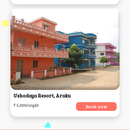
Ushodaya Resort, Araku
₹ 5,000/night
Book now