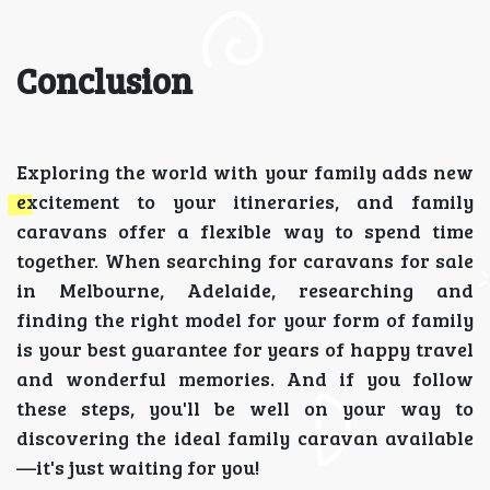
Conclusion
Exploring the world with your family adds new
excitement to your itineraries, and family
caravans offer a flexible way to spend time
together. When searching for caravans for sale
in Melbourne, Adelaide, researching and
finding the right model for your form of family
is your best guarantee for years of happy travel
and wonderful memories. And if you follow
these steps, you'll be well on your way to
discovering the ideal family caravan available
—it's just waiting for you!