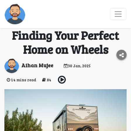
Family Caravans: The
Ultimate Guide to
Finding Your Perfect
Home on Wheels
Aihan Mujee
30 Jan, 2025
14 mins read
84