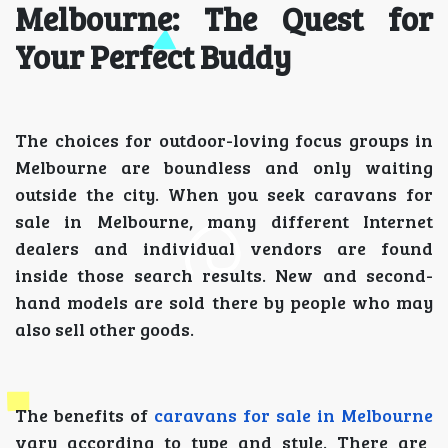
Melbourne: The Quest for
Your Perfect Buddy
The choices for outdoor-loving focus groups in
Melbourne are boundless and only waiting
outside the city. When you seek caravans for
sale in Melbourne, many different Internet
dealers and individual vendors are found
inside those search results. New and second-
hand models are sold there by people who may
also sell other goods.
The benefits of
caravans for sale in Melbourne
vary according to type and style. There are