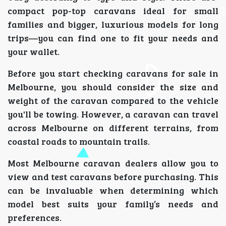
compact pop-top caravans ideal for small
families and bigger, luxurious models for long
trips—you can find one to fit your needs and
your wallet.
Before you start checking caravans for sale in
Melbourne, you should consider the size and
weight of the caravan compared to the vehicle
you'll be towing. However, a caravan can travel
across Melbourne on different terrains, from
coastal roads to mountain trails.
Most Melbourne caravan dealers allow you to
view and test caravans before purchasing. This
can be invaluable when determining which
model best suits your family’s needs and
preferences.