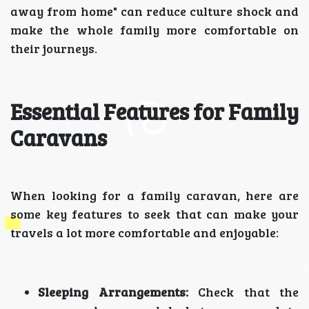
away from home" can reduce culture shock and
make the whole family more comfortable on
their journeys.
Essential Features for Family
Caravans
When looking for a family caravan, here are
some key features to seek that can make your
travels a lot more comfortable and enjoyable:
Sleeping Arrangements:
Check that the