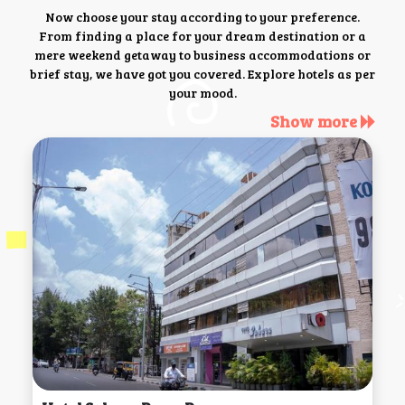
Now choose your stay according to your preference.
From finding a place for your dream destination or a
mere weekend getaway to business accommodations or
brief stay, we have got you covered. Explore hotels as per
your mood.
Show more