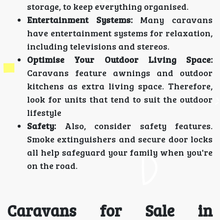
storage, to keep everything organised.
Entertainment Systems:
Many caravans
have entertainment systems for relaxation,
including televisions and stereos.
Optimise Your Outdoor Living Space:
Caravans feature awnings and outdoor
kitchens as extra living space. Therefore,
look for units that tend to suit the outdoor
lifestyle
Safety:
Also, consider safety features.
Smoke extinguishers and secure door locks
all help safeguard your family when you're
on the road.
Caravans for Sale in