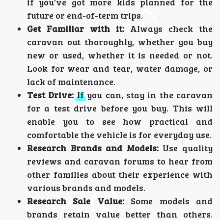
if you've got more kids planned for the
future or end-of-term trips.
Get Familiar with it:
Always check the
caravan out thoroughly, whether you buy
new or used, whether it is needed or not.
Look for wear and tear, water damage, or
lack of maintenance.
Test Drive:
If you can, stay in the caravan
for a test drive before you buy. This will
enable you to see how practical and
comfortable the vehicle is for everyday use.
Research Brands and Models:
Use quality
reviews and caravan forums to hear from
other families about their experience with
various brands and models.
Research Sale Value:
Some models and
brands retain value better than others.