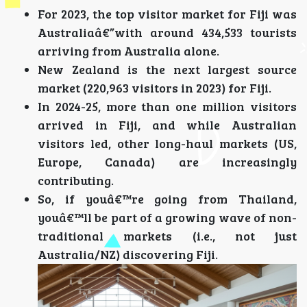
For 2023, the top visitor market for Fiji was
Australiaâ€”with around 434,533 tourists
arriving from Australia alone.
New Zealand is the next largest source
market (220,963 visitors in 2023) for Fiji.
In 2024-25, more than one million visitors
arrived in Fiji, and while Australian
visitors led, other long-haul markets (US,
Europe, Canada) are increasingly
contributing.
So, if youâ€™re going from Thailand,
youâ€™ll be part of a growing wave of non-
traditional markets (i.e., not just
Australia/NZ) discovering Fiji.