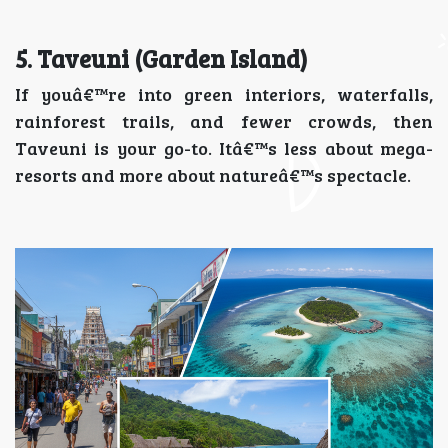
5. Taveuni (Garden Island)
If youâ€™re into green interiors, waterfalls,
rainforest trails, and fewer crowds, then
Taveuni is your go-to. Itâ€™s less about mega-
resorts and more about natureâ€™s spectacle.