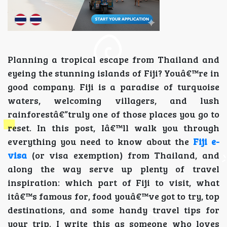
Planning a tropical escape from Thailand and
eyeing the stunning islands of Fiji? Youâ€™re in
good company. Fiji is a paradise of turquoise
waters, welcoming villagers, and lush
rainforestâ€”truly one of those places you go to
reset. In this post, Iâ€™ll walk you through
everything you need to know about the
Fiji e-
visa
(or visa exemption) from Thailand, and
along the way serve up plenty of travel
inspiration: which part of Fiji to visit, what
itâ€™s famous for, food youâ€™ve got to try, top
destinations, and some handy travel tips for
your trip. I write this as someone who loves