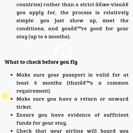
countries) rather than a strict â€œe-visaâ€
you apply for, the process is relatively
simple: you just show up, meet the
conditions, and youâ€™re good for your
stay (up to 4 months).
What to check before you fly
Make sure your passport is valid for at
least 6 months (thatâ€™s a common
requirement).
Make sure you have a return or onward
ticket.
Ensure you have evidence of sufficient
funds for your stay.
Check that your airline will board you