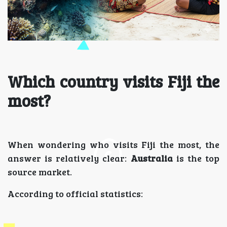
Which country visits Fiji the
most?
When wondering who visits Fiji the most, the
answer is relatively clear:
Australia
is the top
source market.
According to official statistics: