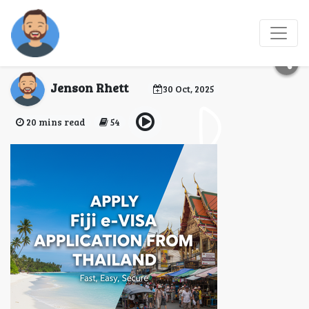
Fiji eVisa Application
from Thailand
Jenson Rhett
30 Oct, 2025
20 mins read
54