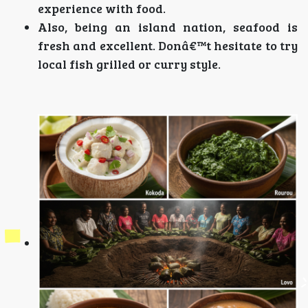
experience with food.
Also, being an island nation, seafood is
fresh and excellent. Donâ€™t hesitate to try
local fish grilled or curry style.