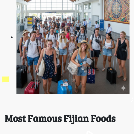
Most Famous Fijian Foods