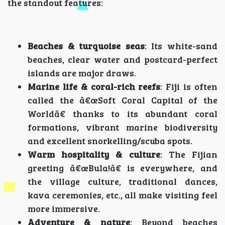
the standout features:
Beaches & turquoise seas
: Its white-sand
beaches, clear water and postcard-perfect
islands are major draws.
Marine life & coral-rich reefs
: Fiji is often
called the â€œSoft Coral Capital of the
Worldâ€ thanks to its abundant coral
formations, vibrant marine biodiversity
and excellent snorkelling/scuba spots.
Warm hospitality & culture
: The Fijian
greeting â€œBula!â€ is everywhere, and
the village culture, traditional dances,
kava ceremonies, etc., all make visiting feel
more immersive.
Adventure & nature
: Beyond beaches