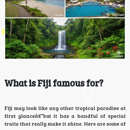
What is Fiji famous for?
Fiji may look like any other tropical paradise at
first glanceâ€”but it has a handful of special
traits that really make it shine. Here are some of