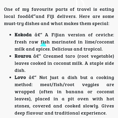
One of my favourite parts of travel is eating
local foodâ€”and Fiji delivers. Here are some
must-try dishes and what makes them special:
Kokoda
â€“ A Fijian version of ceviche:
fresh raw fish marinated in lime/coconut
milk and spices. Delicious and tropical.
Rourou
â€“ Creamed taro (root vegetable)
leaves cooked in coconut milk. A staple side
dish.
Lovo
â€“ Not just a dish but a cooking
method: meat/fish/root veggies are
wrapped (often in banana or coconut
leaves), placed in a pit oven with hot
stones, covered and cooked slowly. Gives
deep flavour and traditional experience.