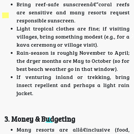
Bring reef-safe sunscreenâ€”coral reefs
are sensitive and many resorts request
responsible sunscreen.
Light tropical clothes are fine; if visiting
villages, bring something modest (e.g., for a
kava ceremony or village visit).
Rain-season is roughly November to April;
the dryer months are May to October (so for
best beach weather go in that window).
If venturing inland or trekking, bring
insect repellent and perhaps a light rain
jacket.
3. Money & Budgeting
Many resorts are allâ€inclusive (food,