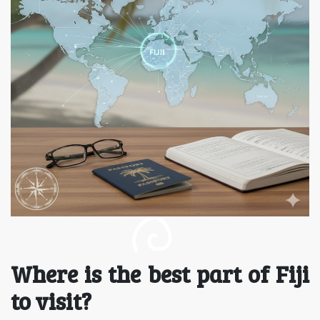
Where is the best part of Fiji
to visit?