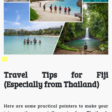
Travel Tips for Fiji
(Especially from Thailand)
Here are some practical pointers to make your