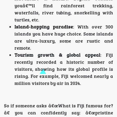
youâ€™ll find rainforest trekking,
waterfalls, river tubing, snorkelling with
turtles, etc.
Island-hopping paradise
: With over 300
islands you have huge choice. Some islands
are ultra-luxury, some are rustic and
remote.
Tourism growth & global appeal
: Fiji
recently recorded a historic number of
visitors, showing how its global profile is
rising. For example, Fiji welcomed nearly a
million visitors by air in 2024.
So if someone asks â€œWhat is Fiji famous for?
â€ you can confidently say: â€œpristine