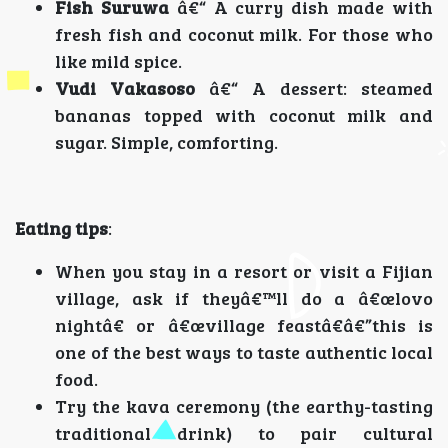
Fish Suruwa
â€“ A curry dish made with
fresh fish and coconut milk. For those who
like mild spice.
Vudi Vakasoso
â€“ A dessert: steamed
bananas topped with coconut milk and
sugar. Simple, comforting.
Eating tips
:
When you stay in a resort or visit a Fijian
village, ask if theyâ€™ll do a â€œlovo
nightâ€ or â€œvillage feastâ€â€”this is
one of the best ways to taste authentic local
food.
Try the kava ceremony (the earthy-tasting
traditional drink) to pair cultural