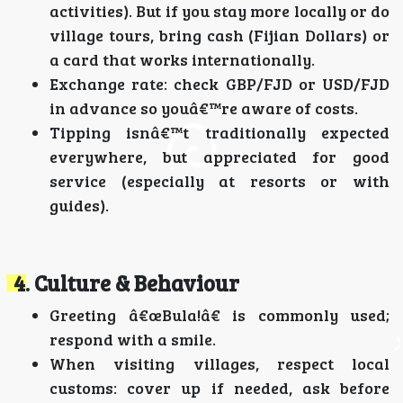
activities). But if you stay more locally or do
village tours, bring cash (Fijian Dollars) or
a card that works internationally.
Exchange rate: check GBP/FJD or USD/FJD
in advance so youâ€™re aware of costs.
Tipping isnâ€™t traditionally expected
everywhere, but appreciated for good
service (especially at resorts or with
guides).
4. Culture & Behaviour
Greeting â€œBula!â€ is commonly used;
respond with a smile.
When visiting villages, respect local
customs: cover up if needed, ask before