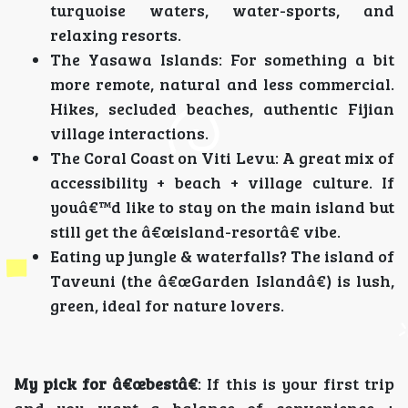
turquoise waters, water-sports, and
relaxing resorts.
The Yasawa Islands: For something a bit
more remote, natural and less commercial.
Hikes, secluded beaches, authentic Fijian
village interactions.
The Coral Coast on Viti Levu: A great mix of
accessibility + beach + village culture. If
youâ€™d like to stay on the main island but
still get the â€œisland-resortâ€ vibe.
Eating up jungle & waterfalls? The island of
Taveuni (the â€œGarden Islandâ€) is lush,
green, ideal for nature lovers.
My pick for â€œbestâ€
: If this is your first trip