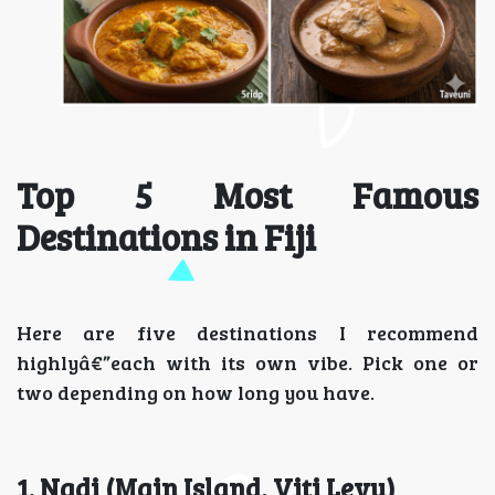
Top 5 Most Famous
Destinations in Fiji
Here are five destinations I recommend
highlyâ€”each with its own vibe. Pick one or
two depending on how long you have.
1. Nadi (Main Island, Viti Levu)