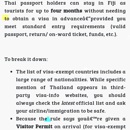
Thai passport holders can stay in Fiji as
tourists for up to
four months
without needing
to obtain a visa in advanceâ€”provided you
meet standard entry requirements (valid
passport, return/ on-ward ticket, funds, etc.).
To break it down:
The list of visa-exempt countries includes a
large range of nationalities. While specific
mention of Thailand appears in third-
party visa-info websites, you should
always check the
latest
official list and ask
your airline/immigration to be safe.
Because the rule says youâ€™re given a
Visitor Permit
on arrival (for visa-exempt