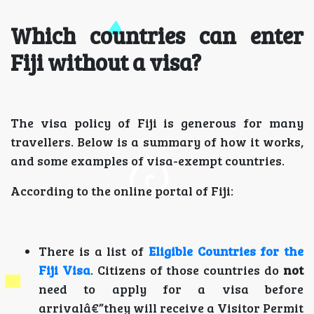
Which countries can enter
Fiji without a visa?
The visa policy of Fiji is generous for many
travellers. Below is a summary of how it works,
and some examples of visa-exempt countries.
According to the online portal of Fiji:
There is a list of
Eligible Countries for the
Fiji Visa
. Citizens of those countries do
not
need to apply for a visa before
arrivalâ€”they will receive a Visitor Permit