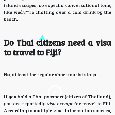
island escapes, so expect a conversational tone,
like weâ€™re chatting over a cold drink by the
beach.
Do Thai citizens need a visa
to travel to Fiji?
No
, at least for regular short tourist stays.
If you hold a Thai passport (citizen of Thailand),
you are reportedly
visa-exempt
for travel to Fiji.
According to multiple visa-information sources,