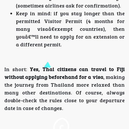
(sometimes airlines ask for confirmation).
Keep in mind: if you stay longer than the
permitted Visitor Permit (4 months for
many visaâ€exempt countries), then
youâ€™ll need to apply for an extension or
a different permit.
In short:
Yes, Thai citizens can travel to Fiji
without applying beforehand for a visa
, making
the journey from Thailand more relaxed than
many other destinations. Of course, always
double-check the rules close to your departure
date in case of changes.