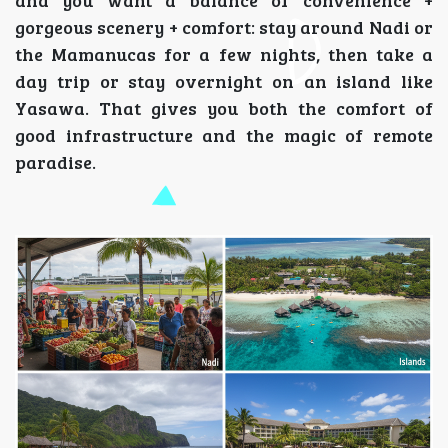
and you want a balance of convenience +
gorgeous scenery + comfort: stay around Nadi or
the Mamanucas for a few nights, then take a
day trip or stay overnight on an island like
Yasawa. That gives you both the comfort of
good infrastructure and the magic of remote
paradise.