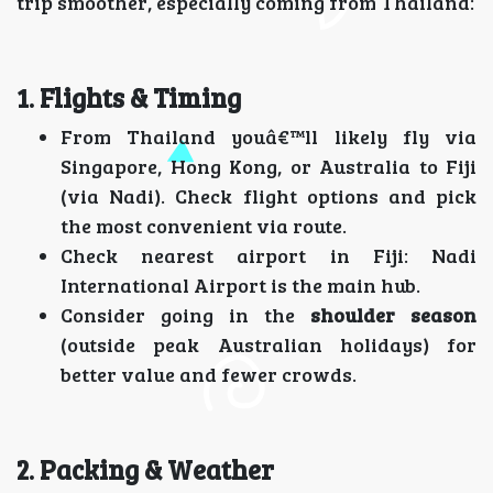
trip smoother, especially coming from Thailand:
1. Flights & Timing
From Thailand youâ€™ll likely fly via
Singapore, Hong Kong, or Australia to Fiji
(via Nadi). Check flight options and pick
the most convenient via route.
Check nearest airport in Fiji: Nadi
International Airport is the main hub.
Consider going in the
shoulder season
(outside peak Australian holidays) for
better value and fewer crowds.
2. Packing & Weather