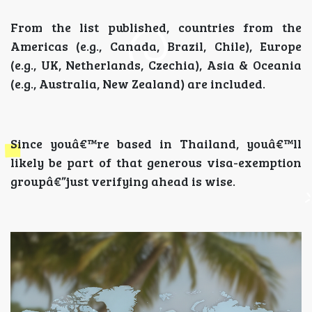
From the list published, countries from the
Americas (e.g., Canada, Brazil, Chile), Europe
(e.g., UK, Netherlands, Czechia), Asia & Oceania
(e.g., Australia, New Zealand) are included.
Since youâ€™re based in Thailand, youâ€™ll
likely be part of that generous visa-exemption
groupâ€”just verifying ahead is wise.