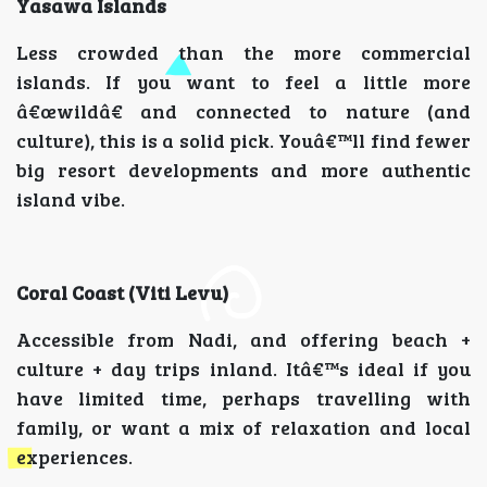
Yasawa Islands
Less crowded than the more commercial
islands. If you want to feel a little more
â€œwildâ€ and connected to nature (and
culture), this is a solid pick. Youâ€™ll find fewer
big resort developments and more authentic
island vibe.
Coral Coast (Viti Levu)
Accessible from Nadi, and offering beach +
culture + day trips inland. Itâ€™s ideal if you
have limited time, perhaps travelling with
family, or want a mix of relaxation and local
experiences.