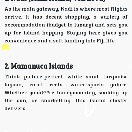
As the main gateway, Nadi is where most flights
arrive. It has decent shopping, a variety of
accommodation (budget to luxury) and sets you
up for island hopping. Staying here gives you
convenience and a soft landing into Fiji life.
2. Mamanuca Islands
Think picture-perfect: white sand, turquoise
lagoon, coral reefs, water-sports galore.
Whether youâ€™re honeymooning, soaking up
the sun, or snorkelling, this island cluster
delivers.