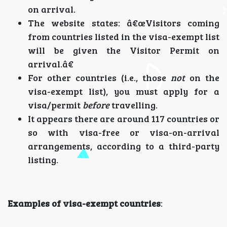
on arrival.
The website states: â€œVisitors coming
from countries listed in the visa-exempt list
will be given the Visitor Permit on
arrival.â€
For other countries (i.e., those
not
on the
visa-exempt list), you must apply for a
visa/permit
before
travelling.
It appears there are around 117 countries or
so with visa-free or visa-on-arrival
arrangements, according to a third-party
listing.
Examples of visa-exempt countries
: