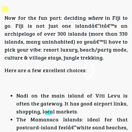
Now for the fun part: deciding
where
in Fiji to
go. Fiji is not just one islandâ€”itâ€™s an
archipelago of over 300 islands (more than 330
islands, many uninhabited) so youâ€™ll have to
pick your vibe: resort luxury, beach/party mode,
culture & village stays, jungle trekking.
Here are a few excellent choices:
Nadi on the main island of Viti Levu is
often the gateway. It has good airport links,
shopping, local markets.
The Mamanuca Islands: ideal for that
postcard-island feelâ€”white sand beaches,