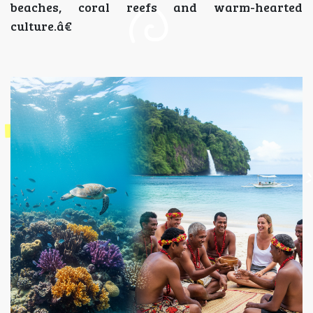
beaches, coral reefs and warm-hearted
culture.â€