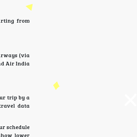
arting from
Airways (via
nd Air India
ur trip by a
travel data
our schedule
 show lower