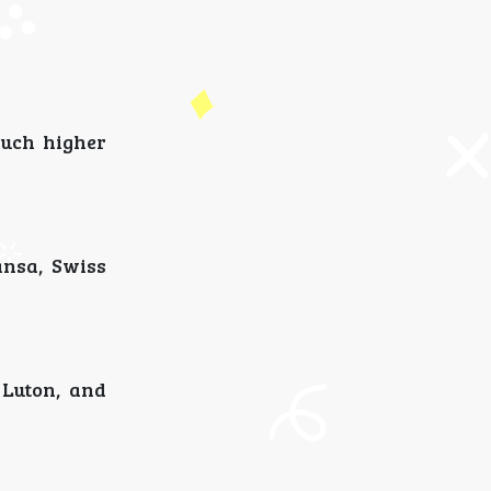
much higher
ansa, Swiss
 Luton, and