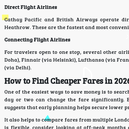
Direct Flight Airlines
Cathay Pacific and British Airways operate di
Heathrow. These are the fastest and most conveni
Connecting Flight Airlines
For travelers open to one stop, several other air
Doha), Finnair (via Helsinki), Lufthansa (via Fran
(via Delhi).
How to Find Cheaper Fares in 202
One of the easiest ways to save money is to search
day or two can change the fare significantly.
suggests that early planning helps secure lower p
It also helps to compare fares from multiple Lond
is flexible, consider looking at off-peak month