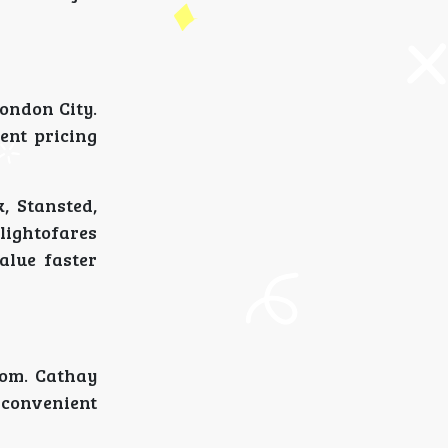
ondon City.
ent pricing
, Stansted,
lightofares
alue faster
rom. Cathay
 convenient