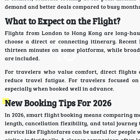
demand and better deals compared to busy months
What to Expect on the Flight?
Flights from London to Hong Kong are long-haul
choose a direct or connecting itinerary. Recent
thirteen minutes on some platforms, while broad
are included.
For travelers who value comfort, direct flights
reduce travel fatigue. For travelers focused o
especially when booked well in advance.
New Booking Tips For 2026
In 2026, smart flight booking means comparing mor
length, cancellation flexibility, and total journe
service like Flightofares can be useful for peopl