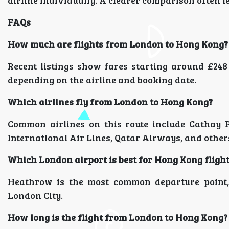
airline individually. A clearer comparison often le
FAQs
How much are flights from London to Hong Kong?
Recent listings show fares starting around £248
depending on the airline and booking date.
Which airlines fly from London to Hong Kong?
Common airlines on this route include Cathay Pa
International Air Lines, Qatar Airways, and other
Which London airport is best for Hong Kong fligh
Heathrow is the most common departure point, 
London City.
How long is the flight from London to Hong Kong?