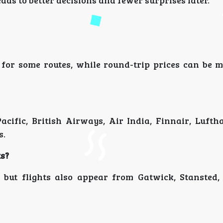
ads to better decisions and fewer surprises later.
 for some routes, while round-trip prices can be 
cific, British Airways, Air India, Finnair, Lufth
s.
ts?
but flights also appear from Gatwick, Stansted,