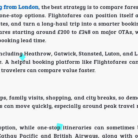
ng from London
, the best strategy is to compare fares
one-stop options. Flightofares can position itself 
es, and turn a long-haul trip into a smarter booki
ares starting around £200 to £248 on major OTAs, 
booking lead time.
including Heathrow, Gatwick, Stansted, Luton, and L
e. A helpful booking platform like Flightofares ca
o travelers can compare value faster.
ps, family visits, shopping, and city breaks, so de
es can move quickly, especially around peak travel 
option, while one-stop itineraries can sometimes 
Cathay Pacific and British Airways, along with 