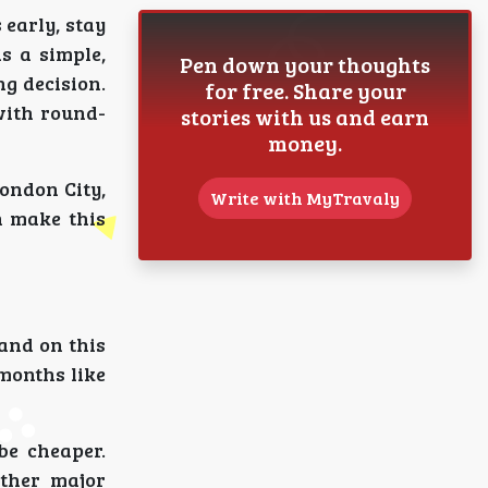
 early, stay
as a simple,
Pen down your thoughts
ng decision.
for free. Share your
with round-
stories with us and earn
money.
ondon City,
Write with MyTravaly
n make this
mand on this
months like
be cheaper.
other major