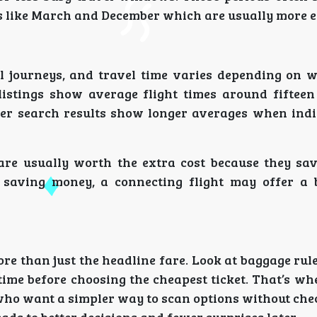
 like March and December which are usually more e
 journeys, and travel time varies depending on 
 listings show average flight times around fiftee
er search results show longer averages when indir
 are usually worth the extra cost because they sa
n saving money, a connecting flight may offer a b
e than just the headline fare. Look at baggage rul
y time before choosing the cheapest ticket. That’s wh
e who want a simpler way to scan options without ch