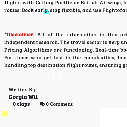
flights with Cathay Pacific or British Airways, 
routes. Book early, stay flexible, and use Flightofa
*
Disclaimer:
All of the information in this a
independent research. The travel sector is very u
Pricing Algorithms are functioning. Real-time bo
For those who get lost in the complexities, bu
handling top destination flight routes, ensuring y
Written By:
Gorgia Wil
0
claps
0 Comment