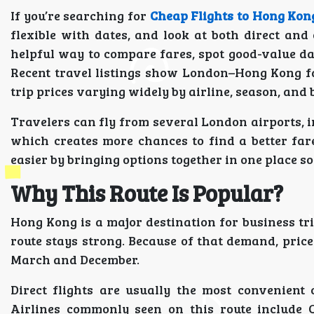
If you’re searching for
Cheap Flights to Hong Ko
flexible with dates, and look at both direct and 
helpful way to compare fares, spot good-value dat
Recent travel listings show London–Hong Kong f
trip prices varying widely by airline, season, and 
Travelers can fly from several London airports, 
which creates more chances to find a better far
easier by bringing options together in one place s
Why This Route Is Popular?
Hong Kong is a major destination for business tri
route stays strong. Because of that demand, pric
March and December.
Direct flights are usually the most convenient 
Airlines commonly seen on this route include 