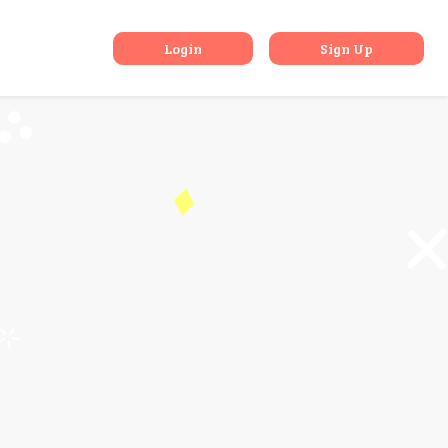
rom London
Login
Sign Up