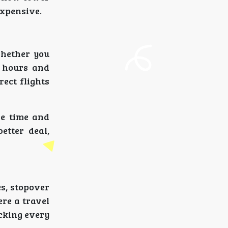
xpensive.
whether you
n hours and
ect flights
ve time and
etter deal,
es, stopover
ere a travel
ecking every