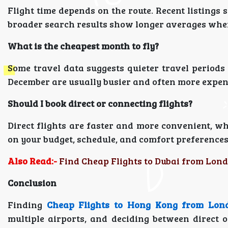
Flight time depends on the route. Recent listings
broader search results show longer averages when 
What is the cheapest month to fly?
Some travel data suggests quieter travel period
December are usually busier and often more expen
Should I book direct or connecting flights?
Direct flights are faster and more convenient, wh
on your budget, schedule, and comfort preferences
Also Read:-
Find Cheap Flights to Dubai from Lond
Conclusion
Finding
Cheap Flights to Hong Kong from Lon
multiple airports, and deciding between direct o