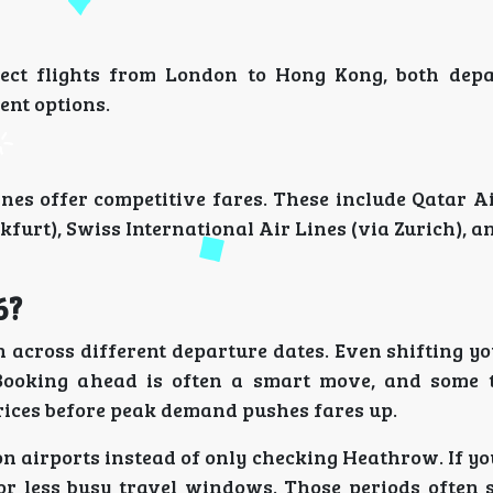
rect flights from London to Hong Kong, both dep
ent options.
lines offer competitive fares. These include Qatar 
kfurt), Swiss International Air Lines (via Zurich), a
6?
 across different departure dates. Even shifting yo
 Booking ahead is often a smart move, and some 
rices before peak demand pushes fares up.
on airports instead of only checking Heathrow. If y
s or less busy travel windows. Those periods often