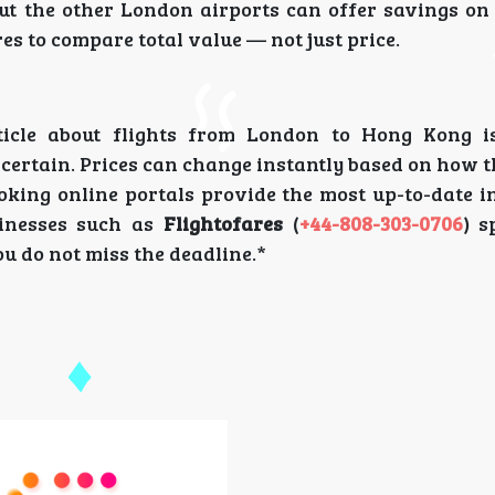
but the other London airports can offer savings on
res to compare total value — not just price.
rticle about flights from London to Hong Kong 
ncertain. Prices can change instantly based on how
oking online portals provide the most up-to-date i
sinesses such as
Flightofares
(
+44-808-303-0706
) s
ou do not miss the deadline.*