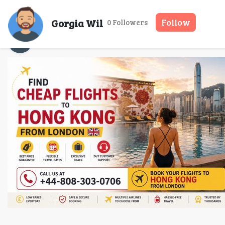
Find Chea
Gorgia Wil
Follow
0 Followers
Gorgia Wil
13 May, 2026
9 mins read