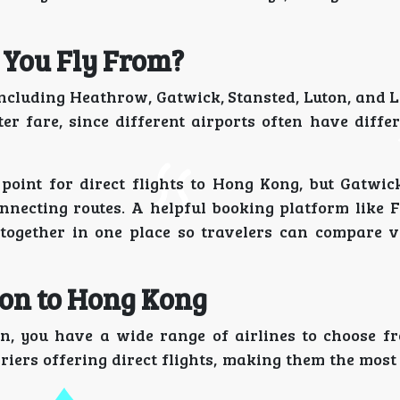
 You Fly From?
including Heathrow, Gatwick, Stansted, Luton, and L
er fare, since different airports often have differ
nt for direct flights to Hong Kong, but Gatwick
nnecting routes. A helpful booking platform like F
 together in one place so travelers can compare v
don to Hong Kong
, you have a wide range of airlines to choose f
riers offering direct flights, making them the most