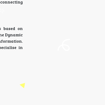
 connecting
is based on
 the Dynamic
nformation.
pecialise in