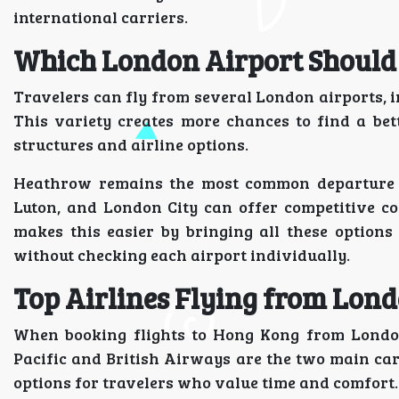
international carriers.
Which London Airport Should
Travelers can fly from several London airports, 
This variety creates more chances to find a bett
structures and airline options.
Heathrow remains the most common departure poi
Luton, and London City can offer competitive co
makes this easier by bringing all these options
without checking each airport individually.
Top Airlines Flying from Lon
When booking flights to Hong Kong from London
Pacific and British Airways are the two main car
options for travelers who value time and comfort.