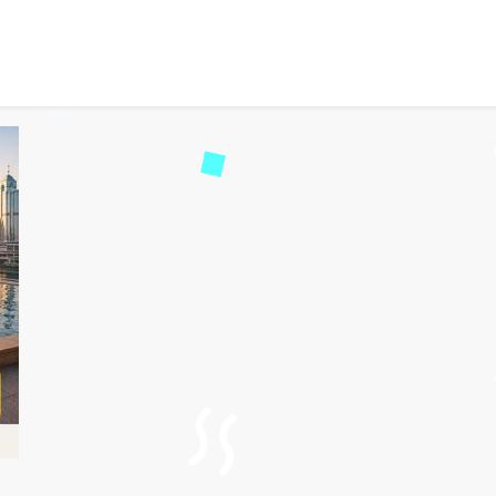
p Flights to Hong Kong f
39