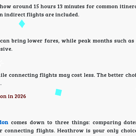
 show around 15 hours 13 minutes for common itiner
indirect flights are included.
s can bring lower fares, while peak months such a
sive.
ile connecting flights may cost less. The better ch
.
on in 2026
don
comes down to three things: comparing dates
r connecting flights. Heathrow is your only choice