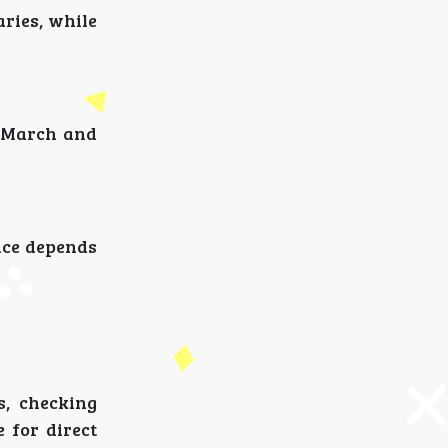
aries, while
s March and
oice depends
, checking
 for direct