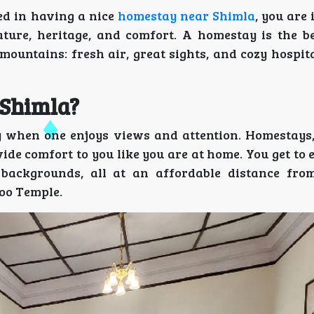
ted in having a nice
homestay near Shimla
, you are 
ature, heritage, and comfort. A homestay is the be
 mountains: fresh air, great sights, and cozy hospita
 Shimla?
ay when one enjoys views and attention. Homestays,
ide comfort to you like you are at home. You get to
 backgrounds, all at an affordable distance fr
hoo Temple.