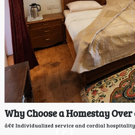
Why Choose a Homestay Over 
â€¢ Individualized service and cordial hospitality