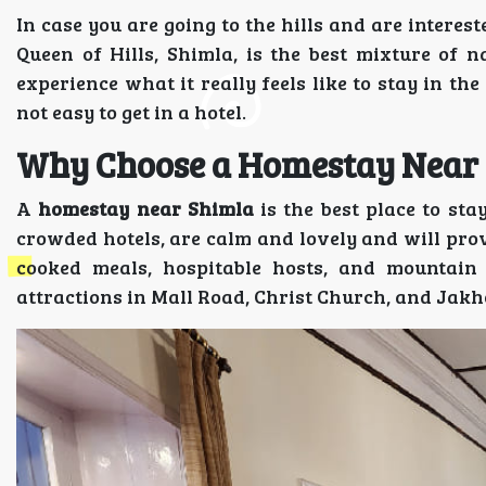
In case you are going to the hills and are interes
Queen of Hills, Shimla, is the best mixture of n
experience what it really feels like to stay in the
not easy to get in a hotel.
Why Choose a Homestay Near
A
homestay near Shimla
is the best place to st
crowded hotels, are calm and lovely and will prov
cooked meals, hospitable hosts, and mountain
attractions in Mall Road, Christ Church, and Jak