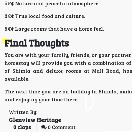
â€¢ Nature and peaceful atmosphere.
â€¢ True local food and culture.
â€¢ Large rooms that have a home feel.
Final Thoughts
You are with your family, friends, or your partne
homestay will provide you with a combination of 
of Shimla and deluxe rooms at Mall Road, home
available.
The next time you are on holiday in Shimla, make
and enjoying your time there.
Written By:
Glenview Heritage
0
claps
0 Comment