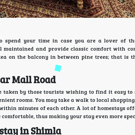
to spend your time in case you are a lover of t
ell maintained and provide classic comfort with c
tea on the balcony in between pine trees; that is t
ar Mall Road
 taken by those tourists wishing to find it easy to
enient rooms. You may take a walk to local shopping
within minutes of each other. A lot of homestays of
 comfortable, thus making your stay even more spec
stay in Shimla