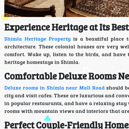
Experience Heritage at Its Best
Shimla Heritage Property
is a beautiful place 
architecture. These colonial houses are very w
comfort. Wake up, listen to the birds, and have 
heritage homestays in Shimla.
Comfortable Deluxe Rooms Ne
Deluxe rooms in Shimla near Mall Road
should be
city and visit cafes. These are luxurious and conv
in popular restaurants, and have a relaxing stay 
rooms with mountain views and interiors that are
Perfect Couple-Friendly Home