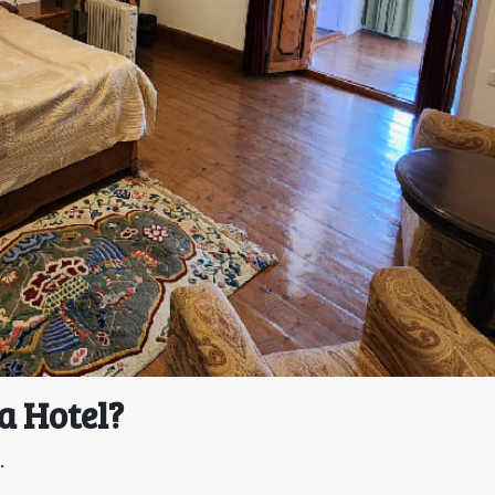
a Hotel?
.