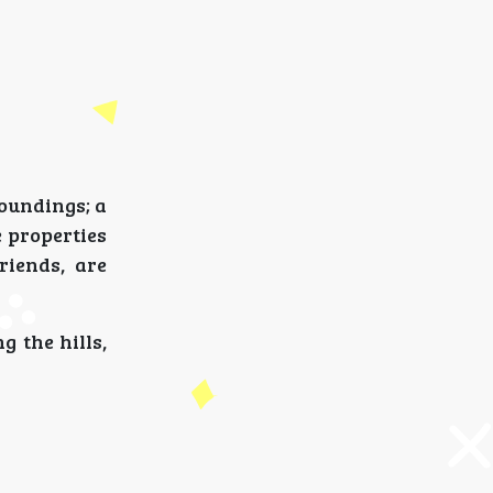
roundings; a
 properties
riends, are
 the hills,