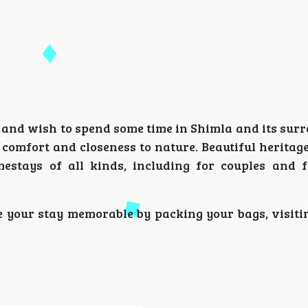
r and wish to spend some time in Shimla and its sur
comfort and closeness to nature. Beautiful heritage
stays of all kinds, including for couples and f
 your stay memorable by packing your bags, visiting