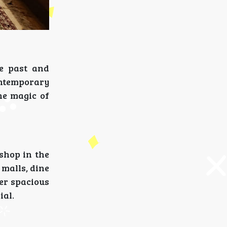
he past and
ontemporary
he magic of
 shop in the
 malls, dine
fer spacious
ial.