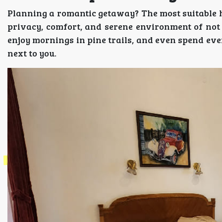
Planning a romantic getaway? The most suitable 
privacy, comfort, and serene environment of not 
enjoy mornings in pine trails, and even spend even
next to you.