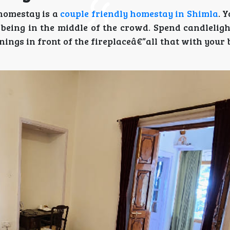
homestay is a
couple friendly homestay in Shimla
. 
being in the middle of the crowd. Spend candleligh
ings in front of the fireplaceâ€”all that with your