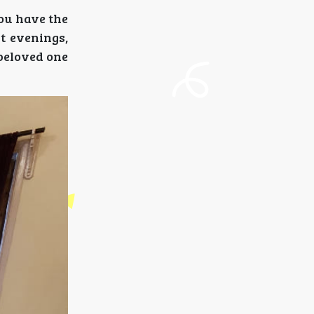
You have the
t evenings,
 beloved one