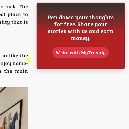
in luck. The
st place to
Pen down your thoughts
lity that is
for free. Share your
stories with us and earn
money.
Write with MyTravaly
 unlike the
 enjoy home-
om the main