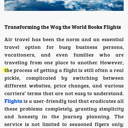
Transforming the Way the World Books Flights
Air travel has been the norm and an essential
travel option for busy business persons,
vacationers, and even families who are
traveling from one place to another. However,
the process of getting a flight is still often a real
pickle, complicated by switching between
different websites, price changes, and various
carriers’ terms that are not easy to understand.
Flighta
is a user-friendly tool that eradicates all
these problems completely, granting simplicity
and honesty in the journey planning. The
service is not limited to seasoned flyers only;