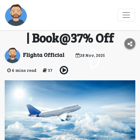
Flights To Montana
From Dallas | Flighta.io
| Book@37% Off
Flighta Official
28 Nov, 2025
6 mins read
37