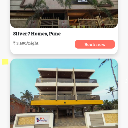
Silver7 Homes, Pune
₹ 3,480/night
Book now