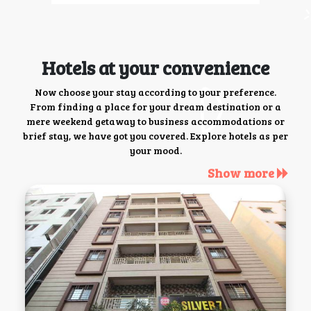
Hotels at your convenience
Now choose your stay according to your preference.
From finding a place for your dream destination or a
mere weekend getaway to business accommodations or
brief stay, we have got you covered. Explore hotels as per
your mood.
Show more