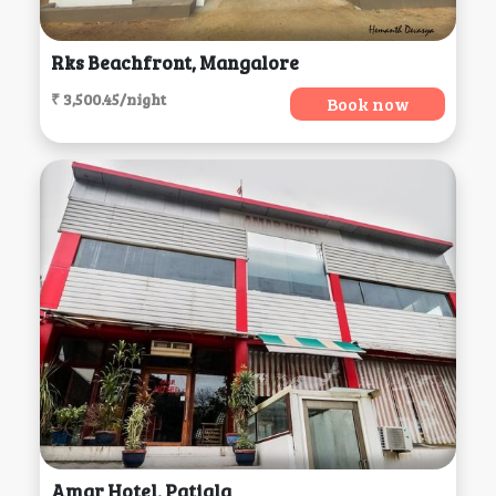
Rks Beachfront, Mangalore
₹ 3,500.45/night
Book now
Amar Hotel, Patiala