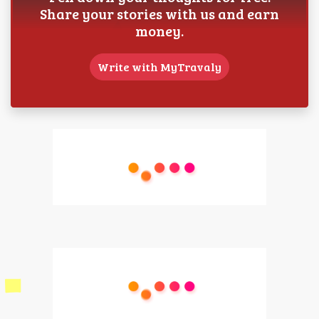
Share your stories with us and earn
money.
Write with MyTravaly