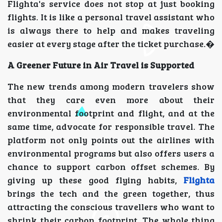
Flighta's service does not stop at just booking
flights. It is like a personal travel assistant who
is always there to help and makes traveling
easier at every stage after the ticket purchase.�
A Greener Future in Air Travel is Supported
The new trends among modern travelers show
that they care even more about their
environmental footprint and flight, and at the
same time, advocate for responsible travel. The
platform not only points out the airlines with
environmental programs but also offers users a
chance to support carbon offset schemes. By
giving up these good flying habits,
Flighta
brings the tech and the green together, thus
attracting the conscious travellers who want to
shrink their carbon footprint. The whole thing