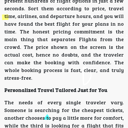
present hundreds of flight options in just a few
seconds. Sort them according to price, travel
time, airlines, and departure hours, and you will
have found the best flight for your plans in no
time. The honest pricing commitment is the
main thing that separates Flighta from the
crowd. The price shown on the screen is the
actual cost, hence no doubts, and the traveler
can make the booking with confidence. The
whole booking process is fast, clear, and truly
stress-free.
Personalized Travel Tailored Just for You
The needs of every single traveler vary.
Someone is searching for the cheapest tickets,
another chooses to pay a little more for comfort,
while the third is looking for a flight that fits