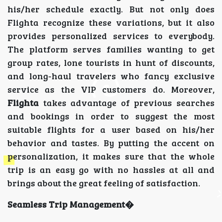
his/her schedule exactly. But not only does
Flighta recognize these variations, but it also
provides personalized services to everybody.
The platform serves families wanting to get
group rates, lone tourists in hunt of discounts,
and long-haul travelers who fancy exclusive
service as the VIP customers do. Moreover,
Flighta
takes advantage of previous searches
and bookings in order to suggest the most
suitable flights for a user based on his/her
behavior and tastes. By putting the accent on
personalization, it makes sure that the whole
trip is an easy go with no hassles at all and
brings about the great feeling of satisfaction.
Seamless Trip Management�