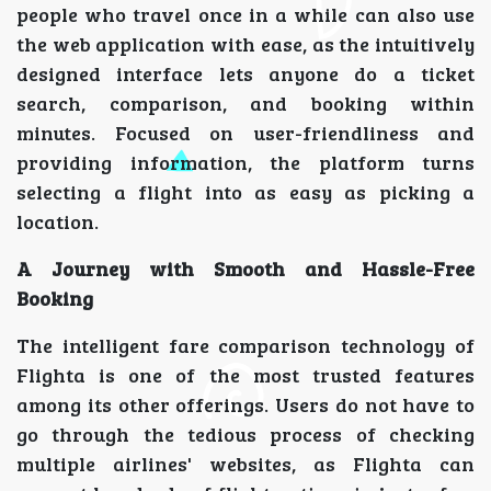
people who travel once in a while can also use
the web application with ease, as the intuitively
designed interface lets anyone do a ticket
search, comparison, and booking within
minutes. Focused on user-friendliness and
providing information, the platform turns
selecting a flight into as easy as picking a
location.
A Journey with Smooth and Hassle-Free
Booking
The intelligent fare comparison technology of
Flighta is one of the most trusted features
among its other offerings. Users do not have to
go through the tedious process of checking
multiple airlines' websites, as Flighta can