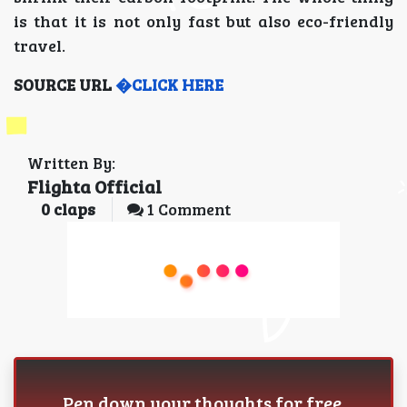
is that it is not only fast but also eco-friendly
travel.
SOURCE URL
�CLICK HERE
Written By:
Flighta Official
0
claps
1 Comment
Pen down your thoughts for free.