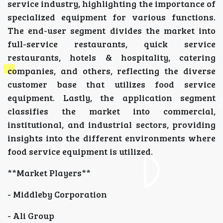
service industry, highlighting the importance of
specialized equipment for various functions.
The end-user segment divides the market into
full-service restaurants, quick service
restaurants, hotels & hospitality, catering
companies, and others, reflecting the diverse
customer base that utilizes food service
equipment. Lastly, the application segment
classifies the market into commercial,
institutional, and industrial sectors, providing
insights into the different environments where
food service equipment is utilized.
**Market Players**
- Middleby Corporation
- Ali Group