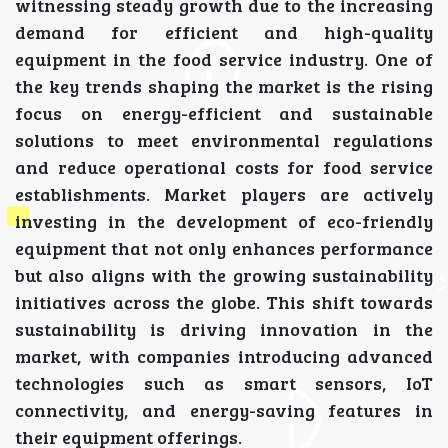
witnessing steady growth due to the increasing
demand for efficient and high-quality
equipment in the food service industry. One of
the key trends shaping the market is the rising
focus on energy-efficient and sustainable
solutions to meet environmental regulations
and reduce operational costs for food service
establishments. Market players are actively
investing in the development of eco-friendly
equipment that not only enhances performance
but also aligns with the growing sustainability
initiatives across the globe. This shift towards
sustainability is driving innovation in the
market, with companies introducing advanced
technologies such as smart sensors, IoT
connectivity, and energy-saving features in
their equipment offerings.