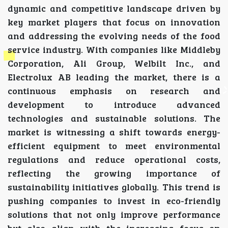
dynamic and competitive landscape driven by
key market players that focus on innovation
and addressing the evolving needs of the food
service industry. With companies like Middleby
Corporation, Ali Group, Welbilt Inc., and
Electrolux AB leading the market, there is a
continuous emphasis on research and
development to introduce advanced
technologies and sustainable solutions. The
market is witnessing a shift towards energy-
efficient equipment to meet environmental
regulations and reduce operational costs,
reflecting the growing importance of
sustainability initiatives globally. This trend is
pushing companies to invest in eco-friendly
solutions that not only improve performance
but also align with the increasing focus on