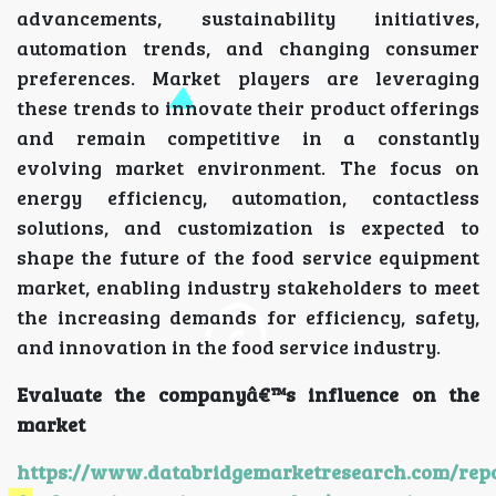
advancements, sustainability initiatives,
automation trends, and changing consumer
preferences. Market players are leveraging
these trends to innovate their product offerings
and remain competitive in a constantly
evolving market environment. The focus on
energy efficiency, automation, contactless
solutions, and customization is expected to
shape the future of the food service equipment
market, enabling industry stakeholders to meet
the increasing demands for efficiency, safety,
and innovation in the food service industry.
Evaluate the companyâ€™s influence on the
market
https://www.databridgemarketresearch.com/repo