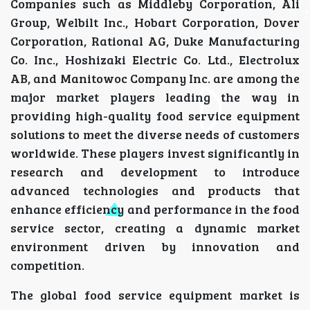
Companies such as Middleby Corporation, Ali
Group, Welbilt Inc., Hobart Corporation, Dover
Corporation, Rational AG, Duke Manufacturing
Co. Inc., Hoshizaki Electric Co. Ltd., Electrolux
AB, and Manitowoc Company Inc. are among the
major market players leading the way in
providing high-quality food service equipment
solutions to meet the diverse needs of customers
worldwide. These players invest significantly in
research and development to introduce
advanced technologies and products that
enhance efficiency and performance in the food
service sector, creating a dynamic market
environment driven by innovation and
competition.
The global food service equipment market is