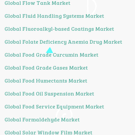
Global Flow Tank Market
Global Fluid Handling Systems Market
Global Fluoroalkyl-based Coatings Market
Global Folate Deficiency Anemia Drug Market
Global Food Grade Curcumin Market
Global Food Grade Gases Market
Global Food Humectants Market
Global Food Oil Suspension Market
Global Food Service Equipment Market
Global Formaldehyde Market
Global Solar Window Film Market