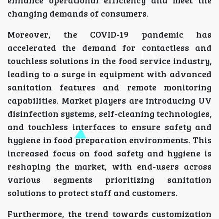
changing demands of consumers.
Moreover, the COVID-19 pandemic has
accelerated the demand for contactless and
touchless solutions in the food service industry,
leading to a surge in equipment with advanced
sanitation features and remote monitoring
capabilities. Market players are introducing UV
disinfection systems, self-cleaning technologies,
and touchless interfaces to ensure safety and
hygiene in food preparation environments. This
increased focus on food safety and hygiene is
reshaping the market, with end-users across
various segments prioritizing sanitation
solutions to protect staff and customers.
Furthermore, the trend towards customization