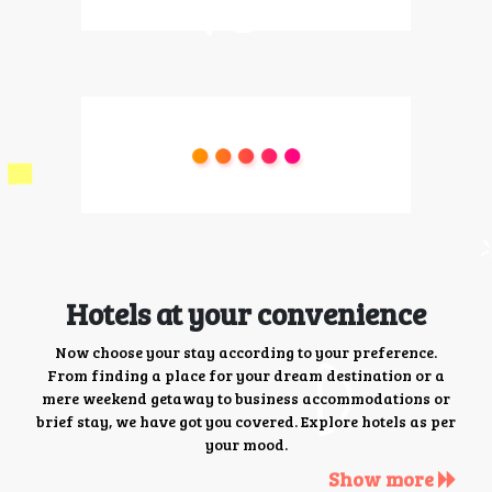
Hotels at your convenience
Now choose your stay according to your preference.
From finding a place for your dream destination or a
mere weekend getaway to business accommodations or
brief stay, we have got you covered. Explore hotels as per
your mood.
Show more