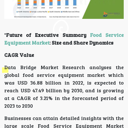
"
Future of Executive Summary
Food Service
Equipment Market
: Size and Share Dynamics
CAGR Value
Data Bridge Market Research analyses the
global food service equipment market which
was USD 36.88 billion in 2022, is expected to
reach USD 47.49 billion by 2030, and is growing
at a CAGR of 3.21% in the forecasted period of
2023 to 2030
Businesses can attain detailed insights with the
large scale Food Service Equipment Market