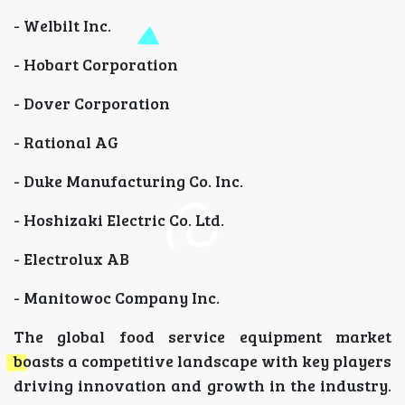
- Welbilt Inc.
- Hobart Corporation
- Dover Corporation
- Rational AG
- Duke Manufacturing Co. Inc.
- Hoshizaki Electric Co. Ltd.
- Electrolux AB
- Manitowoc Company Inc.
The global food service equipment market
boasts a competitive landscape with key players
driving innovation and growth in the industry.