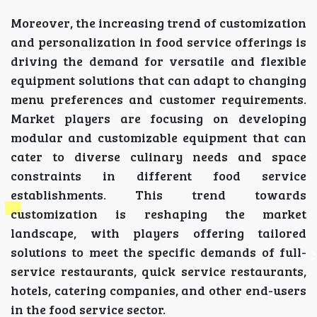
Moreover, the increasing trend of customization
and personalization in food service offerings is
driving the demand for versatile and flexible
equipment solutions that can adapt to changing
menu preferences and customer requirements.
Market players are focusing on developing
modular and customizable equipment that can
cater to diverse culinary needs and space
constraints in different food service
establishments. This trend towards
customization is reshaping the market
landscape, with players offering tailored
solutions to meet the specific demands of full-
service restaurants, quick service restaurants,
hotels, catering companies, and other end-users
in the food service sector.