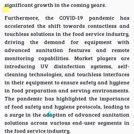
significant growth in the coming years.
Furthermore, the COVID-19 pandemic has
accelerated the shift towards contactless and
touchless solutions in the food service industry,
driving the demand for equipment with
advanced sanitation features and remote
monitoring capabilities. Market players are
introducing UV disinfection systems, self-
cleaning technologies, and touchless interfaces
in their equipment to ensure safety and hygiene
in food preparation and serving environments.
The pandemic has highlighted the importance
of food safety and hygiene protocols, leading to
a surge in the adoption of advanced sanitation
solutions across various end-user segments in
the food service industry.