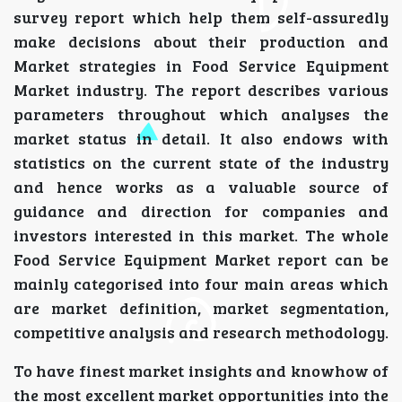
survey report which help them self-assuredly
make decisions about their production and
Market strategies in Food Service Equipment
Market industry. The report describes various
parameters throughout which analyses the
market status in detail. It also endows with
statistics on the current state of the industry
and hence works as a valuable source of
guidance and direction for companies and
investors interested in this market. The whole
Food Service Equipment Market report can be
mainly categorised into four main areas which
are market definition, market segmentation,
competitive analysis and research methodology.
To have finest market insights and knowhow of
the most excellent market opportunities into the