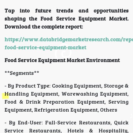
Tap into future trends and opportunities
shaping the Food Service Equipment Market.
Download the complete report:
https://www.databridgemarketresearch.com/repo
food-service-equipment-market
Food Service Equipment Market Environment
**Segments**
- By Product Type: Cooking Equipment, Storage &
Handling Equipment, Warewashing Equipment,
Food & Drink Preparation Equipment, Serving
Equipment, Refrigeration Equipment, Others
- By End-User: Full-Service Restaurants, Quick
Service Restaurants, Hotels & Hospitality,