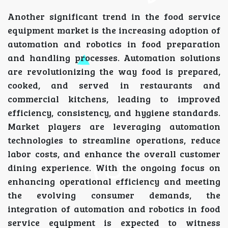
Another significant trend in the food service
equipment market is the increasing adoption of
automation and robotics in food preparation
and handling processes. Automation solutions
are revolutionizing the way food is prepared,
cooked, and served in restaurants and
commercial kitchens, leading to improved
efficiency, consistency, and hygiene standards.
Market players are leveraging automation
technologies to streamline operations, reduce
labor costs, and enhance the overall customer
dining experience. With the ongoing focus on
enhancing operational efficiency and meeting
the evolving consumer demands, the
integration of automation and robotics in food
service equipment is expected to witness