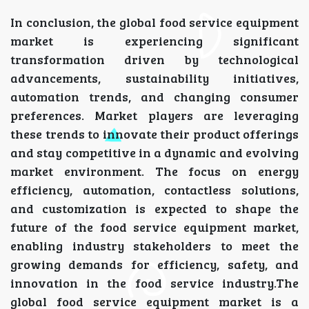
In conclusion, the global food service equipment
market is experiencing significant
transformation driven by technological
advancements, sustainability initiatives,
automation trends, and changing consumer
preferences. Market players are leveraging
these trends to innovate their product offerings
and stay competitive in a dynamic and evolving
market environment. The focus on energy
efficiency, automation, contactless solutions,
and customization is expected to shape the
future of the food service equipment market,
enabling industry stakeholders to meet the
growing demands for efficiency, safety, and
innovation in the food service industry.The
global food service equipment market is a