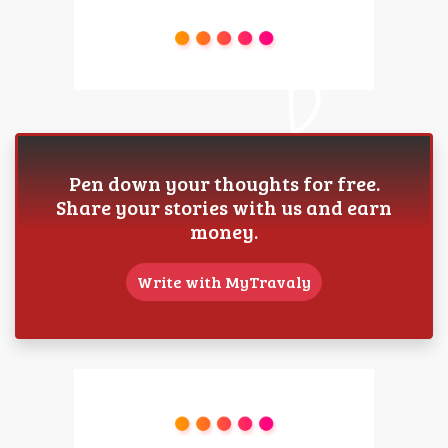
Pen down your thoughts for free.
Share your stories with us and earn
money.
Write with MyTravaly