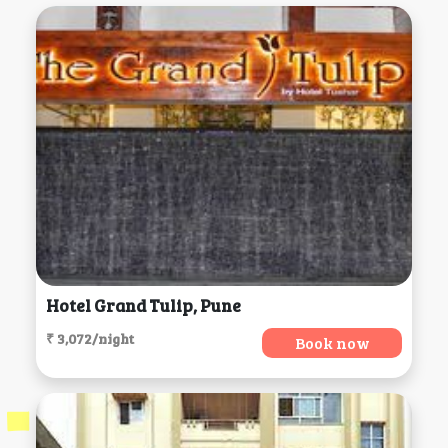
Hotel Grand Tulip, Pune
₹ 3,072/night
Book now