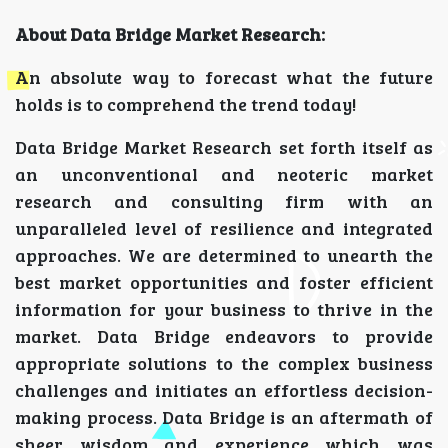
About Data Bridge Market Research:
An absolute way to forecast what the future
holds is to comprehend the trend today!
Data Bridge Market Research set forth itself as
an unconventional and neoteric market
research and consulting firm with an
unparalleled level of resilience and integrated
approaches. We are determined to unearth the
best market opportunities and foster efficient
information for your business to thrive in the
market. Data Bridge endeavors to provide
appropriate solutions to the complex business
challenges and initiates an effortless decision-
making process. Data Bridge is an aftermath of
sheer wisdom and experience which was