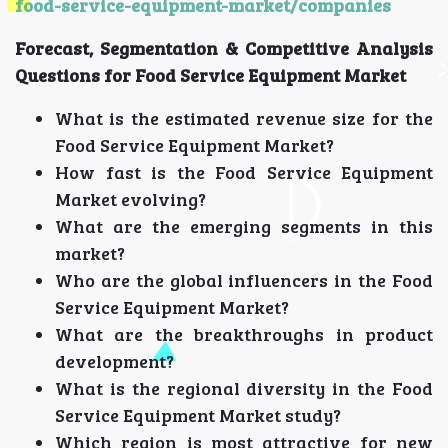
food-service-equipment-market/companies
Forecast, Segmentation & Competitive Analysis
Questions for Food Service Equipment Market
What is the estimated revenue size for the
Food Service Equipment Market?
How fast is the Food Service Equipment
Market evolving?
What are the emerging segments in this
market?
Who are the global influencers in the Food
Service Equipment Market?
What are the breakthroughs in product
development?
What is the regional diversity in the Food
Service Equipment Market study?
Which region is most attractive for new