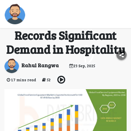
Food Service
Equipment Market
Records Significant
Demand in Hospitality
Rahul Rangwa
23 Sep, 2025
17 mins read
52