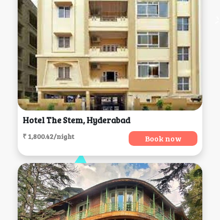
Hotel The Stem, Hyderabad
₹ 1,800.42/night
Book now