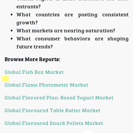
entrants?
What countries are posting consistent
growth?
What markets are nearing saturation?
What consumer behaviors are shaping
future trends?
Browse More Reports:
Global Fish Box Market
Global Flame Photometer Market
Global Flavored Plan-Based Yogurt Market
Global Flavoured Table Butter Market
Global Flavoured Snack Pellets Market