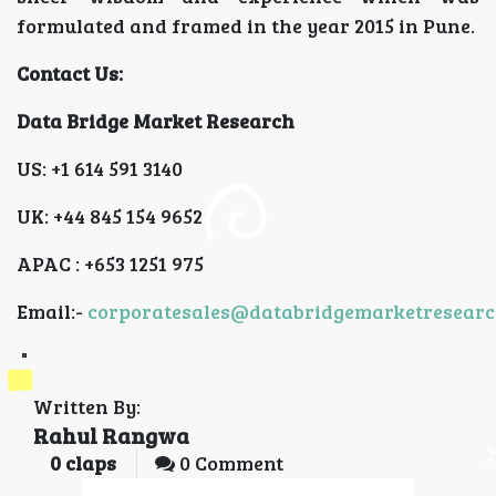
formulated and framed in the year 2015 in Pune.
Contact Us:
Data Bridge Market Research
US: +1 614 591 3140
UK: +44 845 154 9652
APAC : +653 1251 975
Email:-
corporatesales@databridgemarketresear
"
Written By:
Rahul Rangwa
0
claps
0 Comment