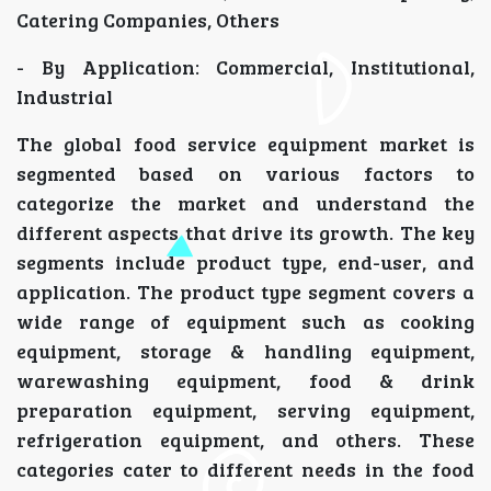
Catering Companies, Others
- By Application: Commercial, Institutional,
Industrial
The global food service equipment market is
segmented based on various factors to
categorize the market and understand the
different aspects that drive its growth. The key
segments include product type, end-user, and
application. The product type segment covers a
wide range of equipment such as cooking
equipment, storage & handling equipment,
warewashing equipment, food & drink
preparation equipment, serving equipment,
refrigeration equipment, and others. These
categories cater to different needs in the food