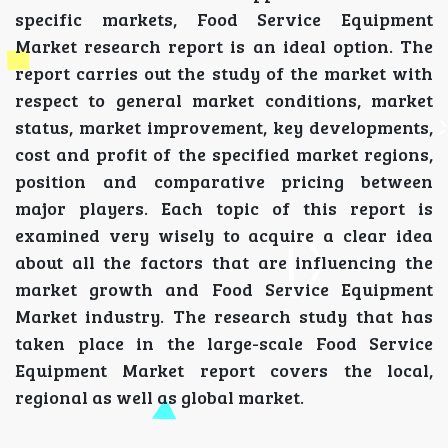
specific markets, Food Service Equipment
Market research report is an ideal option. The
report carries out the study of the market with
respect to general market conditions, market
status, market improvement, key developments,
cost and profit of the specified market regions,
position and comparative pricing between
major players. Each topic of this report is
examined very wisely to acquire a clear idea
about all the factors that are influencing the
market growth and Food Service Equipment
Market industry. The research study that has
taken place in the large-scale Food Service
Equipment Market report covers the local,
regional as well as global market.