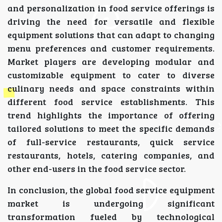
and personalization in food service offerings is
driving the need for versatile and flexible
equipment solutions that can adapt to changing
menu preferences and customer requirements.
Market players are developing modular and
customizable equipment to cater to diverse
culinary needs and space constraints within
different food service establishments. This
trend highlights the importance of offering
tailored solutions to meet the specific demands
of full-service restaurants, quick service
restaurants, hotels, catering companies, and
other end-users in the food service sector.
In conclusion, the global food service equipment
market is undergoing significant
transformation fueled by technological