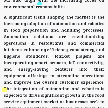
environmental responsibility.
A significant trend shaping the market is the
increasing adoption of automation and robotics
in food preparation and handling processes.
Automation solutions are revolutionizing
operations in restaurants and commercial
kitchens, enhancing efficiency, consistency, and
hygiene standards. Market players are
incorporating smart sensors, IoT connectivity,
and energy-saving features into their
equipment offerings to streamline operations
and improve the overall customer experience.
The integration of automation and robotics is
expected to drive significant growth in the food
service equipment market as businesses seek to
enhance operational efficiency and meet the