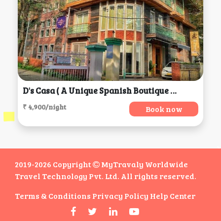
D's Casa ( A Unique Spanish Boutique House), Dharamshala
₹ 4,900/night
Book now
2019-2026 Copyright
MyTravaly Worldwide
Travel Technology Pvt. Ltd. All rights reserved.
Terms & Conditions
Privacy Policy
Help Center